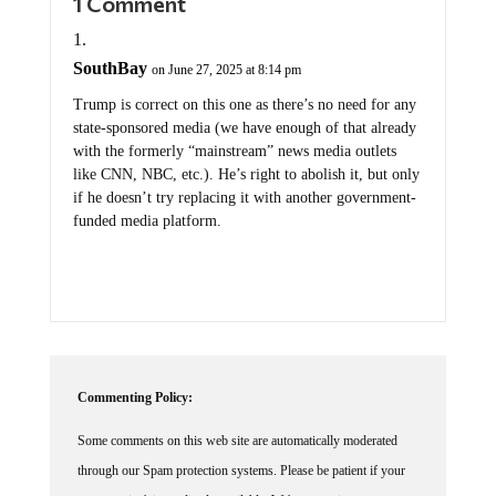
SouthBay
on June 27, 2025 at 8:14 pm
Trump is correct on this one as there’s no need for any
state-sponsored media (we have enough of that already
with the formerly “mainstream” news media outlets
like CNN, NBC, etc.). He’s right to abolish it, but only
if he doesn’t try replacing it with another government-
funded media platform.
Commenting Policy:
Some comments on this web site are automatically moderated
through our Spam protection systems. Please be patient if your
comment isn't immediately available. We're not trying to censor