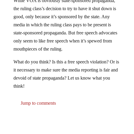
the ruling class’s decision to try to have it shut down is
good, only because it’s sponsored by the state. Any
media in which the ruling class pays to be present is
state-sponsored propaganda. But free speech advocates
only seem to like free speech when it’s spewed from
mouthpieces of the ruling.
What do you think? Is this a free speech violation? Or is
it necessary to make sure the media reporting is fair and
devoid of state propaganda? Let us know what you
think!
Jump to comments