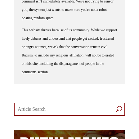
you, the system just wants to make sure you're not a robot
posting random spam.
This website thrives because of its community. While we support
lively debates and understand that people get excited, frustrated
or angry at times, we ask that the conversation remain civil.
Racism, to include any religious affiliation, will not be tolerated
on this site, including the disparagement of people in the
comments section.