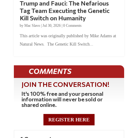
Tag Team Executing the Genetic
Kill Switch on Humanity
by
Mac Slavo
|
Jul 30, 2026
|
0 Comments
This article was originally published by Mike Adams at
Natural News. The Genetic Kill Switch...
COMMENTS
JOIN THE CONVERSATION!
It's 100% free and your personal
information will never be sold or
shared online.
REGISTER HERE
1 Comment