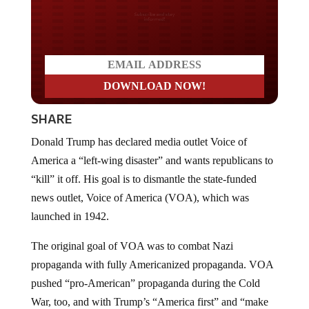
Do you LOVE America?
SHARE
Donald Trump has declared media outlet Voice of
America a “left-wing disaster” and wants republicans to
“kill” it off. His goal is to dismantle the state-funded
news outlet, Voice of America (VOA), which was
launched in 1942.
The original goal of VOA was to combat Nazi
propaganda with fully Americanized propaganda. VOA
pushed “pro-American” propaganda during the Cold
War, too, and with Trump’s “America first” and “make