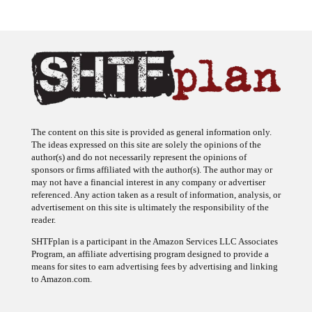
The content on this site is provided as general information only.
The ideas expressed on this site are solely the opinions of the
author(s) and do not necessarily represent the opinions of
sponsors or firms affiliated with the author(s). The author may or
may not have a financial interest in any company or advertiser
referenced. Any action taken as a result of information, analysis, or
advertisement on this site is ultimately the responsibility of the
reader.
SHTFplan is a participant in the Amazon Services LLC Associates
Program, an affiliate advertising program designed to provide a
means for sites to earn advertising fees by advertising and linking
to Amazon.com.