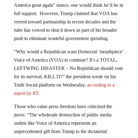
America great again” stance, one would think he’d be in
full support. However, Trump claimed that VOA has
veered toward partisanship in recent decades and the
ruler has vowed to shut it down as part of his broader
push to eliminate wasteful government spending.
“Why would a Republican want Democrat ‘mouthpiece’
Voice of America (VOA) to continue? It’s a TOTAL,
LEFTWING DISASTER – No Republican should vote
for its survival. KILL IT!” the president wrote on his
Truth Social platform on Wednesday,
according to a
report by
RT.
Those who value press freedom have criticized the
move. “The wholesale destruction of public media
outlets like Voice of America represents an
unprecedented gift from Trump to the dictatorial
censorship regimes in countries like China and Iran,”