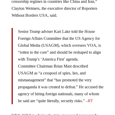
Clayton Weimers, the executive director of Reporters
Without Borders USA, said.
Senior Trump adviser Kari Lake told the House
Foreign Affairs Committee that the US Agency for
Global Media (USAGM), which oversees VOA, is
“rotten to the core” and should be reshaped to align
with Trump’s ‘America First’ agenda.
Committee Chairman Brian Mast described
USAGM as “a cesspool of spies, lies, and
mismanagement” that “has promoted the very
propaganda it was created to defeat.” He accused the
agency of hiring foreign nationals, many of whom
he said are “quite literally, security risks.” –
RT
While VOA is obviously state-sponsored propaganda,