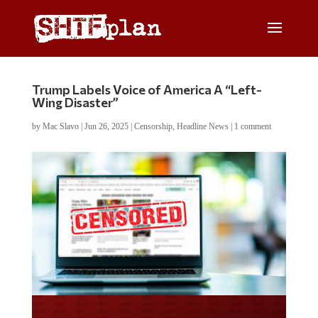
Trump Labels Voice of America A “Left-
Wing Disaster”
by
Mac Slavo
|
Jun 26, 2025
|
Censorship
,
Headline News
|
1 comment