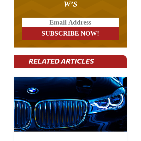
RELATED ARTICLES
BMW Plans To Cut 8,000 Jobs By