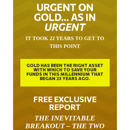
URGENT ON
GOLD… AS IN
URGENT
IT TOOK 22 YEARS TO GET TO
THIS POINT
GOLD HAS BEEN THE RIGHT ASSET
WITH WHICH TO SAVE YOUR
FUNDS IN THIS MILLENNIUM THAT
BEGAN 23 YEARS AGO.
FREE EXCLUSIVE
REPORT
THE INEVITABLE
BREAKOUT – THE TWO
W’S