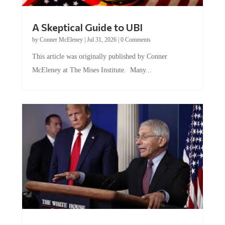
A Skeptical Guide to UBI
by
Conner McEleney
|
Jul 31, 2026
|
0 Comments
This article was originally published by Conner
McEleney at The Mises Institute. Many...
Trump and Fauci: The Nefarious