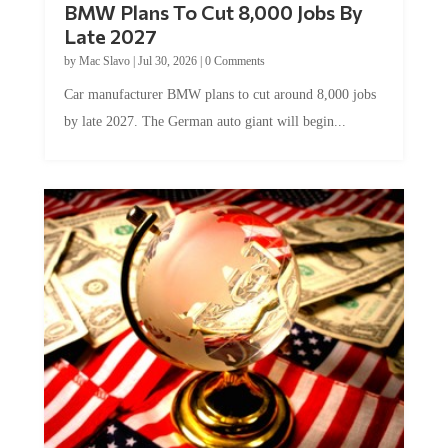
Late 2027
by
Mac Slavo
|
Jul 30, 2026
|
0 Comments
Car manufacturer BMW plans to cut around 8,000 jobs
by late 2027. The German auto giant will begin...