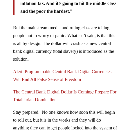
inflation tax. And it’s going to hit the middle class
and the poor the hardest.
”
But the mainstream media and ruling class are telling
people not to worry or panic. What isn’t said, is that this
is all by design. The dollar will crash as a new central
bank digital currency (total slavery) is introduced as the
solution.
Alert: Programmable Central Bank Digital Currencies
Will End All False Sense of Freedom
The Central Bank Digital Dollar Is Coming: Prepare For
Totalitarian Domination
Stay prepared. No one knows how soon this will begin
to roll out, but it is in the works and they will do
anything they can to get people locked into the system of