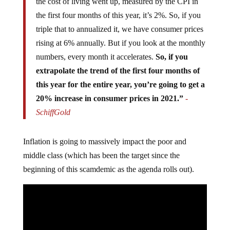
the cost of living went up, measured by the CPI in
the first four months of this year, it’s 2%. So, if you
triple that to annualized it, we have consumer prices
rising at 6% annually. But if you look at the monthly
numbers, every month it accelerates.
So, if you
extrapolate the trend of the first four months of
this year for the entire year, you’re going to get a
20% increase in consumer prices in 2021.”
-
SchiffGold
Inflation is going to massively impact the poor and
middle class (which has been the target since the
beginning of this scamdemic as the agenda rolls out).