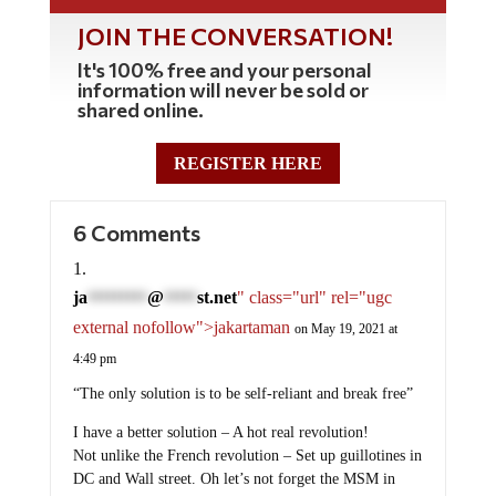
JOIN THE CONVERSATION!
It's 100% free and your personal
information will never be sold or
shared online.
REGISTER HERE
6 Comments
ja
@
st.net
" class="url" rel="ugc
*********
*****
external nofollow">jakartaman
on May 19, 2021 at
4:49 pm
“The only solution is to be self-reliant and break free”
I have a better solution – A hot real revolution!
Not unlike the French revolution – Set up guillotines in
DC and Wall street. Oh let’s not forget the MSM in