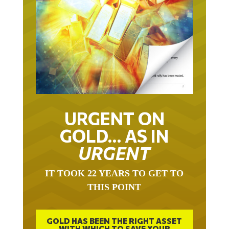
URGENT ON
GOLD… AS IN
URGENT
IT TOOK 22 YEARS TO GET TO
THIS POINT
GOLD HAS BEEN THE RIGHT ASSET
WITH WHICH TO SAVE YOUR