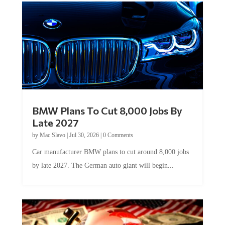
BMW Plans To Cut 8,000 Jobs By
Late 2027
by
Mac Slavo
|
Jul 30, 2026
|
0 Comments
Car manufacturer BMW plans to cut around 8,000 jobs
by late 2027. The German auto giant will begin...