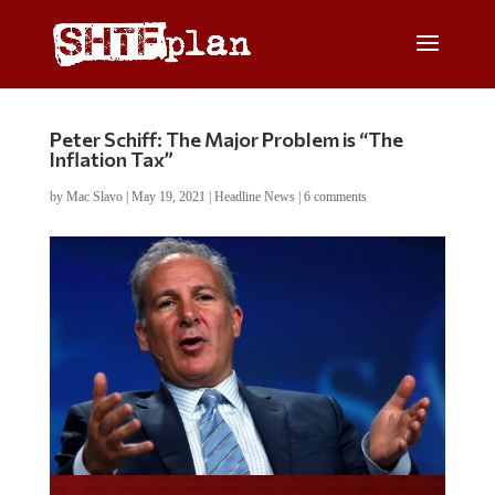
Peter Schiff: The Major Problem is “The
Inflation Tax”
by
Mac Slavo
|
May 19, 2021
|
Headline News
|
6 comments