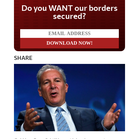
Don't miss on the latest
news
SHARE