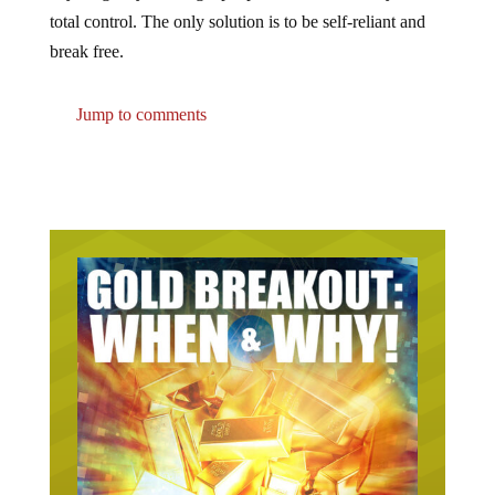
total control. The only solution is to be self-reliant and
break free.
Jump to comments