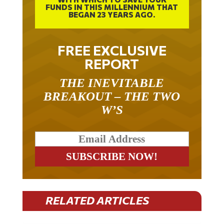
FUNDS IN THIS MILLENNIUM THAT
BEGAN 23 YEARS AGO.
FREE EXCLUSIVE
REPORT
THE INEVITABLE
BREAKOUT – THE TWO
W’S
RELATED ARTICLES