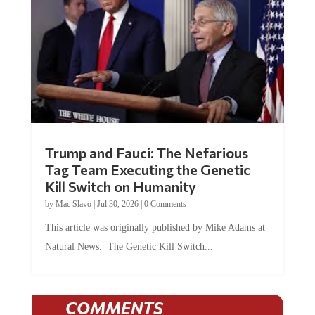
Trump and Fauci: The Nefarious
Tag Team Executing the Genetic
Kill Switch on Humanity
by
Mac Slavo
|
Jul 30, 2026
|
0 Comments
This article was originally published by Mike Adams at
Natural News. The Genetic Kill Switch...
COMMENTS