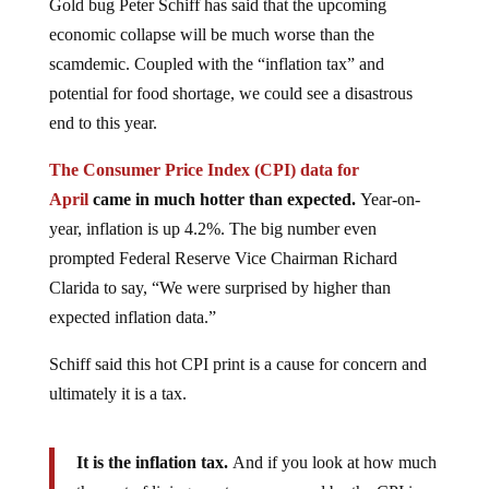
Gold bug Peter Schiff has said that the upcoming
economic collapse will be much worse than the
scamdemic. Coupled with the “inflation tax” and
potential for food shortage, we could see a disastrous
end to this year.
The Consumer Price Index (CPI) data for
April
came in much hotter than expected.
Year-on-
year, inflation is up 4.2%. The big number even
prompted Federal Reserve Vice Chairman Richard
Clarida to say, “We were surprised by higher than
expected inflation data.”
Schiff said this hot CPI print is a cause for concern and
ultimately it is a tax.
It is the inflation tax.
And if you look at how much