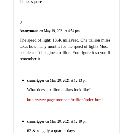
Times square.
Anonymous
on May 19, 2021 at 4:54 pm
The speed of light: 186K miles/sec. One trillion miles
takes how many months for the speed of light? Most
people can’t imagine a trillion. You figure it so you’ll
remember it.
cranerigger
on May 20, 2021 at 12:13 pm
What does a trillion dollars look like?
http://www.pagetutor.com/trillion/index.html
cranerigger
on May 20, 2021 at 12:19 pm
62 & roughly a quarter days.