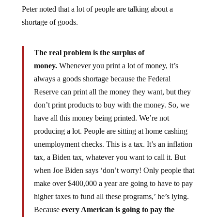
Peter noted that a lot of people are talking about a
shortage of goods.
The real problem is the surplus of
money.
Whenever you print a lot of money, it’s
always a goods shortage because the Federal
Reserve can print all the money they want, but they
don’t print products to buy with the money. So, we
have all this money being printed. We’re not
producing a lot. People are sitting at home cashing
unemployment checks. This is a tax. It’s an inflation
tax, a Biden tax, whatever you want to call it. But
when Joe Biden says ‘don’t worry! Only people that
make over $400,000 a year are going to have to pay
higher taxes to fund all these programs,’ he’s lying.
Because
every American is going to pay the