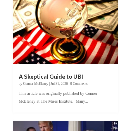
A Skeptical Guide to UBI
by
Conner McEleney
|
Jul 31, 2026
|
0 Comments
This article was originally published by Conner
McEleney at The Mises Institute. Many...