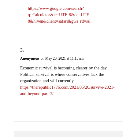
https://www.google.com/search?
q=Calculator&ie=UTF-8&oe=UTF-
8&hl=en&client=safari&gws_rd=ssl
Anonymous
on May 20, 2021 at 11:15 am
Economic survival is becoming clearer by the day.
Political survival is where conservatives lack the
organization and will currently.
https://therepublic1776.com/2021/05/20/survive-2021-
and-beyond-part-3/