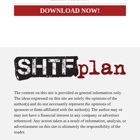
The content on this site is provided as general information only.
The ideas expressed on this site are solely the opinions of the
author(s) and do not necessarily represent the opinions of
sponsors or firms affiliated with the author(s). The author may or
may not have a financial interest in any company or advertiser
referenced. Any action taken as a result of information, analysis, or
advertisement on this site is ultimately the responsibility of the
reader.