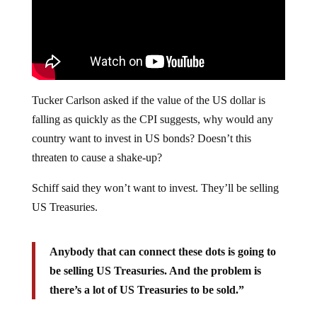
Tucker Carlson asked if the value of the US dollar is
falling as quickly as the CPI suggests, why would any
country want to invest in US bonds? Doesn’t this
threaten to cause a shake-up?
Schiff said they won’t want to invest. They’ll be selling
US Treasuries.
Anybody that can connect these dots is going to
be selling US Treasuries. And the problem is
there’s a lot of US Treasuries to be sold.”