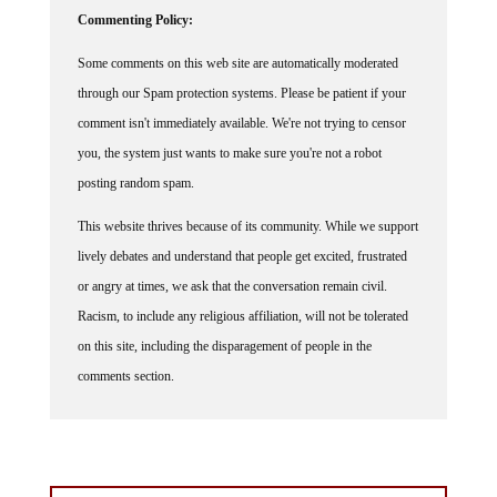
Commenting Policy:
Some comments on this web site are automatically moderated
through our Spam protection systems. Please be patient if your
comment isn't immediately available. We're not trying to censor
you, the system just wants to make sure you're not a robot
posting random spam.
This website thrives because of its community. While we support
lively debates and understand that people get excited, frustrated
or angry at times, we ask that the conversation remain civil.
Racism, to include any religious affiliation, will not be tolerated
on this site, including the disparagement of people in the
comments section.