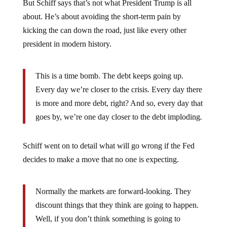
But Schiff says that’s not what President Trump is all
about. He’s about avoiding the short-term pain by
kicking the can down the road, just like every other
president in modern history.
This is a time bomb. The debt keeps going up.
Every day we’re closer to the crisis. Every day there
is more and more debt, right? And so, every day that
goes by, we’re one day closer to the debt imploding
.
Schiff went on to detail what will go wrong if the Fed
decides to make a move that no one is expecting.
Normally the markets are forward-looking. They
discount things that they think are going to happen.
Well, if you don’t think something is going to