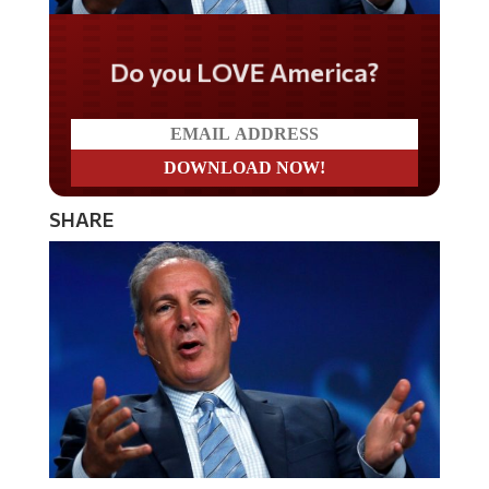
Do you LOVE America?
SHARE