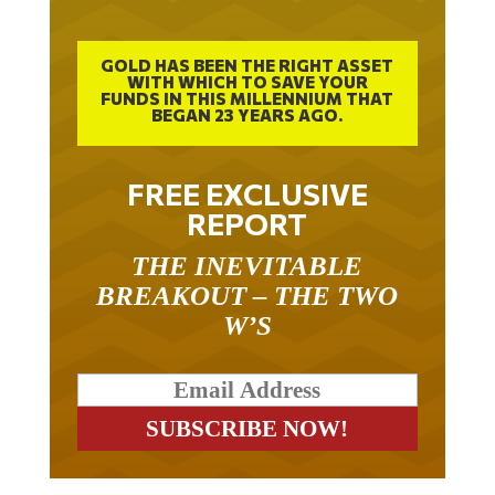
GOLD HAS BEEN THE RIGHT ASSET
WITH WHICH TO SAVE YOUR
FUNDS IN THIS MILLENNIUM THAT
BEGAN 23 YEARS AGO.
FREE EXCLUSIVE
REPORT
THE INEVITABLE
BREAKOUT – THE TWO
W’S