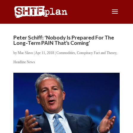
Peter Schiff: ‘Nobody Is Prepared For The
Long-Term PAIN That’s Coming’
by
Mac Slavo
|
Apr 11, 2018
|
Commodities
,
Conspiracy Fact and Theory
,
Headline News