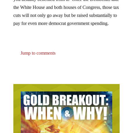
the White House and both houses of Congress, those tax
cuts will not only go away but be raised substantially to
pay for even more democrat government spending.
Jump to comments