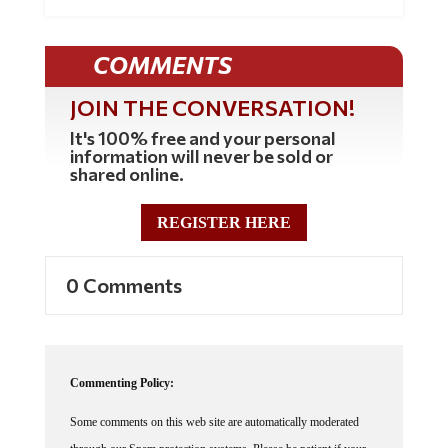
COMMENTS
JOIN THE CONVERSATION!
It's 100% free and your personal
information will never be sold or
shared online.
REGISTER HERE
0 Comments
Commenting Policy:
Some comments on this web site are automatically moderated