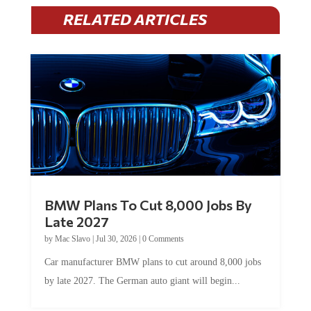
RELATED ARTICLES
BMW Plans To Cut 8,000 Jobs By
Late 2027
by
Mac Slavo
|
Jul 30, 2026
|
0 Comments
Car manufacturer BMW plans to cut around 8,000 jobs
by late 2027. The German auto giant will begin...