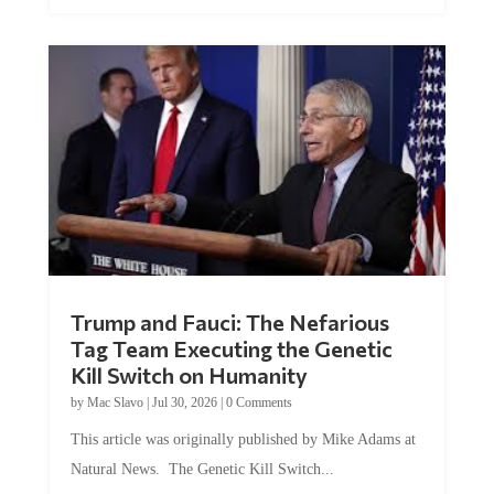
Trump and Fauci: The Nefarious
Tag Team Executing the Genetic
Kill Switch on Humanity
by
Mac Slavo
|
Jul 30, 2026
|
0 Comments
This article was originally published by Mike Adams at
Natural News. The Genetic Kill Switch...