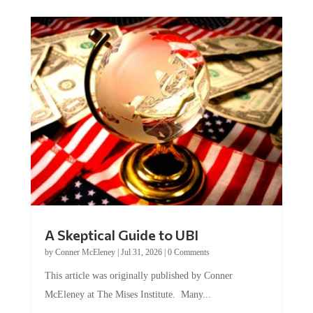
A Skeptical Guide to UBI
by
Conner McEleney
|
Jul 31, 2026
|
0 Comments
This article was originally published by Conner
McEleney at The Mises Institute. Many...