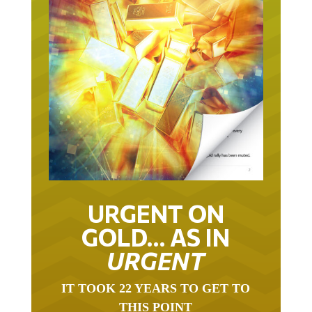
URGENT ON
GOLD… AS IN
URGENT
IT TOOK 22 YEARS TO GET TO
THIS POINT