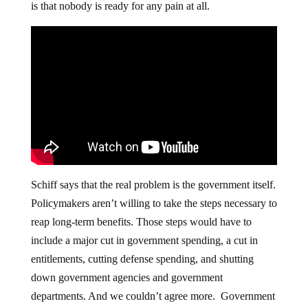
is that nobody is ready for any pain at all.
Schiff says that the real problem is the government itself.
Policymakers aren’t willing to take the steps necessary to
reap long-term benefits. Those steps would have to
include a major cut in government spending, a cut in
entitlements, cutting defense spending, and shutting
down government agencies and government
departments. And we couldn’t agree more. Government