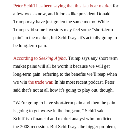
Peter Schiff has been saying that this is a bear market
for
a few weeks now, and it looks like president Donald
Trump may have just gotten the same memo. While
Trump said some investors may feel some “short-term
pain” in the market, but Schiff says it’s actually going to
be long-term pain.
According to
Seeking Alpha
,
Trump says any short-term
market pains will all be worth it because we will get
long-term gain, referring to the benefits we’ll reap when
we win
the trade war.
In his most recent podcast, Peter
said that’s not at all how it’s going to play out, though.
“We’re going to have short-term pain and then the pain
is going to get worse in the long-run,” Schiff said.
Schiff is a financial and market analyst who predicted
the 2008 recession. But Schiff says the bigger problem,