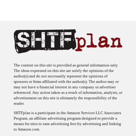
The content on this site is provided as general information only.
The ideas expressed on this site are solely the opinions of the
author(s) and do not necessarily represent the opinions of
sponsors or firms affiliated with the author(s). The author may or
may not have a financial interest in any company or advertiser
referenced. Any action taken as a result of information, analysis, or
advertisement on this site is ultimately the responsibility of the
reader.
SHTFplan is a participant in the Amazon Services LLC Associates
Program, an affiliate advertising program designed to provide a
means for sites to earn advertising fees by advertising and linking
to Amazon.com.