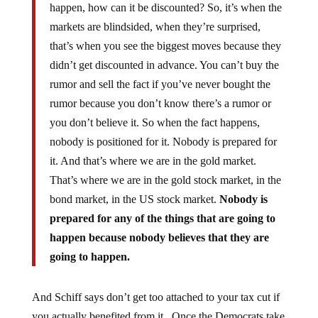
happen, how can it be discounted? So, it’s when the
markets are blindsided, when they’re surprised,
that’s when you see the biggest moves because they
didn’t get discounted in advance. You can’t buy the
rumor and sell the fact if you’ve never bought the
rumor because you don’t know there’s a rumor or
you don’t believe it. So when the fact happens,
nobody is positioned for it. Nobody is prepared for
it. And that’s where we are in the gold market.
That’s where we are in the gold stock market, in the
bond market, in the US stock market.
Nobody is
prepared for any of the things that are going to
happen because nobody believes that they are
going to happen.
And Schiff says don’t get too attached to your tax cut if
you actually benefited from it. Once the Democrats take