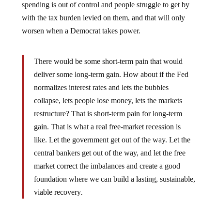
spending is out of control and people struggle to get by
with the tax burden levied on them, and that will only
worsen when a Democrat takes power.
There would be some short-term pain that would
deliver some long-term gain. How about if the Fed
normalizes interest rates and lets the bubbles
collapse, lets people lose money, lets the markets
restructure? That is short-term pain for long-term
gain. That is what a real free-market recession is
like. Let the government get out of the way. Let the
central bankers get out of the way, and let the free
market correct the imbalances and create a good
foundation where we can build a lasting, sustainable,
viable recovery
.