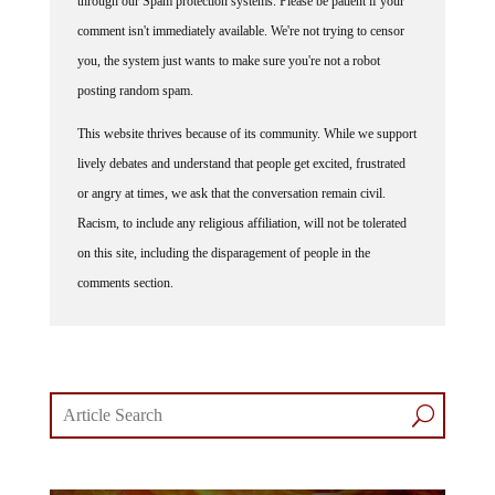
through our Spam protection systems. Please be patient if your
comment isn't immediately available. We're not trying to censor
you, the system just wants to make sure you're not a robot
posting random spam.
This website thrives because of its community. While we support
lively debates and understand that people get excited, frustrated
or angry at times, we ask that the conversation remain civil.
Racism, to include any religious affiliation, will not be tolerated
on this site, including the disparagement of people in the
comments section.