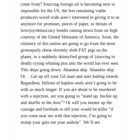
come from? Sourcing foreign oil is becoming next to
impossible for the US, the few remaining viable
producers world wide aren’t interested in giving it to us
anymore for promises, pieces of paper, or threats of
love/joy/democracy bombs raining down from on high
courtesy of the United Shitstains of Amurica. Soon, the
citizenry of this nation are going to go from the most
grotesquely obese slovenly sloth FAT pigs on the
planet, to a suddenly skinnyfied group of (starving to
death) crying whining piss ants the world has ever seen.
This ships going down. Abandon ship. Abandon ship.
Or… Get up off your Gd asses and start bailing retards.
Regardless, billions of hapless souls aren’t going to be
with us much longer. If you are about to be murdered
with a injection, are you going to “stand up, buckle up,
and shuffle to the door”? Or will you muster up the
courage and fortitude to tell your would be killer “if
you come near me with that injection, I’m going to
stomp your guts out your asshole”. We’ll see.