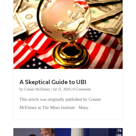
A Skeptical Guide to UBI
by
Conner McEleney
|
Jul 31, 2026
|
0 Comments
This article was originally published by Conner
McEleney at The Mises Institute. Many...