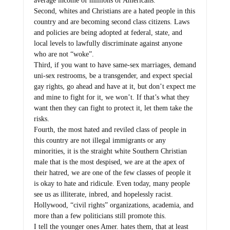
average income of millions of Americans.
Second, whites and Christians are a hated people in this
country and are becoming second class citizens. Laws
and policies are being adopted at federal, state, and
local levels to lawfully discriminate against anyone
who are not “woke”.
Third, if you want to have same-sex marriages, demand
uni-sex restrooms, be a transgender, and expect special
gay rights, go ahead and have at it, but don’t expect me
and mine to fight for it, we won’t. If that’s what they
want then they can fight to protect it, let them take the
risks.
Fourth, the most hated and reviled class of people in
this country are not illegal immigrants or any
minorities, it is the straight white Southern Christian
male that is the most despised, we are at the apex of
their hatred, we are one of the few classes of people it
is okay to hate and ridicule. Even today, many people
see us as illiterate, inbred, and hopelessly racist.
Hollywood, “civil rights” organizations, academia, and
more than a few politicians still promote this.
I tell the younger ones Amer. hates them, that at least