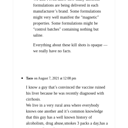
formulations are being delivered in each
manufacturer’s brand. Some formulations
might very well manifest the “magnetic”
properties. Some formulations might be
“control batches” containing nothing but
saline.
Everything about these kill shots is opaque —
we really have no facts.
Taco
on August 7, 2021 at 12:08 pm
I know a guy that’s convinced the vaccine ruined
his liver because he was recently diagnosed with
cirrhosis.
We live in a very rural area where everybody
knows one another and it’s common knowledge
that this guy has a well known history of
alcoholism, drug abuse,smokes 3 packs a day,has a