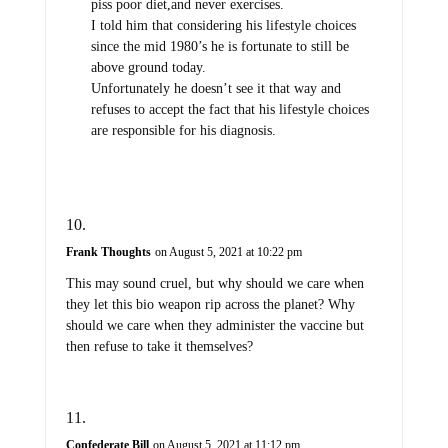
piss poor diet,and never exercises.
I told him that considering his lifestyle choices
since the mid 1980’s he is fortunate to still be
above ground today.
Unfortunately he doesn’t see it that way and
refuses to accept the fact that his lifestyle choices
are responsible for his diagnosis.
Frank Thoughts
on August 5, 2021 at 10:22 pm
This may sound cruel, but why should we care when
they let this bio weapon rip across the planet? Why
should we care when they administer the vaccine but
then refuse to take it themselves?
Confederate Bill
on August 5, 2021 at 11:12 pm