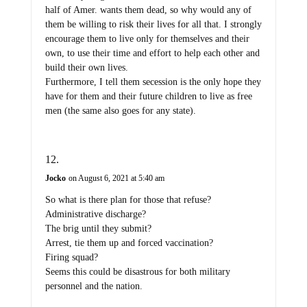
half of Amer. wants them dead, so why would any of
them be willing to risk their lives for all that. I strongly
encourage them to live only for themselves and their
own, to use their time and effort to help each other and
build their own lives.
Furthermore, I tell them secession is the only hope they
have for them and their future children to live as free
men (the same also goes for any state).
Jocko
on August 6, 2021 at 5:40 am
So what is there plan for those that refuse?
Administrative discharge?
The brig until they submit?
Arrest, tie them up and forced vaccination?
Firing squad?
Seems this could be disastrous for both military
personnel and the nation.