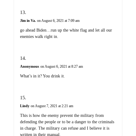
Jim in Va.
on August 6, 2021 at 7:09 am
go ahead Biden…run up the white flag and let all our
enemies walk right in.
Anonymous
on August 6, 2021 at 8:27 am
What’s in it? You drink it.
Lindy
on August 7, 2021 at 2:21 am
This is how the enemy prevent the military from
defending the people or to be a danger to the criminals
in charge. The military can refuse and I believe it is
written in their manual.