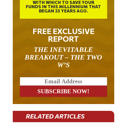
WITH WHICH TO SAVE YOUR
FUNDS IN THIS MILLENNIUM THAT
BEGAN 23 YEARS AGO.
FREE EXCLUSIVE
REPORT
THE INEVITABLE
BREAKOUT – THE TWO
W’S
RELATED ARTICLES