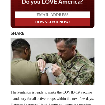
Do you LOVE America?
SHARE
The Pentagon is ready to make the COVID-19 vaccine
mandatory for all active troops within the next few days.
Defense Secretary Lloyd Austin will issue the mandate