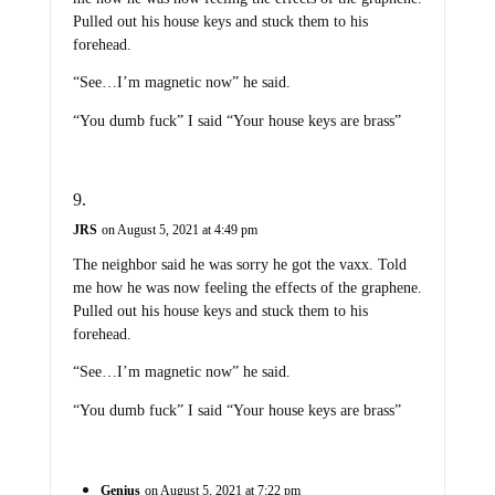
Pulled out his house keys and stuck them to his
forehead.
“See…I’m magnetic now” he said.
“You dumb fuck” I said “Your house keys are brass”
JRS
on August 5, 2021 at 4:49 pm
The neighbor said he was sorry he got the vaxx. Told
me how he was now feeling the effects of the graphene.
Pulled out his house keys and stuck them to his
forehead.
“See…I’m magnetic now” he said.
“You dumb fuck” I said “Your house keys are brass”
Genius
on August 5, 2021 at 7:22 pm