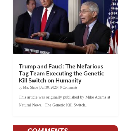
Trump and Fauci: The Nefarious
Tag Team Executing the Genetic
Kill Switch on Humanity
by
Mac Slavo
|
Jul 30, 2026
|
0 Comments
This article was originally published by Mike Adams at
Natural News. The Genetic Kill Switch...
COMMENTS