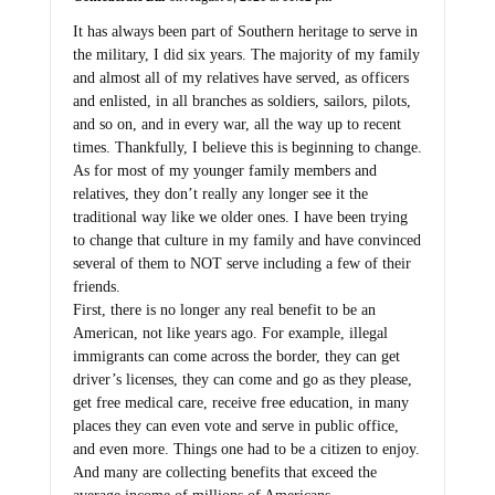
It has always been part of Southern heritage to serve in
the military, I did six years. The majority of my family
and almost all of my relatives have served, as officers
and enlisted, in all branches as soldiers, sailors, pilots,
and so on, and in every war, all the way up to recent
times. Thankfully, I believe this is beginning to change.
As for most of my younger family members and
relatives, they don’t really any longer see it the
traditional way like we older ones. I have been trying
to change that culture in my family and have convinced
several of them to NOT serve including a few of their
friends.
First, there is no longer any real benefit to be an
American, not like years ago. For example, illegal
immigrants can come across the border, they can get
driver’s licenses, they can come and go as they please,
get free medical care, receive free education, in many
places they can even vote and serve in public office,
and even more. Things one had to be a citizen to enjoy.
And many are collecting benefits that exceed the