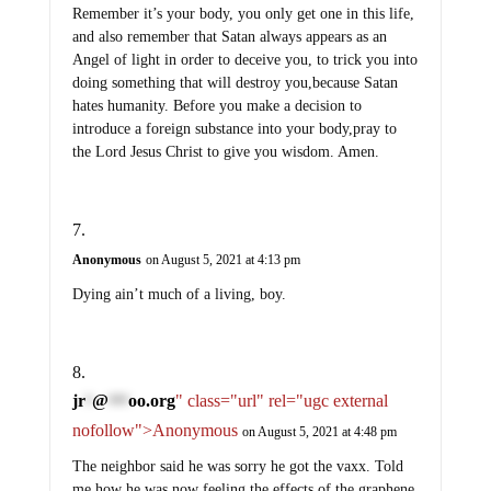
Remember it’s your body, you only get one in this life,
and also remember that Satan always appears as an
Angel of light in order to deceive you, to trick you into
doing something that will destroy you,because Satan
hates humanity. Before you make a decision to
introduce a foreign substance into your body,pray to
the Lord Jesus Christ to give you wisdom. Amen.
Anonymous
on August 5, 2021 at 4:13 pm
Dying ain’t much of a living, boy.
jr
@
oo.org
" class="url" rel="ugc external
*
***
nofollow">Anonymous
on August 5, 2021 at 4:48 pm
The neighbor said he was sorry he got the vaxx. Told
me how he was now feeling the effects of the graphene.