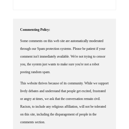
Commenting Policy:
Some comments on this web site are automatically moderated
through our Spam protection systems. Please be patient if your
comment isn't immediately available. We're not trying to censor
you, the system just wants to make sure you're not a robot
posting random spam.
This website thrives because of its community. While we support
lively debates and understand that people get excited, frustrated
or angry at times, we ask that the conversation remain civil.
Racism, to include any religious affiliation, will not be tolerated
on this site, including the disparagement of people in the
comments section.