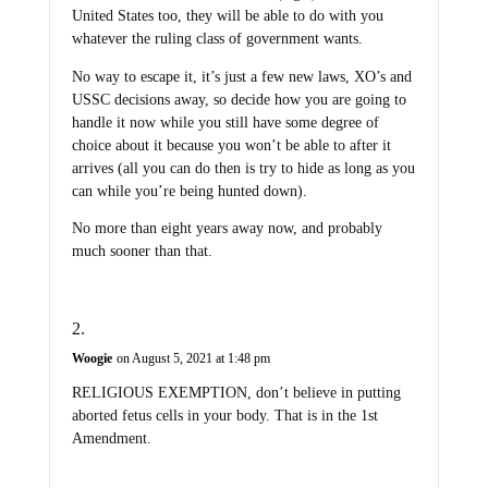
United States too, they will be able to do with you
whatever the ruling class of government wants.
No way to escape it, it’s just a few new laws, XO’s and
USSC decisions away, so decide how you are going to
handle it now while you still have some degree of
choice about it because you won’t be able to after it
arrives (all you can do then is try to hide as long as you
can while you’re being hunted down).
No more than eight years away now, and probably
much sooner than that.
Woogie
on August 5, 2021 at 1:48 pm
RELIGIOUS EXEMPTION, don’t believe in putting
aborted fetus cells in your body. That is in the 1st
Amendment.