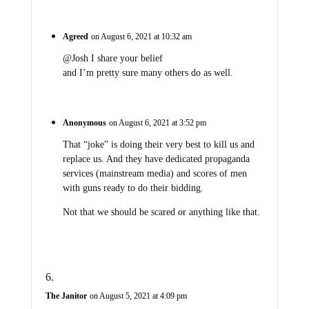
Agreed
on August 6, 2021 at 10:32 am
@Josh I share your belief
and I’m pretty sure many others do as well.
Anonymous
on August 6, 2021 at 3:52 pm
That “joke” is doing their very best to kill us and
replace us. And they have dedicated propaganda
services (mainstream media) and scores of men
with guns ready to do their bidding.
Not that we should be scared or anything like that.
The Janitor
on August 5, 2021 at 4:09 pm