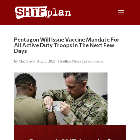
Pentagon Will Issue Vaccine Mandate For
All Active Duty Troops In The Next Few
Days
by
Mac Slavo
|
Aug 5, 2021
|
Headline News
|
22 comments