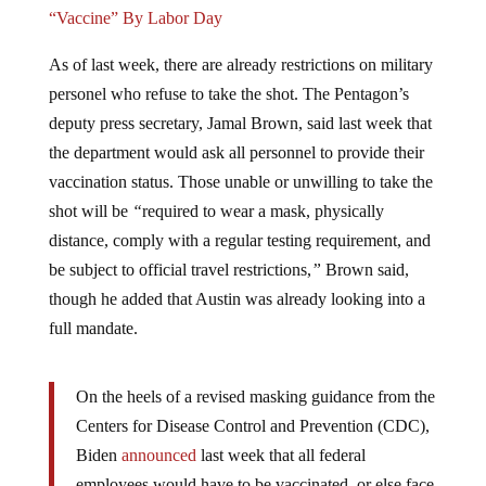
“Vaccine” By Labor Day
As of last week, there are already restrictions on military
personel who refuse to take the shot. The Pentagon’s
deputy press secretary, Jamal Brown, said last week that
the department would ask all personnel to provide their
vaccination status. Those unable or unwilling to take the
shot will be
“
required to wear a mask, physically
distance, comply with a regular testing requirement, and
be subject to official travel restrictions,
”
Brown said,
though he added that Austin was already looking into a
full mandate.
On the heels of a revised masking guidance from the
Centers for Disease Control and Prevention (CDC),
Biden
announced
last week that all federal
employees would have to be vaccinated, or else face