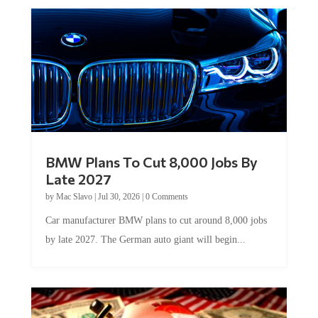
BMW Plans To Cut 8,000 Jobs By
Late 2027
by
Mac Slavo
|
Jul 30, 2026
|
0 Comments
Car manufacturer BMW plans to cut around 8,000 jobs
by late 2027. The German auto giant will begin...