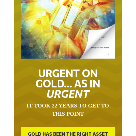
URGENT ON
GOLD… AS IN
URGENT
IT TOOK 22 YEARS TO GET TO
THIS POINT
GOLD HAS BEEN THE RIGHT ASSET