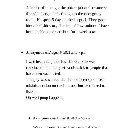
A buddy of mine got the phizer jab and became so
ill and lethargic he had to go to the emergency
room. He spent 5 days in the hospital. They gave
him a bullshit story that he had low sodium. I have
been unable to contact him for a week now.
Anonymous
on August 6, 2021 at 1:47 pm
I watched a neighbor lose $500 cuz he was
convinced that a magnet would stick to people that
have been vaccinated.
The guy was warned that he had been spoon fed
misinformation on the Internet, but he refused to
listen.
Oh well,poop happens.
Anonymous
on August 9, 2021 at 9:49 am
We don’t even know how many different