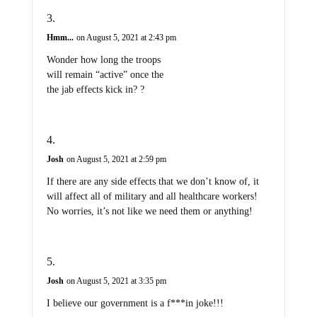
Hmm...
on August 5, 2021 at 2:43 pm
Wonder how long the troops
will remain “active” once the
the jab effects kick in? ?
Josh
on August 5, 2021 at 2:59 pm
If there are any side effects that we don’t know of, it
will affect all of military and all healthcare workers!
No worries, it’s not like we need them or anything!
Josh
on August 5, 2021 at 3:35 pm
I believe our government is a f***in joke!!!