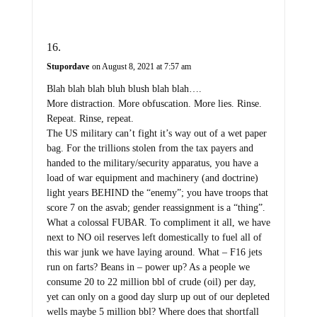
Stupordave
on August 8, 2021 at 7:57 am
Blah blah blah bluh blush blah blah….
More distraction. More obfuscation. More lies. Rinse.
Repeat. Rinse, repeat.
The US military can’t fight it’s way out of a wet paper
bag. For the trillions stolen from the tax payers and
handed to the military/security apparatus, you have a
load of war equipment and machinery (and doctrine)
light years BEHIND the “enemy”; you have troops that
score 7 on the asvab; gender reassignment is a “thing”.
What a colossal FUBAR. To compliment it all, we have
next to NO oil reserves left domestically to fuel all of
this war junk we have laying around. What – F16 jets
run on farts? Beans in – power up? As a people we
consume 20 to 22 million bbl of crude (oil) per day,
yet can only on a good day slurp up out of our depleted
wells maybe 5 million bbl? Where does that shortfall