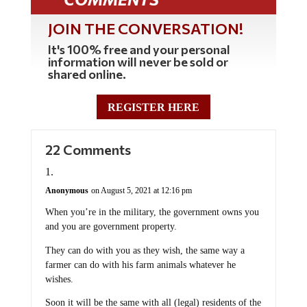
JOIN THE CONVERSATION!
It's 100% free and your personal
information will never be sold or
shared online.
REGISTER HERE
22 Comments
Anonymous
on August 5, 2021 at 12:16 pm
When you’re in the military, the government owns you
and you are government property.
They can do with you as they wish, the same way a
farmer can do with his farm animals whatever he
wishes.
Soon it will be the same with all (legal) residents of the