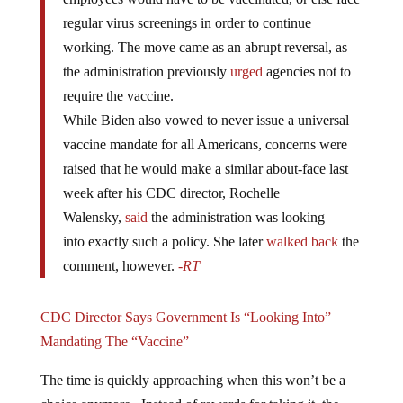
regular virus screenings in order to continue
working. The move came as an abrupt reversal, as
the administration previously
urged
agencies not to
require the vaccine.
While Biden also vowed to never issue a universal
vaccine mandate for all Americans, concerns were
raised that he would make a similar about-face last
week after his CDC director, Rochelle
Walensky,
said
the administration was looking
into exactly such a policy. She later
walked back
the
comment, however.
-RT
CDC Director Says Government Is “Looking Into”
Mandating The “Vaccine”
The time is quickly approaching when this won’t be a