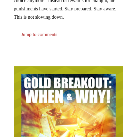
choice anymore. Instead of rewards for taking it, the
punishments have started. Stay prepared. Stay aware.
This is not slowing down.
Jump to comments