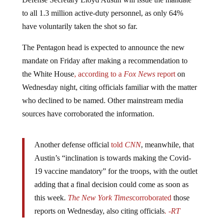
to all 1.3 million active-duty personnel, as only 64%
have voluntarily taken the shot so far.
The Pentagon head is expected to announce the new
mandate on Friday after making a recommendation to
the White House
, according to a
Fox News
report
on
Wednesday night, citing officials familiar with the matter
who declined to be named. Other mainstream media
sources have corroborated the information.
Another defense official
told
CNN
, meanwhile, that
Austin’s “inclination is towards making the Covid-
19 vaccine mandatory” for the troops, with the outlet
adding that a final decision could come as soon as
this week.
The New York Times
corroborated
those
reports on Wednesday, also citing officials
. -RT