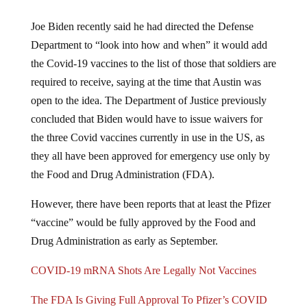
Joe Biden recently said he had directed the Defense
Department to “look into how and when” it would add
the Covid-19 vaccines to the list of those that soldiers are
required to receive, saying at the time that Austin was
open to the idea. The Department of Justice previously
concluded that Biden would have to issue waivers for
the three Covid vaccines currently in use in the US, as
they all have been approved for emergency use only by
the Food and Drug Administration (FDA).
However, there have been reports that at least the Pfizer
“vaccine” would be fully approved by the Food and
Drug Administration as early as September.
COVID-19 mRNA Shots Are Legally Not Vaccines
The FDA Is Giving Full Approval To Pfizer’s COVID