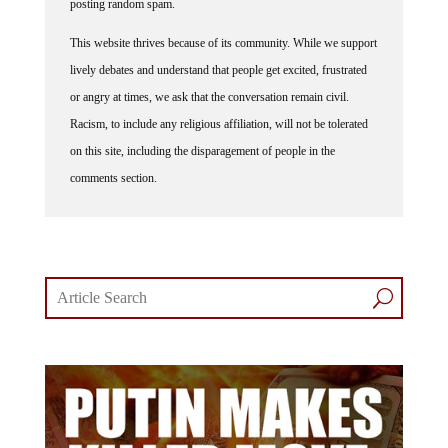
posting random spam.
This website thrives because of its community. While we support
lively debates and understand that people get excited, frustrated
or angry at times, we ask that the conversation remain civil.
Racism, to include any religious affiliation, will not be tolerated
on this site, including the disparagement of people in the
comments section.