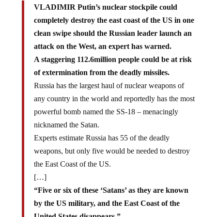
VLADIMIR Putin’s nuclear stockpile could
completely destroy the east coast of the US in one
clean swipe should the Russian leader launch an
attack on the West, an expert has warned.
A staggering 112.6million people could be at risk
of extermination from the deadly missiles.
Russia has the largest haul of nuclear weapons of
any country in the world and reportedly has the most
powerful bomb named the SS-18 – menacingly
nicknamed the Satan.
Experts estimate Russia has 55 of the deadly
weapons, but only five would be needed to destroy
the East Coast of the US.
[…]
“Five or six of these ‘Satans’ as they are known
by the US military, and the East Coast of the
United States disappears.”