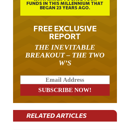
FUNDS IN THIS MILLENNIUM THAT
BEGAN 23 YEARS AGO.
FREE EXCLUSIVE
REPORT
THE INEVITABLE
BREAKOUT – THE TWO
W’S
RELATED ARTICLES