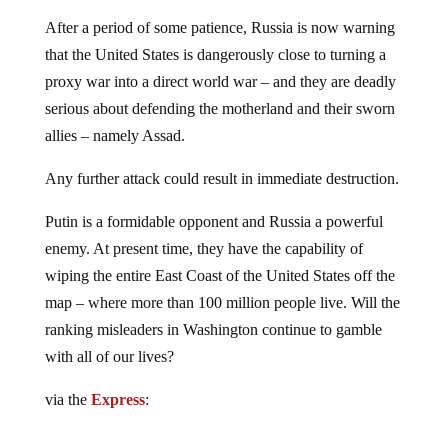
After a period of some patience, Russia is now warning
that the United States is dangerously close to turning a
proxy war into a direct world war – and they are deadly
serious about defending the motherland and their sworn
allies – namely Assad.
Any further attack could result in immediate destruction.
Putin is a formidable opponent and Russia a powerful
enemy. At present time, they have the capability of
wiping the entire East Coast of the United States off the
map – where more than 100 million people live. Will the
ranking misleaders in Washington continue to gamble
with all of our lives?
via the
Express
: