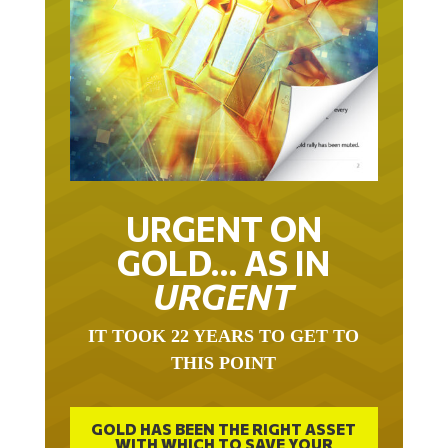
URGENT ON
GOLD… AS IN
URGENT
IT TOOK 22 YEARS TO GET TO
THIS POINT
GOLD HAS BEEN THE RIGHT ASSET
WITH WHICH TO SAVE YOUR