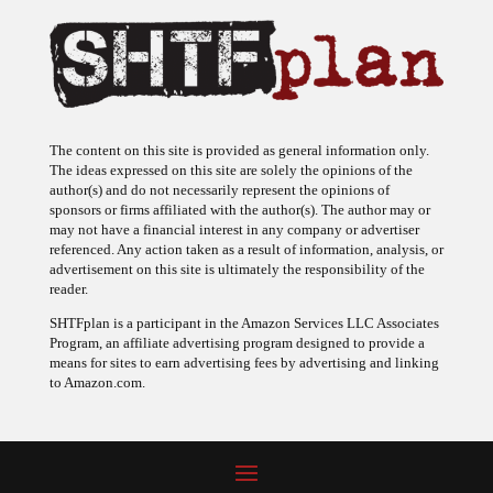
The content on this site is provided as general information only.
The ideas expressed on this site are solely the opinions of the
author(s) and do not necessarily represent the opinions of
sponsors or firms affiliated with the author(s). The author may or
may not have a financial interest in any company or advertiser
referenced. Any action taken as a result of information, analysis, or
advertisement on this site is ultimately the responsibility of the
reader.
SHTFplan is a participant in the Amazon Services LLC Associates
Program, an affiliate advertising program designed to provide a
means for sites to earn advertising fees by advertising and linking
to Amazon.com.