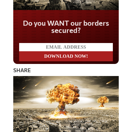
Do you WANT our borders
secured?
SHARE