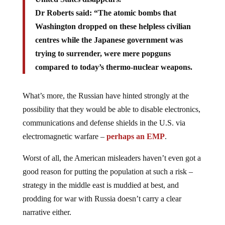
Dr Roberts said: “The atomic bombs that
Washington dropped on these helpless civilian
centres while the Japanese government was
trying to surrender, were mere popguns
compared to today’s thermo-nuclear weapons.
What’s more, the Russian have hinted strongly at the
possibility that they would be able to disable electronics,
communications and defense shields in the U.S. via
electromagnetic warfare –
perhaps an EMP
.
Worst of all, the American misleaders haven’t even got a
good reason for putting the population at such a risk –
strategy in the middle east is muddied at best, and
prodding for war with Russia doesn’t carry a clear
narrative either.