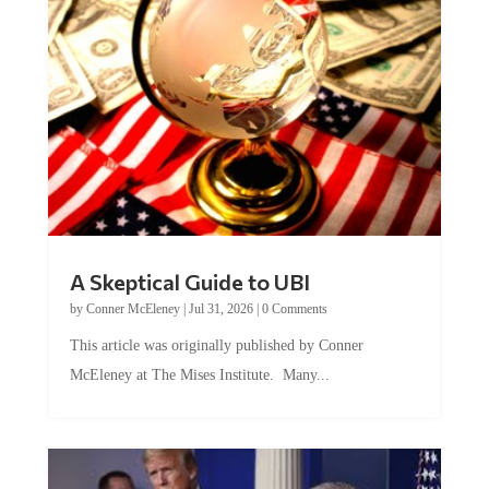
A Skeptical Guide to UBI
by
Conner McEleney
|
Jul 31, 2026
|
0 Comments
This article was originally published by Conner
McEleney at The Mises Institute. Many...