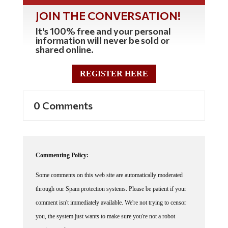
JOIN THE CONVERSATION!
It's 100% free and your personal
information will never be sold or
shared online.
REGISTER HERE
0 Comments
Commenting Policy:
Some comments on this web site are automatically moderated
through our Spam protection systems. Please be patient if your
comment isn't immediately available. We're not trying to censor
you, the system just wants to make sure you're not a robot