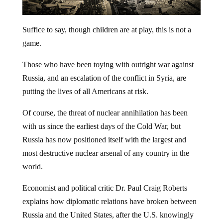
Suffice to say, though children are at play, this is not a
game.
Those who have been toying with outright war against
Russia, and an escalation of the conflict in Syria, are
putting the lives of all Americans at risk.
Of course, the threat of nuclear annihilation has been
with us since the earliest days of the Cold War, but
Russia has now positioned itself with the largest and
most destructive nuclear arsenal of any country in the
world.
Economist and political critic Dr. Paul Craig Roberts
explains how diplomatic relations have broken between
Russia and the United States, after the U.S. knowingly