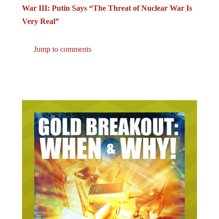
War III: Putin Says “The Threat of Nuclear War Is
Very Real”
Jump to comments