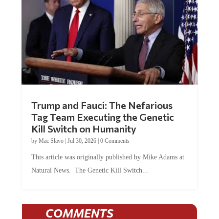
Trump and Fauci: The Nefarious
Tag Team Executing the Genetic
Kill Switch on Humanity
by
Mac Slavo
|
Jul 30, 2026
|
0 Comments
This article was originally published by Mike Adams at
Natural News. The Genetic Kill Switch...
COMMENTS