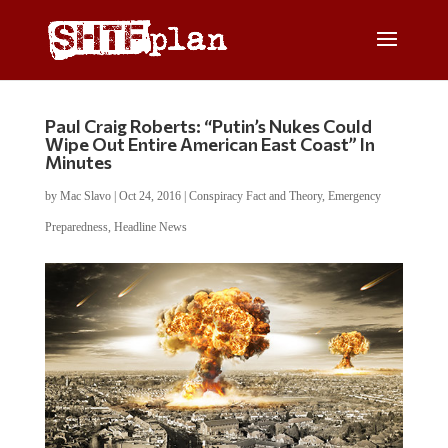
Paul Craig Roberts: “Putin’s Nukes Could
Wipe Out Entire American East Coast” In
Minutes
by
Mac Slavo
|
Oct 24, 2016
|
Conspiracy Fact and Theory
,
Emergency
Preparedness
,
Headline News