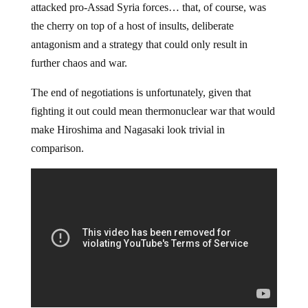
attacked pro-Assad Syria forces… that, of course, was
the cherry on top of a host of insults, deliberate
antagonism and a strategy that could only result in
further chaos and war.
The end of negotiations is unfortunately, given that
fighting it out could mean thermonuclear war that would
make Hiroshima and Nagasaki look trivial in
comparison.