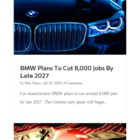
BMW Plans To Cut 8,000 Jobs By
Late 2027
by
Mac Slavo
|
Jul 30, 2026
|
0 Comments
Car manufacturer BMW plans to cut around 8,000 jobs
by late 2027. The German auto giant will begin...