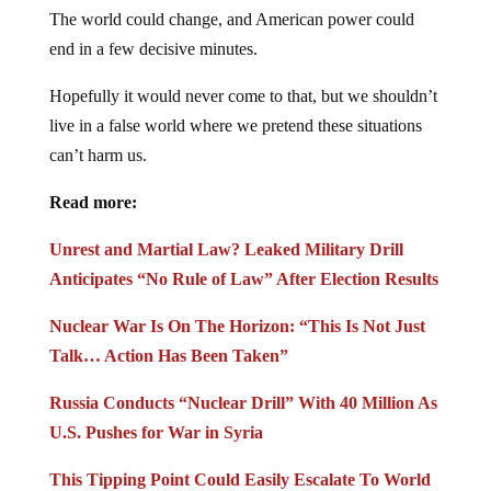
The world could change, and American power could
end in a few decisive minutes.
Hopefully it would never come to that, but we shouldn’t
live in a false world where we pretend these situations
can’t harm us.
Read more:
Unrest and Martial Law? Leaked Military Drill
Anticipates “No Rule of Law” After Election Results
Nuclear War Is On The Horizon: “This Is Not Just
Talk… Action Has Been Taken”
Russia Conducts “Nuclear Drill” With 40 Million As
U.S. Pushes for War in Syria
This Tipping Point Could Easily Escalate To World