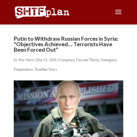
Putin to Withdraw Russian Forces in Syria:
“Objectives Achieved… Terrorists Have
Been Forced Out”
by
Mac Slavo
|
Mar 15, 2016
|
Conspiracy Fact and Theory
,
Emergency
Preparedness
,
Headline News