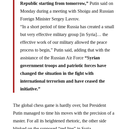
Republic starting from tomorrow,”
Putin said on
Monday during a meeting with Shoigu and Russian
Foreign Minister Sergey Lavrov.
“In a short period of time Russia has created a small
but very effective military group [in Syria]… the
effective work of our military allowed the peace
process to begin,” Putin said, adding that with the
assistance of the Russian Air Force
“Syrian
government troops and patriotic forces have
changed the situation in the fight with
international terrorism and have ceased the
initiative.”
The global chess game is hardly over, but President
Putin managed to time his moves with the precision of a
master. For all its heightened rhetoric, the other side
blinked on the supposed “red line” in Syria.