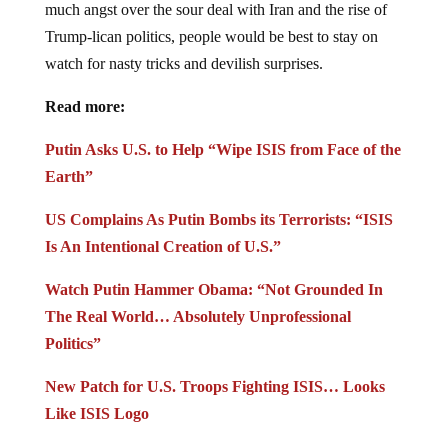
much angst over the sour deal with Iran and the rise of
Trump-lican politics, people would be best to stay on
watch for nasty tricks and devilish surprises.
Read more:
Putin Asks U.S. to Help “Wipe ISIS from Face of the
Earth”
US Complains As Putin Bombs its Terrorists: “ISIS
Is An Intentional Creation of U.S.”
Watch Putin Hammer Obama: “Not Grounded In
The Real World… Absolutely Unprofessional
Politics”
New Patch for U.S. Troops Fighting ISIS… Looks
Like ISIS Logo