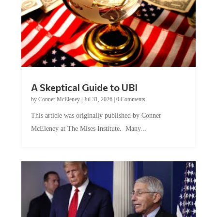
A Skeptical Guide to UBI
by
Conner McEleney
|
Jul 31, 2026
|
0 Comments
This article was originally published by Conner
McEleney at The Mises Institute. Many...