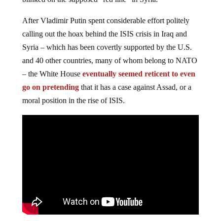
After Vladimir Putin spent considerable effort politely
calling out the hoax behind the ISIS crisis in Iraq and
Syria – which has been covertly supported by the U.S.
and 40 other countries, many of whom belong to NATO
– the White House
eventually seemed reticent to even
go on pretending
that it has a case against Assad, or a
moral position in the rise of ISIS.