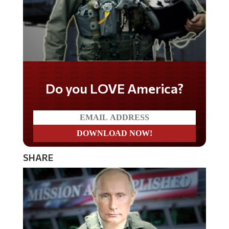
Do you LOVE America?
SHARE