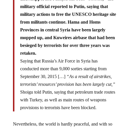
military official reported to Putin, saying that
military actions to free the UNESCO heritage site
from militants continue. Hama and Homs
Provinces in central Syria have been largely
mopped up, and Kuweires airbase that had been
besieged by terrorists for over three years was
retaken.
Saying that Russia’s Air Force in Syria has
conducted more than 9,000 sorties starting from
September 30, 2015 […]
“As a result of airstrikes,
terrorists’ resources’ provision has been largely cut,”
Shoigu told Putin, saying that petroleum trade routes
with Turkey, as well as main routes of weapons
provisions to terrorists have been blocked.
Nevertheless, the world is hardly peaceful, and with so