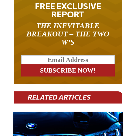
FREE EXCLUSIVE
REPORT
THE INEVITABLE
BREAKOUT – THE TWO
W’S
RELATED ARTICLES