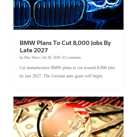
BMW Plans To Cut 8,000 Jobs By
Late 2027
by
Mac Slavo
|
Jul 30, 2026
|
0 Comments
Car manufacturer BMW plans to cut around 8,000 jobs
by late 2027. The German auto giant will begin...