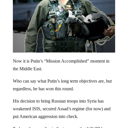
Now it is Putin’s “Mission Accomplished” moment in
the Middle East.
Who can say what Putin’s long term objectives are, but
regardless, he has won this round.
His decision to bring Russian troops into Syria has
weakened ISIS, secured Assad’s regime (for now) and
put American aggression into check.