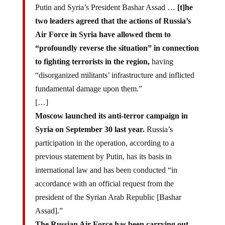
Putin and Syria’s President Bashar Assad …
[t]he
two leaders agreed that the actions of Russia’s
Air Force in Syria have allowed them to
“profoundly reverse the situation” in connection
to fighting terrorists in the region,
having
“disorganized militants’ infrastructure and inflicted
fundamental damage upon them.”
[…]
Moscow launched its anti-terror campaign in
Syria on September 30 last year.
Russia’s
participation in the operation, according to a
previous statement by Putin, has its basis in
international law and has been conducted “in
accordance with an official request from the
president of the Syrian Arab Republic [Bashar
Assad].”
The Russian Air Force has been carrying out