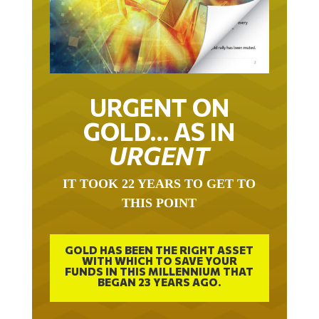
URGENT ON
GOLD… AS IN
URGENT
IT TOOK 22 YEARS TO GET TO
THIS POINT
GOLD HAS BEEN THE RIGHT ASSET
WITH WHICH TO SAVE YOUR
FUNDS IN THIS MILLENNIUM THAT
BEGAN 23 YEARS AGO.