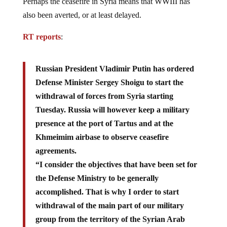
Perhaps the ceasefire in Syria means that WWIII has
also been averted, or at least delayed.
RT reports
:
Russian President Vladimir Putin has ordered
Defense Minister Sergey Shoigu to start the
withdrawal of forces from Syria starting
Tuesday. Russia will however keep a military
presence at the port of Tartus and at the
Khmeimim airbase to observe ceasefire
agreements.
“I consider the objectives that have been set for
the Defense Ministry to be generally
accomplished. That is why I order to start
withdrawal of the main part of our military
group from the territory of the Syrian Arab