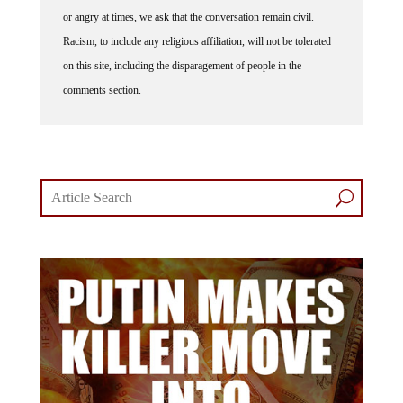
or angry at times, we ask that the conversation remain civil.
Racism, to include any religious affiliation, will not be tolerated
on this site, including the disparagement of people in the
comments section.