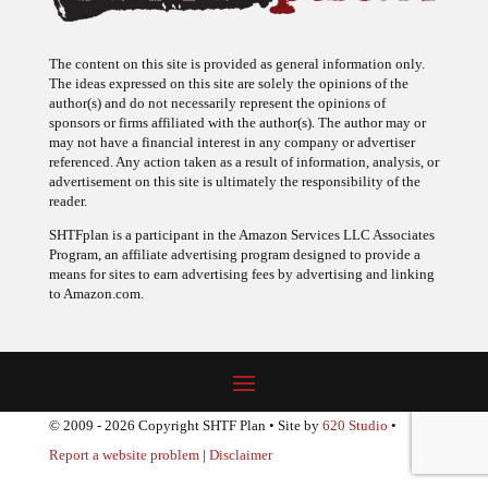
The content on this site is provided as general information only.
The ideas expressed on this site are solely the opinions of the
author(s) and do not necessarily represent the opinions of
sponsors or firms affiliated with the author(s). The author may or
may not have a financial interest in any company or advertiser
referenced. Any action taken as a result of information, analysis, or
advertisement on this site is ultimately the responsibility of the
reader.
SHTFplan is a participant in the Amazon Services LLC Associates
Program, an affiliate advertising program designed to provide a
means for sites to earn advertising fees by advertising and linking
to Amazon.com.
© 2009 - 2026 Copyright SHTF Plan • Site by
620 Studio
•
Report a website problem
|
Disclaimer