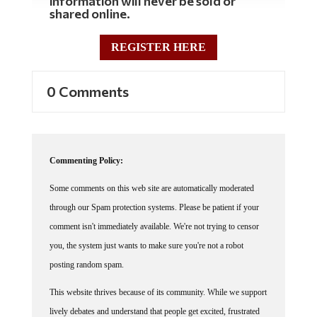
information will never be sold or
shared online.
REGISTER HERE
0 Comments
Commenting Policy:
Some comments on this web site are automatically moderated
through our Spam protection systems. Please be patient if your
comment isn't immediately available. We're not trying to censor
you, the system just wants to make sure you're not a robot
posting random spam.
This website thrives because of its community. While we support
lively debates and understand that people get excited, frustrated