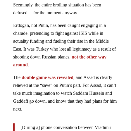
Seemingly, the entire broiling situation has been
defused… for the moment anyway.
Erdogan, not Putin, has been caught engaging in a
charade, pretending to fight against ISIS while in
actuality funding and fueling their rise in the Middle
East. It was Turkey who lost all legitimacy as a result of
shooting down Russian planes,
not the other way
around
.
The
double game was revealed
, and Assad is clearly
relieved at the “save” on Putin’s part. For Assad, it can’t
take much imagination to watch Saddam Hussein and
Gaddafi go down, and know that they had plans for him
next.
[During a] phone conversation between Vladimir