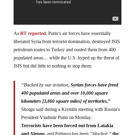
As
RT reported
, Putin’s air forces have essentially
liberated Syria from terrorist domination, destroyed ISIS
petroleum routes to Turkey and ousted them from 400
populated areas… while the U.S. hyped up the threat of
ISIS but did little to nothing to stop them:
“Backed by our aviation,
Syrian forces have freed
400 populated areas and over 10,000 square
kilometers [3,860 square miles] of territories,”
Shoigu said during a Kremlin meeting with Russia’s
President Vladimir Putin on Monday.
Terrorists have been forced out from Latakia
and Aleppo
, and Palmyra has been
“blocked,”
the