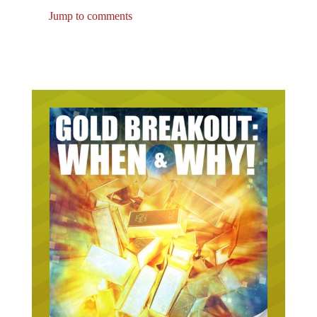
Jump to comments