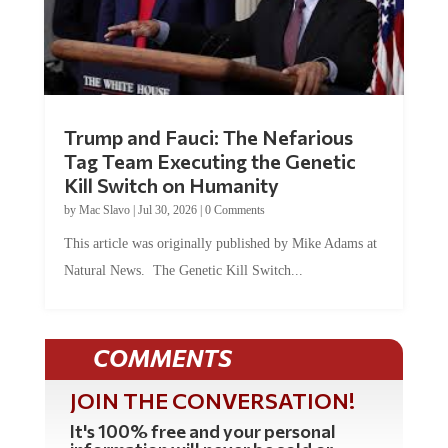
Trump and Fauci: The Nefarious
Tag Team Executing the Genetic
Kill Switch on Humanity
by
Mac Slavo
|
Jul 30, 2026
|
0 Comments
This article was originally published by Mike Adams at
Natural News. The Genetic Kill Switch...
COMMENTS
JOIN THE CONVERSATION!
It's 100% free and your personal