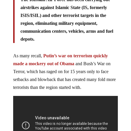
airstrikes against Islamic State (IS, formerly
ISIS/ISIL) and other terrorist targets in the
region, eliminating military equipment,
communication centers, vehicles, arms and fuel
depots.
As many recall,
Putin’s war on terrorism quickly
made a mockery out of Obama
and Bush’s War on
Terror, which has raged on for 15 years only to face
setbacks and blowback that has created many fold more
terrorists than the region started with.