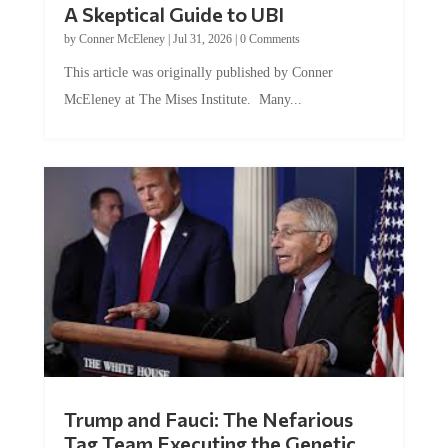
A Skeptical Guide to UBI
by
Conner McEleney
|
Jul 31, 2026
|
0 Comments
This article was originally published by Conner
McEleney at The Mises Institute. Many...
Trump and Fauci: The Nefarious
Tag Team Executing the Genetic