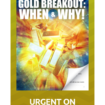
URGENT ON