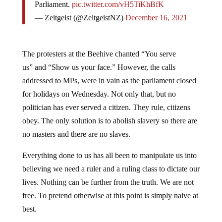
Parliament.
pic.twitter.com/vH5TiKhBfK
— Zeitgeist (@ZeitgeistNZ)
December 16, 2021
The protesters at the Beehive chanted “You serve
us” and “Show us your face.” However, the calls
addressed to MPs, were in vain as the parliament closed
for holidays on Wednesday. Not only that, but no
politician has ever served a citizen. They rule, citizens
obey. The only solution is to abolish slavery so there are
no masters and there are no slaves.
Everything done to us has all been to manipulate us into
believing we need a ruler and a ruling class to dictate our
lives. Nothing can be further from the truth. We are not
free. To pretend otherwise at this point is simply naive at
best.