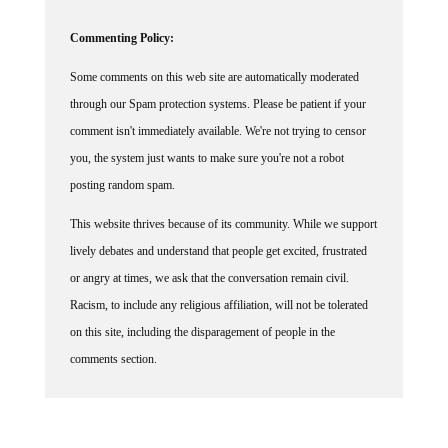
Commenting Policy:
Some comments on this web site are automatically moderated
through our Spam protection systems. Please be patient if your
comment isn't immediately available. We're not trying to censor
you, the system just wants to make sure you're not a robot
posting random spam.
This website thrives because of its community. While we support
lively debates and understand that people get excited, frustrated
or angry at times, we ask that the conversation remain civil.
Racism, to include any religious affiliation, will not be tolerated
on this site, including the disparagement of people in the
comments section.