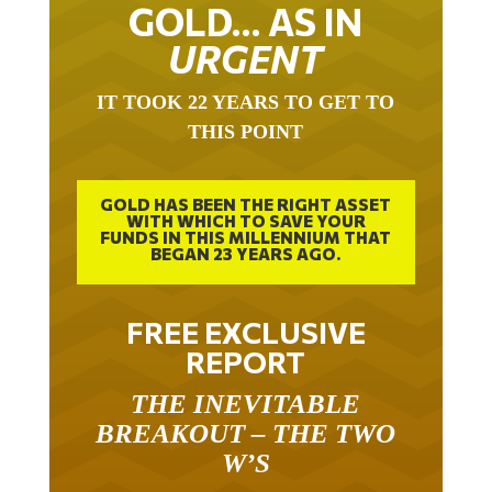
GOLD… AS IN
URGENT
IT TOOK 22 YEARS TO GET TO
THIS POINT
GOLD HAS BEEN THE RIGHT ASSET
WITH WHICH TO SAVE YOUR
FUNDS IN THIS MILLENNIUM THAT
BEGAN 23 YEARS AGO.
FREE EXCLUSIVE
REPORT
THE INEVITABLE
BREAKOUT – THE TWO
W’S