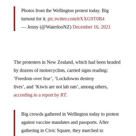
Photos from the Wellington protest today. Big
turnout for it.
pic.twitter.com/lrXXG9T0B4
— Jenny (@WaterlooNZ)
December 16, 2021
The protesters in New Zealand, which had been headed
by dozens of motorcyclists, carried signs reading:
‘Freedom over fear’, ‘Lockdowns destroy
lives’, and ‘Kiwis are not lab rats’, among others,
according to a report by
RT
.
Big crowds gathered in Wellington today to protest
against vaccine mandates and passports. After
gathering in Civic Square, they marched to