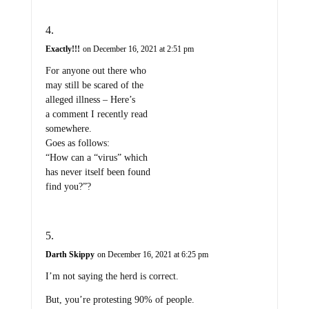
Exactly!!!
on December 16, 2021 at 2:51 pm
For anyone out there who
may still be scared of the
alleged illness – Here’s
a comment I recently read
somewhere.
Goes as follows:
“How can a “virus” which
has never itself been found
find you?”?
Darth Skippy
on December 16, 2021 at 6:25 pm
I’m not saying the herd is correct.
But, you’re protesting 90% of people.