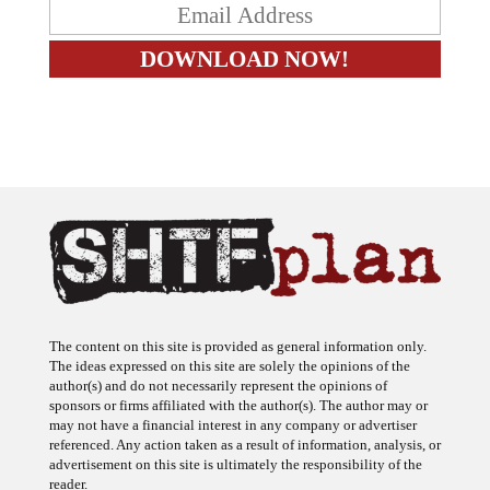
The content on this site is provided as general information only.
The ideas expressed on this site are solely the opinions of the
author(s) and do not necessarily represent the opinions of
sponsors or firms affiliated with the author(s). The author may or
may not have a financial interest in any company or advertiser
referenced. Any action taken as a result of information, analysis, or
advertisement on this site is ultimately the responsibility of the
reader.