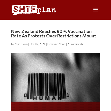
New Zealand Reaches 90% Vaccination
Rate As Protests Over Restrictions Mount
by
Mac Slavo
|
Dec 16, 2021
|
Headline News
|
20 comments