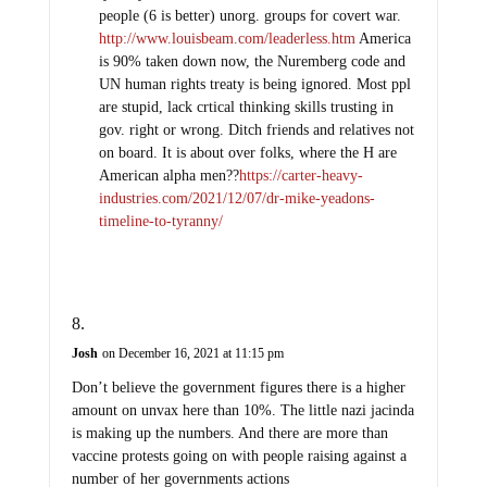
people (6 is better) unorg. groups for covert war.
http://www.louisbeam.com/leaderless.htm
America
is 90% taken down now, the Nuremberg code and
UN human rights treaty is being ignored. Most ppl
are stupid, lack crtical thinking skills trusting in
gov. right or wrong. Ditch friends and relatives not
on board. It is about over folks, where the H are
American alpha men??
https://carter-heavy-
industries.com/2021/12/07/dr-mike-yeadons-
timeline-to-tyranny/
Josh
on December 16, 2021 at 11:15 pm
Don’t believe the government figures there is a higher
amount on unvax here than 10%. The little nazi jacinda
is making up the numbers. And there are more than
vaccine protests going on with people raising against a
number of her governments actions