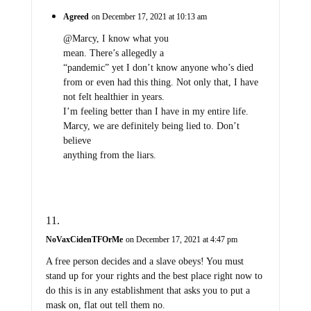
Agreed
on December 17, 2021 at 10:13 am
@Marcy, I know what you
mean. There’s allegedly a
“pandemic” yet I don’t know anyone who’s died
from or even had this thing. Not only that, I have
not felt healthier in years.
I’m feeling better than I have in my entire life.
Marcy, we are definitely being lied to. Don’t
believe
anything from the liars.
NoVaxCidenTFOrMe
on December 17, 2021 at 4:47 pm
A free person decides and a slave obeys! You must
stand up for your rights and the best place right now to
do this is in any establishment that asks you to put a
mask on, flat out tell them no.