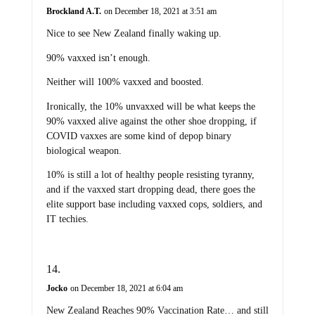
Brockland A.T.
on December 18, 2021 at 3:51 am
Nice to see New Zealand finally waking up.
90% vaxxed isn’t enough.
Neither will 100% vaxxed and boosted.
Ironically, the 10% unvaxxed will be what keeps the
90% vaxxed alive against the other shoe dropping, if
COVID vaxxes are some kind of depop binary
biological weapon.
10% is still a lot of healthy people resisting tyranny,
and if the vaxxed start dropping dead, there goes the
elite support base including vaxxed cops, soldiers, and
IT techies.
Jocko
on December 18, 2021 at 6:04 am
New Zealand Reaches 90% Vaccination Rate… and still