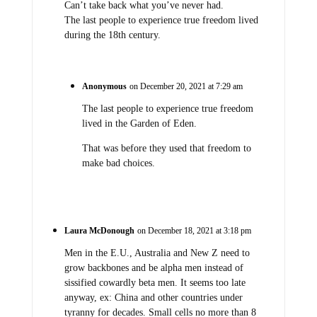
Can’t take back what you’ve never had.
The last people to experience true freedom lived
during the 18th century.
Anonymous
on December 20, 2021 at 7:29 am
The last people to experience true freedom
lived in the Garden of Eden.
That was before they used that freedom to
make bad choices.
Laura McDonough
on December 18, 2021 at 3:18 pm
Men in the E.U., Australia and New Z need to
grow backbones and be alpha men instead of
sissified cowardly beta men. It seems too late
anyway, ex: China and other countries under
tyranny for decades. Small cells no more than 8