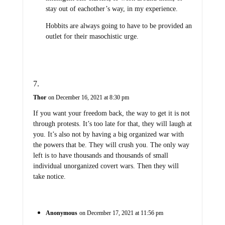
stay out of eachother’s way, in my experience.
Hobbits are always going to have to be provided an
outlet for their masochistic urge.
Thor
on December 16, 2021 at 8:30 pm
If you want your freedom back, the way to get it is not
through protests. It’s too late for that, they will laugh at
you. It’s also not by having a big organized war with
the powers that be. They will crush you. The only way
left is to have thousands and thousands of small
individual unorganized covert wars. Then they will
take notice.
Anonymous
on December 17, 2021 at 11:56 pm