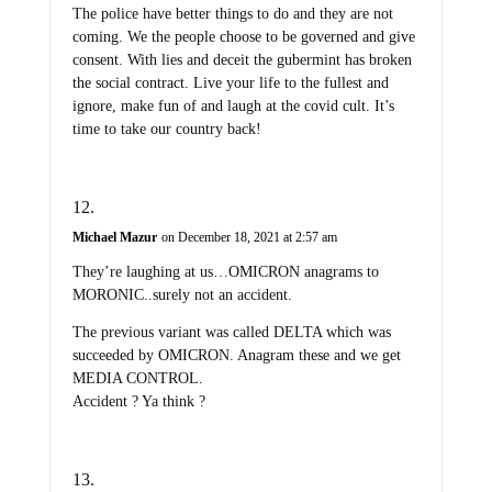
The police have better things to do and they are not
coming. We the people choose to be governed and give
consent. With lies and deceit the gubermint has broken
the social contract. Live your life to the fullest and
ignore, make fun of and laugh at the covid cult. It’s
time to take our country back!
Michael Mazur
on December 18, 2021 at 2:57 am
They’re laughing at us…OMICRON anagrams to
MORONIC..surely not an accident.
The previous variant was called DELTA which was
succeeded by OMICRON. Anagram these and we get
MEDIA CONTROL.
Accident ? Ya think ?