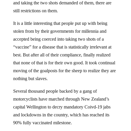
and taking the two shots demanded of them, there are
still restrictions on them.
It is a little interesting that people put up with being
stolen from by their governments for millennia and
accepted being coerced into taking two shots of a
“vaccine” for a disease that is statistically irrelevant at
best. But after all of their compliance, finally realized
that none of that is for their own good. It took continual
moving of the goalposts for the sheep to realize they are
nothing but slaves.
Several thousand people backed by a gang of
motorcyclists have marched through New Zealand’s
capital Wellington to decry mandatory Coivd-19 jabs
and lockdowns in the country, which has reached its
90% fully vaccinated milestone.