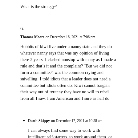
What is the strategy?
Thomas Moore
on December 16, 2021 at 7:06 pm
Hobbits of kiwi live under a nanny state and they do
whatever nanny says that was my opinion of living
there 3 years. I clashed nonstop with many as I made a
rule and that’s it and the complaint? “But we did not
form a committee” was the common crying and
snivelling. I told idiots that a leader does not need a
committee but idiots often do. Kiwi cannot bargain
their way out of tyranny they have no will to rebel
from all I saw. I am American and I sure as hell do.
Darth Skippy
on December 17, 2021 at 10:58 am
I can always find some way to work with
intelligent self-starters, to work around them, or