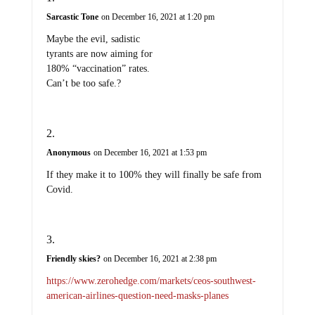
Sarcastic Tone
on December 16, 2021 at 1:20 pm
Maybe the evil, sadistic
tyrants are now aiming for
180% “vaccination” rates.
Can’t be too safe.?
Anonymous
on December 16, 2021 at 1:53 pm
If they make it to 100% they will finally be safe from
Covid.
Friendly skies?
on December 16, 2021 at 2:38 pm
https://www.zerohedge.com/markets/ceos-southwest-
american-airlines-question-need-masks-planes