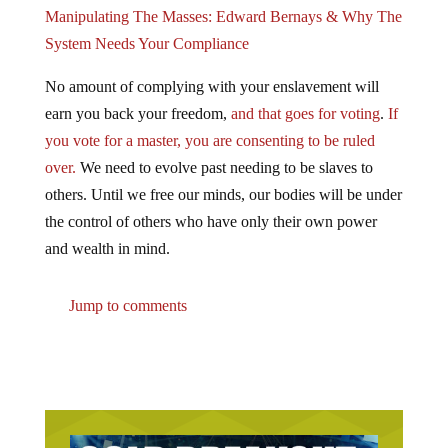
Manipulating The Masses: Edward Bernays & Why The
System Needs Your Compliance
No amount of complying with your enslavement will
earn you back your freedom,
and that goes for voting
.
If
you vote for a master, you are consenting to be ruled
over.
We need to evolve past needing to be slaves to
others. Until we free our minds, our bodies will be under
the control of others who have only their own power
and wealth in mind.
Jump to comments