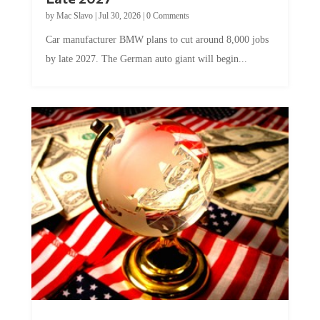
by
Mac Slavo
|
Jul 30, 2026
|
0 Comments
Car manufacturer BMW plans to cut around 8,000 jobs
by late 2027. The German auto giant will begin...