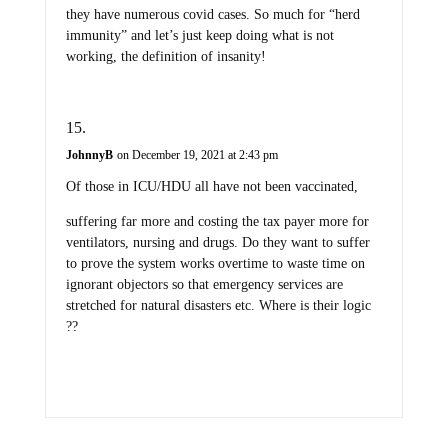
they have numerous covid cases. So much for “herd
immunity” and let’s just keep doing what is not
working, the definition of insanity!
JohnnyB
on December 19, 2021 at 2:43 pm
Of those in ICU/HDU all have not been vaccinated,
suffering far more and costing the tax payer more for
ventilators, nursing and drugs. Do they want to suffer
to prove the system works overtime to waste time on
ignorant objectors so that emergency services are
stretched for natural disasters etc. Where is their logic
??