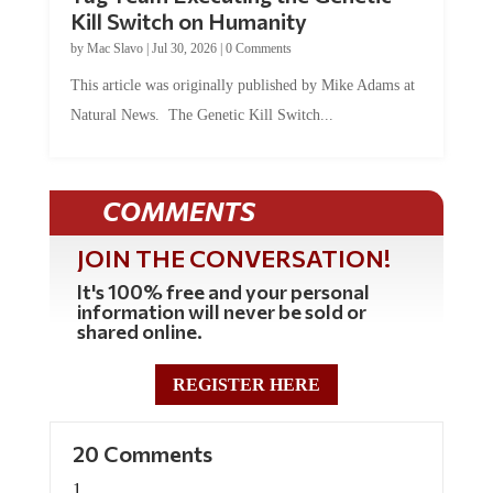
Kill Switch on Humanity
by
Mac Slavo
|
Jul 30, 2026
|
0 Comments
This article was originally published by Mike Adams at
Natural News. The Genetic Kill Switch...
COMMENTS
JOIN THE CONVERSATION!
It's 100% free and your personal
information will never be sold or
shared online.
REGISTER HERE
20 Comments