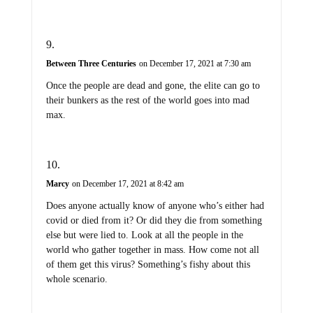
Between Three Centuries
on December 17, 2021 at 7:30 am
Once the people are dead and gone, the elite can go to
their bunkers as the rest of the world goes into mad
max.
Marcy
on December 17, 2021 at 8:42 am
Does anyone actually know of anyone who’s either had
covid or died from it? Or did they die from something
else but were lied to. Look at all the people in the
world who gather together in mass. How come not all
of them get this virus? Something’s fishy about this
whole scenario.