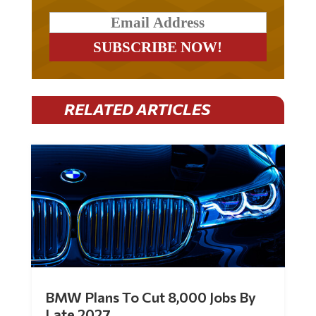
RELATED ARTICLES
BMW Plans To Cut 8,000 Jobs By
Late 2027