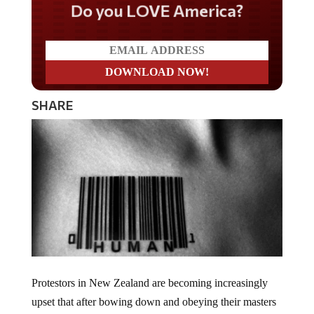
Do you LOVE America?
SHARE
Protestors in New Zealand are becoming increasingly
upset that after bowing down and obeying their masters