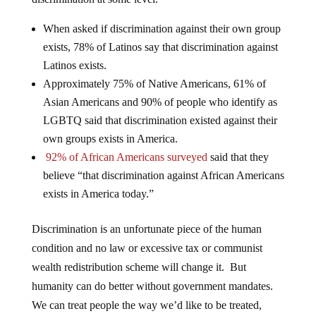
When asked if discrimination against their own group
exists, 78% of Latinos say that discrimination against
Latinos exists.
Approximately 75% of Native Americans, 61% of
Asian Americans and 90% of people who identify as
LGBTQ said that discrimination existed against their
own groups exists in America.
92% of African Americans surveyed
said that they
believe “that discrimination against African Americans
exists in America today.”
Discrimination is an unfortunate piece of the human
condition and no law or excessive tax or communist
wealth redistribution scheme will change it. But
humanity can do better without government mandates.
We can treat people the way we’d like to be treated,
regardless of the exterior packaging.