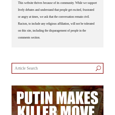
lively debates and understand that people get excited, frustrated
or angry at times, we ask that the conversation remain civil.
Racism, to include any religious affiliation, will not be tolerated
on this site, including the disparagement of people in the
comments section.