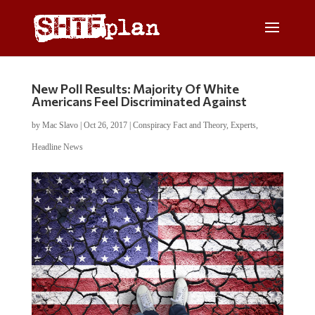
New Poll Results: Majority Of White
Americans Feel Discriminated Against
by
Mac Slavo
|
Oct 26, 2017
|
Conspiracy Fact and Theory
,
Experts
,
Headline News