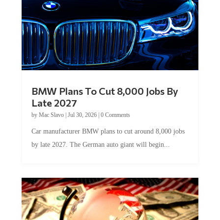
BMW Plans To Cut 8,000 Jobs By
Late 2027
by
Mac Slavo
|
Jul 30, 2026
|
0 Comments
Car manufacturer BMW plans to cut around 8,000 jobs
by late 2027. The German auto giant will begin...