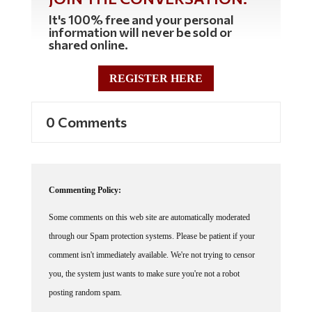
It's 100% free and your personal
information will never be sold or
shared online.
REGISTER HERE
0 Comments
Commenting Policy:
Some comments on this web site are automatically moderated
through our Spam protection systems. Please be patient if your
comment isn't immediately available. We're not trying to censor
you, the system just wants to make sure you're not a robot
posting random spam.
This website thrives because of its community. While we support