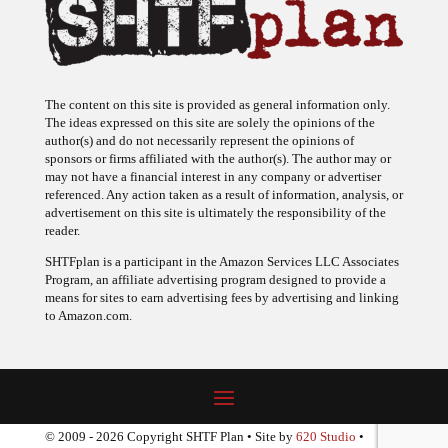
The content on this site is provided as general information only.
The ideas expressed on this site are solely the opinions of the
author(s) and do not necessarily represent the opinions of
sponsors or firms affiliated with the author(s). The author may or
may not have a financial interest in any company or advertiser
referenced. Any action taken as a result of information, analysis, or
advertisement on this site is ultimately the responsibility of the
reader.
SHTFplan is a participant in the Amazon Services LLC Associates
Program, an affiliate advertising program designed to provide a
means for sites to earn advertising fees by advertising and linking
to Amazon.com.
© 2009 - 2026 Copyright SHTF Plan • Site by
620 Studio
•
Report a website problem
|
Disclaimer