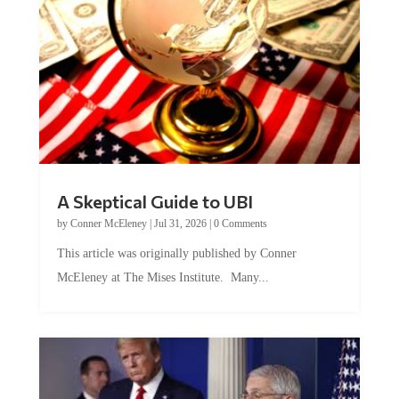
A Skeptical Guide to UBI
by
Conner McEleney
|
Jul 31, 2026
|
0 Comments
This article was originally published by Conner
McEleney at The Mises Institute. Many...