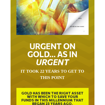
URGENT ON
GOLD… AS IN
URGENT
IT TOOK 22 YEARS TO GET TO
THIS POINT
GOLD HAS BEEN THE RIGHT ASSET
WITH WHICH TO SAVE YOUR
FUNDS IN THIS MILLENNIUM THAT
BEGAN 23 YEARS AGO.