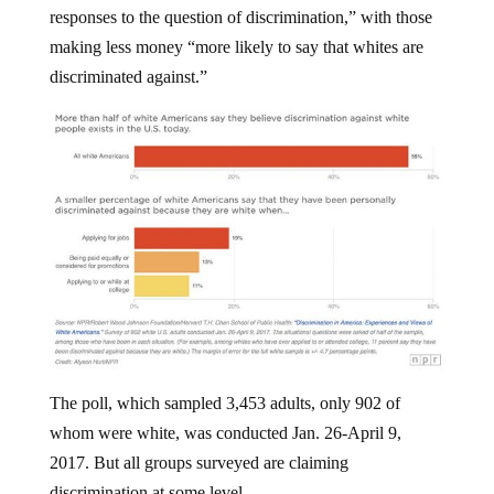
making less money “more likely to say that whites are
discriminated against.”
The poll, which sampled 3,453 adults, only 902 of
whom were white, was conducted Jan. 26-April 9,
2017. But all groups surveyed are claiming
discrimination at some level.