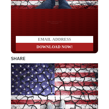
Do you LOVE America?
SHARE