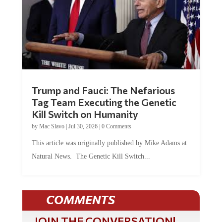
Trump and Fauci: The Nefarious
Tag Team Executing the Genetic
Kill Switch on Humanity
by
Mac Slavo
|
Jul 30, 2026
|
0 Comments
This article was originally published by Mike Adams at
Natural News. The Genetic Kill Switch...
COMMENTS
JOIN THE CONVERSATION!