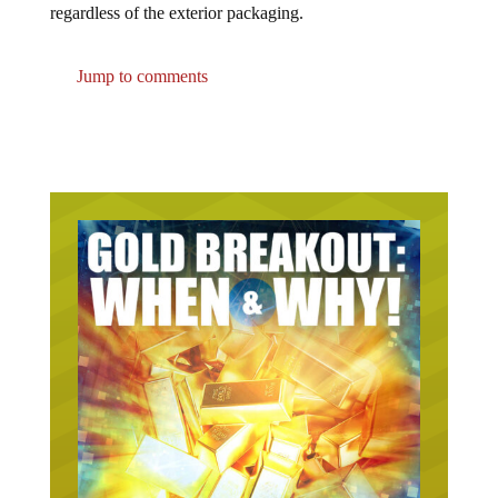
Jump to comments