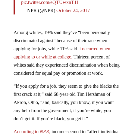
— NPR (@NPR)
October 24, 2017
Among whites, 19% said they’ve “been personally
discriminated against” because of their race when
applying for jobs, while 11% said
it occurred when
applying to or while at college.
Thirteen percent of
whites said they experienced discrimination when being
considered for equal pay or promotion at work.
“If you apply for a job, they seem to give the blacks the
first crack at it,” said 68-year-old Tim Hershman of
Akron, Ohio, “and, basically, you know, if you want
any help from the government, if you’re white, you
don’t get it. If you’re black, you get it.”
According to
NPR
,
income seemed to “affect individual
responses to the question of discrimination,” with those