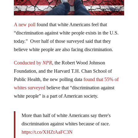
A new poll
found that white Americans feel that
“discrimination against white people exists in the U.S.
today.” Over half of those surveyed said that they
believe white people are also facing discrimination.
Conducted by
NPR
, the Robert Wood Johnson
Foundation, and the Harvard T.H. Chan School of
Public Health, the new polling data
found that 55% of
whites surveyed
believe that “discrimination against
white people” is a part of American society.
More than half of white Americans say there's
discrimination against whites because of race.
https://t.co/XHZtAaFC3N
pic.twitter.com/eQTUwxnT1I