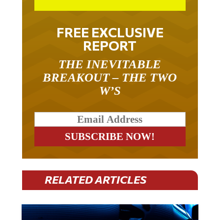
FREE EXCLUSIVE
REPORT
THE INEVITABLE
BREAKOUT – THE TWO
W’S
RELATED ARTICLES