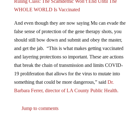
Ruling Class: The Scamdemic Won’t End Until The
WHOLE WORLD Is Vaccinated
And even though they are now saying Mu can evade the
false sense of protection of the gene therapy shots, you
should still bow down and submit and obey the master,
and get the jab. “This is what makes getting vaccinated
and layering protections so important. These are actions
that break the chain of transmission and limits COVID-
19 proliferation that allows for the virus to mutate into
something that could be more dangerous,” said
Dr.
Barbara Ferrer, director of LA County Public Health.
Jump to comments