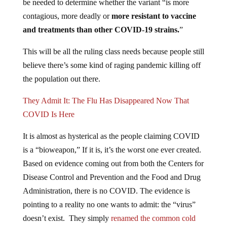
be needed to determine whether the variant “is more
contagious, more deadly or
more resistant to vaccine
and treatments than other COVID-19 strains.
”
This will be all the ruling class needs because people still
believe there’s some kind of raging pandemic killing off
the population out there.
They Admit It: The Flu Has Disappeared Now That
COVID Is Here
It is almost as hysterical as the people claiming COVID
is a “bioweapon,” If it is, it’s the worst one ever created.
Based on evidence coming out from both the Centers for
Disease Control and Prevention and the Food and Drug
Administration, there is no COVID. The evidence is
pointing to a reality no one wants to admit: the “virus”
doesn’t exist. They simply
renamed the common cold