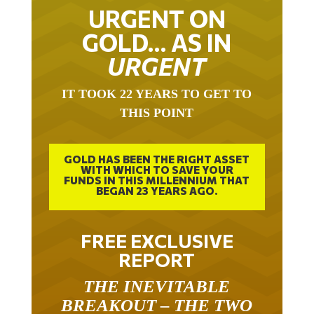
URGENT ON
GOLD… AS IN
URGENT
IT TOOK 22 YEARS TO GET TO
THIS POINT
GOLD HAS BEEN THE RIGHT ASSET
WITH WHICH TO SAVE YOUR
FUNDS IN THIS MILLENNIUM THAT
BEGAN 23 YEARS AGO.
FREE EXCLUSIVE
REPORT
THE INEVITABLE
BREAKOUT – THE TWO