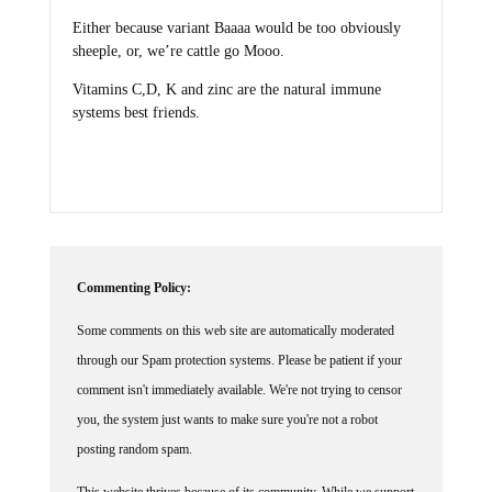
Either because variant Baaaa would be too obviously
sheeple, or, we’re cattle go Mooo.
Vitamins C,D, K and zinc are the natural immune
systems best friends.
Commenting Policy:
Some comments on this web site are automatically moderated
through our Spam protection systems. Please be patient if your
comment isn't immediately available. We're not trying to censor
you, the system just wants to make sure you're not a robot
posting random spam.
This website thrives because of its community. While we support