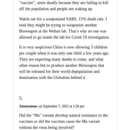
“vaccine”, more deadly because they are failing to kill
off the population and people are waking up.
Watch out for a weaponized SARS, 15% death rate. I
read they might be trying to weaponize another
Bioweapon at the Wuhan lab. That’s why no one was
allowed to go inside the lab for Covid 19 investigation.
It is very suspicious China is now allowing 3 children
per couple when it was only one child a few years ago.
They are expecting many deaths to come, and what
other reason but to produce another Bioweapon that
will be released for their world depopulation and
domination with the Globalists behind it.
Anonymous
on September 7, 2021 at 1:26 pm
Did the “Mu” variant develop natural resistance to the
vaccines or did the vaccines cause the Mu variant
without the virus being involved?