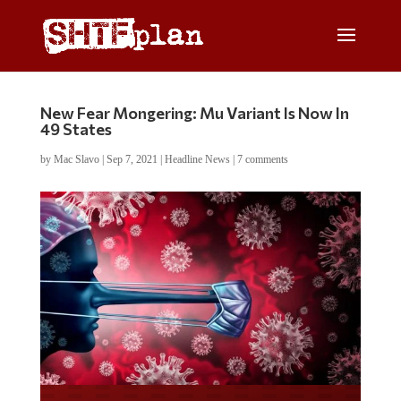
New Fear Mongering: Mu Variant Is Now In
49 States
by
Mac Slavo
|
Sep 7, 2021
|
Headline News
|
7 comments