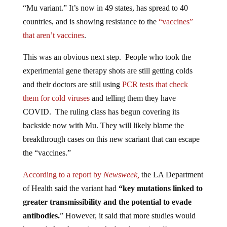
“Mu variant.” It’s now in 49 states, has spread to 40
countries, and is showing resistance to the
“vaccines”
that aren’t vaccines
.
This was an obvious next step. People who took the
experimental gene therapy shots are still getting colds
and their doctors are still using
PCR tests that check
them for cold viruses
and telling them they have
COVID. The ruling class has begun covering its
backside now with Mu. They will likely blame the
breakthrough cases on this new scariant that can escape
the “vaccines.”
According to a report by
Newsweek,
the LA Department
of Health said the variant had
“key mutations linked to
greater transmissibility and the potential to evade
antibodies.
” However, it said that more studies would