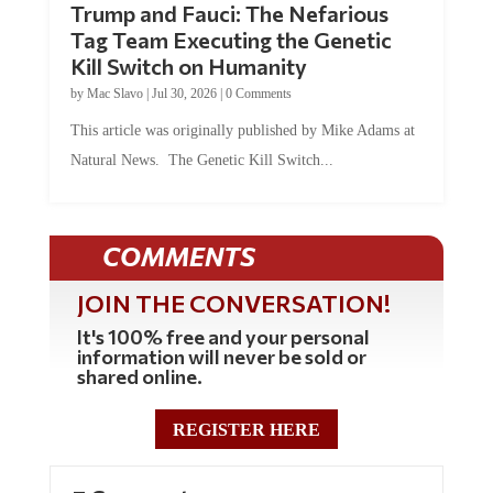
Trump and Fauci: The Nefarious
Tag Team Executing the Genetic
Kill Switch on Humanity
by
Mac Slavo
|
Jul 30, 2026
|
0 Comments
This article was originally published by Mike Adams at
Natural News. The Genetic Kill Switch...
COMMENTS
JOIN THE CONVERSATION!
It's 100% free and your personal
information will never be sold or
shared online.
REGISTER HERE