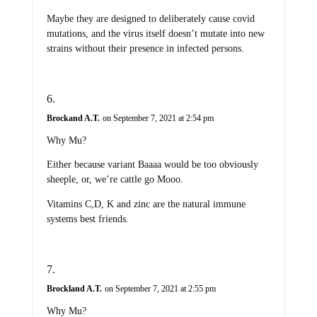
Maybe they are designed to deliberately cause covid
mutations, and the virus itself doesn’t mutate into new
strains without their presence in infected persons.
Brockand A.T.
on September 7, 2021 at 2:54 pm
Why Mu?
Either because variant Baaaa would be too obviously
sheeple, or, we’re cattle go Mooo.
Vitamins C,D, K and zinc are the natural immune
systems best friends.
Brockland A.T.
on September 7, 2021 at 2:55 pm
Why Mu?