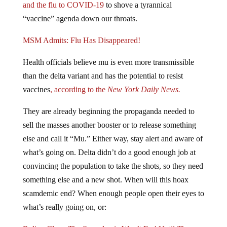
and the flu to COVID-19
to shove a tyrannical
“vaccine” agenda down our throats.
MSM Admits: Flu Has Disappeared!
Health officials believe mu is even more transmissible
than the delta variant and has the potential to resist
vaccines
, according to the
New York Daily News.
They are already beginning the propaganda needed to
sell the masses another booster or to release something
else and call it “Mu.” Either way, stay alert and aware of
what’s going on. Delta didn’t do a good enough job at
convincing the population to take the shots, so they need
something else and a new shot. When will this hoax
scamdemic end? When enough people open their eyes to
what’s really going on, or: