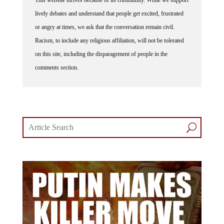
lively debates and understand that people get excited, frustrated
or angry at times, we ask that the conversation remain civil.
Racism, to include any religious affiliation, will not be tolerated
on this site, including the disparagement of people in the
comments section.