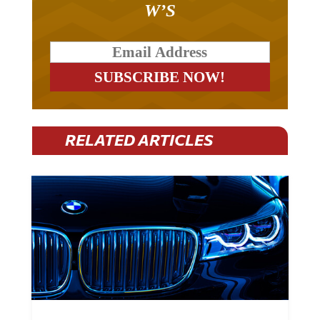
W’S
RELATED ARTICLES