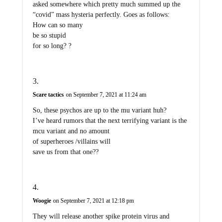
asked somewhere which pretty much summed up the
“covid” mass hysteria perfectly. Goes as follows:
How can so many
be so stupid
for so long? ?
Scare tactics
on September 7, 2021 at 11:24 am
So, these psychos are up to the mu variant huh?
I’ve heard rumors that the next terrifying variant is the
mcu variant and no amount
of superheroes /villains will
save us from that one??
Woogie
on September 7, 2021 at 12:18 pm
They will release another spike protein virus and