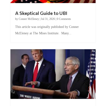
A Skeptical Guide to UBI
by
Conner McEleney
|
Jul 31, 2026
|
0 Comments
This article was originally published by Conner
McEleney at The Mises Institute. Many...