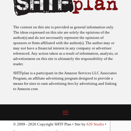
The content on this site is provided as general information only.
The ideas expressed on this site are solely the opinions of the
author(s) and do not necessarily represent the opinions of
sponsors or firms affiliated with the author(s). The author may or
may not have a financial interest in any company or advertiser
referenced. Any action taken as a result of information, analysis, or
advertisement on this site is ultimately the responsibility of the
reader.
SHTFplan is a participant in the Amazon Services LLC Associates
Program, an affiliate advertising program designed to provide a
means for sites to earn advertising fees by advertising and linking
to Amazon.com.
© 2009 - 2026 Copyright SHTF Plan • Site by
620 Studio
•