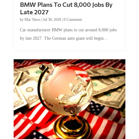
BMW Plans To Cut 8,000 Jobs By
Late 2027
by
Mac Slavo
|
Jul 30, 2026
|
0 Comments
Car manufacturer BMW plans to cut around 8,000 jobs
by late 2027. The German auto giant will begin...