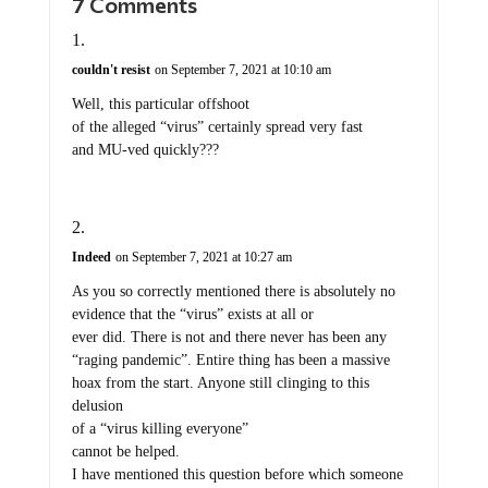
7 Comments
couldn't resist
on September 7, 2021 at 10:10 am
Well, this particular offshoot
of the alleged “virus” certainly spread very fast
and MU-ved quickly???
Indeed
on September 7, 2021 at 10:27 am
As you so correctly mentioned there is absolutely no
evidence that the “virus” exists at all or
ever did. There is not and there never has been any
“raging pandemic”. Entire thing has been a massive
hoax from the start. Anyone still clinging to this
delusion
of a “virus killing everyone”
cannot be helped.
I have mentioned this question before which someone