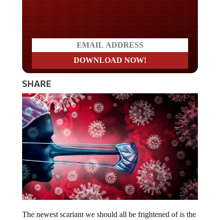
Do you LOVE America?
SHARE
The newest scariant we should all be frightened of is the