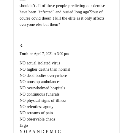
shouldn’t all of these people predicting our demise
have been “infected” and buried long ago??but of
course covid doesn’t kill the elite as it only affects
everyone else but them?
Truth
on April 7, 2021 at 3:09 pm
NO actual isolated virus
NO higher deaths than normal
NO dead bodies everywhere
NO nonstop ambulances
NO overwhelmed hospitals
NO continuous funerals
NO physical signs of illness
NO relentless agony
NO screams of pain
NO observable chaos
Ergo
N-O-P-A-N-D-E-M-I-C