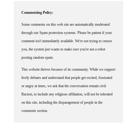
Commenting Policy:
Some comments on this web site are automatically moderated
through our Spam protection systems. Please be patient if your
comment isn't immediately available. We're not trying to censor
you, the system just wants to make sure you're not a robot
posting random spam.
This website thrives because of its community. While we support
lively debates and understand that people get excited, frustrated
or angry at times, we ask that the conversation remain civil.
Racism, to include any religious affiliation, will not be tolerated
on this site, including the disparagement of people in the
comments section.