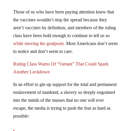
Those of us who have been paying attention knew that
the vaccines wouldn’t stop the spread because they
aren’t vaccines by definition, and members of the ruling
class have been bold enough to continue to tell us so
while moving the goalposts.
Most Americans don’t seem
to notice and don’t seem to care.
Ruling Class Warns Of “Variant” That Could Spark
Another Lockdown
In an effort to gin up support for the total and permanent
enslavement of mankind, a slavery so deeply engrained
into the minds of the masses that no one will ever
escape, the media is trying to push the fear as hard as
possible: