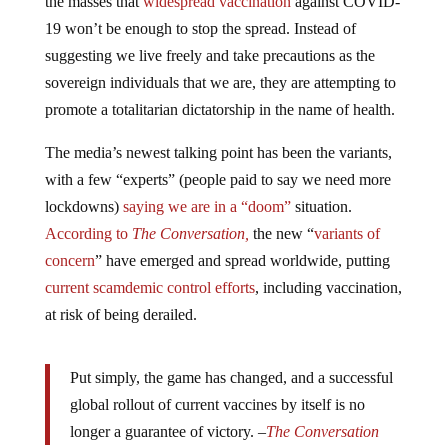
the masses that
widespread vaccination
against COVID-
19 won’t be enough to stop the spread. Instead of
suggesting we live freely and take precautions as the
sovereign individuals that we are, they are attempting to
promote a totalitarian dictatorship in the name of health.
The media’s newest talking point has been the variants,
with a few “experts” (people paid to say we need more
lockdowns)
saying we are in a “doom”
situation.
According to
The Conversation,
the new “
variants of
concern
” have emerged and spread worldwide, putting
current scamdemic control efforts
, including vaccination,
at risk of being derailed.
Put simply, the game has changed, and a successful
global rollout of current vaccines by itself is no
longer a guarantee of victory. –
The Conversation