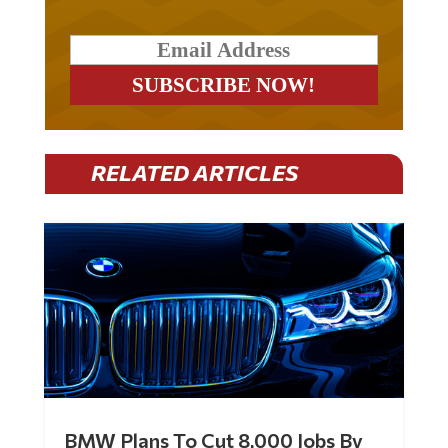
RELATED ARTICLES
BMW Plans To Cut 8,000 Jobs By