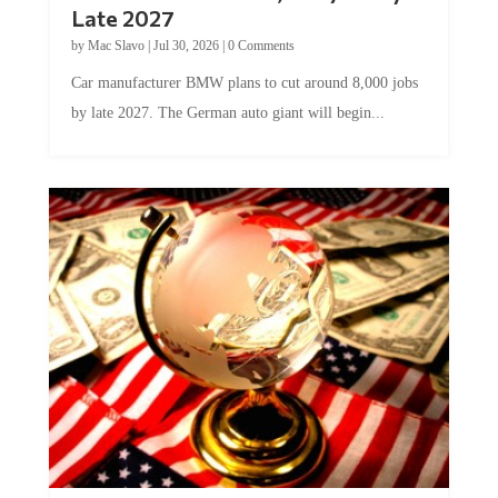
Late 2027
by
Mac Slavo
|
Jul 30, 2026
|
0 Comments
Car manufacturer BMW plans to cut around 8,000 jobs
by late 2027. The German auto giant will begin...