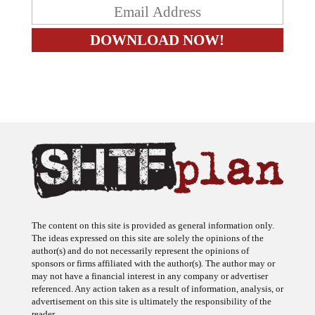
The content on this site is provided as general information only.
The ideas expressed on this site are solely the opinions of the
author(s) and do not necessarily represent the opinions of
sponsors or firms affiliated with the author(s). The author may or
may not have a financial interest in any company or advertiser
referenced. Any action taken as a result of information, analysis, or
advertisement on this site is ultimately the responsibility of the
reader.