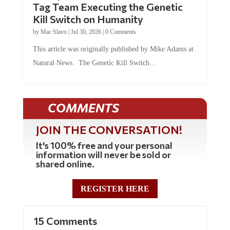
Tag Team Executing the Genetic
Kill Switch on Humanity
by
Mac Slavo
|
Jul 30, 2026
|
0 Comments
This article was originally published by Mike Adams at
Natural News. The Genetic Kill Switch...
COMMENTS
JOIN THE CONVERSATION!
It's 100% free and your personal
information will never be sold or
shared online.
REGISTER HERE
15 Comments