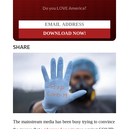
Do you LOVE America?
SHARE
The mainstream media has been busy trying to convince