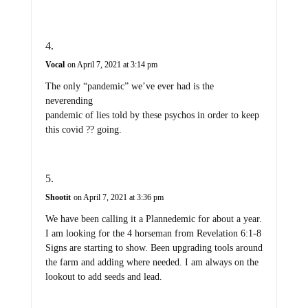
Vocal
on April 7, 2021 at 3:14 pm
The only “pandemic” we’ve ever had is the
neverending
pandemic of lies told by these psychos in order to keep
this covid ?? going.
Shootit
on April 7, 2021 at 3:36 pm
We have been calling it a Plannedemic for about a year.
I am looking for the 4 horseman from Revelation 6:1-8
Signs are starting to show. Been upgrading tools around
the farm and adding where needed. I am always on the
lookout to add seeds and lead.