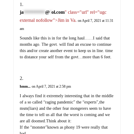
ja
@
ol.com
" class="url" rel="ugc
************
*
external nofollow">Jim in Va.
on April 7, 2021 at 11:31
am
Sounds like this is in for the long haul……I said that
months ago. The govt. will find an excuse to continue
this and/or create another event to keep us in line. time
to distance your self from the govt…more than 6 feet.
hmm...
on April 7, 2021 at 2:58 pm
I always find it extremely interesting that in the middle
of a so called “raging pandemic” the “experts”,the
msm(liars) and the other fear mongerers seem to have
the time to tell us all that the worst is coming and we
are all doomed.Think about it:
If the “monster”known as phony 19 were really that
bad