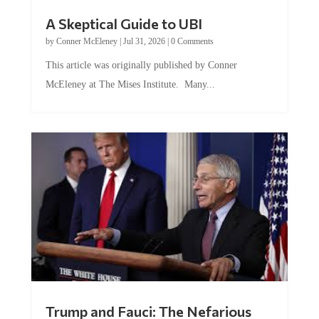
A Skeptical Guide to UBI
by
Conner McEleney
|
Jul 31, 2026
|
0 Comments
This article was originally published by Conner
McEleney at The Mises Institute. Many...
Trump and Fauci: The Nefarious