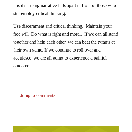
this disturbing narrative falls apart in front of those who
still employ critical thinking.
Use discernment and critical thinking. Maintain your
free will. Do what is right and moral. If we can all stand
together and help each other, we can beat the tyrants at
their own game. If we continue to roll over and
acquiesce, we are all going to experience a painful
outcome.
Jump to comments