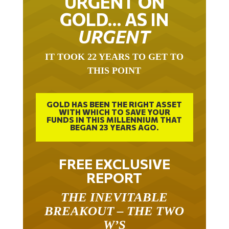
URGENT ON
GOLD… AS IN
URGENT
IT TOOK 22 YEARS TO GET TO
THIS POINT
GOLD HAS BEEN THE RIGHT ASSET
WITH WHICH TO SAVE YOUR
FUNDS IN THIS MILLENNIUM THAT
BEGAN 23 YEARS AGO.
FREE EXCLUSIVE
REPORT
THE INEVITABLE
BREAKOUT – THE TWO
W’S