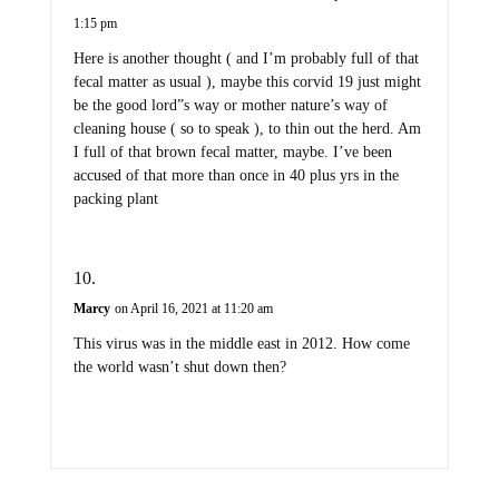
1:15 pm
Here is another thought ( and I’m probably full of that
fecal matter as usual ), maybe this corvid 19 just might
be the good lord”s way or mother nature’s way of
cleaning house ( so to speak ), to thin out the herd. Am
I full of that brown fecal matter, maybe. I’ve been
accused of that more than once in 40 plus yrs in the
packing plant
Marcy
on April 16, 2021 at 11:20 am
This virus was in the middle east in 2012. How come
the world wasn’t shut down then?