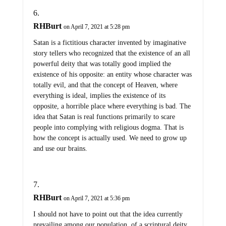
RHBurt
on April 7, 2021 at 5:28 pm
Satan is a fictitious character invented by imaginative
story tellers who recognized that the existence of an all
powerful deity that was totally good implied the
existence of his opposite: an entity whose character was
totally evil, and that the concept of Heaven, where
everything is ideal, implies the existence of its
opposite, a horrible place where everything is bad. The
idea that Satan is real functions primarily to scare
people into complying with religious dogma. That is
how the concept is actually used. We need to grow up
and use our brains.
RHBurt
on April 7, 2021 at 5:36 pm
I should not have to point out that the idea currently
prevailing among our population, of a scriptural deity