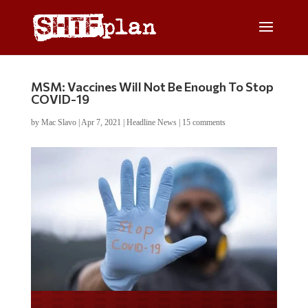
MSM: Vaccines Will Not Be Enough To Stop
COVID-19
by
Mac Slavo
|
Apr 7, 2021
|
Headline News
|
15 comments