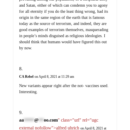
and Satan, either of which can condemn you to agony
for all eternity if you do the least thing wrong, had its
origin in the same region of the earth that is famous
today as the source of terrorism, and indeed, they are
good examples of terrorism themselves, masquerading
in people’s minds disguised as religious ideologies. I
should think that humans would have figured this out
by now.
CA Rebel
on April 8, 2021 at 11:29 am
New variants appear right after the not- vaccines used.
Interesting.
aa
@
oo.com
" class="url" rel="ugc
******
***
external nofollow">alfred uhrich
on April 8, 2021 at