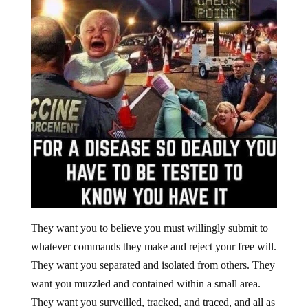
They want you to believe you must willingly submit to
whatever commands they make and reject your free will.
They want you separated and isolated from others. They
want you muzzled and contained within a small area.
They want you surveilled, tracked, and traced, and all as