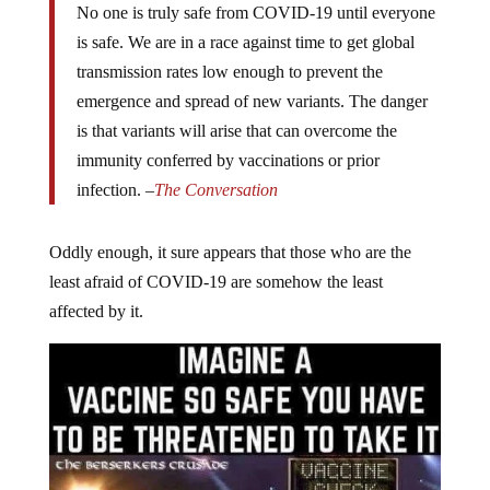
No one is truly safe from COVID-19 until everyone
is safe. We are in a race against time to get global
transmission rates low enough to prevent the
emergence and spread of new variants. The danger
is that variants will arise that can overcome the
immunity conferred by vaccinations or prior
infection. –
The Conversation
Oddly enough, it sure appears that those who are the
least afraid of COVID-19 are somehow the least
affected by it.