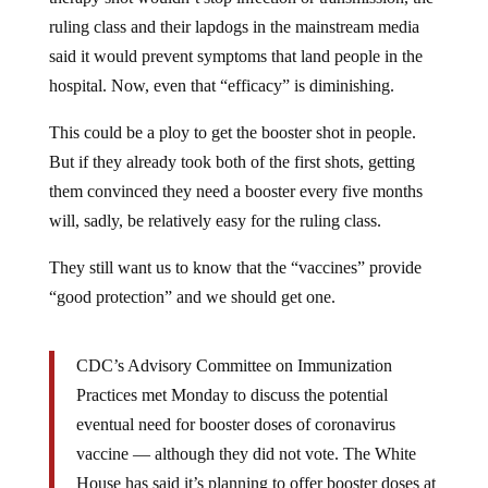
ruling class and their lapdogs in the mainstream media
said it would prevent symptoms that land people in the
hospital. Now, even that “efficacy” is diminishing.
This could be a ploy to get the booster shot in people.
But if they already took both of the first shots, getting
them convinced they need a booster every five months
will, sadly, be relatively easy for the ruling class.
They still want us to know that the “vaccines” provide
“good protection” and we should get one.
CDC’s Advisory Committee on Immunization
Practices met Monday to discuss the potential
eventual need for booster doses of coronavirus
vaccine — although they did not vote. The White
House has said it’s planning to offer booster doses at