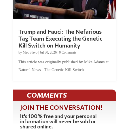
Trump and Fauci: The Nefarious
Tag Team Executing the Genetic
Kill Switch on Humanity
by
Mac Slavo
|
Jul 30, 2026
|
0 Comments
This article was originally published by Mike Adams at
Natural News. The Genetic Kill Switch...
COMMENTS
JOIN THE CONVERSATION!
It's 100% free and your personal
information will never be sold or
shared online.