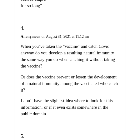
for so long”
Anonymous
on August 31, 2021 at 11:12 am
When you’ve taken the “vaccine” and catch Covid
anyway do you develop a resulting natural immunity
the same way you do when catching it without taking
the vaccine?
Or does the vaccine prevent or lessen the development
of a natural immunity among the vaccinated who catch
it?
I don’t have the slightest idea where to look for this
information, or if it even exists somewhere in the
public domain..
Reprint
on August 31, 2021 at 11:29 am