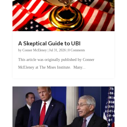
A Skeptical Guide to UBI
by
Conner McEleney
|
Jul 31, 2026
|
0 Comments
This article was originally published by Conner
McEleney at The Mises Institute. Many...