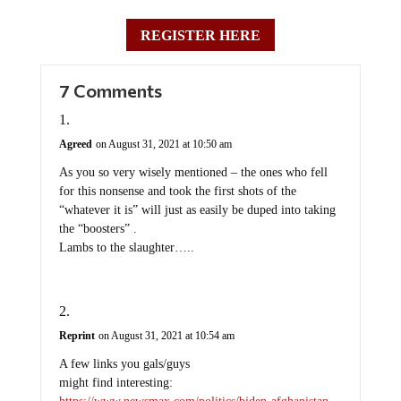
REGISTER HERE
7 Comments
Agreed
on August 31, 2021 at 10:50 am
As you so very wisely mentioned – the ones who fell
for this nonsense and took the first shots of the
“whatever it is” will just as easily be duped into taking
the “boosters” .
Lambs to the slaughter…..
Reprint
on August 31, 2021 at 10:54 am
A few links you gals/guys
might find interesting:
https://www.newsmax.com/politics/biden-afghanistan-