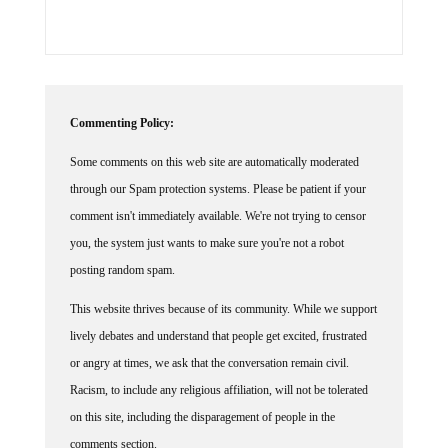
Commenting Policy:
Some comments on this web site are automatically moderated
through our Spam protection systems. Please be patient if your
comment isn't immediately available. We're not trying to censor
you, the system just wants to make sure you're not a robot
posting random spam.
This website thrives because of its community. While we support
lively debates and understand that people get excited, frustrated
or angry at times, we ask that the conversation remain civil.
Racism, to include any religious affiliation, will not be tolerated
on this site, including the disparagement of people in the
comments section.