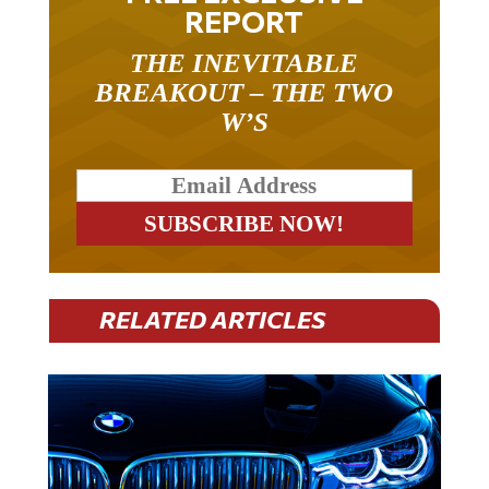
REPORT
THE INEVITABLE
BREAKOUT – THE TWO
W’S
RELATED ARTICLES