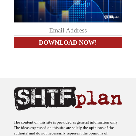
The content on this site is provided as general information only.
The ideas expressed on this site are solely the opinions of the
author(s) and do not necessarily represent the opinions of
sponsors or firms affiliated with the author(s). The author may or