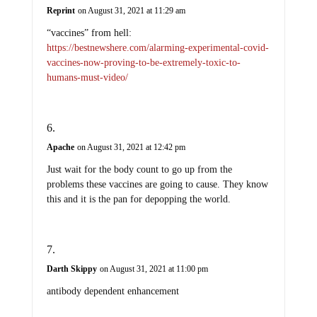
“vaccines” from hell:
https://bestnewshere.com/alarming-experimental-covid-
vaccines-now-proving-to-be-extremely-toxic-to-
humans-must-video/
Apache
on August 31, 2021 at 12:42 pm
Just wait for the body count to go up from the
problems these vaccines are going to cause. They know
this and it is the pan for depopping the world.
Darth Skippy
on August 31, 2021 at 11:00 pm
antibody dependent enhancement