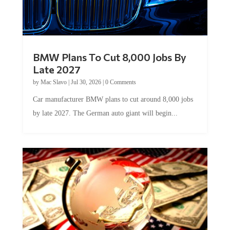
BMW Plans To Cut 8,000 Jobs By
Late 2027
by
Mac Slavo
|
Jul 30, 2026
|
0 Comments
Car manufacturer BMW plans to cut around 8,000 jobs
by late 2027. The German auto giant will begin...