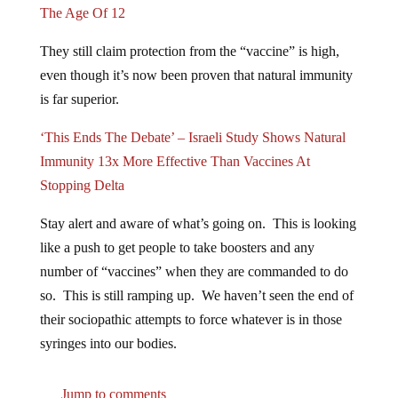
They still claim protection from the “vaccine” is high,
even though it’s now been proven that natural immunity
is far superior.
‘This Ends The Debate’ – Israeli Study Shows Natural
Immunity 13x More Effective Than Vaccines At
Stopping Delta
Stay alert and aware of what’s going on. This is looking
like a push to get people to take boosters and any
number of “vaccines” when they are commanded to do
so. This is still ramping up. We haven’t seen the end of
their sociopathic attempts to force whatever is in those
syringes into our bodies.
Jump to comments