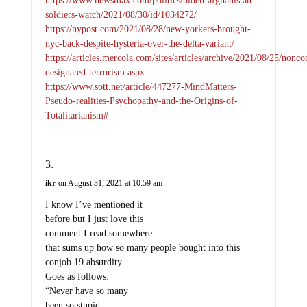
soldiers-watch/2021/08/30/id/1034272/
https://nypost.com/2021/08/28/new-yorkers-brought-
nyc-back-despite-hysteria-over-the-delta-variant/
https://articles.mercola.com/sites/articles/archive/2021/08/25/nonc
designated-terrorism.aspx
https://www.sott.net/article/447277-MindMatters-
Pseudo-realities-Psychopathy-and-the-Origins-of-
Totalitarianism#
ikr
on August 31, 2021 at 10:59 am
I know I’ve mentioned it
before but I just love this
comment I read somewhere
that sums up how so many people bought into this
conjob 19 absurdity
Goes as follows:
“Never have so many
been so stupid