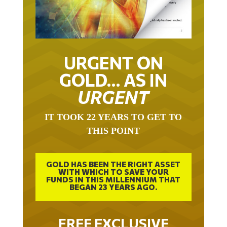
URGENT ON
GOLD… AS IN
URGENT
IT TOOK 22 YEARS TO GET TO
THIS POINT
GOLD HAS BEEN THE RIGHT ASSET
WITH WHICH TO SAVE YOUR
FUNDS IN THIS MILLENNIUM THAT
BEGAN 23 YEARS AGO.
FREE EXCLUSIVE