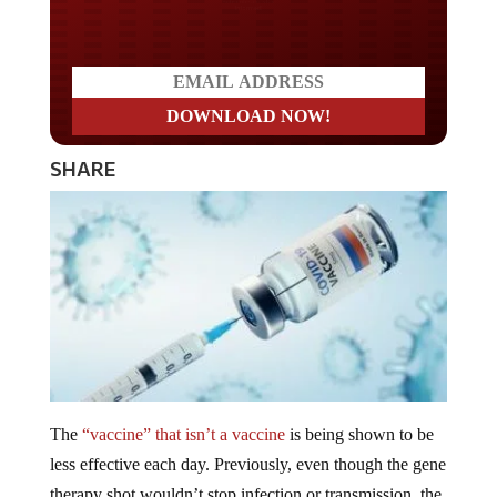
Do you LOVE America?
SHARE
The
“vaccine” that isn’t a vaccine
is being shown to be
less effective each day. Previously, even though the gene
therapy shot wouldn’t stop infection or transmission, the