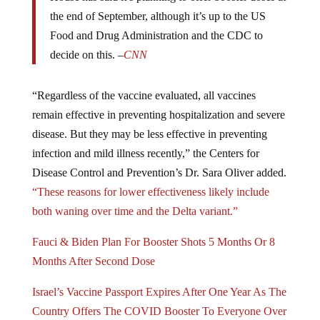
the end of September, although it’s up to the US
Food and Drug Administration and the CDC to
decide on this. –
CNN
“Regardless of the vaccine evaluated, all vaccines
remain effective in preventing hospitalization and severe
disease. But they may be less effective in preventing
infection and mild illness recently,” the Centers for
Disease Control and Prevention’s Dr. Sara Oliver added.
“These reasons for lower effectiveness likely include
both waning over time and the Delta variant.”
Fauci & Biden Plan For Booster Shots 5 Months Or 8
Months After Second Dose
Israel’s Vaccine Passport Expires After One Year As The
Country Offers The COVID Booster To Everyone Over
The Age Of 12