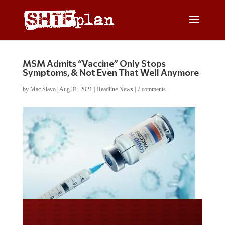
MSM Admits “Vaccine” Only Stops
Symptoms, & Not Even That Well Anymore
by
Mac Slavo
|
Aug 31, 2021
|
Headline News
|
7 comments