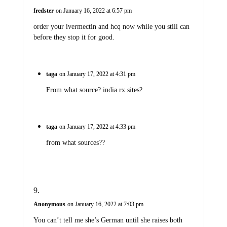
fredster
on January 16, 2022 at 6:57 pm
order your ivermectin and hcq now while you still can
before they stop it for good.
taga
on January 17, 2022 at 4:31 pm
From what source? india rx sites?
taga
on January 17, 2022 at 4:33 pm
from what sources??
Anonymous
on January 16, 2022 at 7:03 pm
You can’t tell me she’s German until she raises both