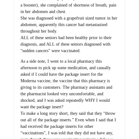
a booster), she complained of shortness of breath, pain
in her abdomen and chest.
She was diagnosed with a grapefruit sized tumor in her
abdomen; apparently this cancer had metastasized
throughout her body.
ALL of these seniors had been healthy prior to their
diagnosis, and ALL of these seniors diagnosed with
“sudden cancers” were vaccinated.
As a side note, I went to a local pharmacy this
afternoon to pick up some medication, and casually
asked if I could have the package insert for the
Moderna vaccine, the vaccine that this pharmacy is
giving to its customers. The pharmacy assistants and
the pharmacist looked very uncomfortable, and
shocked, and I was asked repeatedly WHY I would
want the package insert?
To make a long story short, they said that they “throw
out all of the package inserts.” Even when I said that I
had received the package inserts for other
“vaccinations”, I was told that they did not have any,