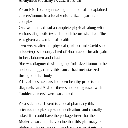
Anonymous
on January 17, 2022 at 7:53 pm
As an RN, I’ve begun seeing a number of unexplained
cancers/tumors in a local senior citizen apartment
complex.
One woman had had a complete physical, along with
various diagnostic tests, 1 month before she died. She
was given a clean bill of health.
Two weeks after her physical (and her 3rd Covid shot –
a booster), she complained of shortness of breath, pain
in her abdomen and chest.
She was diagnosed with a grapefruit sized tumor in her
abdomen; apparently this cancer had metastasized
throughout her body.
ALL of these seniors had been healthy prior to their
diagnosis, and ALL of these seniors diagnosed with
“sudden cancers” were vaccinated.
As a side note, I went to a local pharmacy this
afternoon to pick up some medication, and casually
asked if I could have the package insert for the
Moderna vaccine, the vaccine that this pharmacy is
giving to its customers. The pharmacy assistants and