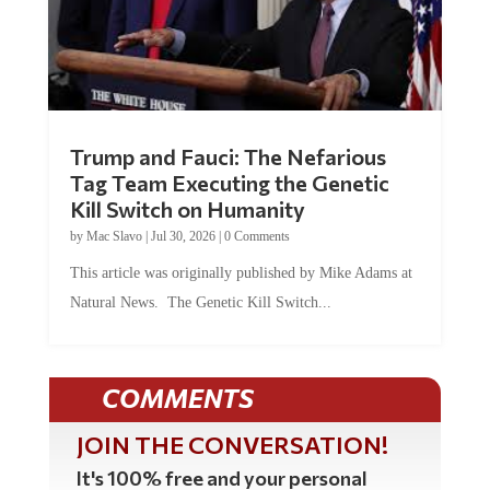
Trump and Fauci: The Nefarious
Tag Team Executing the Genetic
Kill Switch on Humanity
by
Mac Slavo
|
Jul 30, 2026
|
0 Comments
This article was originally published by Mike Adams at
Natural News. The Genetic Kill Switch...
COMMENTS
JOIN THE CONVERSATION!
It's 100% free and your personal