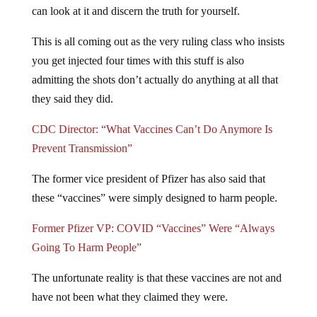
can look at it and discern the truth for yourself.
This is all coming out as the very ruling class who insists
you get injected four times with this stuff is also
admitting the shots don’t actually do anything at all that
they said they did.
CDC Director: “What Vaccines Can’t Do Anymore Is
Prevent Transmission”
The former vice president of Pfizer has also said that
these “vaccines” were simply designed to harm people.
Former Pfizer VP: COVID “Vaccines” Were “Always
Going To Harm People”
The unfortunate reality is that these vaccines are not and
have not been what they claimed they were.