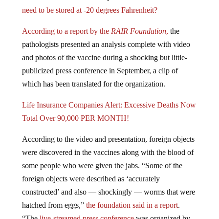
need to be stored at -20 degrees Fahrenheit?
According to a report by the
RAIR Foundation
,
the
pathologists presented an analysis complete with video
and photos of the vaccine during a shocking but little-
publicized press conference in September, a clip of
which has been translated for the organization.
Life Insurance Companies Alert: Excessive Deaths Now
Total Over 90,000 PER MONTH!
According to the video and presentation, foreign objects
were discovered in the vaccines along with the blood of
some people who were given the jabs. “Some of the
foreign objects were described as ‘accurately
constructed’ and also — shockingly — worms that were
hatched from eggs,”
the foundation said in a report
.
“The
live-streamed press conference
was organized by