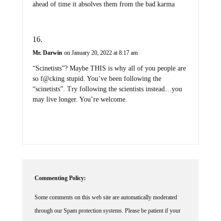
ahead of time it absolves them from the bad karma
Mr. Darwin
on January 20, 2022 at 8:17 am
“Scinetists”? Maybe THIS is why all of you people are
so f@cking stupid. You’ve been following the
“scinetists”. Try following the scientists instead…you
may live longer. You’re welcome.
Commenting Policy:
Some comments on this web site are automatically moderated
through our Spam protection systems. Please be patient if your