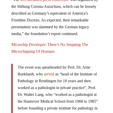
the Stiftung Corona-Ausschuss, which can be loosely
described as Germany’s equivalent of America’s
Frontline Doctors. As expected, their remarkable
presentation was slammed by the German legacy
media,” the foundation’s report continued.
Microchip Developer: There’s No Stopping The
Microchipping Of Humans
The event was spearheaded by Prof. Dr. Arne
Burkhardt, who
se
r
ved
as “head of the Institute of
Pathology in Reutlingen for 18 years and then
worked as a pathologist in private practice”, Prof.
Dr. Walter Lang, who “worked as a pathologist at
the Hannover Medical School from 1968 to 1985”
before founding a private institute for pathology in