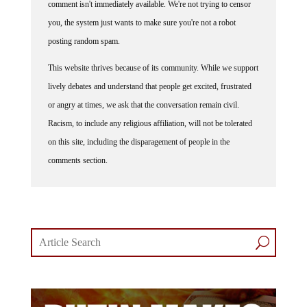
comment isn't immediately available. We're not trying to censor
you, the system just wants to make sure you're not a robot
posting random spam.
This website thrives because of its community. While we support
lively debates and understand that people get excited, frustrated
or angry at times, we ask that the conversation remain civil.
Racism, to include any religious affiliation, will not be tolerated
on this site, including the disparagement of people in the
comments section.