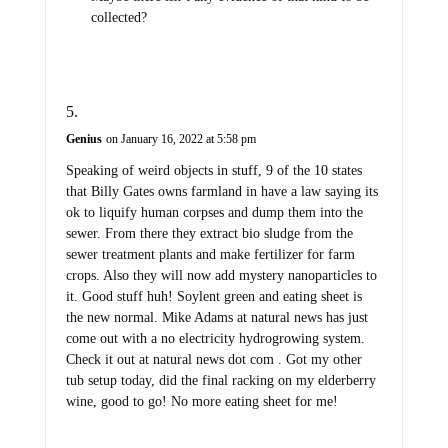
collected?
Genius
on January 16, 2022 at 5:58 pm
Speaking of weird objects in stuff, 9 of the 10 states
that Billy Gates owns farmland in have a law saying its
ok to liquify human corpses and dump them into the
sewer. From there they extract bio sludge from the
sewer treatment plants and make fertilizer for farm
crops. Also they will now add mystery nanoparticles to
it. Good stuff huh! Soylent green and eating sheet is
the new normal. Mike Adams at natural news has just
come out with a no electricity hydrogrowing system.
Check it out at natural news dot com . Got my other
tub setup today, did the final racking on my elderberry
wine, good to go! No more eating sheet for me!