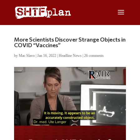
More Scientists Discover Strange Objects in
COVID “Vaccines”
by
Mac Slavo
|
Jan 16, 2022
|
Headline News
|
26 comments