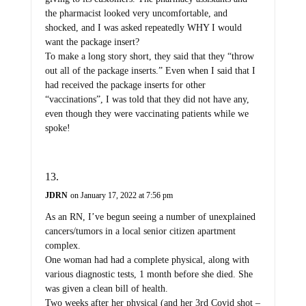
the pharmacist looked very uncomfortable, and
shocked, and I was asked repeatedly WHY I would
want the package insert?
To make a long story short, they said that they “throw
out all of the package inserts.” Even when I said that I
had received the package inserts for other
“vaccinations”, I was told that they did not have any,
even though they were vaccinating patients while we
spoke!
JDRN
on January 17, 2022 at 7:56 pm
As an RN, I’ve begun seeing a number of unexplained
cancers/tumors in a local senior citizen apartment
complex.
One woman had had a complete physical, along with
various diagnostic tests, 1 month before she died. She
was given a clean bill of health.
Two weeks after her physical (and her 3rd Covid shot –