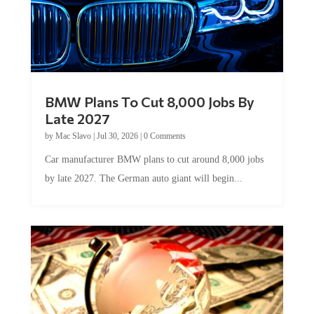
BMW Plans To Cut 8,000 Jobs By
Late 2027
by
Mac Slavo
|
Jul 30, 2026
|
0 Comments
Car manufacturer BMW plans to cut around 8,000 jobs
by late 2027. The German auto giant will begin...