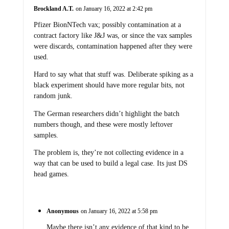
Brockland A.T.
on January 16, 2022 at 2:42 pm
Pfizer BionNTech vax; possibly contamination at a
contract factory like J&J was, or since the vax samples
were discards, contamination happened after they were
used.
Hard to say what that stuff was. Deliberate spiking as a
black experiment should have more regular bits, not
random junk.
The German researchers didn’t highlight the batch
numbers though, and these were mostly leftover
samples.
The problem is, they’re not collecting evidence in a
way that can be used to build a legal case. Its just DS
head games.
Anonymous
on January 16, 2022 at 5:58 pm
Maybe there isn’t any evidence of that kind to be