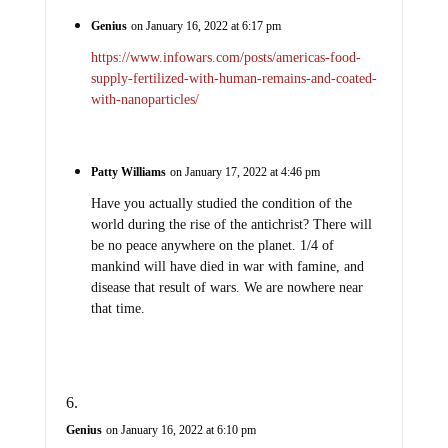
Genius
on January 16, 2022 at 6:17 pm
https://www.infowars.com/posts/americas-food-
supply-fertilized-with-human-remains-and-coated-
with-nanoparticles/
Patty Williams
on January 17, 2022 at 4:46 pm
Have you actually studied the condition of the
world during the rise of the antichrist? There will
be no peace anywhere on the planet. 1/4 of
mankind will have died in war with famine, and
disease that result of wars. We are nowhere near
that time.
Genius
on January 16, 2022 at 6:10 pm