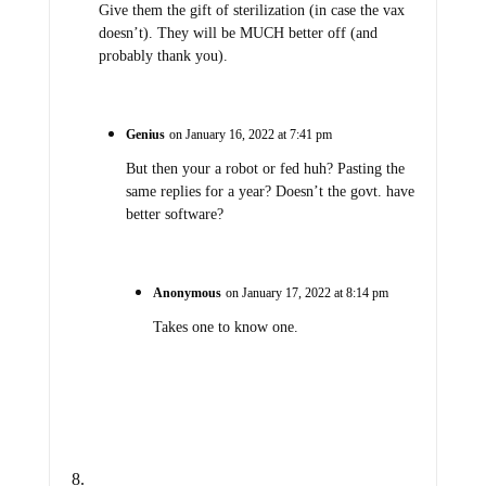
Give them the gift of sterilization (in case the vax
doesn’t). They will be MUCH better off (and
probably thank you).
Genius
on January 16, 2022 at 7:41 pm
But then your a robot or fed huh? Pasting the
same replies for a year? Doesn’t the govt. have
better software?
Anonymous
on January 17, 2022 at 8:14 pm
Takes one to know one.