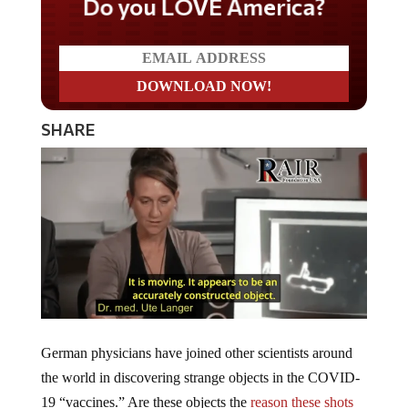
Do you LOVE America?
SHARE
German physicians have joined other scientists around
the world in discovering strange objects in the COVID-
19 “vaccines.” Are these objects the
reason these shots