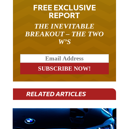
FREE EXCLUSIVE
REPORT
THE INEVITABLE
BREAKOUT – THE TWO
W’S
RELATED ARTICLES