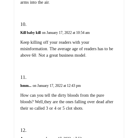
arms into the air.
Kill baby kill
on January 17, 2022 at 10:54 am
Keep killing off your readers with your
misinformation. The average age of readers has to be
above 60. Not a great business model.
hmm...
on January 17, 2022 at 12:43 pm
How can you tell the dirty bloods from the pure
bloods? Well,they are the ones falling over dead after
their so called 3 or 4 or 5 clot shots.