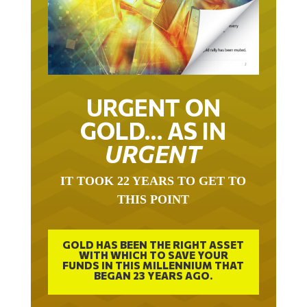
URGENT ON
GOLD… AS IN
URGENT
IT TOOK 22 YEARS TO GET TO
THIS POINT
GOLD HAS BEEN THE RIGHT ASSET
WITH WHICH TO SAVE YOUR
FUNDS IN THIS MILLENNIUM THAT
BEGAN 23 YEARS AGO.