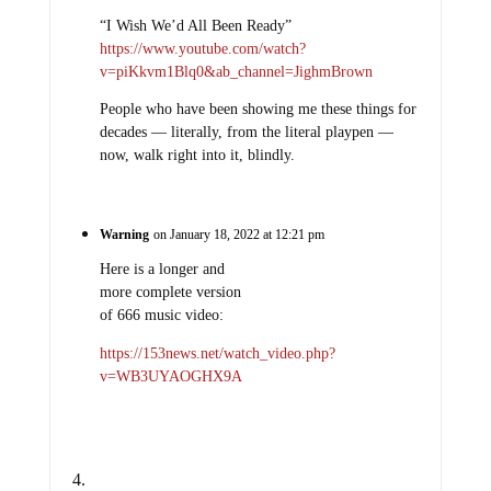
“I Wish We’d All Been Ready”
https://www.youtube.com/watch?
v=piKkvm1Blq0&ab_channel=JighmBrown
People who have been showing me these things for
decades — literally, from the literal playpen —
now, walk right into it, blindly.
Warning
on January 18, 2022 at 12:21 pm
Here is a longer and
more complete version
of 666 music video:
https://153news.net/watch_video.php?
v=WB3UYAOGHX9A