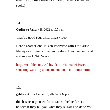
even though they were vaccinating patients while we
spoke!
Outlier
on January 18, 2022 at 10:51 am
That’s a good (but disturbing) video.
Here’s another one. It’s an interview with Dr. Carrie
Madej about monoclonal antibodies. They contain fetal
and mouse DNA. Scary.
https://rumble.com/vsfchw-dr.-carrie-madej-issues-
shocking-warning-about-monoclonal-antibodies.html
gabby mike
on January 18, 2022 at 3:32 pm
this has been planned for decades, the luciferians
believe if they tell you what they,re going to do to you