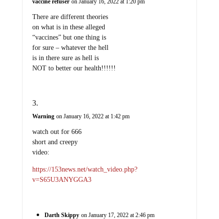
vaccine refuser
on January 16, 2022 at 1:20 pm
There are different theories
on what is in these alleged
“vaccines” but one thing is
for sure – whatever the hell
is in there sure as hell is
NOT to better our health!!!!!!
Warning
on January 16, 2022 at 1:42 pm
watch out for 666
short and creepy
video:
https://153news.net/watch_video.php?
v=S65U3ANYGGA3
Darth Skippy
on January 17, 2022 at 2:46 pm