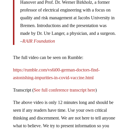
Hanover and Prof. Dr. Werner Birkholz, a former
professor of electrical engineering with a focus on
quality and risk management at Jacobs University in
Bremen. Introductions and the presentation was
made by Dr. Ute Langer, a physician, and a surgeon.
–
RAIR Foundation
The full video can be seen on Rumble:
https://rumble.com/vs6i00-german-doctors-find-
astonishing-impurities-in-covid-vaccine.html
Transcript (
See full conference transcript here
)
The above video is only 12 minutes long and should be
seen if any readers have time. Use your own critical
thinking and discernment. We are not here to tell anyone
what to believe. We try to present information so you