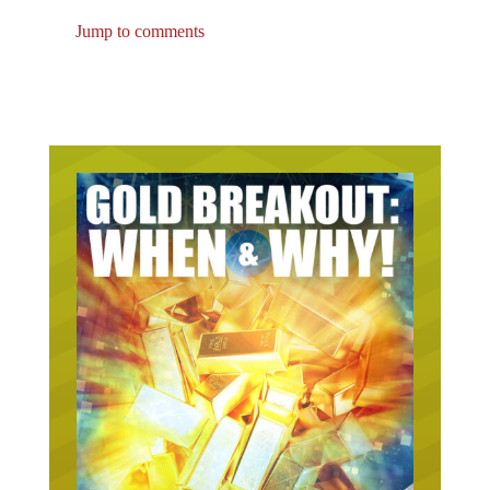
Jump to comments