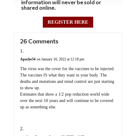
information will never be sold or
shared online.
REGISTER HERE
26 Comments
Apache54
on January 16, 2022 at 12:18 pm
The virus was the cover for the vaccines to be injected.
The vaccines IS what they want in your body. The
deaths and mutations and mind control are just starting
to show up.
Estimates that show a 1/2 pop reduction world wide
over the next 10 years and will continue to be covered
up as something else.