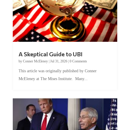
A Skeptical Guide to UBI
by
Conner McEleney
|
Jul 31, 2026
|
0 Comments
This article was originally published by Conner
McEleney at The Mises Institute. Many...