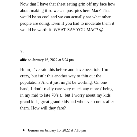
Now that I have that sheet eating grin off my face how
about making it so we can post pics here Mac? That
would be so cool and we can actually see what other
people are doing. Even if you had to moderate them it
would be worth it. WHAT SAY YOU MAC? 😀
alfie
on January 16, 2022 at 6:24 pm
Hmm, I’ve said this before and have been told I’m
crazy, but isn’t this another way to thin out the
population? And it just might be working. On one
hand, I don’t really care very much any more ( being
in my mid to late 70’s ),, but I worry about my kids,
grand kids, great grand kids and who ever comes after
them. How will they fare?
Genius
on January 16, 2022 at 7:16 pm