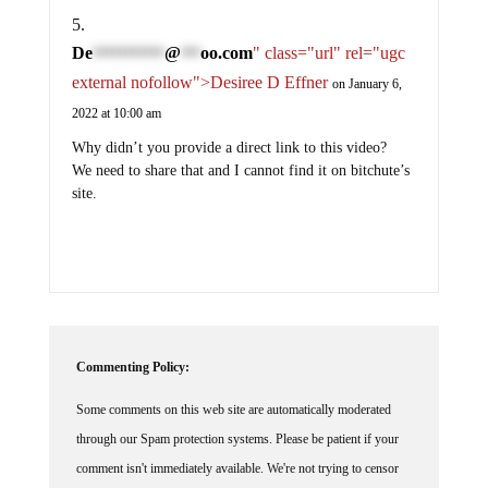
De
@
oo.com
" class="url" rel="ugc
***********
***
external nofollow">Desiree D Effner
on January 6,
2022 at 10:00 am
Why didn’t you provide a direct link to this video?
We need to share that and I cannot find it on bitchute’s
site.
Commenting Policy:
Some comments on this web site are automatically moderated
through our Spam protection systems. Please be patient if your
comment isn't immediately available. We're not trying to censor