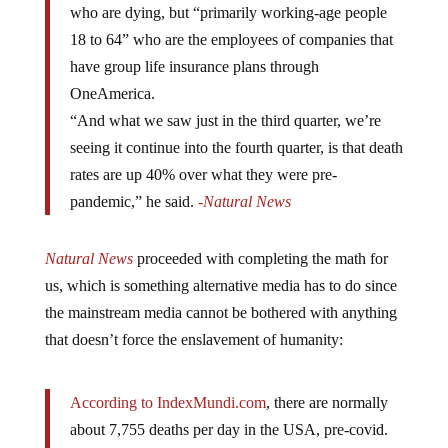
who are dying, but “primarily working-age people
18 to 64” who are the employees of companies that
have group life insurance plans through
OneAmerica.
“And what we saw just in the third quarter, we’re
seeing it continue into the fourth quarter, is that death
rates are up 40% over what they were pre-
pandemic,” he said.
-Natural News
Natural News
proceeded with completing the math for
us, which is something alternative media has to do since
the mainstream media cannot be bothered with anything
that doesn’t force the enslavement of humanity:
According to IndexMundi.com
, there are normally
about 7,755 deaths per day in the USA, pre-covid.