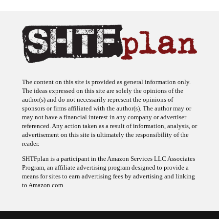
The content on this site is provided as general information only.
The ideas expressed on this site are solely the opinions of the
author(s) and do not necessarily represent the opinions of
sponsors or firms affiliated with the author(s). The author may or
may not have a financial interest in any company or advertiser
referenced. Any action taken as a result of information, analysis, or
advertisement on this site is ultimately the responsibility of the
reader.
SHTFplan is a participant in the Amazon Services LLC Associates
Program, an affiliate advertising program designed to provide a
means for sites to earn advertising fees by advertising and linking
to Amazon.com.