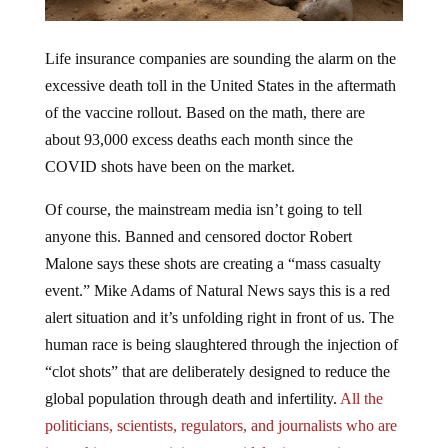
Life insurance companies are sounding the alarm on the
excessive death toll in the United States in the aftermath
of the vaccine rollout. Based on the math, there are
about 93,000 excess deaths each month since the
COVID shots have been on the market.
Of course, the mainstream media isn’t going to tell
anyone this. Banned and censored doctor Robert
Malone says these shots are creating a “mass casualty
event.” Mike Adams of Natural News says this is a red
alert situation and it’s unfolding right in front of us. The
human race is being slaughtered through the injection of
“clot shots” that are deliberately designed to reduce the
global population through death and infertility.
All the
politicians, scientists, regulators, and journalists who are