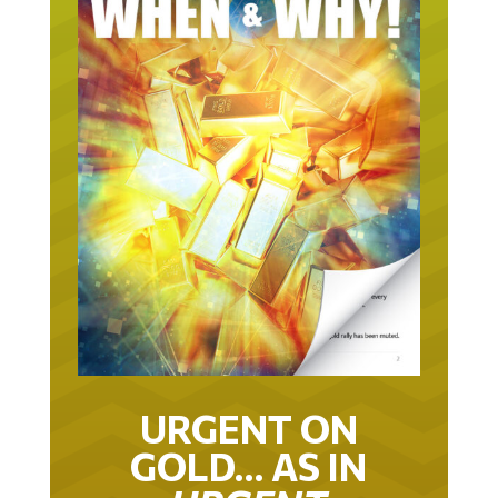
URGENT ON
GOLD… AS IN