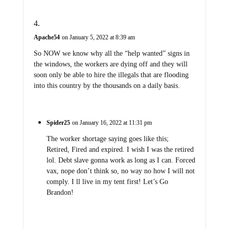
Apache54
on January 5, 2022 at 8:39 am
So NOW we know why all the “help wanted” signs in
the windows, the workers are dying off and they will
soon only be able to hire the illegals that are flooding
into this country by the thousands on a daily basis.
Spider25
on January 16, 2022 at 11:31 pm
The worker shortage saying goes like this;
Retired, Fired and expired. I wish I was the retired
lol. Debt slave gonna work as long as I can. Forced
vax, nope don’t think so, no way no how I will not
comply. I ll live in my tent first! Let’s Go
Brandon!