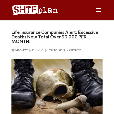
Life Insurance Companies Alert: Excessive
Deaths Now Total Over 90,000 PER
MONTH!
by
Mac Slavo
|
Jan 4, 2022
|
Headline News
|
7 comments