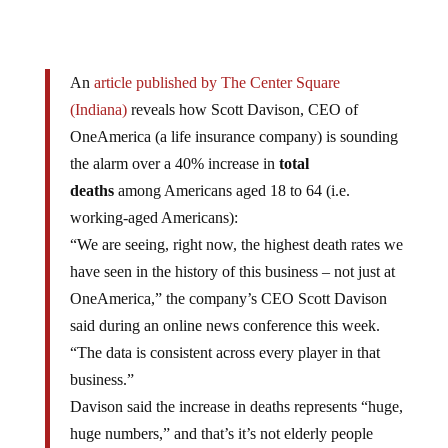
An
article published by The Center Square
(Indiana)
reveals how Scott Davison, CEO of
OneAmerica (a life insurance company) is sounding
the alarm over a 40% increase in
total
deaths
among Americans aged 18 to 64 (i.e.
working-aged Americans):
“We are seeing, right now, the highest death rates we
have seen in the history of this business – not just at
OneAmerica,” the company’s CEO Scott Davison
said during an online news conference this week.
“The data is consistent across every player in that
business.”
Davison said the increase in deaths represents “huge,
huge numbers,” and that’s it’s not elderly people