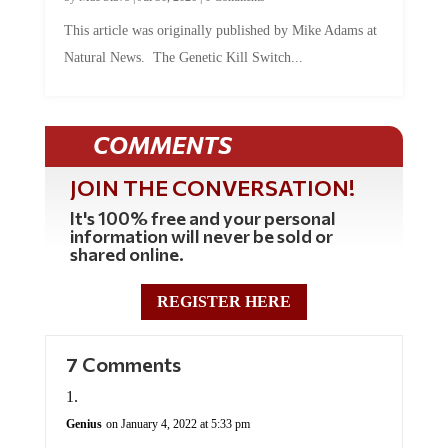
This article was originally published by Mike Adams at
Natural News. The Genetic Kill Switch...
COMMENTS
JOIN THE CONVERSATION!
It's 100% free and your personal
information will never be sold or
shared online.
REGISTER HERE
7 Comments
Genius
on January 4, 2022 at 5:33 pm