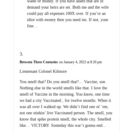
waste of money. If you have assets that are in
demand your heirs are set. Both me and the wife
could pay all expenses 100X over. If you’re an
idiot with money then you need ins. If not, your
fine…
Between Three Centuries
on January 4, 2022 at 8:26 pm
Lieutenant Colonel Kilmore
You smell that? Do you smell that?… Vaccine, son.
Nothing else in the world smells like that. I love the
smell of Vaccine in the morning. You know, one time
we had a city Vaccinated , for twelve months. When it
was all over I walked up. We didn’t find one of ’em,
not one stinkin’ live Vaccinated person. The smell, you
know that spike protein smell, the whole city. Smelled
like… VICTORY. Someday this war’s gonna end…