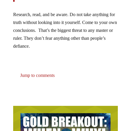
Research, read, and be aware. Do not take anything for
truth without looking into it yourself. Come to your own
conclusions. That’s the biggest threat to any master or
ruler. They don’t fear anything other than people’s
defiance.
Jump to comments