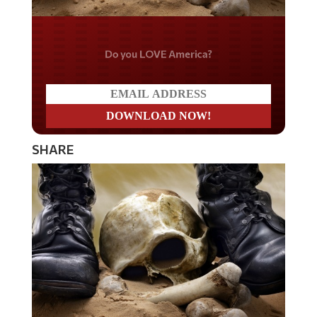
Do you LOVE America?
SHARE