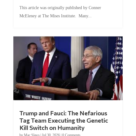
This article was originally published by Conner
McEleney at The Mises Institute. Many...
Trump and Fauci: The Nefarious
Tag Team Executing the Genetic
Kill Switch on Humanity
by
Mac Slavo
|
Jul 30, 2026
|
0 Comments