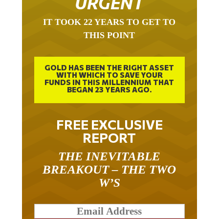
URGENT
IT TOOK 22 YEARS TO GET TO
THIS POINT
GOLD HAS BEEN THE RIGHT ASSET
WITH WHICH TO SAVE YOUR
FUNDS IN THIS MILLENNIUM THAT
BEGAN 23 YEARS AGO.
FREE EXCLUSIVE
REPORT
THE INEVITABLE
BREAKOUT – THE TWO
W’S