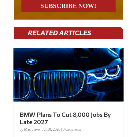
RELATED ARTICLES
BMW Plans To Cut 8,000 Jobs By
Late 2027
by
Mac Slavo
|
Jul 30, 2026
|
0 Comments