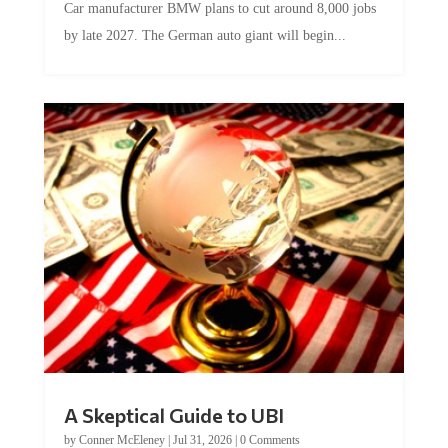
Car manufacturer BMW plans to cut around 8,000 jobs
by late 2027. The German auto giant will begin...
A Skeptical Guide to UBI
by
Conner McEleney
|
Jul 31, 2026
|
0 Comments