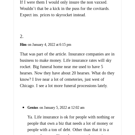
If I were them I would only insure the non vaxxed.
Wouldn’t that be a kick in the puss for the covitards.
Expect ins. prices to skyrocket instead.
Him
on January 4, 2022 at 6:15 pm
That was part of the article. Insurance companies are in
business to make money. Life insurance rates will sky
rocket. Big funeral home near me used to have 5
hearses. Now they have about 20 hearses. What do they
know? I live near a lot of cemeteries, just west of
Chicago. I see a lot more funeral processions lately.
Genius
on January 5, 2022 at 12:02 am
Ya. Life insurance is ok for people with nothing or
people that own a biz that needs a lot of money or
people with a ton of debt. Other than that it is a