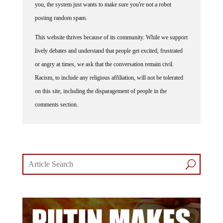
you, the system just wants to make sure you're not a robot
posting random spam.
This website thrives because of its community. While we support
lively debates and understand that people get excited, frustrated
or angry at times, we ask that the conversation remain civil.
Racism, to include any religious affiliation, will not be tolerated
on this site, including the disparagement of people in the
comments section.