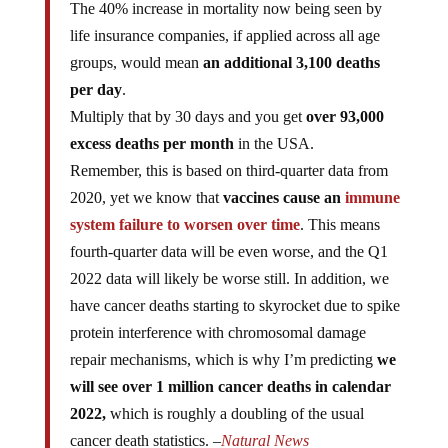
The 40% increase in mortality now being seen by
life insurance companies, if applied across all age
groups, would mean
an additional 3,100 deaths
per day
.
Multiply that by 30 days and you get
over 93,000
excess deaths per month
in the USA.
Remember, this is based on third-quarter data from
2020, yet we know that
vaccines cause an
immune
system failure to worsen over time
. This means
fourth-quarter data will be even worse, and the Q1
2022 data will likely be worse still. In addition, we
have cancer deaths starting to skyrocket due to spike
protein interference with chromosomal damage
repair mechanisms, which is why I’m predicting
we
will see over 1 million cancer deaths in calendar
2022,
which is roughly a doubling of the usual
cancer death statistics. –
Natural News