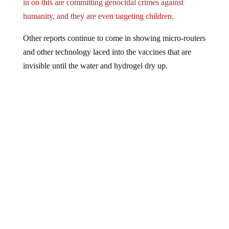
in on this are committing genocidal crimes against
humanity, and they are even targeting children.
Other reports continue to come in showing micro-routers
and other technology laced into the vaccines that are
invisible until the water and hydrogel dry up.