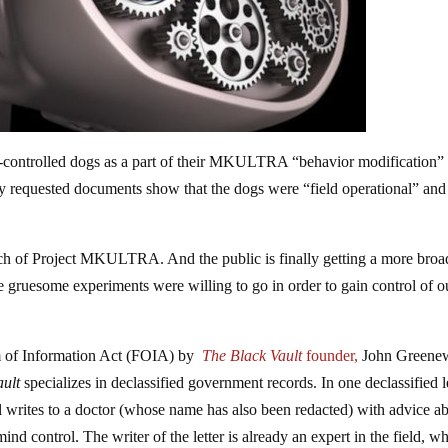
-controlled dogs as a part of their MKULTRA “behavior modification”
y requested documents show that the dogs were “field operational” and
ch of Project MKULTRA. And the public is finally getting a more broa
se gruesome experiments were willing to go in order to gain control of o
m of Information Act (FOIA) by
The Black Vault
founder,
John Greene
ault
specializes in declassified government records. In one declassified l
l writes to a doctor (whose name has also been redacted) with advice a
nd control. The writer of the letter is already an expert in the field, w