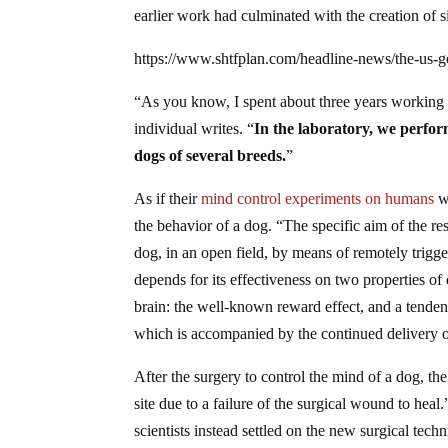
earlier work had culminated with the creation of 
https://www.shtfplan.com/headline-news/the-us-
“As you know, I spent about three years working in
individual writes. “
In the laboratory, we perfor
dogs of several breeds.
”
As if their
mind control experiments on humans
we
the behavior of a dog. “The specific aim of the re
dog, in an open field, by means of remotely trigger
depends for its effectiveness on two properties of 
brain: the well-known reward effect, and a tendenc
which is accompanied by the continued delivery o
After the surgery to control the mind of a dog, the
site due to a failure of the surgical wound to heal
scientists instead settled on the new surgical tec