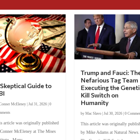
Trump and Fauci: Th
Nefarious Tag Team
Skeptical Guide to
Executing the Geneti
BI
Kill Switch on
Humanity
Conner McEleney
|
Jul 31, 2026
|
0
mments
by
Mac Slavo
|
Jul 30, 2026
|
0 Commen
s article was originally published
This article was originally publis
 Conner McEleney at The Mises
by Mike Adams at Natural News
titute. Many...