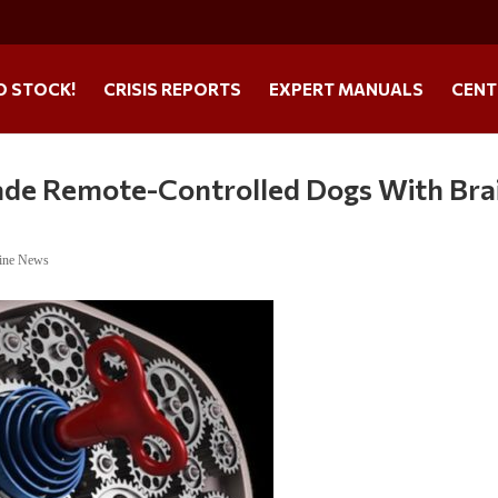
O STOCK!
CRISIS REPORTS
EXPERT MANUALS
CENT
de Remote-Controlled Dogs With Bra
ine News