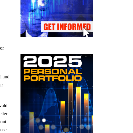
 or
d and
ur
wald.
etter
bout
hose