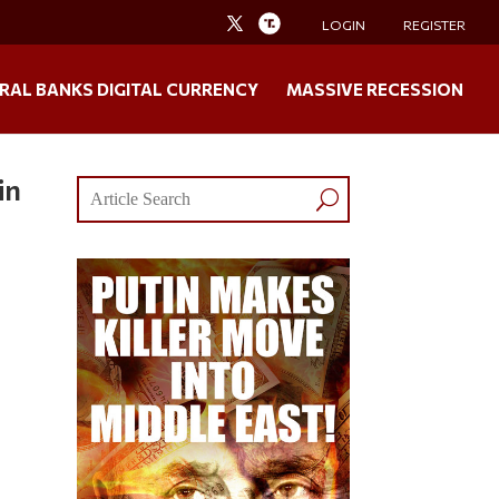
LOGIN
REGISTER
RAL BANKS DIGITAL CURRENCY
MASSIVE RECESSION
in