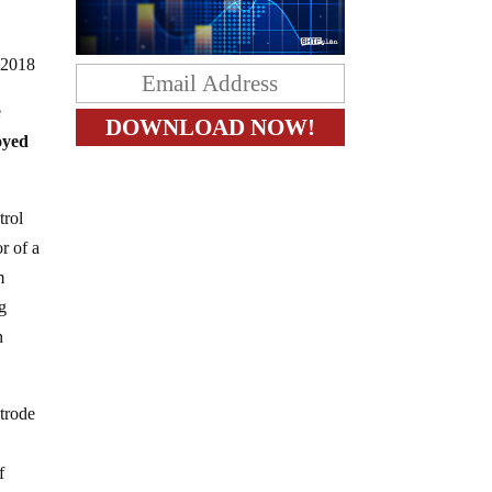
32018
e
oyed
trol
r of a
m
og
n
ctrode
f