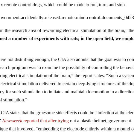
six remote control dogs, which could be made to run, turn, and stop.
government-accidentally-released-remote-mind-control-documents_042
 the research area of rewarding electrical stimulation of the brain,” th
med a number of experiments with rats; in the open field, we empl
re not disturbing enough, the CIA also admits that the goal was to con
search program was to examine the possibility of controlling the behavio
ing electrical stimulation of the brain,” the report states. “Such a syste
electrical stimulation delivered to certain deep-lying structures of the d
y for such stimulation to initiate and maintain locomotion in a directio
f stimulation.”
 CIA states that the gruesome side effects could be “infection at the ele
.”
Newsweek
reported that after trying
out a plastic helmet, government
hnique that involved, “embedding the electrode entirely within a mound o