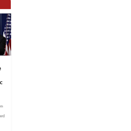
e
c
ts
hed
.