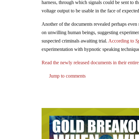
harness, through which signals could be sent to th
voltage output to be usable in the face of expecte
Another of the documents revealed perhaps even m
on unwilling human beings, suggesting experiment
suspected criminals awaiting trial.
According to
S
experimentation with hypnotic speaking technique
Read the newly released documents in their entire
Jump to comments