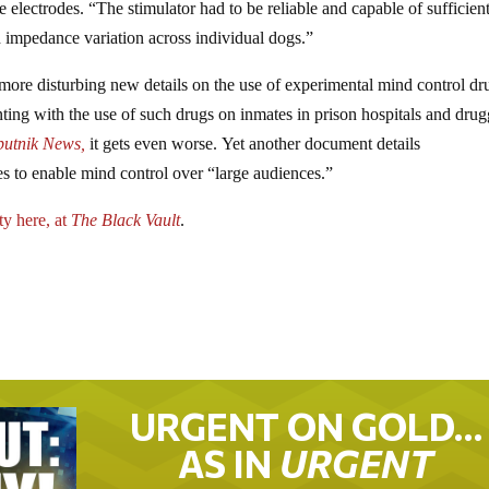
e electrodes. “The stimulator had to be reliable and capable of sufficien
d impedance variation across individual dogs.”
ore disturbing new details on the use of experimental mind control dr
ing with the use of such drugs on inmates in prison hospitals and dru
putnik News,
it gets even worse. Yet another document details
s to enable mind control over “large audiences.”
ty here, at
The Black Vault
.
URGENT ON GOLD…
AS IN
URGENT