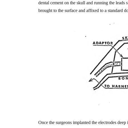
dental cement on the skull and running the leads 
brought to the surface and affixed to a standard d
Once the surgeons implanted the electrodes deep i