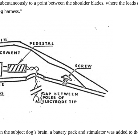
subcutaneously to a point between the shoulder blades, where the leads 
og harness.”
n the subject dog’s brain, a battery pack and stimulator was added to th