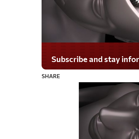
Do you LOVE America?
SHARE