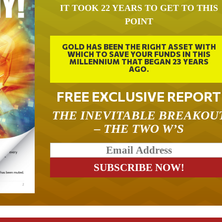
IT TOOK 22 YEARS TO GET TO THIS
POINT
GOLD HAS BEEN THE RIGHT ASSET WITH
WHICH TO SAVE YOUR FUNDS IN THIS
MILLENNIUM THAT BEGAN 23 YEARS
AGO.
FREE EXCLUSIVE REPORT
THE INEVITABLE BREAKOU
– THE TWO W’S