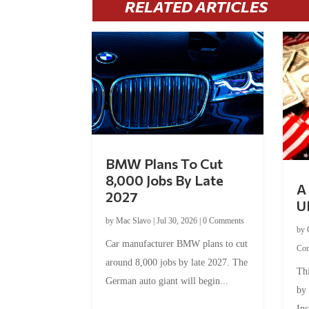
RELATED ARTICLES
BMW Plans To Cut
8,000 Jobs By Late
A 
2027
U
by
Mac Slavo
|
Jul 30, 2026
|
0 Comments
by
Car manufacturer BMW plans to cut
Co
around 8,000 jobs by late 2027. The
Thi
German auto giant will begin...
by
Ins