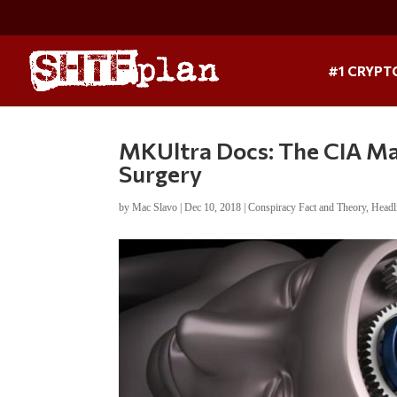
#1 CRYPT
MKUltra Docs: The CIA Ma
Surgery
by
Mac Slavo
|
Dec 10, 2018
|
Conspiracy Fact and Theory
,
Headl