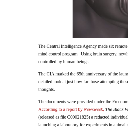
The Central Intelligence Agency made six remote
mind control program. Using brain surgery, newl
controlled by human beings.
The CIA marked the 65th anniversary of the laun
detailed look at just how far those attempting the
thoughts.
The documents were provided under the Freedo
According to a report by
Newsweek
,
The Black V
(released as file C00021825) a redacted individua
launching a laboratory for experiments in animal mi