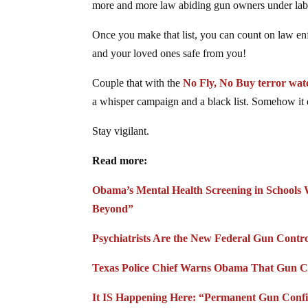
more and more law abiding gun owners under labe
Once you make that list, you can count on law en
and your loved ones safe from you!
Couple that with the
No Fly, No Buy terror wat
a whisper campaign and a black list. Somehow it 
Stay vigilant.
Read more:
Obama’s Mental Health Screening in Schools 
Beyond”
Psychiatrists Are the New Federal Gun Contro
Texas Police Chief Warns Obama That Gun Co
It IS Happening Here: “Permanent Gun Confis