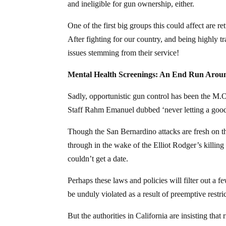
and ineligible for gun ownership, either.
One of the first big groups this could affect are
After fighting for our country, and being highly t
issues stemming from their service!
Mental Health Screenings: An End Run Aro
Sadly, opportunistic gun control has been the M.
Staff Rahm Emanuel dubbed ‘never letting a good 
Though the San Bernardino attacks are fresh on t
through in the wake of the Elliot Rodger’s killi
couldn’t get a date.
Perhaps these laws and policies will filter out a
be unduly violated as a result of preemptive restri
But the authorities in California are insisting tha