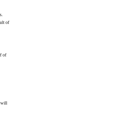
s.
ult of
f of
 will