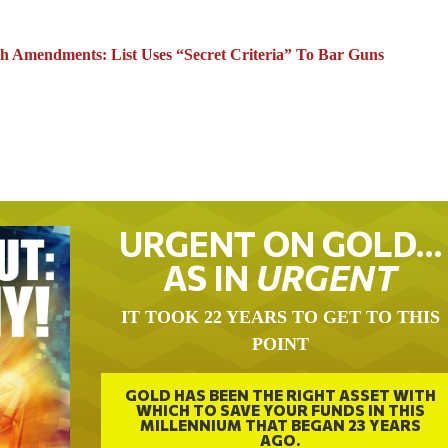
h Amendments: List Uses “Secret Criteria” To Bar Guns
URGENT ON GOLD…
AS IN
URGENT
IT TOOK 22 YEARS TO GET TO THIS
POINT
GOLD HAS BEEN THE RIGHT ASSET WITH
WHICH TO SAVE YOUR FUNDS IN THIS
MILLENNIUM THAT BEGAN 23 YEARS
AGO.