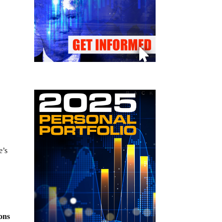
e’s
pons