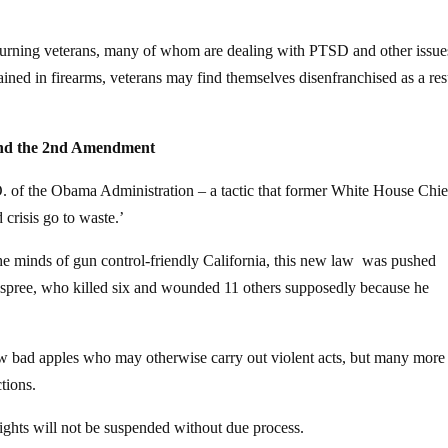
 returning veterans, many of whom are dealing with PTSD and other issue
rained in firearms, veterans may find themselves disenfranchised as a res
und the 2nd Amendment
O. of the Obama Administration – a tactic that former White House Chie
crisis go to waste.’
he minds of gun control-friendly California, this new law was pushed
ng spree, who killed six and wounded 11 others supposedly because he
 few bad apples who may otherwise carry out violent acts, but many more
ctions.
t rights will not be suspended without due process.