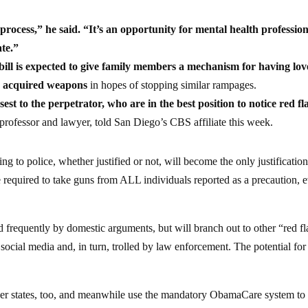
 process,” he said. “It’s an opportunity for mental health profession
ate.”
bill is expected to give family members a mechanism for having lo
lly acquired weapons
in hopes of stopping similar rampages.
sest to the perpetrator, who are in the best position to notice red fl
rofessor and lawyer, told San Diego’s CBS affiliate this week.
ng to police, whether justified or not, will become the only justificatio
 required to take guns from ALL individuals reported as a precaution, 
ed frequently by domestic arguments, but will branch out to other “red f
 social media and, in turn, trolled by law enforcement. The potential for
other states, too, and meanwhile use the mandatory ObamaCare system to