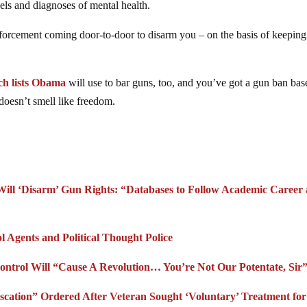
ls and diagnoses of mental health.
forcement coming door-to-door to disarm you – on the basis of keeping
ch lists Obama
will use to bar guns, too, and you’ve got a gun ban ba
doesn’t smell like freedom.
Will ‘Disarm’ Gun Rights: “Databases to Follow Academic Career
l Agents and Political Thought Police
ntrol Will “Cause A Revolution… You’re Not Our Potentate, Sir
cation” Ordered After Veteran Sought ‘Voluntary’ Treatment for