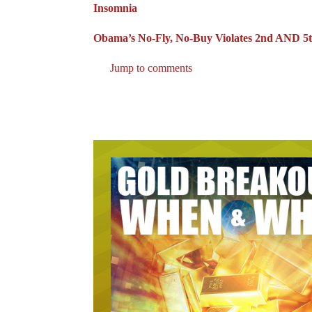
Insomnia
Obama’s No-Fly, No-Buy Violates 2nd AND 5t
Jump to comments