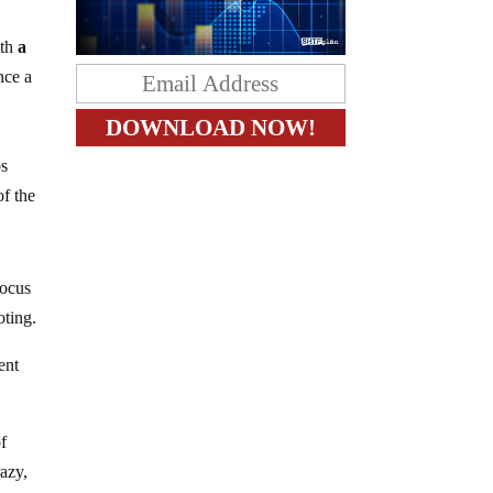
ith
a
nce a
s
of the
focus
oting.
ent
f
razy,