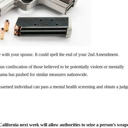
e with your spouse. It could spell the end of your 2nd Amendment.
n confiscation of those believed to be potentially violent or mentally
Obama has pushed for similar measures nationwide.
isarmed individual can pass a mental health screening and obtain a judg
 California next week will allow authorities to seize a person’s wea