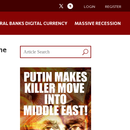
LOGIN
REGISTER
RAL BANKS DIGITAL CURRENCY
MASSIVE RECESSION
me