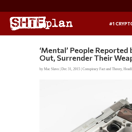
#1 CRYPT
‘Mental’ People Reported 
Out, Surrender Their Wea
by
Mac Slavo
|
Dec 31, 2015
|
Conspiracy Fact and Theory
,
Headl