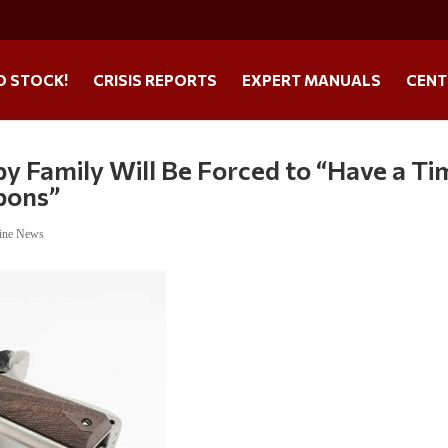
O STOCK!
CRISIS REPORTS
EXPERT MANUALS
CENT
by Family Will Be Forced to “Have a Ti
pons”
ine News