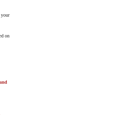
 your
sed on
 and
”