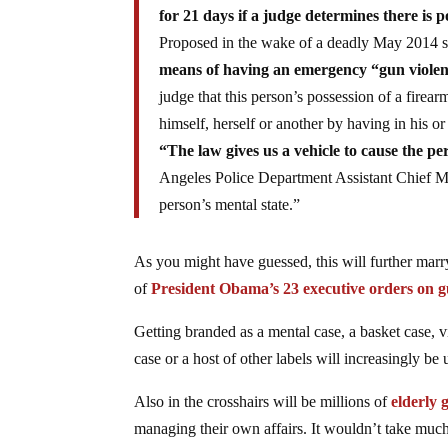
for 21 days if a judge determines there is po
Proposed in the wake of a deadly May 2014 s
means of having an emergency “gun violenc
judge that this person’s possession of a firea
himself, herself or another by having in his or
“The law gives us a vehicle to cause the pe
Angeles Police Department Assistant Chief Mic
person’s mental state.”
As you might have guessed, this will further mar
of
President Obama’s 23 executive orders on g
Getting branded as a mental case, a basket case, v
case or a host of other labels will increasingly be 
Also in the crosshairs will be millions of
elderly
managing their own affairs. It wouldn’t take much f