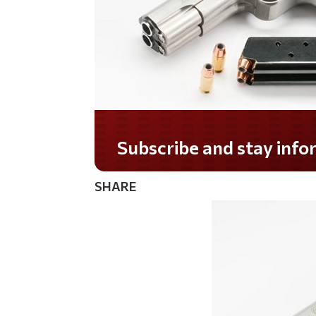
Do you LOVE America?
SHARE