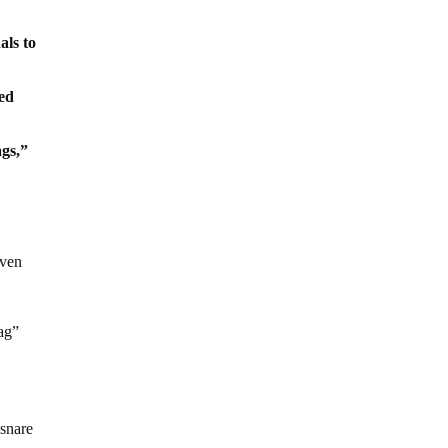
als to
ved
ags,”
n
even
lag”
 snare