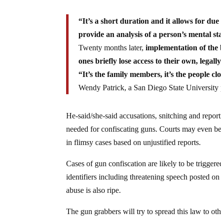
“It’s a short duration and it allows for due
provide an analysis of a person’s mental st
Twenty months later,
implementation of the 
ones briefly lose access to their own, lega
“It’s the family members, it’s the people clo
Wendy Patrick, a San Diego State University p
He-said/she-said accusations, snitching and reporti
needed for confiscating guns. Courts may even be
in flimsy cases based on unjustified reports.
Cases of gun confiscation are likely to be trigger
identifiers including threatening speech posted on
abuse is also ripe.
The gun grabbers will try to spread this law to 