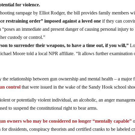
tential for violence.
hooting rampage by Elliot Rodger, the bill provides family members w
e restraining order” imposed against a loved one
if they can convi
rm “poses an immediate and present danger of causing personal injury to
 her custody or control.”
rson to surrender their weapons, to have a time out, if you will,”
Lo
hael Moore told a local NPR affiliate. “It allows further examination 
ry the relationship between gun ownership and mental health – a major 
un control
that were issued in the wake of the Sandy Hook school sho
iolent or potentially violent individual, an alcoholic, an anger managem
used to suspend the constitutional right to bear arms.
 gun owners who may be considered no longer “mentally capable”
o
or dissidents, conspiracy theorists and certified cranks to be labeled c