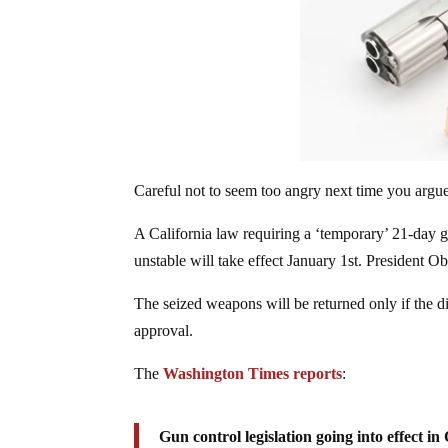
Careful not to seem too angry next time you argu
A California law requiring a ‘temporary’ 21-day gu
unstable will take effect January 1st. President 
The seized weapons will be returned only if the d
approval.
The
Washington Times reports
:
Gun control legislation going into effect in