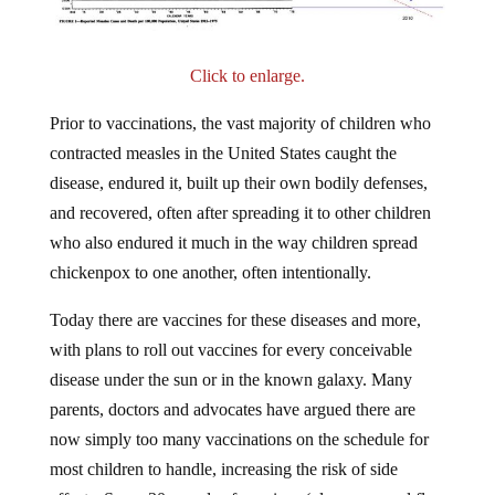
Click to enlarge.
Prior to vaccinations, the vast majority of children who
contracted measles in the United States caught the
disease, endured it, built up their own bodily defenses,
and recovered, often after spreading it to other children
who also endured it much in the way children spread
chickenpox to one another, often intentionally.
Today there are vaccines for these diseases and more,
with plans to roll out vaccines for every conceivable
disease under the sun or in the known galaxy. Many
parents, doctors and advocates have argued there are
now simply too many vaccinations on the schedule for
most children to handle, increasing the risk of side