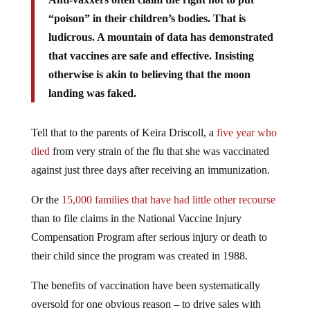
“poison” in their children’s bodies. That is
ludicrous. A mountain of data has demonstrated
that vaccines are safe and effective. Insisting
otherwise is akin to believing that the moon
landing was faked.
Tell that to the parents of Keira Driscoll, a
five year who
died
from very strain of the flu that she was vaccinated
against just three days after receiving an immunization.
Or the
15,000 families that have had little other recourse
than to file claims in the National Vaccine Injury
Compensation Program after serious injury or death to
their child since the program was created in 1988.
The benefits of vaccination have been systematically
oversold for one obvious reason – to drive sales with