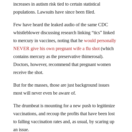
increases in autism risk tied to certain statistical
populations. Lawsuits have since been filed.
Few have heard the leaked audio of the same CDC
whistleblower discussing research linking “tics” linked
to mercury in vaccines, noting that he
would personally
NEVER give his own pregnant wife a flu shot
(which
contains mercury as the preservative thimerosal).
Doctors, however, recommend that pregnant women
receive the shot.
But for the masses, those are just background issues
most will never even be aware of.
The drumbeat is mounting for a new push to legitimize
vaccinations, and recoup the profits that have been lost
to falling vaccination rates and, as usual, by scaring up
an issue.