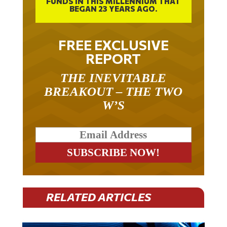
FUNDS IN THIS MILLENNIUM THAT
BEGAN 23 YEARS AGO.
FREE EXCLUSIVE
REPORT
THE INEVITABLE
BREAKOUT – THE TWO
W’S
RELATED ARTICLES