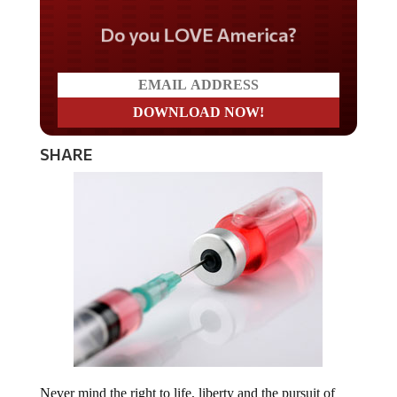
Do you LOVE America?
SHARE
Never mind the right to life, liberty and the pursuit of