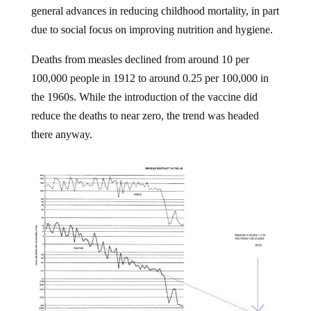
general advances in reducing childhood mortality, in part
due to social focus on improving nutrition and hygiene.
Deaths from measles declined from around 10 per
100,000 people in 1912 to around 0.25 per 100,000 in
the 1960s. While the introduction of the vaccine did
reduce the deaths to near zero, the trend was headed
there anyway.