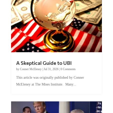
A Skeptical Guide to UBI
by
Conner McEleney
|
Jul 31, 2026
|
0 Comments
This article was originally published by Conner
McEleney at The Mises Institute. Many...