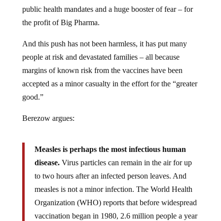
public health mandates and a huge booster of fear – for
the profit of Big Pharma.
And this push has not been harmless, it has put many
people at risk and devastated families – all because
margins of known risk from the vaccines have been
accepted as a minor casualty in the effort for the “greater
good.”
Berezow argues:
Measles is perhaps the most infectious human
disease.
Virus particles can remain in the air for up
to two hours after an infected person leaves. And
measles is not a minor infection. The World Health
Organization (WHO) reports that before widespread
vaccination began in 1980, 2.6 million people a year