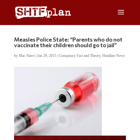
Measles Police State: “Parents who do not
vaccinate their children should go to jail”
by
Mac Slavo
|
Jan 29, 2015
|
Conspiracy Fact and Theory
,
Headline News