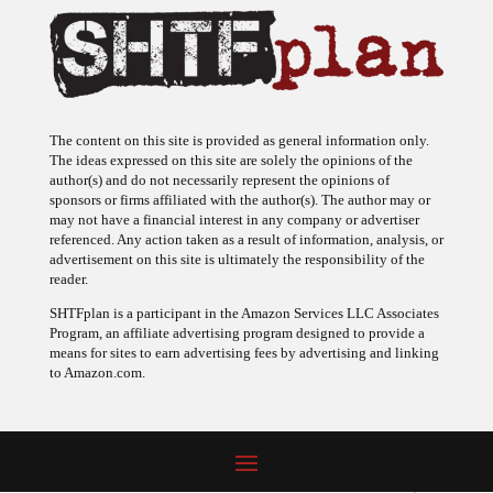
The content on this site is provided as general information only.
The ideas expressed on this site are solely the opinions of the
author(s) and do not necessarily represent the opinions of
sponsors or firms affiliated with the author(s). The author may or
may not have a financial interest in any company or advertiser
referenced. Any action taken as a result of information, analysis, or
advertisement on this site is ultimately the responsibility of the
reader.
SHTFplan is a participant in the Amazon Services LLC Associates
Program, an affiliate advertising program designed to provide a
means for sites to earn advertising fees by advertising and linking
to Amazon.com.