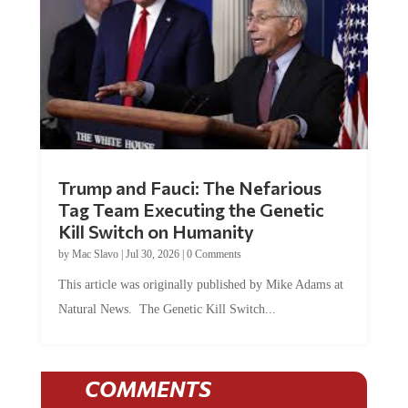
Trump and Fauci: The Nefarious
Tag Team Executing the Genetic
Kill Switch on Humanity
by
Mac Slavo
|
Jul 30, 2026
|
0 Comments
This article was originally published by Mike Adams at
Natural News. The Genetic Kill Switch...
COMMENTS