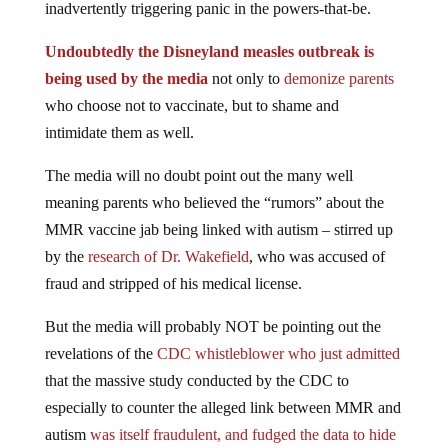
inadvertently triggering panic in the powers-that-be.
Undoubtedly the Disneyland measles outbreak is
being used by the media
not only to
demonize parents
who choose not to vaccinate, but to shame and
intimidate them as well.
The media will no doubt point out the many well
meaning parents who believed the “rumors” about the
MMR vaccine jab being linked with autism – stirred up
by the
research of Dr. Wakefield
, who was accused of
fraud and stripped of his medical license.
But the media will probably NOT be pointing out the
revelations of the
CDC whistleblower who just admitted
that the massive study conducted by the CDC to
especially to counter the alleged link between MMR and
autism
was itself fraudulent, and fudged the data to hide