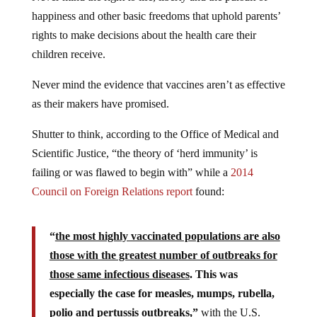
happiness and other basic freedoms that uphold parents’
rights to make decisions about the health care their
children receive.
Never mind the evidence that vaccines aren’t as effective
as their makers have promised.
Shutter to think, according to the Office of Medical and
Scientific Justice, “the theory of ‘herd immunity’ is
failing or was flawed to begin with” while a
2014
Council on Foreign Relations report
found:
“
the most highly vaccinated populations are also
those with the greatest number of outbreaks for
those same infectious diseases
. This was
especially the case for measles, mumps, rubella,
polio and pertussis outbreaks,”
with the U.S.