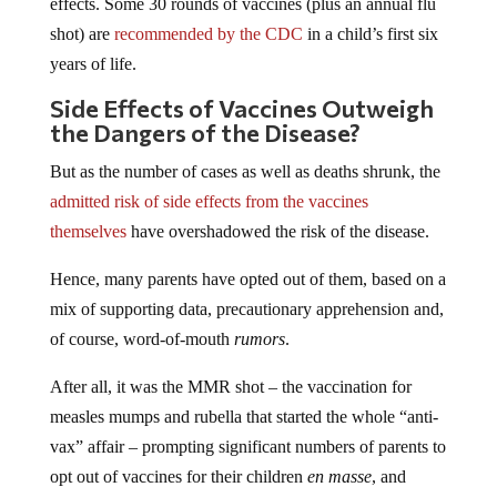
effects. Some 30 rounds of vaccines (plus an annual flu
shot) are
recommended by the CDC
in a child’s first six
years of life.
Side Effects of Vaccines Outweigh
the Dangers of the Disease?
But as the number of cases as well as deaths shrunk, the
admitted risk of side effects from the vaccines
themselves
have overshadowed the risk of the disease.
Hence, many parents have opted out of them, based on a
mix of supporting data, precautionary apprehension and,
of course, word-of-mouth
rumors
.
After all, it was the MMR shot – the vaccination for
measles mumps and rubella that started the whole “anti-
vax” affair – prompting significant numbers of parents to
opt out of vaccines for their children
en masse
, and