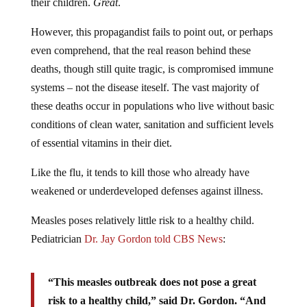
their children.
Great
.
However, this propagandist fails to point out, or perhaps
even comprehend, that the real reason behind these
deaths, though still quite tragic, is compromised immune
systems – not the disease iteself. The vast majority of
these deaths occur in populations who live without basic
conditions of clean water, sanitation and sufficient levels
of essential vitamins in their diet.
Like the flu, it tends to kill those who already have
weakened or underdeveloped defenses against illness.
Measles poses relatively little risk to a healthy child.
Pediatrician
Dr. Jay Gordon told CBS News
:
“This measles outbreak does not pose a great
risk to a healthy child,” said Dr. Gordon. “And