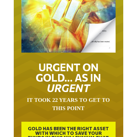
URGENT ON
GOLD… AS IN
URGENT
IT TOOK 22 YEARS TO GET TO
THIS POINT
GOLD HAS BEEN THE RIGHT ASSET
WITH WHICH TO SAVE YOUR