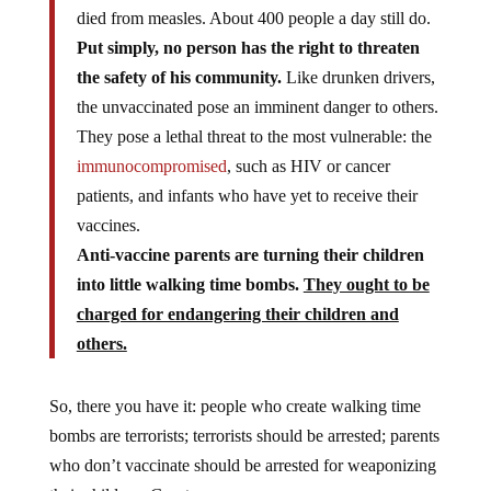
died from measles. About 400 people a day still do.
Put simply, no person has the right to threaten
the safety of his community.
Like drunken drivers,
the unvaccinated pose an imminent danger to others.
They pose a lethal threat to the most vulnerable: the
immunocompromised
, such as HIV or cancer
patients, and infants who have yet to receive their
vaccines.
Anti-vaccine parents are turning their children
into little walking time bombs.
They ought to be
charged for endangering their children and
others.
So, there you have it: people who create walking time
bombs are terrorists; terrorists should be arrested; parents
who don’t vaccinate should be arrested for weaponizing