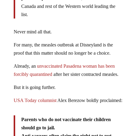
Canada and rest of the Western world leading the
list.
Never mind all that.
For many, the measles outbreak at Disneyland is the
proof that this matter should no longer be a choice.
Already, an
unvaccinated Pasadena woman has been
forcibly quarantined
after her sister contracted measles.
But it is going further.
USA Today columnist
Alex Berezow boldly proclaimed:
Parents who do not vaccinate their children
should go to jail.
Anti-vaxxers often claim the right not to put