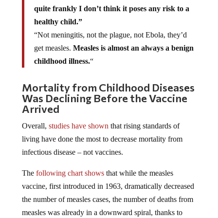
quite frankly I don’t think it poses any risk to a
healthy child.”
“Not meningitis, not the plague, not Ebola, they’d
get measles.
Measles is almost an always a benign
childhood illness.
“
Mortality from Childhood Diseases
Was Declining Before the Vaccine
Arrived
Overall,
studies have shown
that rising standards of
living have done the most to decrease mortality from
infectious disease – not vaccines.
The
following chart shows
that while the measles
vaccine, first introduced in 1963, dramatically decreased
the number of measles cases, the number of deaths from
measles was already in a downward spiral, thanks to