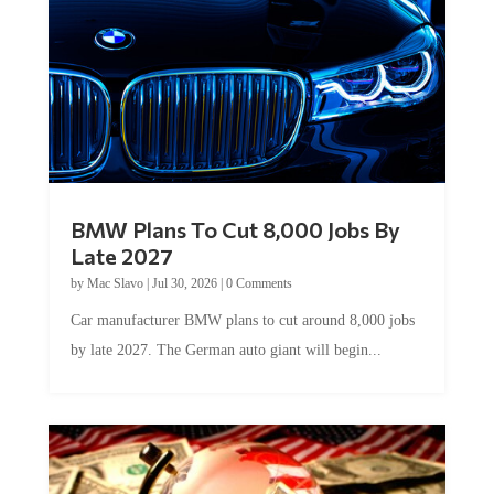
BMW Plans To Cut 8,000 Jobs By
Late 2027
by
Mac Slavo
|
Jul 30, 2026
|
0 Comments
Car manufacturer BMW plans to cut around 8,000 jobs
by late 2027. The German auto giant will begin...