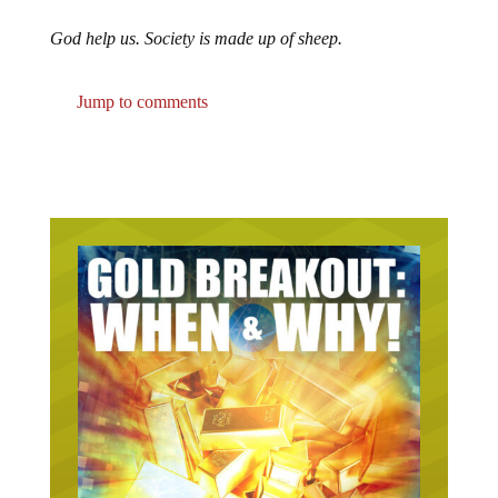
God help us. Society is made up of sheep.
Jump to comments