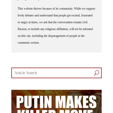
This website thrives because of its community. While we support
lively debates and understand that people get excited, frustrated
or angry at times, we ask that the conversation remain civil.
Racism, to include any religious affiliation, will not be tolerated
on this site, including the disparagement of people in the
comments section.