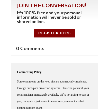
JOIN THE CONVERSATION!
It's 100% free and your personal
information will never be sold or
shared online.
REGISTER HERE
0 Comments
Commenting Policy:
Some comments on this web site are automatically moderated
through our Spam protection systems. Please be patient if your
comment isn't immediately available. We're not trying to censor
you, the system just wants to make sure you're not a robot
posting random spam.