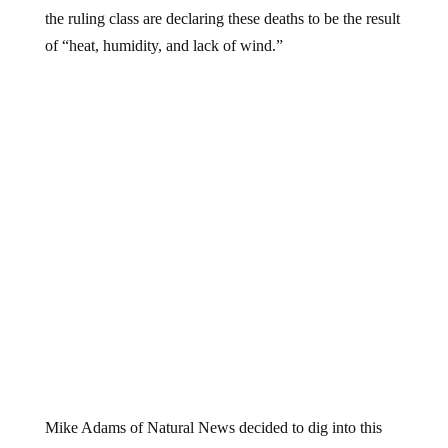
the ruling class are declaring these deaths to be the result
of “heat, humidity, and lack of wind.”
Mike Adams of Natural News decided to dig into this
issue further. He called one of his friends who owns