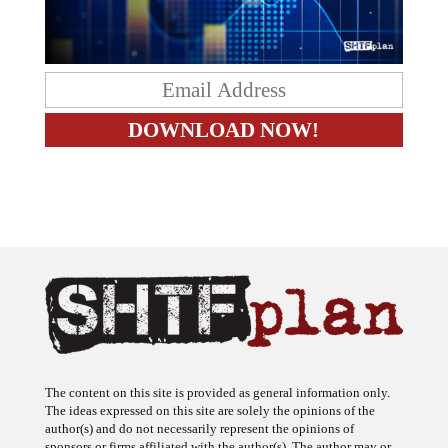
The content on this site is provided as general information only.
The ideas expressed on this site are solely the opinions of the
author(s) and do not necessarily represent the opinions of
sponsors or firms affiliated with the author(s). The author may or