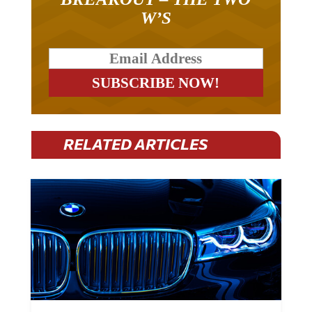
W’S
RELATED ARTICLES