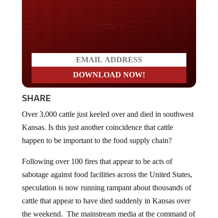
Do you LOVE America?
SHARE
Over 3,000 cattle just keeled over and died in southwest
Kansas. Is this just another coincidence that cattle
happen to be important to the food supply chain?
Following over 100 fires that appear to be acts of
sabotage against food facilities across the United States,
speculation is now running rampant about thousands of
cattle that appear to have died suddenly in Kansas over
the weekend. The mainstream media at the command of