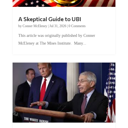
A Skeptical Guide to UBI
by
Conner McEleney
|
Jul 31, 2026
|
0 Comments
This article was originally published by Conner
McEleney at The Mises Institute. Many...