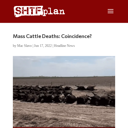
Mass Cattle Deaths: Coincidence?
by
Mac Slavo
|
Jun 17, 2022
|
Headline News