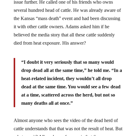
several hundred head of cattle. He was already aware of
the Kansas “mass death” event and had been discussing
it with other cattle owners. Adams asked him if he
believed the media story that all these cattle suddenly
died from heat exposure. His answer?
“I doubt it very seriously that so many would
drop dead all at the same time,” he told me. “In a
heat-related incident, they wouldn’t all drop
dead at the same time. You would see a few dead
at a time, scattered across the herd, but not so
many deaths all at once.”
Almost anyone who sees the video of the dead herd of
cattle understands that that was not the result of heat. But
what was it? All we know for sure is that the