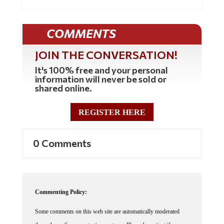
COMMENTS
JOIN THE CONVERSATION!
It's 100% free and your personal
information will never be sold or
shared online.
REGISTER HERE
0 Comments
Commenting Policy:
Some comments on this web site are automatically moderated
through our Spam protection systems. Please be patient if your