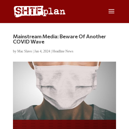
Mainstream Media: Beware Of Another
COVID Wave
by
Mac Slavo
|
Jan 4, 2024
|
Headline News