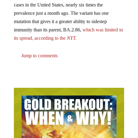
prevalence just a month ago. The variant has one
mutation that gives it a greater ability to sidestep
immunity than its parent, BA.2.86,
which was limited in
its spread, according to the
NYT.
Jump to comments