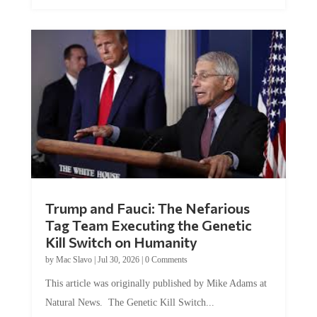
Trump and Fauci: The Nefarious
Tag Team Executing the Genetic
Kill Switch on Humanity
by
Mac Slavo
|
Jul 30, 2026
|
0 Comments
This article was originally published by Mike Adams at
Natural News. The Genetic Kill Switch...