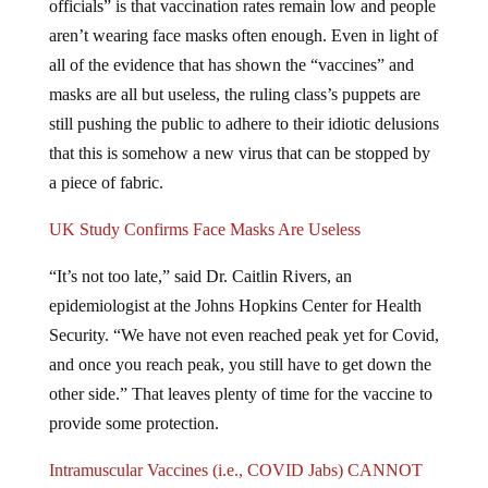
aren’t wearing face masks often enough. Even in light of
all of the evidence that has shown the “vaccines” and
masks are all but useless, the ruling class’s puppets are
still pushing the public to adhere to their idiotic delusions
that this is somehow a new virus that can be stopped by
a piece of fabric.
UK Study Confirms Face Masks Are Useless
“It’s not too late,” said Dr. Caitlin Rivers, an
epidemiologist at the Johns Hopkins Center for Health
Security. “We have not even reached peak yet for Covid,
and once you reach peak, you still have to get down the
other side.” That leaves plenty of time for the vaccine to
provide some protection.
Intramuscular Vaccines (i.e., COVID Jabs) CANNOT
Produce Mucosal Immunity in Respiratory Airways