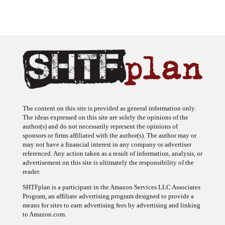
The content on this site is provided as general information only.
The ideas expressed on this site are solely the opinions of the
author(s) and do not necessarily represent the opinions of
sponsors or firms affiliated with the author(s). The author may or
may not have a financial interest in any company or advertiser
referenced. Any action taken as a result of information, analysis, or
advertisement on this site is ultimately the responsibility of the
reader.
SHTFplan is a participant in the Amazon Services LLC Associates
Program, an affiliate advertising program designed to provide a
means for sites to earn advertising fees by advertising and linking
to Amazon.com.