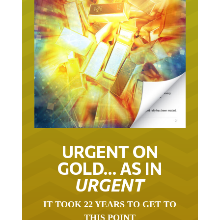
URGENT ON
GOLD… AS IN
URGENT
IT TOOK 22 YEARS TO GET TO
THIS POINT