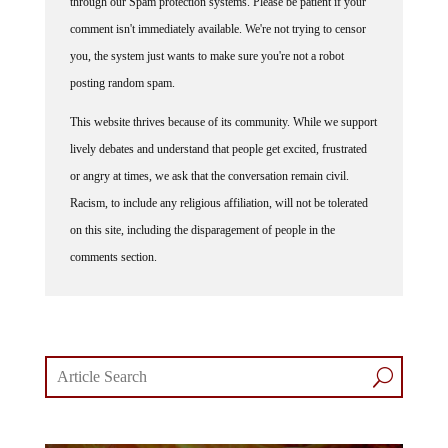
comment isn't immediately available. We're not trying to censor
you, the system just wants to make sure you're not a robot
posting random spam.
This website thrives because of its community. While we support
lively debates and understand that people get excited, frustrated
or angry at times, we ask that the conversation remain civil.
Racism, to include any religious affiliation, will not be tolerated
on this site, including the disparagement of people in the
comments section.