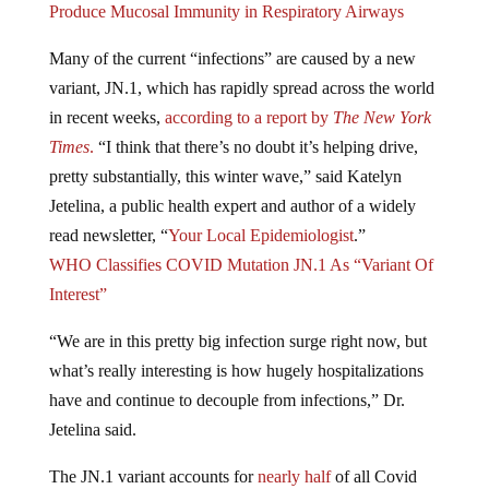
Many of the current “infections” are caused by a new
variant, JN.1, which has rapidly spread across the world
in recent weeks,
according to a report by
The New York
Times
.
“I think that there’s no doubt it’s helping drive,
pretty substantially, this winter wave,” said Katelyn
Jetelina, a public health expert and author of a widely
read newsletter, “
Your Local Epidemiologist
.”
WHO Classifies COVID Mutation JN.1 As “Variant Of
Interest”
“We are in this pretty big infection surge right now, but
what’s really interesting is how hugely hospitalizations
have and continue to decouple from infections,” Dr.
Jetelina said.
The JN.1 variant accounts for
nearly half
of all Covid
cases in the United States, nearly six times the