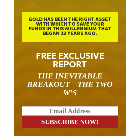
GOLD HAS BEEN THE RIGHT ASSET
WITH WHICH TO SAVE YOUR
FUNDS IN THIS MILLENNIUM THAT
BEGAN 23 YEARS AGO.
FREE EXCLUSIVE
REPORT
THE INEVITABLE
BREAKOUT – THE TWO
W’S