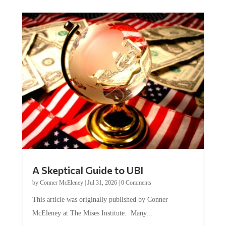
A Skeptical Guide to UBI
by
Conner McEleney
|
Jul 31, 2026
|
0 Comments
This article was originally published by Conner
McEleney at The Mises Institute. Many...