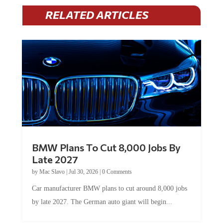
RELATED ARTICLES
BMW Plans To Cut 8,000 Jobs By
Late 2027
by
Mac Slavo
|
Jul 30, 2026
|
0 Comments
Car manufacturer BMW plans to cut around 8,000 jobs
by late 2027. The German auto giant will begin...