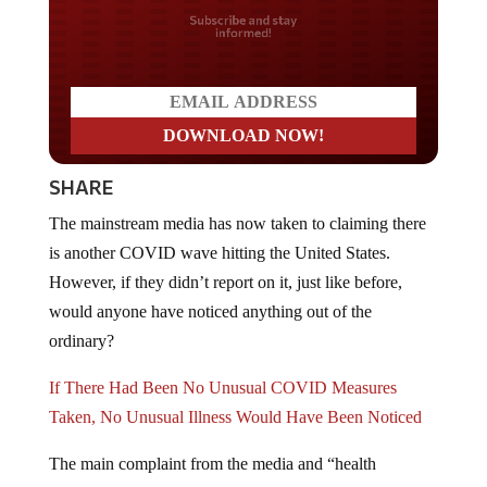
Do you LOVE America?
SHARE
The mainstream media has now taken to claiming there
is another COVID wave hitting the United States.
However, if they didn’t report on it, just like before,
would anyone have noticed anything out of the
ordinary?
If There Had Been No Unusual COVID Measures
Taken, No Unusual Illness Would Have Been Noticed
The main complaint from the media and “health
officials” is that vaccination rates remain low and people