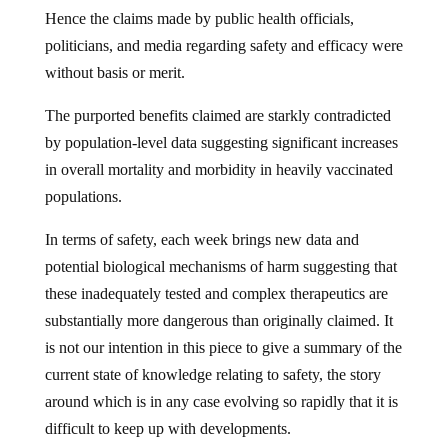
Hence the claims made by public health officials,
politicians, and media regarding safety and efficacy were
without basis or merit.
The purported benefits claimed are starkly contradicted
by population-level data suggesting significant increases
in overall mortality and morbidity in heavily vaccinated
populations.
In terms of safety, each week brings new data and
potential biological mechanisms of harm suggesting that
these inadequately tested and complex therapeutics are
substantially more dangerous than originally claimed. It
is not our intention in this piece to give a summary of the
current state of knowledge relating to safety, the story
around which is in any case evolving so rapidly that it is
difficult to keep up with developments.