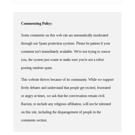
Commenting Policy:
Some comments on this web site are automatically moderated
through our Spam protection systems. Please be patient if your
comment isn't immediately available. We're not trying to censor
you, the system just wants to make sure you're not a robot
posting random spam.
This website thrives because of its community. While we support
lively debates and understand that people get excited, frustrated
or angry at times, we ask that the conversation remain civil.
Racism, to include any religious affiliation, will not be tolerated
on this site, including the disparagement of people in the
comments section.