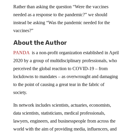
Rather than asking the question “Were the vaccines
needed as a response to the pandemic?” we should
instead be asking “Was the pandemic needed for the
vaccines?”
About the Author
PANDA
is a non-profit organization established in April
2020 by a group of multidisciplinary professionals, who
perceived the global reaction to COVID-19 – from
lockdowns to mandates – as overwrought and damaging
to the point of causing a great tear in the fabric of
society.
Its network includes scientists, actuaries, economists,
data scientists, statisticians, medical professionals,
lawyers, engineers, and businesspeople from across the
world with the aim of providing media, influencers, and