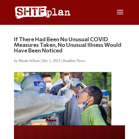
If There Had Been No Unusual COVID
Measures Taken, No Unusual Illness Would
Have Been Noticed
by
Rhoda Wilson
|
Dec 1, 2023
|
Headline News