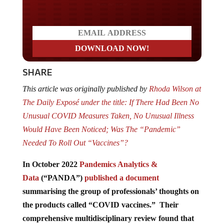
Do you LOVE America?
SHARE
This article was originally published by
Rhoda Wilson at
The Daily Exposé under the title: If There Had Been No
Unusual COVID Measures Taken, No Unusual Illness
Would Have Been Noticed; Was The “Pandemic”
Needed To Roll Out “Vaccines”?
In October 2022
Pandemics Analytics &
Data
(“PANDA”)
published a document
summarising the group of professionals’ thoughts on
the products called “COVID vaccines.” Their
comprehensive multidisciplinary review found that