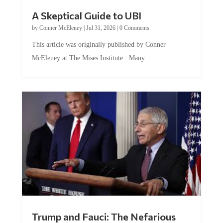
A Skeptical Guide to UBI
by
Conner McEleney
|
Jul 31, 2026
|
0 Comments
This article was originally published by Conner
McEleney at The Mises Institute. Many...
Trump and Fauci: The Nefarious