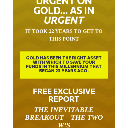
URGENT ON
GOLD… AS IN
URGENT
IT TOOK 22 YEARS TO GET TO
THIS POINT
GOLD HAS BEEN THE RIGHT ASSET
WITH WHICH TO SAVE YOUR
FUNDS IN THIS MILLENNIUM THAT
BEGAN 23 YEARS AGO.
FREE EXCLUSIVE
REPORT
THE INEVITABLE
BREAKOUT – THE TWO
W’S