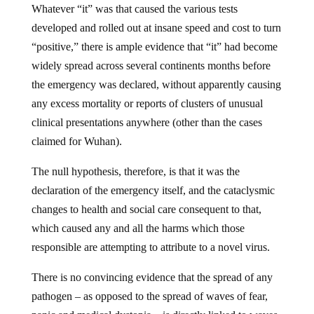
Whatever “it” was that caused the various tests
developed and rolled out at insane speed and cost to turn
“positive,” there is ample evidence that “it” had become
widely spread across several continents months before
the emergency was declared, without apparently causing
any excess mortality or reports of clusters of unusual
clinical presentations anywhere (other than the cases
claimed for Wuhan).
The null hypothesis, therefore, is that it was the
declaration of the emergency itself, and the cataclysmic
changes to health and social care consequent to that,
which caused any and all the harms which those
responsible are attempting to attribute to a novel virus.
There is no convincing evidence that the spread of any
pathogen – as opposed to the spread of waves of fear,