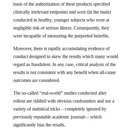
basis of the authorization of these products specified
clinically irrelevant endpoints and were (in the main)
conducted in healthy, younger subjects who were at
negligible risk of serious illness. Consequently, they
were incapable of measuring the purported benefits.
Moreover, there is rapidly accumulating evidence of
conduct designed to skew the results which many would
regard as fraudulent. In any case, critical analysis of the
results is not consistent with any benefit when all-cause
outcomes are considered.
The so-called “real-world” studies conducted after
rollout are riddled with obvious confounders and use a
variety of statistical tricks – completely ignored by
previously reputable academic journals – which
significantly bias the results.