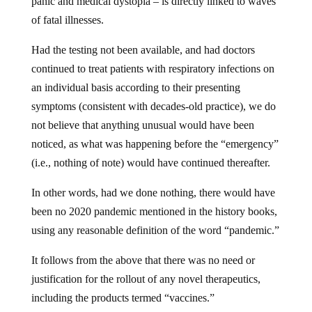
panic and medical dystopia – is directly linked to waves
of fatal illnesses.
Had the testing not been available, and had doctors
continued to treat patients with respiratory infections on
an individual basis according to their presenting
symptoms (consistent with decades-old practice), we do
not believe that anything unusual would have been
noticed, as what was happening before the “emergency”
(i.e., nothing of note) would have continued thereafter.
In other words, had we done nothing, there would have
been no 2020 pandemic mentioned in the history books,
using any reasonable definition of the word “pandemic.”
It follows from the above that there was no need or
justification for the rollout of any novel therapeutics,
including the products termed “vaccines.”