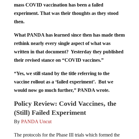
mass COVID vaccination has been a failed
experiment. That was their thoughts as they stood
then.
What PANDA has learned since then has made them
rethink nearly every single aspect of what was
written in that document? Yesterday they published
their revised stance on “COVID vaccines.”
“Yes, we still stand by the title referring to the
vaccine rollout as a ‘failed experiment’. But we
would now go much further,” PANDA wrote.
Policy Review: Covid Vaccines, the
(Still) Failed Experiment
By
PANDA Uncut
The protocols for the Phase III trials which formed the