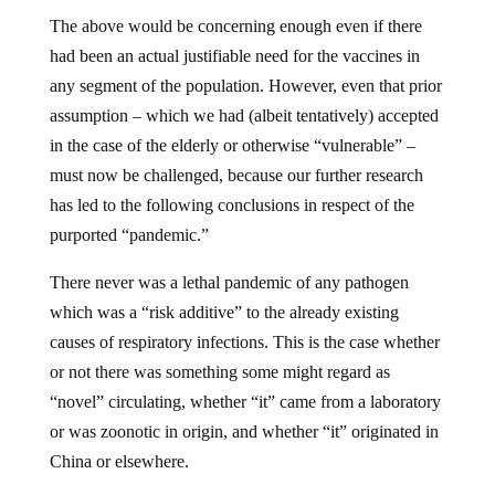
The above would be concerning enough even if there
had been an actual justifiable need for the vaccines in
any segment of the population. However, even that prior
assumption – which we had (albeit tentatively) accepted
in the case of the elderly or otherwise “vulnerable” –
must now be challenged, because our further research
has led to the following conclusions in respect of the
purported “pandemic.”
There never was a lethal pandemic of any pathogen
which was a “risk additive” to the already existing
causes of respiratory infections. This is the case whether
or not there was something some might regard as
“novel” circulating, whether “it” came from a laboratory
or was zoonotic in origin, and whether “it” originated in
China or elsewhere.