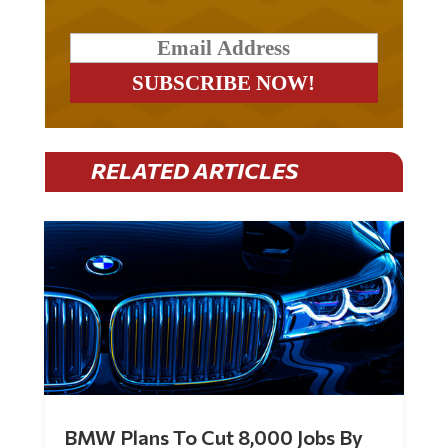
RELATED ARTICLES
BMW Plans To Cut 8,000 Jobs By