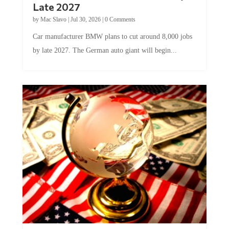
Late 2027
by
Mac Slavo
|
Jul 30, 2026
|
0 Comments
Car manufacturer BMW plans to cut around 8,000 jobs
by late 2027. The German auto giant will begin...