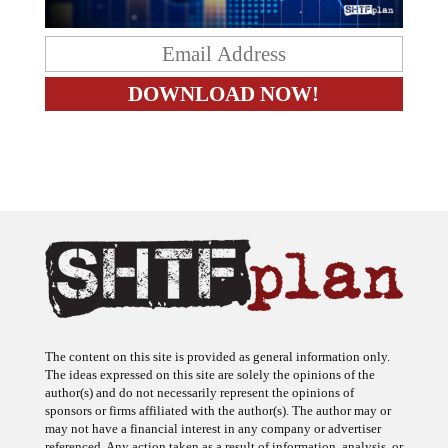
The content on this site is provided as general information only.
The ideas expressed on this site are solely the opinions of the
author(s) and do not necessarily represent the opinions of
sponsors or firms affiliated with the author(s). The author may or
may not have a financial interest in any company or advertiser
referenced. Any action taken as a result of information, analysis, or