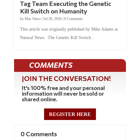
Tag Team Executing the Genetic
Kill Switch on Humanity
by
Mac Slavo
|
Jul 30, 2026
|
0 Comments
This article was originally published by Mike Adams at
Natural News. The Genetic Kill Switch...
COMMENTS
JOIN THE CONVERSATION!
It's 100% free and your personal
information will never be sold or
shared online.
REGISTER HERE
0 Comments