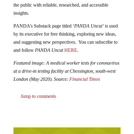
the public with reliable, researched, and accessible
insights.
PANDA’s Substack page titled ‘
PANDA Uncut’
is used
by its executive for free thinking, exploring new ideas,
and suggesting new perspectives. You can subscribe to
and follow
PANDA Uncut
HERE
.
Featured image: A medical worker tests for coronavirus
at a drive-in testing facility at Chessington, south-west
London (May 2020). Source:
Financial Times
Jump to comments