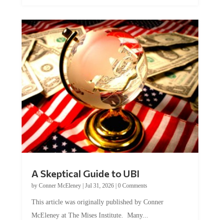
A Skeptical Guide to UBI
by
Conner McEleney
|
Jul 31, 2026
|
0 Comments
This article was originally published by Conner
McEleney at The Mises Institute. Many...