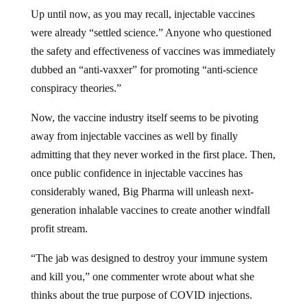
Up until now, as you may recall, injectable vaccines
were already “settled science.” Anyone who questioned
the safety and effectiveness of vaccines was immediately
dubbed an “anti-vaxxer” for promoting “anti-science
conspiracy theories.”
Now, the vaccine industry itself seems to be pivoting
away from injectable vaccines as well by finally
admitting that they never worked in the first place. Then,
once public confidence in injectable vaccines has
considerably waned, Big Pharma will unleash next-
generation inhalable vaccines to create another windfall
profit stream.
“The jab was designed to destroy your immune system
and kill you,” one commenter wrote about what she
thinks about the true purpose of COVID injections.
“Now we have turbo cancers.”