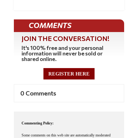
COMMENTS
JOIN THE CONVERSATION!
It's 100% free and your personal
information will never be sold or
shared online.
REGISTER HERE
0 Comments
Commenting Policy:
Some comments on this web site are automatically moderated