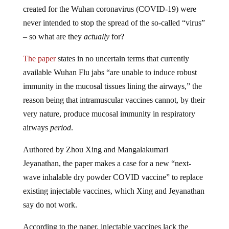
created for the Wuhan coronavirus (COVID-19) were
never intended to stop the spread of the so-called “virus”
– so what are they
actually
for?
The paper
states in no uncertain terms that currently
available Wuhan Flu jabs “are unable to induce robust
immunity in the mucosal tissues lining the airways,” the
reason being that intramuscular vaccines cannot, by their
very nature, produce mucosal immunity in respiratory
airways
period
.
Authored by Zhou Xing and Mangalakumari
Jeyanathan, the paper makes a case for a new “next-
wave inhalable dry powder COVID vaccine” to replace
existing injectable vaccines, which Xing and Jeyanathan
say do not work.
According to the paper, injectable vaccines lack the