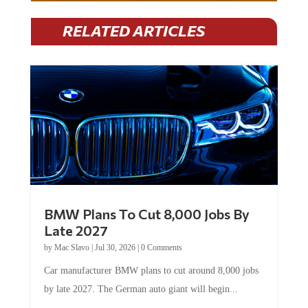
RELATED ARTICLES
BMW Plans To Cut 8,000 Jobs By
Late 2027
by
Mac Slavo
|
Jul 30, 2026
|
0 Comments
Car manufacturer BMW plans to cut around 8,000 jobs
by late 2027. The German auto giant will begin...