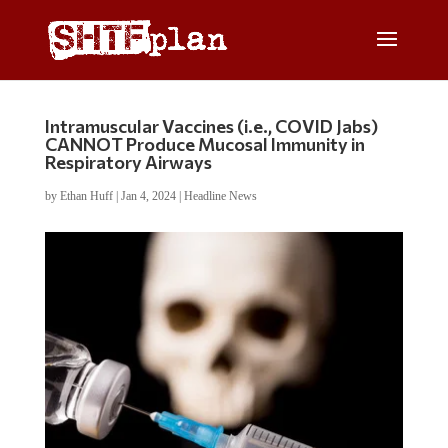
Intramuscular Vaccines (i.e., COVID Jabs)
CANNOT Produce Mucosal Immunity in
Respiratory Airways
by
Ethan Huff
|
Jan 4, 2024
|
Headline News