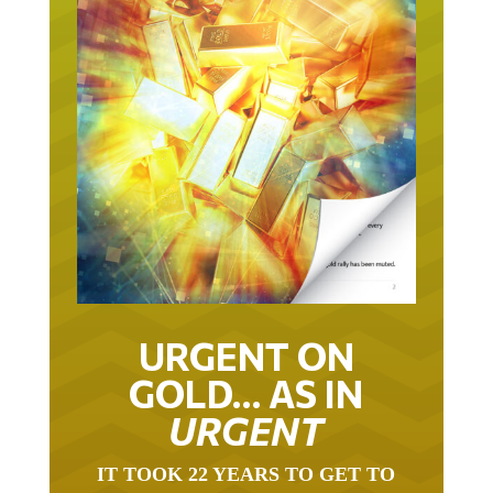
URGENT ON
GOLD… AS IN
URGENT
IT TOOK 22 YEARS TO GET TO
THIS POINT