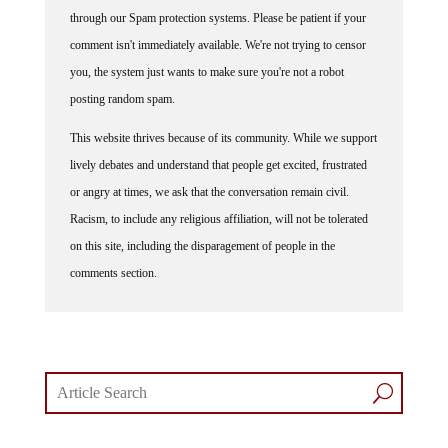
through our Spam protection systems. Please be patient if your
comment isn't immediately available. We're not trying to censor
you, the system just wants to make sure you're not a robot
posting random spam.
This website thrives because of its community. While we support
lively debates and understand that people get excited, frustrated
or angry at times, we ask that the conversation remain civil.
Racism, to include any religious affiliation, will not be tolerated
on this site, including the disparagement of people in the
comments section.