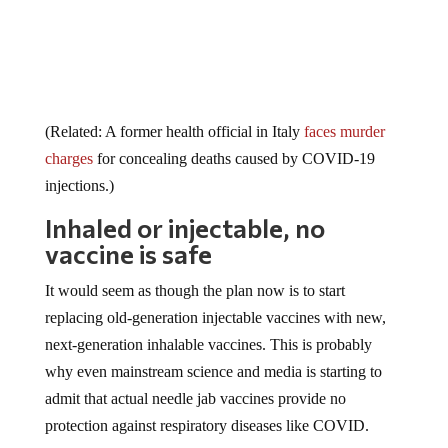
(Related: A former health official in Italy
faces murder
charges
for concealing deaths caused by COVID-19
injections.)
Inhaled or injectable, no
vaccine is safe
It would seem as though the plan now is to start
replacing old-generation injectable vaccines with new,
next-generation inhalable vaccines. This is probably
why even mainstream science and media is starting to
admit that actual needle jab vaccines provide no
protection against respiratory diseases like COVID.