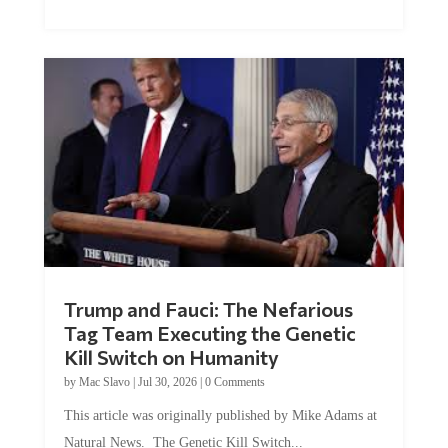
Trump and Fauci: The Nefarious
Tag Team Executing the Genetic
Kill Switch on Humanity
by
Mac Slavo
|
Jul 30, 2026
|
0 Comments
This article was originally published by Mike Adams at
Natural News. The Genetic Kill Switch...