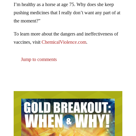
pushing medicines that I really don’t want any part of at
the moment?”
To learn more about the dangers and ineffectiveness of
vaccines, visit
ChemicalViolence.com
.
Jump to comments