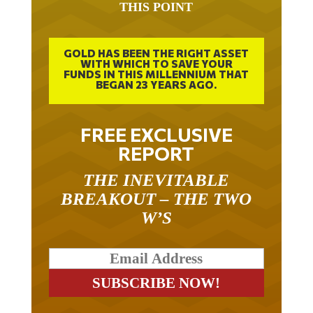
GOLD HAS BEEN THE RIGHT ASSET
WITH WHICH TO SAVE YOUR
FUNDS IN THIS MILLENNIUM THAT
BEGAN 23 YEARS AGO.
FREE EXCLUSIVE
REPORT
THE INEVITABLE
BREAKOUT – THE TWO
W’S