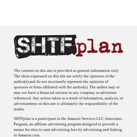
The content on this site is provided as general information only.
The ideas expressed on this site are solely the opinions of the
author(s) and do not necessarily represent the opinions of
sponsors or firms affiliated with the author(s). The author may or
may not have a financial interest in any company or advertiser
referenced. Any action taken as a result of information, analysis, or
advertisement on this site is ultimately the responsibility of the
reader.
SHTFplan is a participant in the Amazon Services LLC Associates
Program, an affiliate advertising program designed to provide a
means for sites to earn advertising fees by advertising and linking
to Amazon.com.