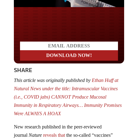
Do you LOVE America?
SHARE
This article was originally published by
Ethan Huff at
Natural News under the title: Intramuscular Vaccines
(i.e., COVID jabs) CANNOT Produce Mucosal
Immunity in Respiratory Airways… Immunity Promises
Were ALWAYS A HOAX
New research published in the peer-reviewed
journal
Nature
reveals that
the so-called “vaccines”