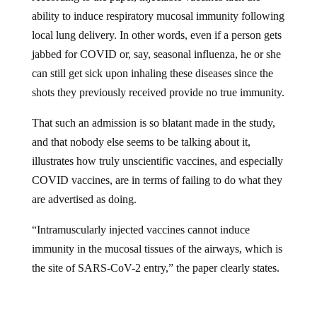
ability to induce respiratory mucosal immunity following
local lung delivery. In other words, even if a person gets
jabbed for COVID or, say, seasonal influenza, he or she
can still get sick upon inhaling these diseases since the
shots they previously received provide no true immunity.
That such an admission is so blatant made in the study,
and that nobody else seems to be talking about it,
illustrates how truly unscientific vaccines, and especially
COVID vaccines, are in terms of failing to do what they
are advertised as doing.
“Intramuscularly injected vaccines cannot induce
immunity in the mucosal tissues of the airways, which is
the site of SARS-CoV-2 entry,” the paper clearly states.