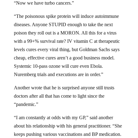
“The poisonous spike protein will induce autoimmune
diseases. Anyone STUPID enough to take the next
poison they roll out is a MORON. All this for a virus
with a 99+% survival rate? IV vitamin C at therapeutic
levels cures every viral thing, but Goldman Sachs says
cheap, effective cures aren’t a good business model.
Systemic 10-pass ozone will cure even Ebola.
Nuremberg trials and executions are in order.”
Another wrote that he is surprised anyone still trusts
doctors after all that has come to light since the
“pandemic.”
“I am constantly at odds with my GP,” said another
about his relationship with his general practitioner. “She
keeps pushing various vaccinations and BP medication.
I’m healthy as a horse at age 75. Why does she keep