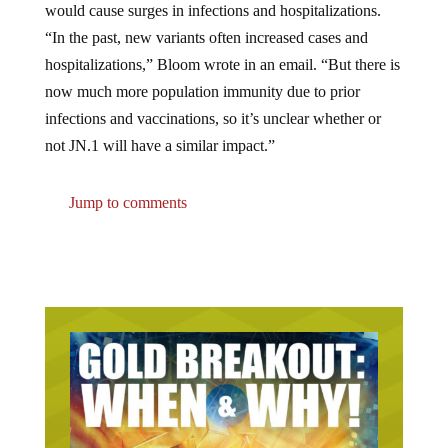
“In the past, new variants often increased cases and
hospitalizations,” Bloom wrote in an email. “But there is
now much more population immunity due to prior
infections and vaccinations, so it’s unclear whether or
not JN.1 will have a similar impact.”
Jump to comments