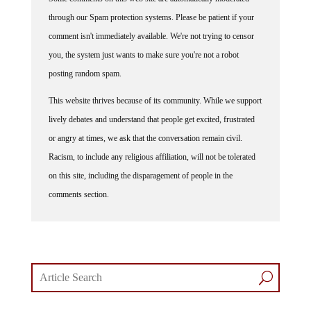
through our Spam protection systems. Please be patient if your
comment isn't immediately available. We're not trying to censor
you, the system just wants to make sure you're not a robot
posting random spam.
This website thrives because of its community. While we support
lively debates and understand that people get excited, frustrated
or angry at times, we ask that the conversation remain civil.
Racism, to include any religious affiliation, will not be tolerated
on this site, including the disparagement of people in the
comments section.