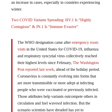
winter.
Two COVID Variants Spreading: HV.1 Is “Highly
Contagious” & JN.1 Is “Immune Evasive”
The WHO designation came after
emergency room
visits
in the United States for COVID-19, influenza
and respiratory syncytial virus collectively reached
their highest levels since February,
The Washington
Post reported last week
, ahead of the holiday period.
Coronavirus is constantly evolving into forms that
are more transmissible or more adept at infecting
people who were vaccinated or previously infected.
Those attributes help variants outcompete others in
circulation and fuel wavesof infection. But the
scenario scientists have dreaded has yet to