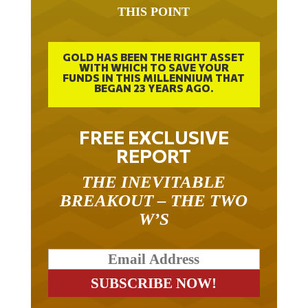
THIS POINT
GOLD HAS BEEN THE RIGHT ASSET
WITH WHICH TO SAVE YOUR
FUNDS IN THIS MILLENNIUM THAT
BEGAN 23 YEARS AGO.
FREE EXCLUSIVE
REPORT
THE INEVITABLE
BREAKOUT – THE TWO
W’S