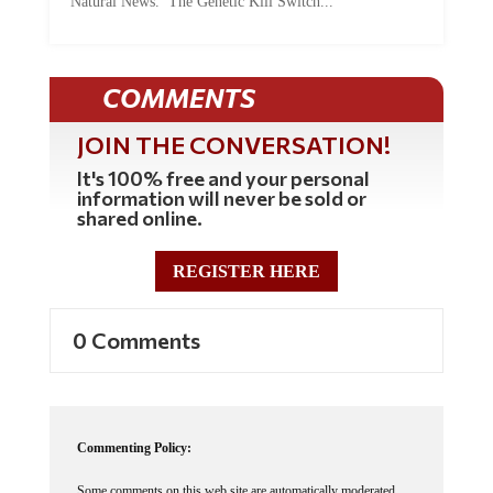
COMMENTS
JOIN THE CONVERSATION!
It's 100% free and your personal
information will never be sold or
shared online.
REGISTER HERE
0 Comments
Commenting Policy:
Some comments on this web site are automatically moderated