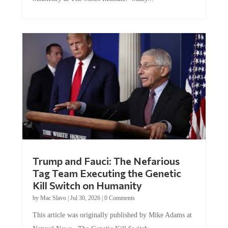
Trump and Fauci: The Nefarious
Tag Team Executing the Genetic
Kill Switch on Humanity
by
Mac Slavo
|
Jul 30, 2026
|
0 Comments
This article was originally published by Mike Adams at
Natural News. The Genetic Kill Switch...