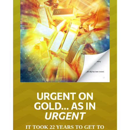
URGENT ON
GOLD… AS IN
URGENT
IT TOOK 22 YEARS TO GET TO