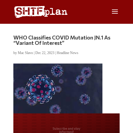
WHO Classifies COVID Mutation JN.1 As
“Variant Of Interest”
by
Mac Slavo
|
Dec 22, 2023
|
Headline News
Do you LOVE America?