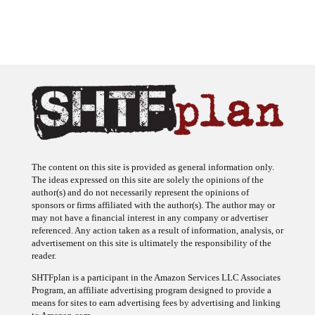
The content on this site is provided as general information only.
The ideas expressed on this site are solely the opinions of the
author(s) and do not necessarily represent the opinions of
sponsors or firms affiliated with the author(s). The author may or
may not have a financial interest in any company or advertiser
referenced. Any action taken as a result of information, analysis, or
advertisement on this site is ultimately the responsibility of the
reader.
SHTFplan is a participant in the Amazon Services LLC Associates
Program, an affiliate advertising program designed to provide a
means for sites to earn advertising fees by advertising and linking
to Amazon.com.