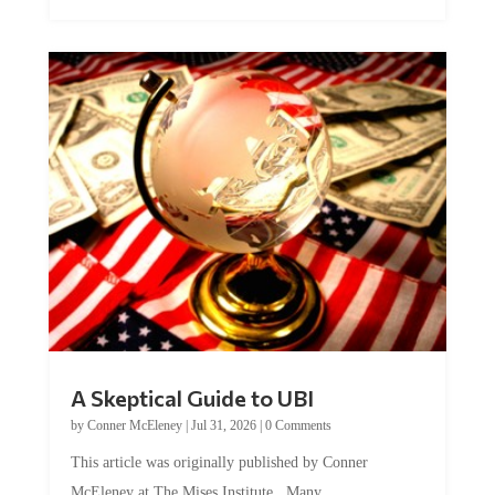
A Skeptical Guide to UBI
by
Conner McEleney
|
Jul 31, 2026
|
0 Comments
This article was originally published by Conner
McEleney at The Mises Institute. Many...