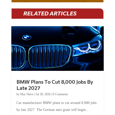
RELATED ARTICLES
BMW Plans To Cut 8,000 Jobs By
Late 2027
by
Mac Slavo
|
Jul 30, 2026
|
0 Comments
Car manufacturer BMW plans to cut around 8,000 jobs
by late 2027. The German auto giant will begin...