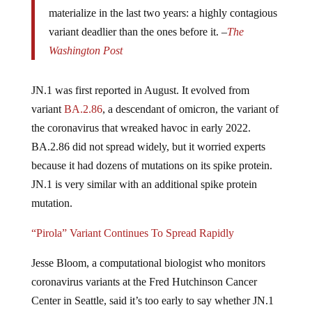
materialize in the last two years: a highly contagious
variant deadlier than the ones before it. –
The
Washington Post
JN.1 was first reported in August. It
evolved from
variant
BA.2.86
, a descendant of omicron, the variant of
the coronavirus that wreaked havoc in early 2022.
BA.2.86 did not spread widely, but it worried experts
because it had dozens of mutations on its spike protein.
JN.1 is very similar with an additional spike protein
mutation.
“Pirola” Variant Continues To Spread Rapidly
Jesse Bloom, a computational biologist who monitors
coronavirus variants at the Fred Hutchinson Cancer
Center in Seattle, said it’s too early to say whether JN.1
would cause surges in infections and hospitalizations.