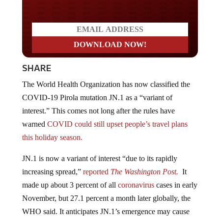
SHARE
The World Health Organization has now classified the
COVID-19 Pirola mutation JN.1 as a “variant of
interest.” This comes not long after the rules have
warned
COVID could still upset people’s travel plans
this holiday season.
JN.1 is now a variant of interest “due to its rapidly
increasing spread,”
reported
The Washington Post.
It
made up about 3 percent of all
coronavirus
cases in early
November, but 27.1
percent a month later globally, the
WHO said. It anticipates JN.1’s emergence may cause
an increase in cases, especially in countries experiencing