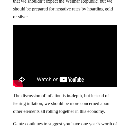
that we shouldn’t expect the Weimar Republic, but we
should be prepared for negative rates by hoarding gold
or silver.
The discussion of inflation is in-depth, but instead of
fearing inflation, we should be more concerned about
other elements all rolling together in this economy.
Gantz continues to suggest you have one year’s worth of