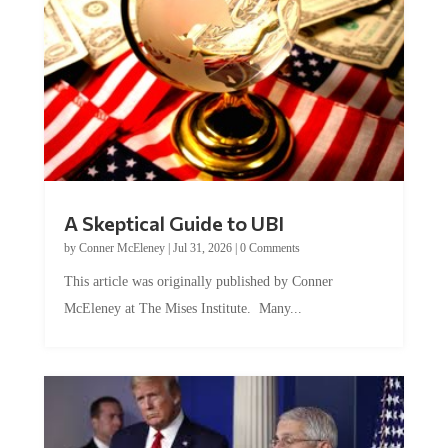
A Skeptical Guide to UBI
by
Conner McEleney
|
Jul 31, 2026
|
0 Comments
This article was originally published by Conner
McEleney at The Mises Institute. Many...