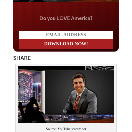
Do you LOVE America?
SHARE
Source: YouTube screenshot