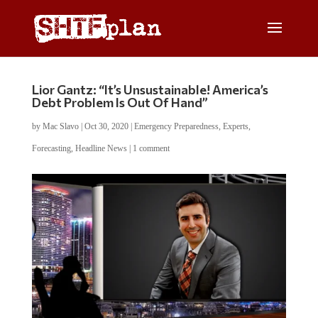
Lior Gantz: “It’s Unsustainable! America’s
Debt Problem Is Out Of Hand”
by
Mac Slavo
|
Oct 30, 2020
|
Emergency Preparedness
,
Experts
,
Forecasting
,
Headline News
|
1 comment