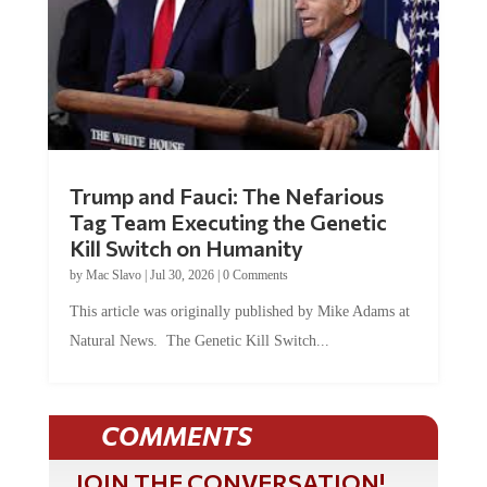
Trump and Fauci: The Nefarious
Tag Team Executing the Genetic
Kill Switch on Humanity
by
Mac Slavo
|
Jul 30, 2026
|
0 Comments
This article was originally published by Mike Adams at
Natural News. The Genetic Kill Switch...
COMMENTS
JOIN THE CONVERSATION!