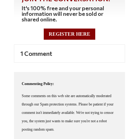
It's 100% free and your personal
information will never be sold or
shared online.
REGISTER HERE
1 Comment
Commenting Policy:
Some comments on this web site are automatically moderated
through our Spam protection systems. Please be patient if your
comment isn't immediately available. We're not trying to censor
you, the system just wants to make sure you're not a robot
posting random spam.