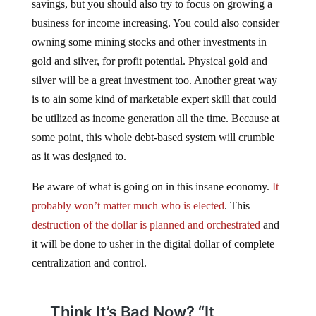
savings, but you should also try to focus on growing a
business for income increasing. You could also consider
owning some mining stocks and other investments in
gold and silver, for profit potential. Physical gold and
silver will be a great investment too. Another great way
is to ain some kind of marketable expert skill that could
be utilized as income generation all the time. Because at
some point, this whole debt-based system will crumble
as it was designed to.
Be aware of what is going on in this insane economy.
It
probably won’t matter much who is elected
. This
destruction of the dollar is planned and orchestrated
and
it will be done to usher in the digital dollar of complete
centralization and control.