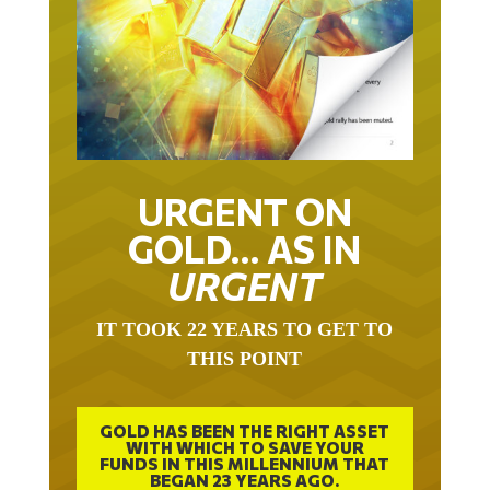
URGENT ON
GOLD… AS IN
URGENT
IT TOOK 22 YEARS TO GET TO
THIS POINT
GOLD HAS BEEN THE RIGHT ASSET
WITH WHICH TO SAVE YOUR
FUNDS IN THIS MILLENNIUM THAT
BEGAN 23 YEARS AGO.