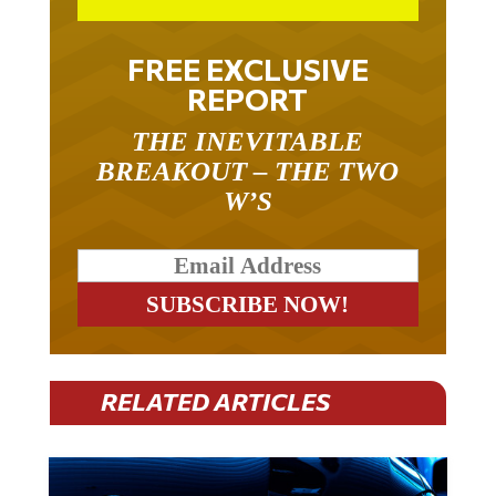
FREE EXCLUSIVE
REPORT
THE INEVITABLE
BREAKOUT – THE TWO
W’S
RELATED ARTICLES