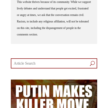
This website thrives because of its community. While we support
lively debates and understand that people get excited, frustrated
or angry at times, we ask that the conversation remain civil.
Racism, to include any religious affiliation, will not be tolerated
on this site, including the disparagement of people in the
comments section.