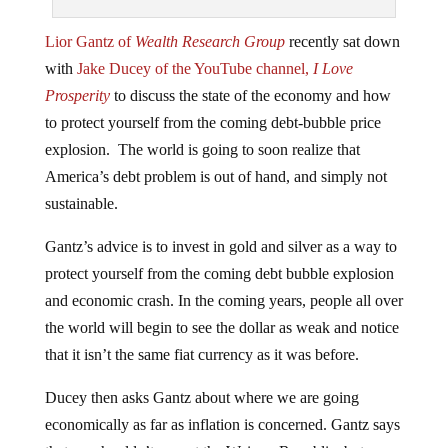
Lior Gantz of
Wealth Research Group
recently sat down
with
Jake Ducey of the YouTube channel,
I Love
Prosperity
to discuss the state of the economy and how
to protect yourself from the coming debt-bubble price
explosion. The world is going to soon realize that
America’s debt problem is out of hand, and simply not
sustainable.
Gantz’s advice is to invest in gold and silver as a way to
protect yourself from the coming debt bubble explosion
and economic crash. In the coming years, people all over
the world will begin to see the dollar as weak and notice
that it isn’t the same fiat currency as it was before.
Ducey then asks Gantz about where we are going
economically as far as inflation is concerned. Gantz says