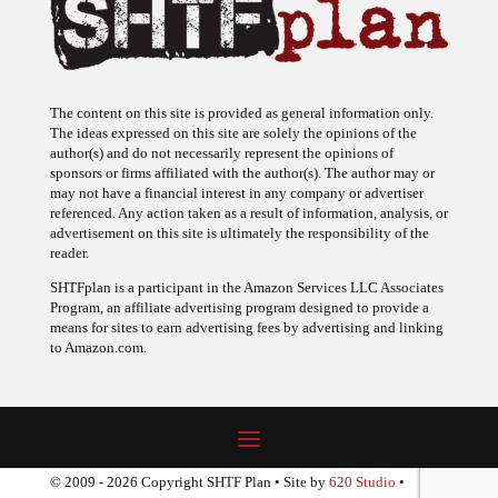
The content on this site is provided as general information only.
The ideas expressed on this site are solely the opinions of the
author(s) and do not necessarily represent the opinions of
sponsors or firms affiliated with the author(s). The author may or
may not have a financial interest in any company or advertiser
referenced. Any action taken as a result of information, analysis, or
advertisement on this site is ultimately the responsibility of the
reader.
SHTFplan is a participant in the Amazon Services LLC Associates
Program, an affiliate advertising program designed to provide a
means for sites to earn advertising fees by advertising and linking
to Amazon.com.
© 2009 - 2026 Copyright SHTF Plan • Site by
620 Studio
•