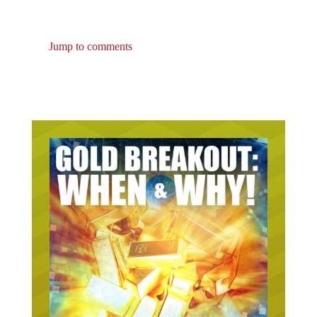
Jump to comments