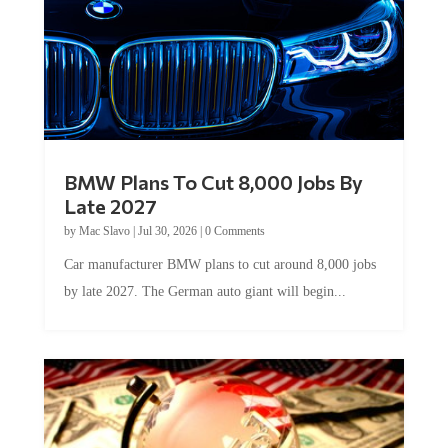
BMW Plans To Cut 8,000 Jobs By
Late 2027
by
Mac Slavo
|
Jul 30, 2026
|
0 Comments
Car manufacturer BMW plans to cut around 8,000 jobs
by late 2027. The German auto giant will begin...