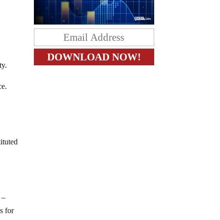
.
ty.
ce.
ituted
 –
s for