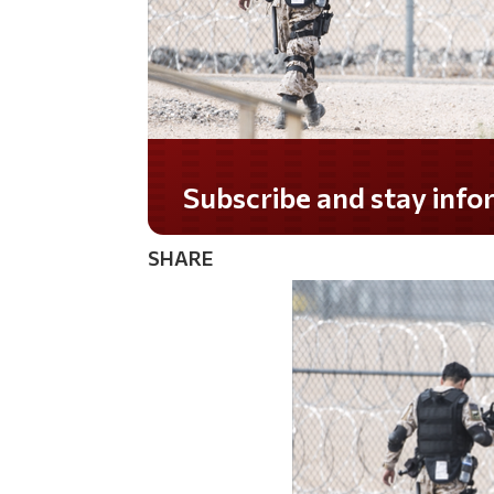
Do you LOVE America?
SHARE