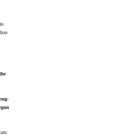
in
lion
the
bug-
begun
atic