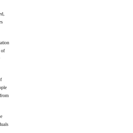
ed,
es
ation
 of
y
f
ople
 from
he
duals