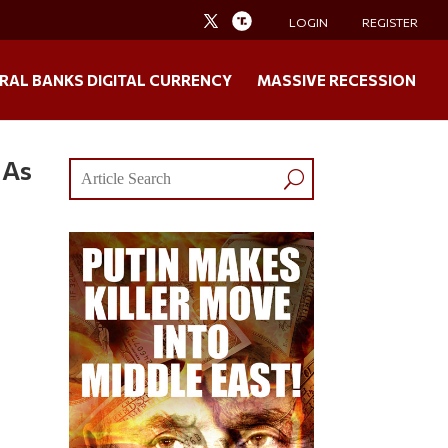
LOGIN
REGISTER
RAL BANKS DIGITAL CURRENCY
MASSIVE RECESSION
 As