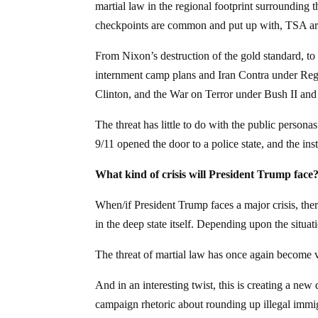
martial law in the regional footprint surrounding
checkpoints are common and put up with, TSA ar
From Nixon’s destruction of the gold standard, to
internment camp plans and Iran Contra under R
Clinton, and the War on Terror under Bush II and 
The threat has little to do with the public personas
9/11 opened the door to a police state, and the ins
What kind of crisis will President Trump face
When/if President Trump faces a major crisis, there
in the deep state itself. Depending upon the situat
The threat of martial law has once again become v
And in an interesting twist, this is creating a ne
campaign rhetoric about rounding up illegal immig