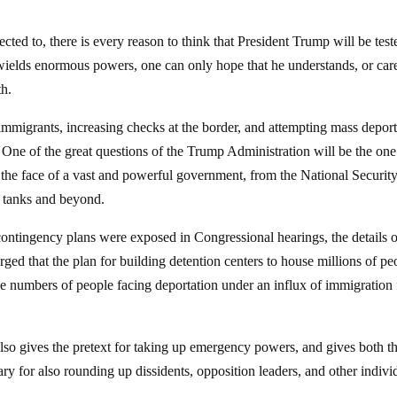
cted to, there is every reason to think that President Trump will be test
 wields enormous powers, one can only hope that he understands, or car
th.
mmigrants, increasing checks at the border, and attempting mass deport
. One of the great questions of the Trump Administration will be the one
 the face of a vast and powerful government, from the National Securit
k tanks and beyond.
ontingency plans were exposed in Congressional hearings, the details o
ged that the plan for building detention centers to house millions of pe
e numbers of people facing deportation under an influx of immigration
, also gives the pretext for taking up emergency powers, and gives both t
sary for also rounding up dissidents, opposition leaders, and other indivi