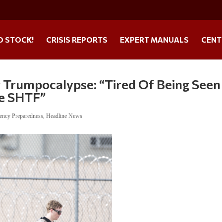
O STOCK!
CRISIS REPORTS
EXPERT MANUALS
CENT
r Trumpocalypse: “Tired Of Being Seen
e SHTF”
ency Preparedness
,
Headline News