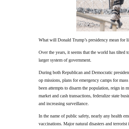
What will Donald Trump’s presidency mean for lib
Over the years, it seems that the world has tilted 
larger system of government.
During both Republican and Democratic presidents, 
op missions, plans for emergency camps for mass p
been attempts to disarm the population, reign in 
market and cash transactions, federalize state bus
and increasing surveillance.
In the name of public safety, nearly any health 
vaccinations. Major natural disasters and terrori