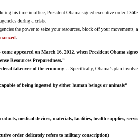
ring his time in office, President Obama signed executive order 1360
gencies during a crisis.
gencies the power to seize your resources, block off your movements, 
marized
:
 to come appeared on March 16, 2012, when President Obama signe
fense Resources Preparedness.”
federal takeover of the economy
… Specifically, Obama’s plan involve
capable of being ingested by either human beings or animals”
ucts, medical devices, materials, facilities, health supplies, servi
utive order delicately refers to military conscription)