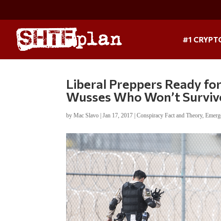
#1 CRYPT
Liberal Preppers Ready fo
Wusses Who Won’t Surviv
by
Mac Slavo
|
Jan 17, 2017
|
Conspiracy Fact and Theory
,
Emerg