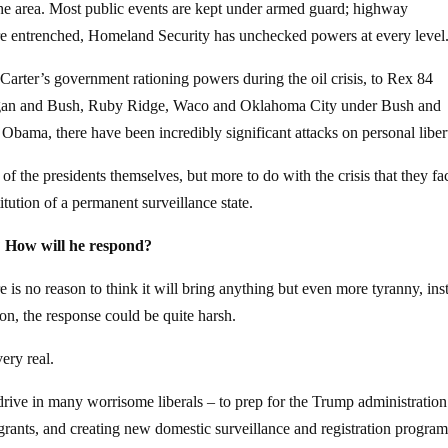
 the area. Most public events are kept under armed guard; highway
e entrenched, Homeland Security has unchecked powers at every level
 Carter’s government rationing powers during the oil crisis, to Rex 84
egan and Bush, Ruby Ridge, Waco and Oklahoma City under Bush and
Obama, there have been incredibly significant attacks on personal liber
 of the presidents themselves, but more to do with the crisis that they fa
titution of a permanent surveillance state.
? How will he respond?
 is no reason to think it will bring anything but even more tyranny, inst
ion, the response could be quite harsh.
ery real.
w drive in many worrisome liberals – to prep for the Trump administration
rants, and creating new domestic surveillance and registration program