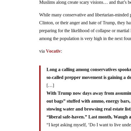
Muslims along create scary visions… and that’s be
While many conservative and libertarian-minded 
Clinton, or their anger and hate of Trump, they h
preparing for the likelihood of collapse or martia
among the population is very high in the next four 
via
Vocativ
:
Long a calling among conservatives spook
so-called prepper movement is gaining a dec
[…]
With Trump now days away from assuming 
out bags” stuffed with ammo, energy bars, 
stowing water and browsing real estate li
“liberal safe-haven.” Last month, Waugh 
“I kept asking myself, ‘Do I want to live un