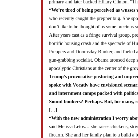
primary and later backed Hillary Clinton. “T
“We’re tired of being perceived as wusses 
who recently caught the prepper bug. She spok
don’t like to be thought of as some precious 
After years cast as a fringe survival group, 
horrific housing crash and the spectacle of H
Preppers and Doomsday Bunker, and fueled a m
gun-grabbing socialist, Obama aroused deep s
apocalyptic Christians at the center of the g
Trump’s provocative posturing and unpredic
spoke with Vocativ have envisioned scenarios
and internment camps packed with political
Sound bonkers? Perhaps. But, for many, s
[…]
“With the new administration I worry abou
said Melissa Letos… she raises chickens, stri
firearm. She and her family plan to a build a 