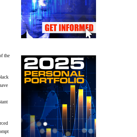
of the
black
 have
stant
orced
rompt