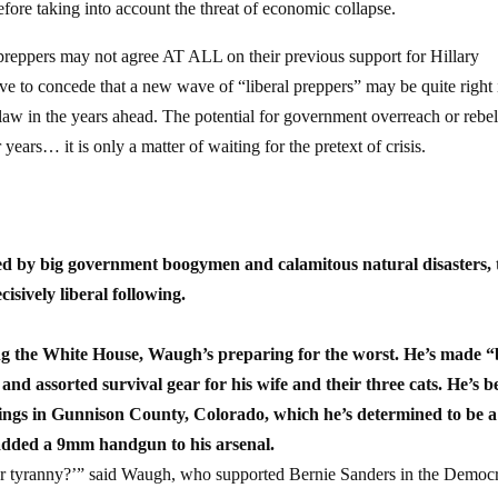
fore taking into account the threat of economic collapse.
preppers may not agree AT ALL on their previous support for Hillary
ave to concede that a new wave of “liberal preppers” may be quite right 
l law in the years ahead. The potential for government overreach or rebel
years… it is only a matter of waiting for the pretext of crisis.
ed by big government boogymen and calamitous natural disasters, 
isively liberal following.
the White House, Waugh’s preparing for the worst. He’s made “
and assorted survival gear for his wife and their three cats. He’s 
stings in Gunnison County, Colorado, which he’s determined to be a
added a 9mm handgun to his arsenal.
der tyranny?’” said Waugh, who supported Bernie Sanders in the Democr