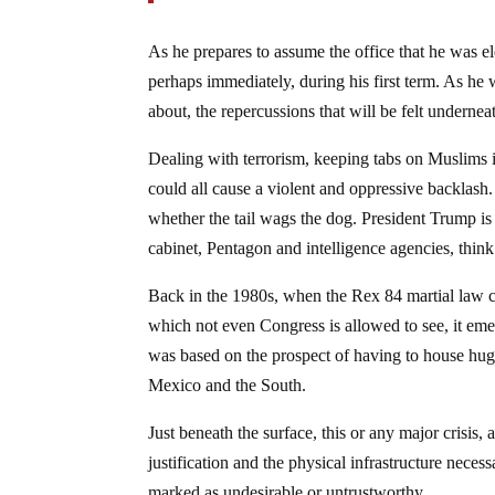
As he prepares to assume the office that he was ele
perhaps immediately, during his first term. As he
about, the repercussions that will be felt undernea
Dealing with terrorism, keeping tabs on Muslims i
could all cause a violent and oppressive backlash
whether the tail wags the dog. President Trump is
cabinet, Pentagon and intelligence agencies, thin
Back in the 1980s, when the Rex 84 martial law c
which not even Congress is allowed to see, it emer
was based on the prospect of having to house hug
Mexico and the South.
Just beneath the surface, this or any major crisis
justification and the physical infrastructure neces
marked as undesirable or untrustworthy.