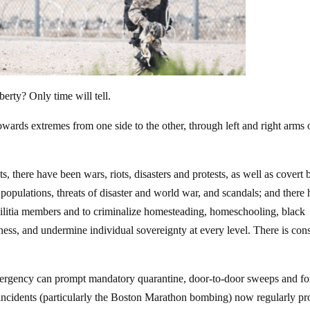
erty? Only time will tell.
towards extremes from one side to the other, through left and right arms 
there have been wars, riots, disasters and protests, as well as covert 
opulations, threats of disaster and world war, and scandals; and there
militia members and to criminalize homesteading, homeschooling, black
iness, and undermine individual sovereignty at every level. There is con
emergency can prompt mandatory quarantine, door-to-door sweeps and f
st incidents (particularly the Boston Marathon bombing) now regularly p