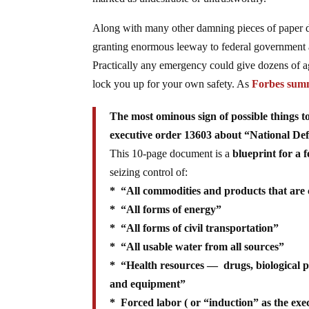
Along with many other damning pieces of paper du
granting enormous leeway to federal government a
Practically any emergency could give dozens of a
lock you up for your own safety. As
Forbes sum
The most ominous sign of possible things
executive order 13603 about “National De
This 10-page document is a
blueprint for a 
seizing control of:
* “All commodities and products that are 
* “All forms of energy”
* “All forms of civil transportation”
* “All usable water from all sources”
* “Health resources — drugs, biological prod
and equipment”
* Forced labor ( or “induction” as the exec