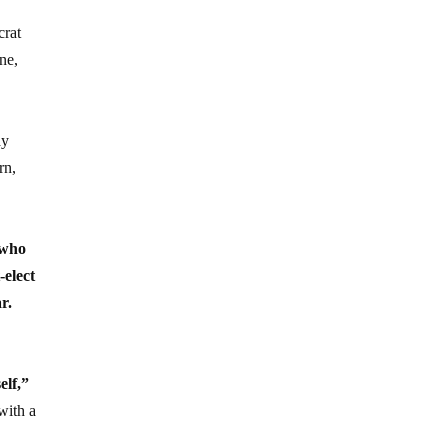
crat
ne,
ay
rn,
 who
-elect
r.
elf,”
with a