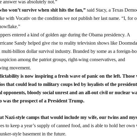
he answer was absolutely not.”
who won’t survive when shit hits the fan,”
said Stacy, a Texas Demo
e with Vocativ on the condition we not publish her last name. “I, for o
snowflake.”
preppers entered a kind of golden age during the Obama presidency. A
urricane Sandy helped give rise to reality television shows like Doomsd
ulti-billion dollar survival industry. Branded by some as a foreign-bo
uspicion among the patriot groups, right-wing conservatives, and
rowing movement.
tability is now inspiring a fresh wave of panic on the left. Those
 that could lead to military coups led by loyalists of the president
 opponents, bloody social unrest and an all-out civil or nuclear wa
o was the prospect of a President Trump.
t Nazi-style camps that would include my wife, our twins and mys
ves to keep a year’s supply of canned food, and is able to hold her own 
bunker-style basement in the future.