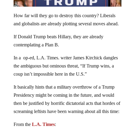
How far will they go to destroy this country? Liberals
and globalists are already plotting several moves ahead.
If Donald Trump beats Hillary, they are already
contemplating a Plan B.
In a op-ed, L.A. Times. writer James Kirchick dangles
the ambiguous but ominous threat, “If Trump wins, a
coup isn’t impossible here in the U.S.”
It basically hints that a military overthrow of a Trump
Presidency might be coming in the future, and would
then be justified by horrific dictatorial acts that hordes of
screaming leftists have been warning about all this time:
From the
L.A. Times
: