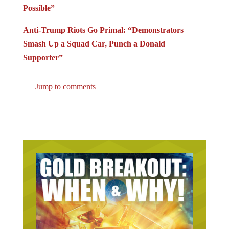
Possible”
Anti-Trump Riots Go Primal: “Demonstrators
Smash Up a Squad Car, Punch a Donald
Supporter”
Jump to comments