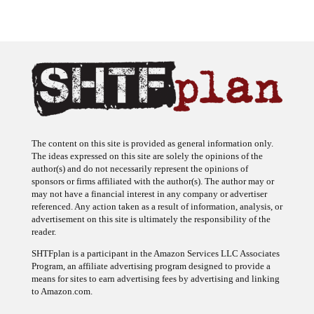
The content on this site is provided as general information only.
The ideas expressed on this site are solely the opinions of the
author(s) and do not necessarily represent the opinions of
sponsors or firms affiliated with the author(s). The author may or
may not have a financial interest in any company or advertiser
referenced. Any action taken as a result of information, analysis, or
advertisement on this site is ultimately the responsibility of the
reader.
SHTFplan is a participant in the Amazon Services LLC Associates
Program, an affiliate advertising program designed to provide a
means for sites to earn advertising fees by advertising and linking
to Amazon.com.