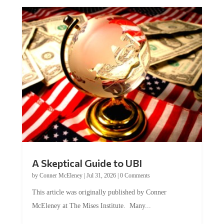
A Skeptical Guide to UBI
by
Conner McEleney
|
Jul 31, 2026
|
0 Comments
This article was originally published by Conner
McEleney at The Mises Institute. Many...