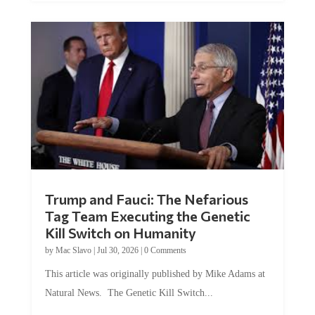
Trump and Fauci: The Nefarious
Tag Team Executing the Genetic
Kill Switch on Humanity
by
Mac Slavo
|
Jul 30, 2026
|
0 Comments
This article was originally published by Mike Adams at
Natural News. The Genetic Kill Switch...