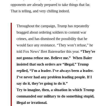
opponents are already prepared to take things that far.
That is telling, and very chilling indeed.
Throughout the campaign, Trump has repeatedly
bragged about ordering soldiers to commit war
crimes, and has dismissed the possibility that he
would face any resistance. “They won’t refuse,” he
told Fox News’ Bret Baierearlier this year.
“They’re
not gonna refuse me. Believe me.” When Baier
insisted that such orders are “illegal,” Trump
replied, “I’m a leader. I’ve always been a leader.
I’ve never had any problem leading people. If I
say do it, they’re going to do it.”
Try to imagine, then, a situation in which Trump
commanded our military to do something stupid,
illegal or irrational.