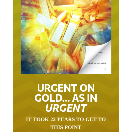
URGENT ON
GOLD… AS IN
URGENT
IT TOOK 22 YEARS TO GET TO
THIS POINT