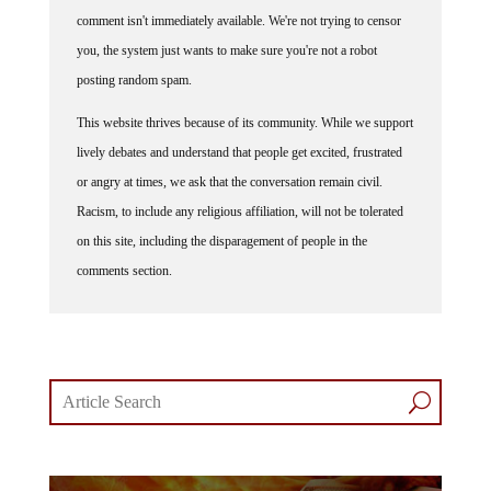
comment isn't immediately available. We're not trying to censor
you, the system just wants to make sure you're not a robot
posting random spam.
This website thrives because of its community. While we support
lively debates and understand that people get excited, frustrated
or angry at times, we ask that the conversation remain civil.
Racism, to include any religious affiliation, will not be tolerated
on this site, including the disparagement of people in the
comments section.