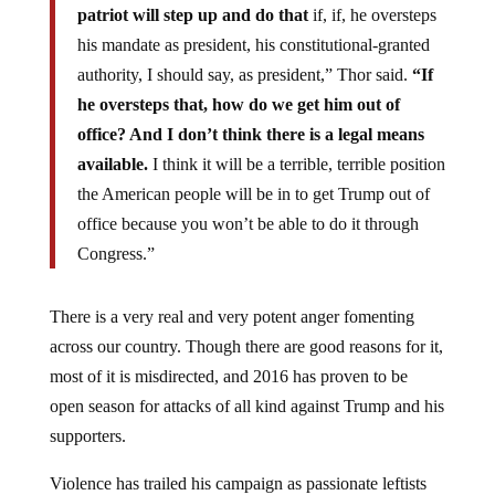
patriot will step up and do that
if, if, he oversteps
his mandate as president, his constitutional-granted
authority, I should say, as president,” Thor said.
“If
he oversteps that, how do we get him out of
office? And I don’t think there is a legal means
available.
I think it will be a terrible, terrible position
the American people will be in to get Trump out of
office because you won’t be able to do it through
Congress.”
There is a very real and very potent anger fomenting
across our country. Though there are good reasons for it,
most of it is misdirected, and 2016 has proven to be
open season for attacks of all kind against Trump and his
supporters.
Violence has trailed his campaign as passionate leftists