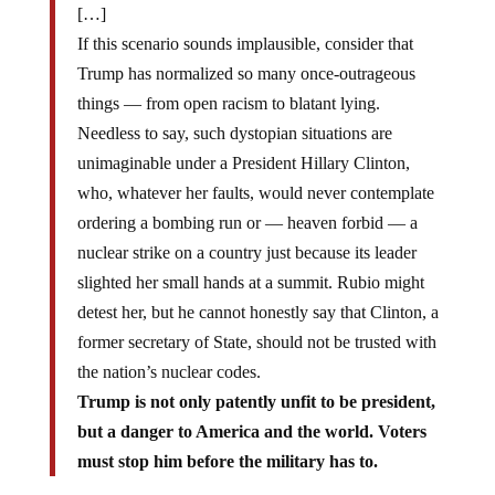
[…]
If this scenario sounds implausible, consider that
Trump has normalized so many once-outrageous
things — from open racism to blatant lying.
Needless to say, such dystopian situations are
unimaginable under a President Hillary Clinton,
who, whatever her faults, would never contemplate
ordering a bombing run or — heaven forbid — a
nuclear strike on a country just because its leader
slighted her small hands at a summit. Rubio might
detest her, but he cannot honestly say that Clinton, a
former secretary of State, should not be trusted with
the nation’s nuclear codes.
Trump is not only patently unfit to be president,
but a danger to America and the world. Voters
must stop him before the military has to.