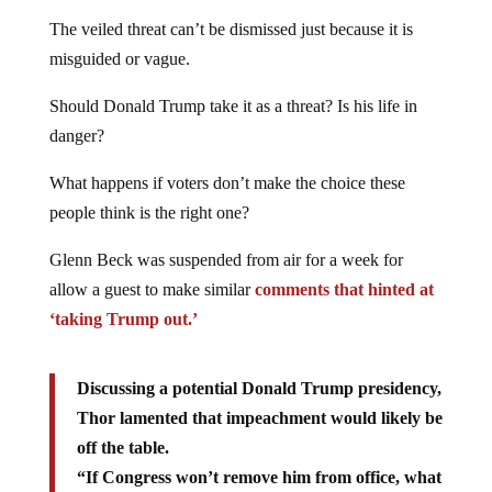
The veiled threat can’t be dismissed just because it is
misguided or vague.
Should Donald Trump take it as a threat? Is his life in
danger?
What happens if voters don’t make the choice these
people think is the right one?
Glenn Beck was suspended from air for a week for
allow a guest to make similar
comments that hinted at
‘taking Trump out.’
Discussing a potential Donald Trump presidency,
Thor lamented that impeachment would likely be
off the table.
“If Congress won’t remove him from office, what