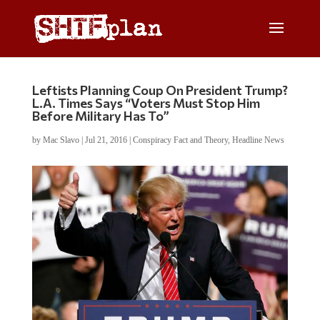
Leftists Planning Coup On President Trump?
L.A. Times Says “Voters Must Stop Him
Before Military Has To”
by
Mac Slavo
|
Jul 21, 2016
|
Conspiracy Fact and Theory
,
Headline News