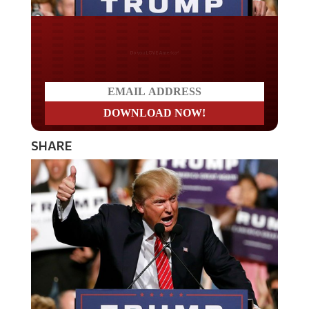
Do you LOVE America?
SHARE