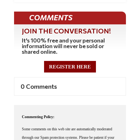
COMMENTS
JOIN THE CONVERSATION!
It's 100% free and your personal
information will never be sold or
shared online.
REGISTER HERE
0 Comments
Commenting Policy:
Some comments on this web site are automatically moderated
through our Spam protection systems. Please be patient if your