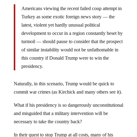
Americans viewing the recent failed coup attempt in
Turkey as some exotic foreign news story — the
latest, violent yet hardly unusual political
development to occur in a region constantly beset by
turmoil — should pause to consider that the prospect
of similar instability would not be unfathomable in
this country if Donald Trump were to win the
presidency.
Naturally, in this scenario, Trump would be quick to
commit war crimes (as Kirchick and many others see it).
What if his presidency is so dangerously unconstitutional
and misguided that a military intervention will be
necessary to take the country back?
In their quest to stop Trump at all costs, many of his