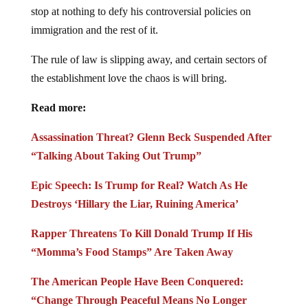
stop at nothing to defy his controversial policies on
immigration and the rest of it.
The rule of law is slipping away, and certain sectors of
the establishment love the chaos is will bring.
Read more:
Assassination Threat? Glenn Beck Suspended After
“Talking About Taking Out Trump”
Epic Speech: Is Trump for Real? Watch As He
Destroys ‘Hillary the Liar, Ruining America’
Rapper Threatens To Kill Donald Trump If His
“Momma’s Food Stamps” Are Taken Away
The American People Have Been Conquered:
“Change Through Peaceful Means No Longer