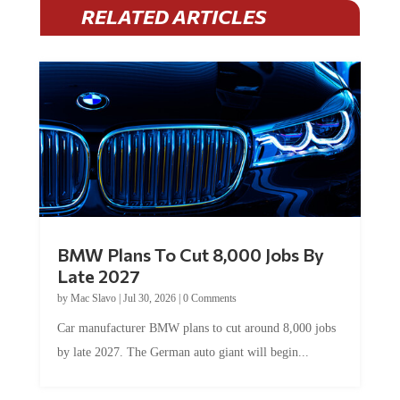
RELATED ARTICLES
BMW Plans To Cut 8,000 Jobs By
Late 2027
by
Mac Slavo
|
Jul 30, 2026
|
0 Comments
Car manufacturer BMW plans to cut around 8,000 jobs
by late 2027. The German auto giant will begin...