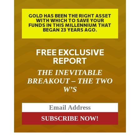
GOLD HAS BEEN THE RIGHT ASSET
WITH WHICH TO SAVE YOUR
FUNDS IN THIS MILLENNIUM THAT
BEGAN 23 YEARS AGO.
FREE EXCLUSIVE
REPORT
THE INEVITABLE
BREAKOUT – THE TWO
W’S