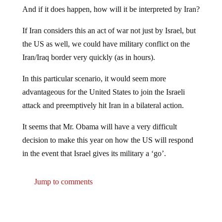
And if it does happen, how will it be interpreted by Iran?
If Iran considers this an act of war not just by Israel, but
the US as well, we could have military conflict on the
Iran/Iraq border very quickly (as in hours).
In this particular scenario, it would seem more
advantageous for the United States to join the Israeli
attack and preemptively hit Iran in a bilateral action.
It seems that Mr. Obama will have a very difficult
decision to make this year on how the US will respond
in the event that Israel gives its military a ‘go’.
Jump to comments