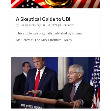
A Skeptical Guide to UBI
by
Conner McEleney
|
Jul 31, 2026
|
0 Comments
This article was originally published by Conner
McEleney at The Mises Institute. Many...