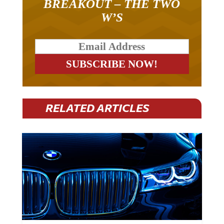
W’S
RELATED ARTICLES