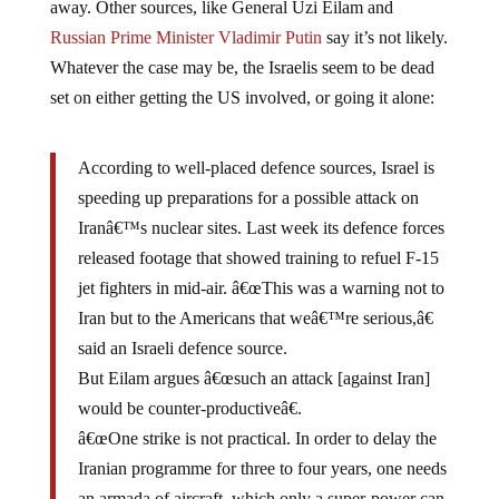
Russian Prime Minister Vladimir Putin
say it’s not likely.
Whatever the case may be, the Israelis seem to be dead
set on either getting the US involved, or going it alone:
According to well-placed defence sources, Israel is
speeding up preparations for a possible attack on
Iranâ€™s nuclear sites. Last week its defence forces
released footage that showed training to refuel F-15
jet fighters in mid-air. â€œThis was a warning not to
Iran but to the Americans that weâ€™re serious,â€
said an Israeli defence source.
But Eilam argues â€œsuch an attack [against Iran]
would be counter-productiveâ€.
â€œOne strike is not practical. In order to delay the
Iranian programme for three to four years, one needs
an armada of aircraft, which only a super-power can