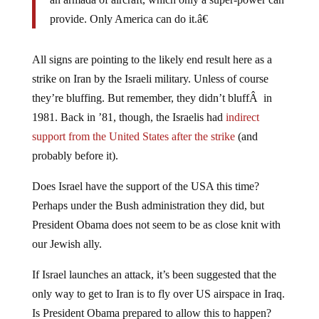
provide. Only America can do it.â€
All signs are pointing to the likely end result here as a
strike on Iran by the Israeli military. Unless of course
they’re bluffing. But remember, they didn’t bluffÂ in
1981. Back in ’81, though, the Israelis had
indirect
support from the United States after the strike
(and
probably before it).
Does Israel have the support of the USA this time?
Perhaps under the Bush administration they did, but
President Obama does not seem to be as close knit with
our Jewish ally.
If Israel launches an attack, it’s been suggested that the
only way to get to Iran is to fly over US airspace in Iraq.
Is President Obama prepared to allow this to happen?