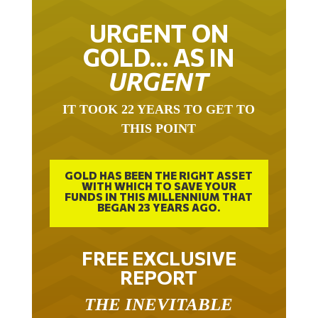
URGENT ON
GOLD… AS IN
URGENT
IT TOOK 22 YEARS TO GET TO
THIS POINT
GOLD HAS BEEN THE RIGHT ASSET
WITH WHICH TO SAVE YOUR
FUNDS IN THIS MILLENNIUM THAT
BEGAN 23 YEARS AGO.
FREE EXCLUSIVE
REPORT
THE INEVITABLE
BREAKOUT – THE TWO