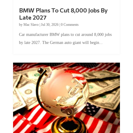
BMW Plans To Cut 8,000 Jobs By
Late 2027
by
Mac Slavo
|
Jul 30, 2026
|
0 Comments
Car manufacturer BMW plans to cut around 8,000 jobs
by late 2027. The German auto giant will begin...