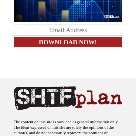
The content on this site is provided as general information only.
The ideas expressed on this site are solely the opinions of the
author(s) and do not necessarily represent the opinions of
sponsors or firms affiliated with the author(s). The author may or