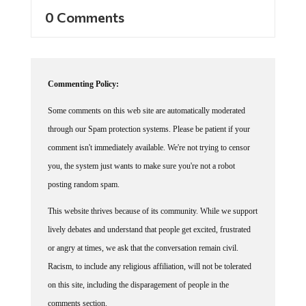
0 Comments
Commenting Policy:
Some comments on this web site are automatically moderated
through our Spam protection systems. Please be patient if your
comment isn't immediately available. We're not trying to censor
you, the system just wants to make sure you're not a robot
posting random spam.
This website thrives because of its community. While we support
lively debates and understand that people get excited, frustrated
or angry at times, we ask that the conversation remain civil.
Racism, to include any religious affiliation, will not be tolerated
on this site, including the disparagement of people in the
comments section.