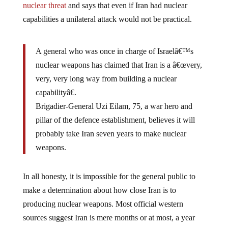
capabilities a unilateral attack would not be practical.
A general who was once in charge of Israelâ€™s
nuclear weapons has claimed that Iran is a â€œvery,
very, very long way from building a nuclear
capabilityâ€.
Brigadier-General Uzi Eilam, 75, a war hero and
pillar of the defence establishment, believes it will
probably take Iran seven years to make nuclear
weapons.
In all honesty, it is impossible for the general public to
make a determination about how close Iran is to
producing nuclear weapons. Most official western
sources suggest Iran is mere months or at most, a year
away. Other sources, like General Uzi Eilam and