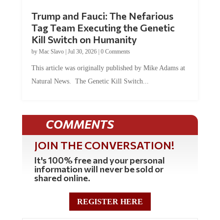
Trump and Fauci: The Nefarious
Tag Team Executing the Genetic
Kill Switch on Humanity
by
Mac Slavo
|
Jul 30, 2026
|
0 Comments
This article was originally published by Mike Adams at
Natural News. The Genetic Kill Switch...
COMMENTS
JOIN THE CONVERSATION!
It's 100% free and your personal
information will never be sold or
shared online.
REGISTER HERE