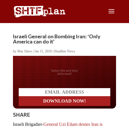
Israeli General on Bombing Iran: ‘Only
America can do it’
by
Mac Slavo
|
Jan 11, 2010
|
Headline News
Do you LOVE America?
SHARE
Israeli Brigadier-
General Uzi Eilam denies Iran is
nuclear threat
and says that even if Iran had nuclear