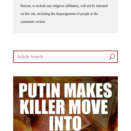
Racism, to include any religious affiliation, will not be tolerated
on this site, including the disparagement of people in the
comments section.