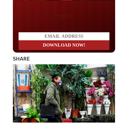
Do you LOVE America?
SHARE
Israeli Prime Minister Benjamin Netanyahu on Sunday