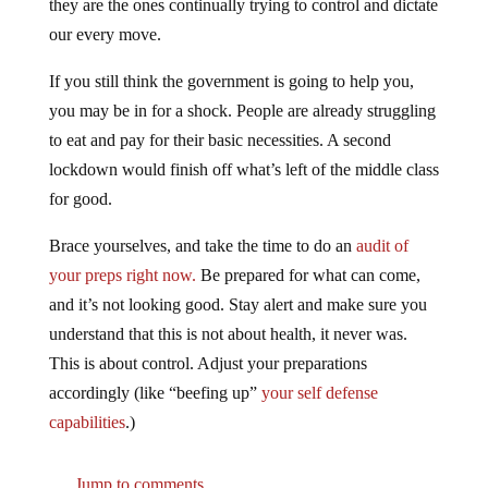
our every move.
If you still think the government is going to help you,
you may be in for a shock. People are already struggling
to eat and pay for their basic necessities. A second
lockdown would finish off what’s left of the middle class
for good.
Brace yourselves, and take the time to do an
audit of
your preps right now.
Be prepared for what can come,
and it’s not looking good. Stay alert and make sure you
understand that this is not about health, it never was.
This is about control. Adjust your preparations
accordingly (like “beefing up”
your self defense
capabilities
.)
Jump to comments