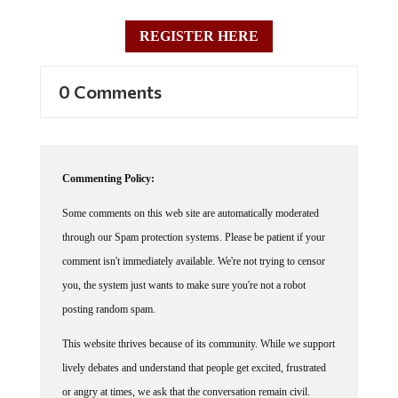
REGISTER HERE
0 Comments
Commenting Policy:
Some comments on this web site are automatically moderated
through our Spam protection systems. Please be patient if your
comment isn't immediately available. We're not trying to censor
you, the system just wants to make sure you're not a robot
posting random spam.
This website thrives because of its community. While we support
lively debates and understand that people get excited, frustrated
or angry at times, we ask that the conversation remain civil.