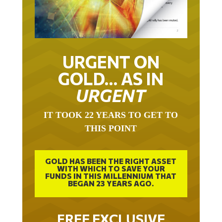
URGENT ON
GOLD… AS IN
URGENT
IT TOOK 22 YEARS TO GET TO
THIS POINT
GOLD HAS BEEN THE RIGHT ASSET
WITH WHICH TO SAVE YOUR
FUNDS IN THIS MILLENNIUM THAT
BEGAN 23 YEARS AGO.
FREE EXCLUSIVE