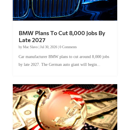
BMW Plans To Cut 8,000 Jobs By
Late 2027
by
Mac Slavo
|
Jul 30, 2026
|
0 Comments
Car manufacturer BMW plans to cut around 8,000 jobs
by late 2027. The German auto giant will begin...