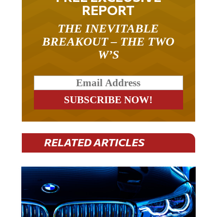
REPORT
THE INEVITABLE
BREAKOUT – THE TWO
W’S
RELATED ARTICLES