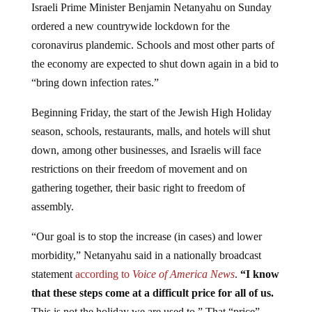
ordered a new countrywide lockdown for the
coronavirus plandemic. Schools and most other parts of
the economy are expected to shut down again in a bid to
“bring down infection rates.”
Beginning Friday, the start of the Jewish High Holiday
season, schools, restaurants, malls, and hotels will shut
down, among other businesses, and Israelis will face
restrictions on their freedom of movement and on
gathering together, their basic right to freedom of
assembly.
“Our goal is to stop the increase (in cases) and lower
morbidity,” Netanyahu said in a nationally broadcast
statement
according to
Voice of America News
.
“I know
that these steps come at a difficult price for all of us.
This is not the holiday we are used to.” That “price”