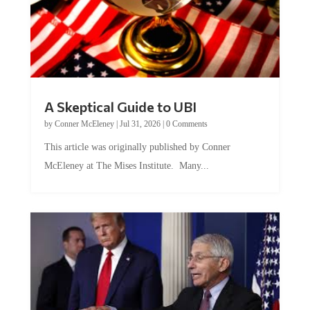
A Skeptical Guide to UBI
by
Conner McEleney
|
Jul 31, 2026
|
0 Comments
This article was originally published by Conner
McEleney at The Mises Institute. Many...