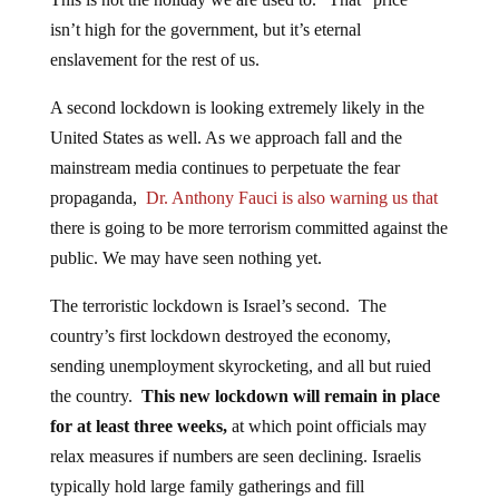
isn’t high for the government, but it’s eternal
enslavement for the rest of us.
A second lockdown is looking extremely likely in the
United States as well. As we approach fall and the
mainstream media continues to perpetuate the fear
propaganda,
Dr. Anthony Fauci is also warning us that
there is going to be more terrorism committed against the
public. We may have seen nothing yet.
The terroristic lockdown is Israel’s second. The
country’s first lockdown destroyed the economy,
sending unemployment skyrocketing, and all but ruied
the country.
This new lockdown will remain in place
for at least three weeks,
at which point officials may
relax measures if numbers are seen declining. Israelis
typically hold large family gatherings and fill
synagogues during the important fast of Yom Kippur