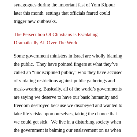
later this month, settings that officials feared could
trigger new outbreaks.
The Persecution Of Christians Is Escalating
Dramatically All Over The World
Some government ministers in Israel are wholly blaming
the public. They have pointed fingers at what they’ve
called an “undisciplined public,” who they have accused
of violating restrictions against public gatherings and
mask-wearing. Basically, all of the world’s governments
are saying we deserve to have our basic humanity and
freedom destroyed because we disobeyed and wanted to
take life’s risks upon ourselves, taking the chance that
we could get sick. We live in a disturbing society when
the government is balming our enslavement on us when
they are the ones continually trying to control and dictate