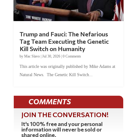
Trump and Fauci: The Nefarious
Tag Team Executing the Genetic
Kill Switch on Humanity
by
Mac Slavo
|
Jul 30, 2026
|
0 Comments
This article was originally published by Mike Adams at
Natural News. The Genetic Kill Switch...
COMMENTS
JOIN THE CONVERSATION!
It's 100% free and your personal
information will never be sold or
shared online.