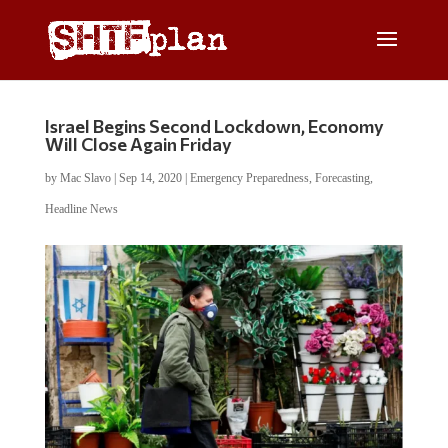
Israel Begins Second Lockdown, Economy
Will Close Again Friday
by
Mac Slavo
|
Sep 14, 2020
|
Emergency Preparedness
,
Forecasting
,
Headline News