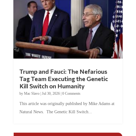
Trump and Fauci: The Nefarious
Tag Team Executing the Genetic
Kill Switch on Humanity
by
Mac Slavo
|
Jul 30, 2026
|
0 Comments
This article was originally published by Mike Adams at
Natural News. The Genetic Kill Switch...