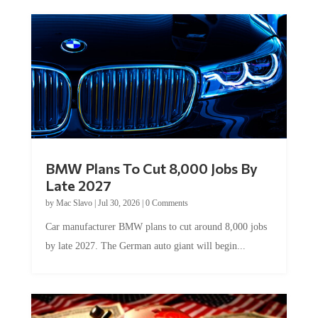
BMW Plans To Cut 8,000 Jobs By
Late 2027
by
Mac Slavo
|
Jul 30, 2026
|
0 Comments
Car manufacturer BMW plans to cut around 8,000 jobs
by late 2027. The German auto giant will begin...