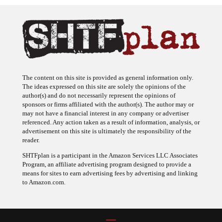
The content on this site is provided as general information only.
The ideas expressed on this site are solely the opinions of the
author(s) and do not necessarily represent the opinions of
sponsors or firms affiliated with the author(s). The author may or
may not have a financial interest in any company or advertiser
referenced. Any action taken as a result of information, analysis, or
advertisement on this site is ultimately the responsibility of the
reader.
SHTFplan is a participant in the Amazon Services LLC Associates
Program, an affiliate advertising program designed to provide a
means for sites to earn advertising fees by advertising and linking
to Amazon.com.