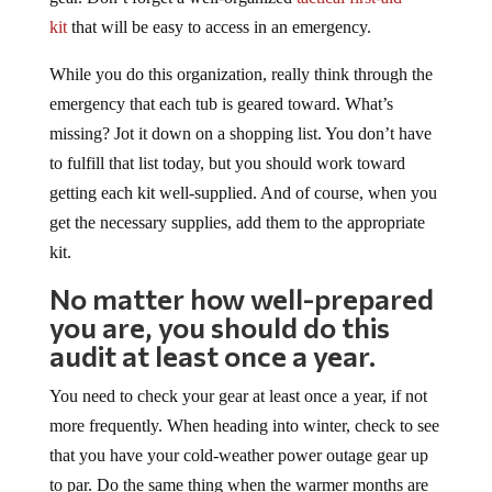
kit
that will be easy to access in an emergency.
While you do this organization, really think through the
emergency that each tub is geared toward. What’s
missing? Jot it down on a shopping list. You don’t have
to fulfill that list today, but you should work toward
getting each kit well-supplied. And of course, when you
get the necessary supplies, add them to the appropriate
kit.
No matter how well-prepared
you are, you should do this
audit at least once a year.
You need to check your gear at least once a year, if not
more frequently. When heading into winter, check to see
that you have your cold-weather power outage gear up
to par. Do the same thing when the warmer months are