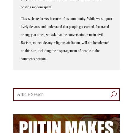
posting random spam.
This website thrives because of its community. While we support
lively debates and understand that people get excited, frustrated
or angry at times, we ask that the conversation remain civil.
Racism, to include any religious affiliation, will not be tolerated
on this site, including the disparagement of people in the
comments section.