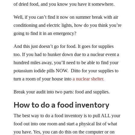
of dried food, and you know you have it somewhere.
Well, if you can’t find it now on summer break with air
conditioning and electric lights, how do you think you’re
going to find it in an emergency?
And this just doesn’t go for food. It goes for supplies
too. If you had to hunker down due to a nuclear event a
hundred miles away, you’ll need to be able to find your
potassium iodide pills NOW. Ditto for your supplies to
turn a room of your house into
a nuclear shelter.
Break your audit into two parts: food and supplies.
How to do a food inventory
The best way to do a food inventory is to pull ALL your
food out into one room and start a physical list of what
you have. Yes, you can do this on the computer or on