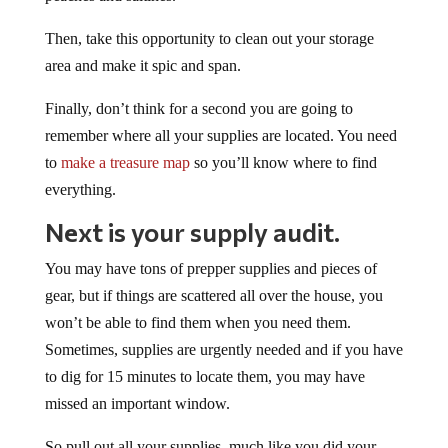
Then, take this opportunity to clean out your storage
area and make it spic and span.
Finally, don’t think for a second you are going to
remember where all your supplies are located. You need
to
make a treasure map
so you’ll know where to find
everything.
Next is your supply audit.
You may have tons of prepper supplies and pieces of
gear, but if things are scattered all over the house, you
won’t be able to find them when you need them.
Sometimes, supplies are urgently needed and if you have
to dig for 15 minutes to locate them, you may have
missed an important window.
So pull out all your supplies, much like you did your