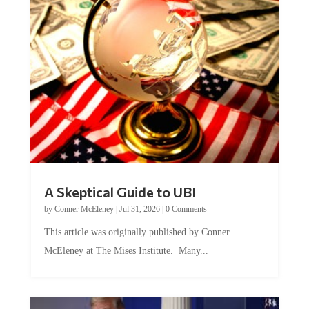
A Skeptical Guide to UBI
by
Conner McEleney
|
Jul 31, 2026
|
0 Comments
This article was originally published by Conner
McEleney at The Mises Institute. Many...