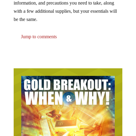
information, and precautions you need to take, along
with a few additional supplies, but your essentials will
be the same.
Jump to comments