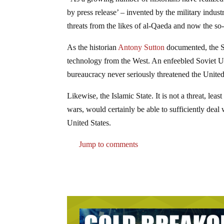
by press release’ – invented by the military indu
threats from the likes of al-Qaeda and now the s
As the historian
Antony Sutton
documented, the So
technology from the West. An enfeebled Soviet Un
bureaucracy never seriously threatened the United
Likewise, the Islamic State. It is not a threat, l
wars, would certainly be able to sufficiently deal 
United States.
Jump to comments