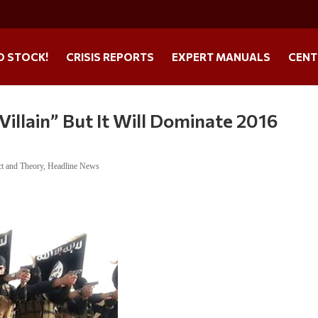
O STOCK!
CRISIS REPORTS
EXPERT MANUALS
CENT
 Villain” But It Will Dominate 2016
ct and Theory
,
Headline News