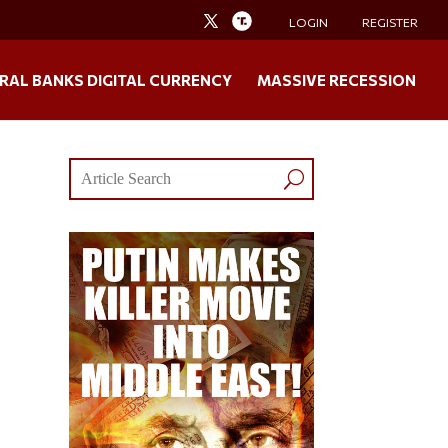
LOGIN
REGISTER
RAL BANKS DIGITAL CURRENCY
MASSIVE RECESSION