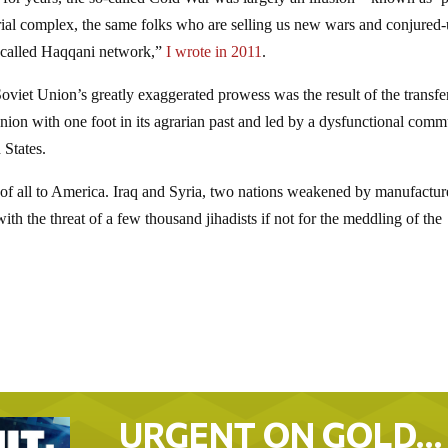
strial complex, the same folks who are selling us new wars and conjured
o-called Haqqani network,”
I wrote in 2011
.
viet Union’s greatly exaggerated prowess was the result of the transfe
ion with one foot in its agrarian past and led by a dysfunctional comm
 States.
east of all to America. Iraq and Syria, two nations weakened by manufactu
with the threat of a few thousand jihadists if not for the meddling of the
URGENT ON GOLD…