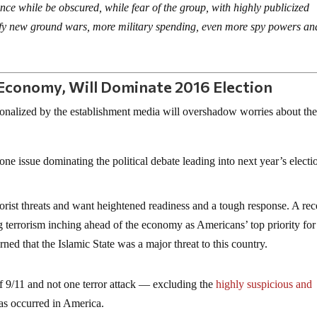
ence while be obscured, while fear of the group, with highly publicized
tify new ground wars, more military spending, even more spy powers an
Economy, Will Dominate 2016 Election
ionalized by the establishment media will overshadow worries about th
 one issue dominating the political debate leading into next year’s electi
orist threats and want heightened readiness and a tough response. A rec
terrorism inching ahead of the economy as Americans’ top priority for
d that the Islamic State was a major threat to this country.
f 9/11 and not one terror attack — excluding the
highly suspicious and
 occurred in America.