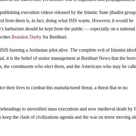
publishing execution videos released by the Islamic State jihadist group
ed from them is, in fact, doing what ISIS wants. However, it would be
roup’s barbarism should be kept from the public — especially on a national
 writes
Brandon Darby
for Breitbart.
ISIS burning a Jordanian pilot alive. The complete evil of Islamist ideo
al, it is the belief of senior management at Breitbart News that the horr
rs, the constituents who elect them, and the Americans who may be call
e their lives to combat this manufactured threat, a threat that in no
beheadings to unverified mass executions and now medieval death by 
o keep the clash of civilizations agenda and the war on terror moving a