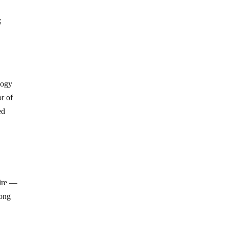
;
logy
or of
ed
fire —
long