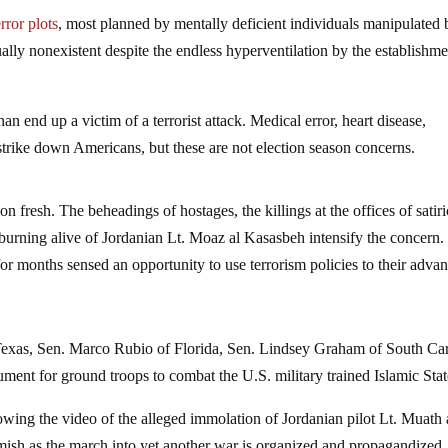
rror plots
, most planned by mentally deficient individuals manipulated 
ually nonexistent despite the endless hyperventilation by the establishm
han end up a victim of a terrorist attack. Medical error, heart disease,
strike down Americans, but these are not election season concerns.
 fresh. The beheadings of hostages, the killings at the offices of satiri
urning alive of Jordanian Lt. Moaz al Kasasbeh intensify the concern.
r months sensed an opportunity to use terrorism policies to their advan
Texas, Sen. Marco Rubio of Florida, Sen. Lindsey Graham of South Ca
ent for ground troops to combat the U.S. military trained Islamic Stat
wing the video of the alleged immolation of Jordanian pilot Lt. Muath 
ish as the march into yet another war is organized and propagandized.