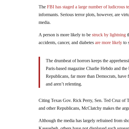
The
FBI has staged a large number of ludicrous te
informants. Serious terror plots, however, are virt
media.
A person is more likely to be
struck by lightning
t
accidents, cancer, and diabetes
are more likely
to 
The drumbeat of horrors keeps the apprehension
Paris-based magazine Charlie Hebdo and the b
Republicans, far more than Democrats, have fo
and aren’t relenting.
Citing Texas Gov. Rick Perry, Sen. Ted Cruz of 
and other Republicans, McClatchy makes the argum
Although the media has largely refrained from sho
Kaseasbeh, others have not displayed such squeam