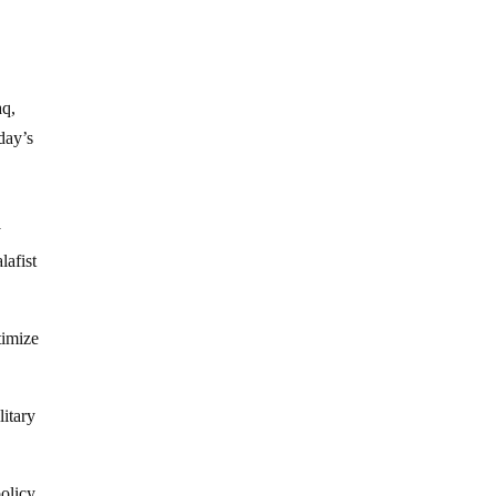
aq,
day’s
y
lafist
timize
litary
policy