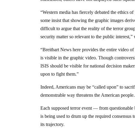
“Western media has fiercely debated the ethics of 
some insist that showing the graphic images deriv
difficult to argue that the reality of the terror g
security matter so relevant to the public interest,”
“Breitbart News here provides the entire video of 
is visible in the graphic video. Though controversi
ISIS should be visible for national decision make
upon to fight them.”
Indeed, Americans may be “called upon” to sacrific
demonstrable way threatens the American people.
Each supposed terror event — from questionable 
is being used to drum up the required consensus t
its trajectory.