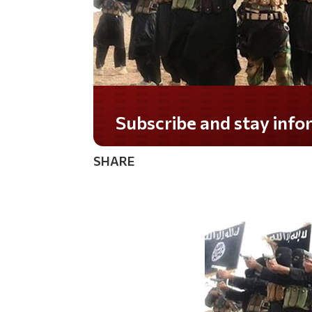
Do you LOVE America?
SHARE