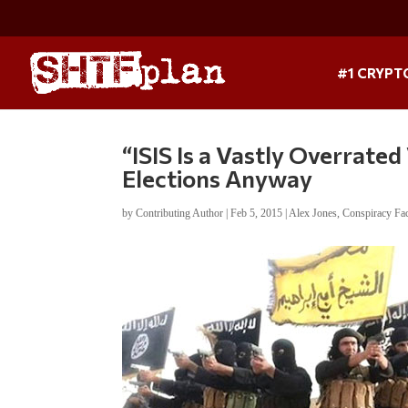
#1 CRYPT
“ISIS Is a Vastly Overrated
Elections Anyway
by
Contributing Author
|
Feb 5, 2015
|
Alex Jones
,
Conspiracy Fa