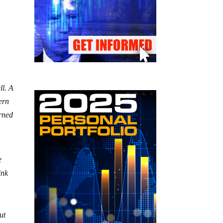
ll. A
ern
erned
e
ink
ut