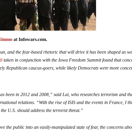
Nimmo
at Infowars.com.
n, and the fear-based rhetoric that will drive it has been shaped as we
ll
taken in conjunction with the Iowa Freedom Summit found that conc
ikely Republican caucus-goers, while likely Democrats were more conc
 has been in 2012 and 2008,” said Lai, who researches terrorism and th
national relations. “With the rise of ISIS and the events in France, I th
 the U.S. should address the terrorist threat.”
ve the public into an easily-manipulated state of fear, the concerns abo