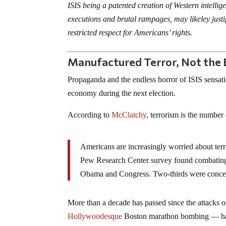
ISIS being a patented creation of Western intellig
executions and brutal rampages, may likeley jus
restricted respect for Americans’ rights.
Manufactured Terror, Not the 
Propaganda and the endless horror of ISIS sensat
economy during the next election.
According to
McClatchy
, terrorism is the number
Americans are increasingly worried about terr
Pew Research Center survey found combating 
Obama and Congress. Two-thirds were concerne
More than a decade has passed since the attacks o
Hollywoodesque
Boston marathon bombing — has