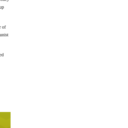
-up
r of
unist
red