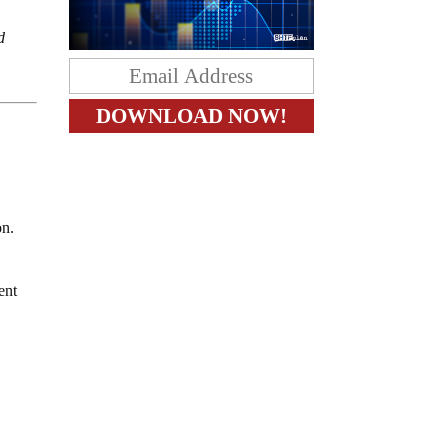
d
e
on.
ent