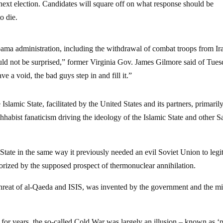
 next election. Candidates will square off on what response should be
o die.
ma administration, including the withdrawal of combat troops from Ir
ould not be surprised,” former Virginia Gov. James Gilmore said of Tues
 a void, the bad guys step in and fill it.”
lamic State, facilitated by the United States and its partners, primaril
abist fanaticism driving the ideology of the Islamic State and other Sa
tate in the same way it previously needed an evil Soviet Union to legi
rrorized by the supposed prospect of thermonuclear annihilation.
 threat of al-Qaeda and ISIS, was invented by the government and the mi
for years, the so-called Cold War was largely an illusion – known as ‘