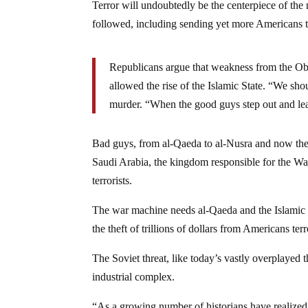
Terror will undoubtedly be the centerpiece of the
followed, including sending yet more Americans t
Republicans argue that weakness from the Oba
allowed the rise of the Islamic State. “We sh
murder. “When the good guys step out and leave
Bad guys, from al-Qaeda to al-Nusra and now the Is
Saudi Arabia, the kingdom responsible for the Wahh
terrorists.
The war machine needs al-Qaeda and the Islamic S
the theft of trillions of dollars from Americans te
The Soviet threat, like today’s vastly overplayed
industrial complex.
“As a growing number of historians have realized 