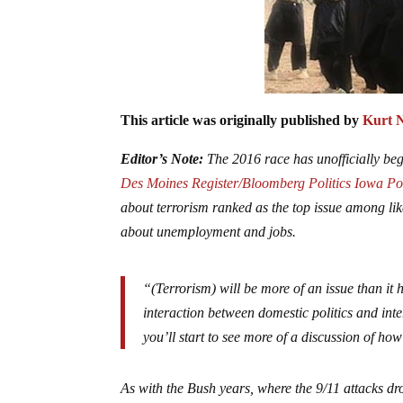
This article was originally published by
Kurt 
Editor’s Note:
The 2016 race has unofficially begu
Des Moines Register/Bloomberg Politics Iowa Po
about terrorism ranked as the top issue among l
about unemployment and jobs.
“(Terrorism) will be more of an issue than it
interaction between domestic politics and inter
you’ll start to see more of a discussion of how
As with the Bush years, where the 9/11 attacks dro