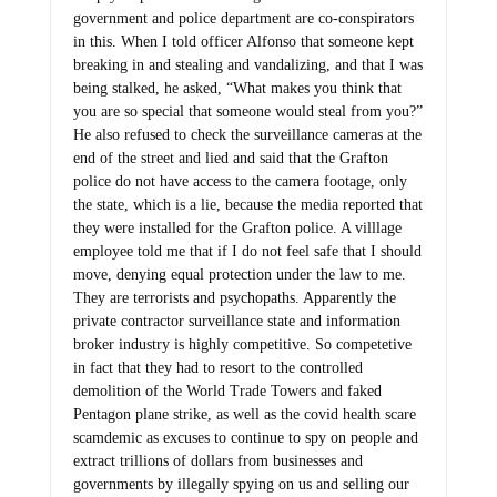
government and police department are co-conspirators
in this. When I told officer Alfonso that someone kept
breaking in and stealing and vandalizing, and that I was
being stalked, he asked, “What makes you think that
you are so special that someone would steal from you?”
He also refused to check the surveillance cameras at the
end of the street and lied and said that the Grafton
police do not have access to the camera footage, only
the state, which is a lie, because the media reported that
they were installed for the Grafton police. A villlage
employee told me that if I do not feel safe that I should
move, denying equal protection under the law to me.
They are terrorists and psychopaths. Apparently the
private contractor surveillance state and information
broker industry is highly competitive. So competetive
in fact that they had to resort to the controlled
demolition of the World Trade Towers and faked
Pentagon plane strike, as well as the covid health scare
scamdemic as excuses to continue to spy on people and
extract trillions of dollars from businesses and
governments by illegally spying on us and selling our