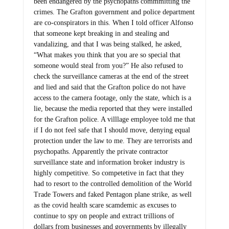
been endangered by the psychopaths commmitting the
crimes. The Grafton government and police department
are co-conspirators in this. When I told officer Alfonso
that someone kept breaking in and stealing and
vandalizing, and that I was being stalked, he asked,
“What makes you think that you are so special that
someone would steal from you?” He also refused to
check the surveillance cameras at the end of the street
and lied and said that the Grafton police do not have
access to the camera footage, only the state, which is a
lie, because the media reported that they were installed
for the Grafton police. A villlage employee told me that
if I do not feel safe that I should move, denying equal
protection under the law to me. They are terrorists and
psychopaths. Apparently the private contractor
surveillance state and information broker industry is
highly competitive. So competetive in fact that they
had to resort to the controlled demolition of the World
Trade Towers and faked Pentagon plane strike, as well
as the covid health scare scamdemic as excuses to
continue to spy on people and extract trillions of
dollars from businesses and governments by illegally