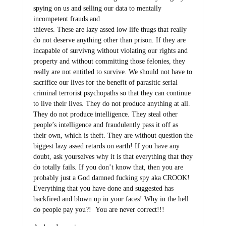
spying on us and selling our data to mentally
incompetent frauds and
thieves. These are lazy assed low life thugs that really
do not deserve anything other than prison. If they are
incapable of survivng without violating our rights and
property and without committing those felonies, they
really are not entitled to survive. We should not have to
sacrifice our lives for the benefit of parasitic serial
criminal terrorist psychopaths so that they can continue
to live their lives. They do not produce anything at all.
They do not produce intelligence. They steal other
people’s intelligence and fraudulently pass it off as
their own, which is theft. They are without question the
biggest lazy assed retards on earth! If you have any
doubt, ask yourselves why it is that everything that they
do totally fails. If you don’t know that, then you are
probably just a God damned fucking spy aka CROOK!
Everything that you have done and suggested has
backfired and blown up in your faces! Why in the hell
do people pay you?! You are never correct!!!