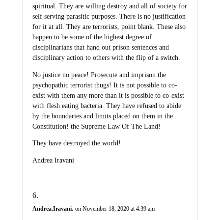
spiritual. They are willing destroy and all of society for
self serving parasitic purposes. There is no justification
for it at all. They are terrorists, point blank. These also
happen to be some of the highest degree of
disciplinarians that hand out prison sentences and
disciplinary action to others with the flip of a switch.
No justice no peace! Prosecute and imprison the
psychopathic terrorist thugs! It is not possible to co-
exist with them any more than it is possible to co-exist
with flesh eating bacteria. They have refused to abide
by the boundaries and limits placed on them in the
Constitution! the Supreme Law Of The Land!
They have destroyed the world!
Andrea Iravani
Andrea.Iravani.
on November 18, 2020 at 4:39 am