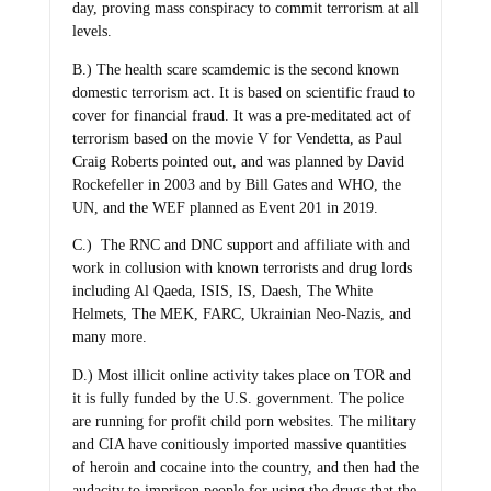
day, proving mass conspiracy to commit terrorism at all
levels.
B.) The health scare scamdemic is the second known
domestic terrorism act. It is based on scientific fraud to
cover for financial fraud. It was a pre-meditated act of
terrorism based on the movie V for Vendetta, as Paul
Craig Roberts pointed out, and was planned by David
Rockefeller in 2003 and by Bill Gates and WHO, the
UN, and the WEF planned as Event 201 in 2019.
C.) The RNC and DNC support and affiliate with and
work in collusion with known terrorists and drug lords
including Al Qaeda, ISIS, IS, Daesh, The White
Helmets, The MEK, FARC, Ukrainian Neo-Nazis, and
many more.
D.) Most illicit online activity takes place on TOR and
it is fully funded by the U.S. government. The police
are running for profit child porn websites. The military
and CIA have conitiously imported massive quantities
of heroin and cocaine into the country, and then had the
audacity to imprison people for using the drugs that the