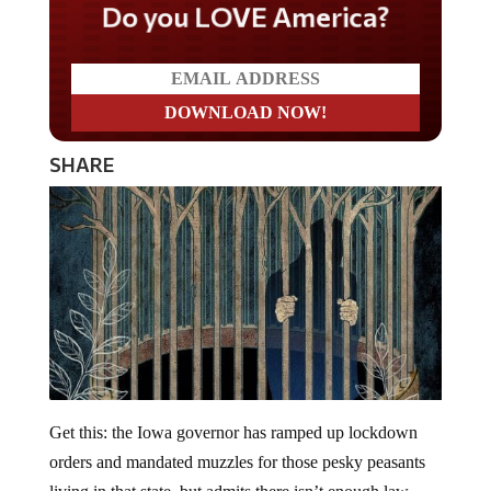
Do you LOVE America?
SHARE
Get this: the Iowa governor has ramped up lockdown
orders and mandated muzzles for those pesky peasants