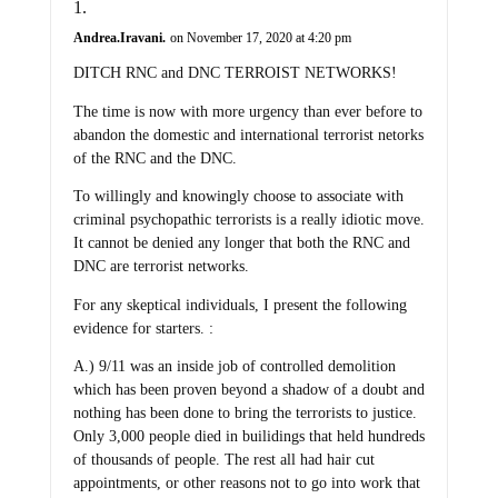
Andrea.Iravani.
on November 17, 2020 at 4:20 pm
DITCH RNC and DNC TERROIST NETWORKS!
The time is now with more urgency than ever before to
abandon the domestic and international terrorist netorks
of the RNC and the DNC.
To willingly and knowingly choose to associate with
criminal psychopathic terrorists is a really idiotic move.
It cannot be denied any longer that both the RNC and
DNC are terrorist networks.
For any skeptical individuals, I present the following
evidence for starters. :
A.) 9/11 was an inside job of controlled demolition
which has been proven beyond a shadow of a doubt and
nothing has been done to bring the terrorists to justice.
Only 3,000 people died in builidings that held hundreds
of thousands of people. The rest all had hair cut
appointments, or other reasons not to go into work that