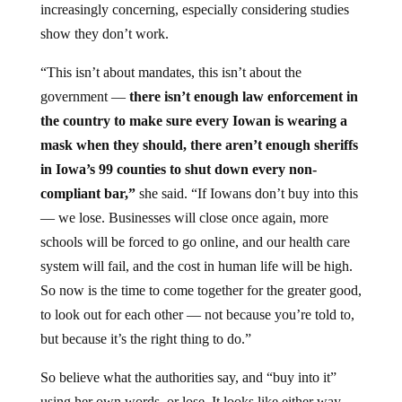
increasingly concerning, especially considering studies
show they don’t work.
“This isn’t about mandates, this isn’t about the
government —
there isn’t enough law enforcement in
the country to make sure every Iowan is wearing a
mask when they should, there aren’t enough sheriffs
in Iowa’s 99 counties to shut down every non-
compliant bar,”
she said. “If Iowans don’t buy into this
— we lose. Businesses will close once again, more
schools will be forced to go online, and our health care
system will fail, and the cost in human life will be high.
So now is the time to come together for the greater good,
to look out for each other — not because you’re told to,
but because it’s the right thing to do.”
So believe what the authorities say, and “buy into it”
using her own words, or lose. It looks like either way,