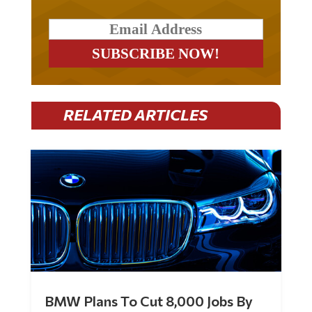
RELATED ARTICLES
BMW Plans To Cut 8,000 Jobs By