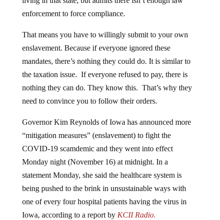
living in that state, but admits there isn’t enough law
enforcement to force compliance.
That means you have to willingly submit to your own
enslavement. Because if everyone ignored these
mandates, there’s nothing they could do. It is similar to
the taxation issue. If everyone refused to pay, there is
nothing they can do. They know this. That’s why they
need to convince you to follow their orders.
Governor Kim Reynolds of Iowa has announced more
“mitigation measures” (enslavement) to fight the
COVID-19 scamdemic and they went into effect
Monday night (November 16) at midnight. In a
statement Monday, she said the healthcare system is
being pushed to the brink in unsustainable ways with
one of every four hospital patients having the virus in
Iowa, according to a report by
KCII Radio.