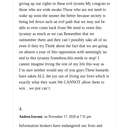
giving up our rights to these evil tyrants.My congrats to
those who are wide awake.Those who are not need to
wake up soon-the sooner the better because society is
being led down such an evil path that we may not be
able to ever come back from.We need to resist this
tyranny as much as we can.Remember that we
outnumber them and they can’t possibly take all of us
even if they try.Think about the fact that we are going
on almost a year of this oppression with seemingly no
end to this tyranny.Somehow,this needs to stop! I
cannot imagine living the rest of my life this way as
I’m sure neither would any of you guys.These bastards
have taken ALL the joy out of living our lives which is
exactly what they want.We CANNOT allow them to
win…we just can’t.
Andrea.Iravani.
on November 17, 2020 at 7:31 pm
Information brokers have endangered our lives and