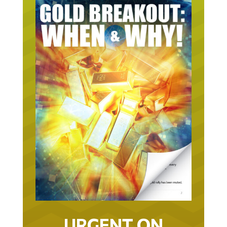
URGENT ON