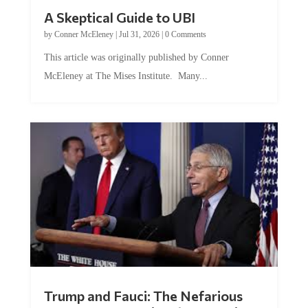
A Skeptical Guide to UBI
by
Conner McEleney
|
Jul 31, 2026
|
0 Comments
This article was originally published by Conner
McEleney at The Mises Institute. Many...
Trump and Fauci: The Nefarious