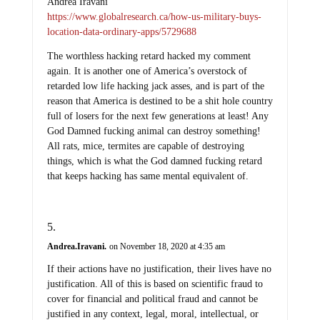
Andrea Iravani
https://www.globalresearch.ca/how-us-military-buys-
location-data-ordinary-apps/5729688
The worthless hacking retard hacked my comment
again. It is another one of America’s overstock of
retarded low life hacking jack asses, and is part of the
reason that America is destined to be a shit hole country
full of losers for the next few generations at least! Any
God Damned fucking animal can destroy something!
All rats, mice, termites are capable of destroying
things, which is what the God damned fucking retard
that keeps hacking has same mental equivalent of.
Andrea.Iravani.
on November 18, 2020 at 4:35 am
If their actions have no justification, their lives have no
justification. All of this is based on scientific fraud to
cover for financial and political fraud and cannot be
justified in any context, legal, moral, intellectual, or