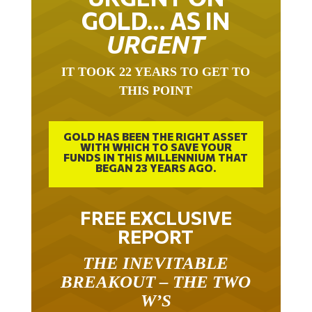
GOLD… AS IN
URGENT
IT TOOK 22 YEARS TO GET TO
THIS POINT
GOLD HAS BEEN THE RIGHT ASSET
WITH WHICH TO SAVE YOUR
FUNDS IN THIS MILLENNIUM THAT
BEGAN 23 YEARS AGO.
FREE EXCLUSIVE
REPORT
THE INEVITABLE
BREAKOUT – THE TWO
W’S