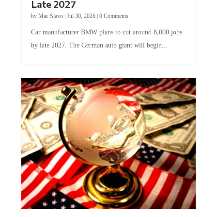
Late 2027
by
Mac Slavo
|
Jul 30, 2026
|
0 Comments
Car manufacturer BMW plans to cut around 8,000 jobs
by late 2027. The German auto giant will begin...