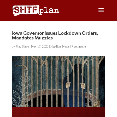
Iowa Governor Issues Lockdown Orders,
Mandates Muzzles
by
Mac Slavo
|
Nov 17, 2020
|
Headline News
|
7 comments