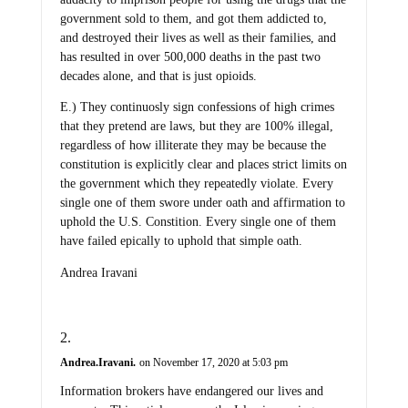
government sold to them, and got them addicted to,
and destroyed their lives as well as their families, and
has resulted in over 500,000 deaths in the past two
decades alone, and that is just opioids.
E.) They continuosly sign confessions of high crimes
that they pretend are laws, but they are 100% illegal,
regardless of how illiterate they may be because the
constitution is explicitly clear and places strict limits on
the government which they repeatedly violate. Every
single one of them swore under oath and affirmation to
uphold the U.S. Constition. Every single one of them
have failed epically to uphold that simple oath.
Andrea Iravani
Andrea.Iravani.
on November 17, 2020 at 5:03 pm
Information brokers have endangered our lives and