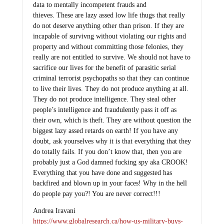
data to mentally incompetent frauds and
thieves. These are lazy assed low life thugs that really
do not deserve anything other than prison. If they are
incapable of survivng without violating our rights and
property and without committing those felonies, they
really are not entitled to survive. We should not have to
sacrifice our lives for the benefit of parasitic serial
criminal terrorist psychopaths so that they can continue
to live their lives. They do not produce anything at all.
They do not produce intelligence. They steal other
people’s intelligence and fraudulently pass it off as
their own, which is theft. They are without question the
biggest lazy assed retards on earth! If you have any
doubt, ask yourselves why it is that everything that they
do totally fails. If you don’t know that, then you are
probably just a God damned fucking spy aka CROOK!
Everything that you have done and suggested has
backfired and blown up in your faces! Why in the hell
do people pay you?! You are never correct!!!
Andrea Iravani
https://www.globalresearch.ca/how-us-military-buys-