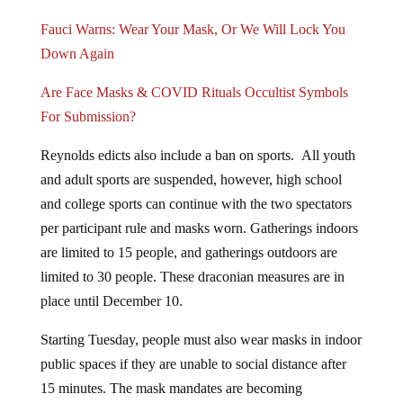
Fauci Warns: Wear Your Mask, Or We Will Lock You
Down Again
Are Face Masks & COVID Rituals Occultist Symbols
For Submission?
Reynolds edicts also include a ban on sports. All youth
and adult sports are suspended, however, high school
and college sports can continue with the two spectators
per participant rule and masks worn. Gatherings indoors
are limited to 15 people, and gatherings outdoors are
limited to 30 people. These draconian measures are in
place until December 10.
Starting Tuesday, people must also wear masks in indoor
public spaces if they are unable to social distance after
15 minutes. The mask mandates are becoming