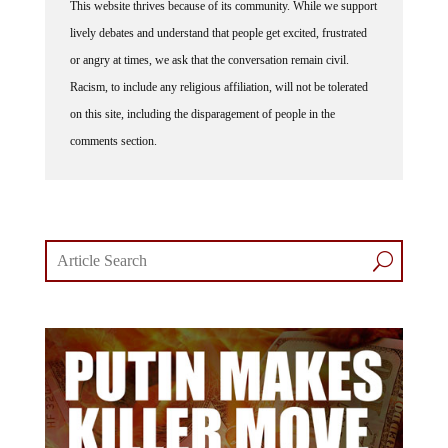
This website thrives because of its community. While we support
lively debates and understand that people get excited, frustrated
or angry at times, we ask that the conversation remain civil.
Racism, to include any religious affiliation, will not be tolerated
on this site, including the disparagement of people in the
comments section.