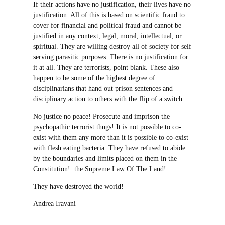
If their actions have no justification, their lives have no
justification. All of this is based on scientific fraud to
cover for financial and political fraud and cannot be
justified in any context, legal, moral, intellectual, or
spiritual. They are willing destroy all of society for self
serving parasitic purposes. There is no justification for
it at all. They are terrorists, point blank. These also
happen to be some of the highest degree of
disciplinarians that hand out prison sentences and
disciplinary action to others with the flip of a switch.
No justice no peace! Prosecute and imprison the
psychopathic terrorist thugs! It is not possible to co-
exist with them any more than it is possible to co-exist
with flesh eating bacteria. They have refused to abide
by the boundaries and limits placed on them in the
Constitution! the Supreme Law Of The Land!
They have destroyed the world!
Andrea Iravani