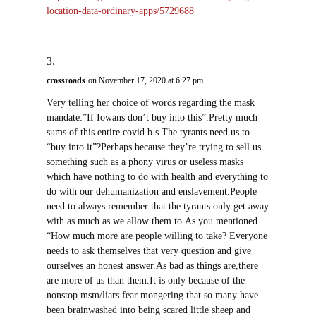
location-data-ordinary-apps/5729688
crossroads
on November 17, 2020 at 6:27 pm
Very telling her choice of words regarding the mask
mandate:”If Iowans don’t buy into this”.Pretty much
sums of this entire covid b.s.The tyrants need us to
“buy into it”?Perhaps because they’re trying to sell us
something such as a phony virus or useless masks
which have nothing to do with health and everything to
do with our dehumanization and enslavement.People
need to always remember that the tyrants only get away
with as much as we allow them to.As you mentioned
“How much more are people willing to take? Everyone
needs to ask themselves that very question and give
ourselves an honest answer.As bad as things are,there
are more of us than them.It is only because of the
nonstop msm/liars fear mongering that so many have
been brainwashed into being scared little sheep and