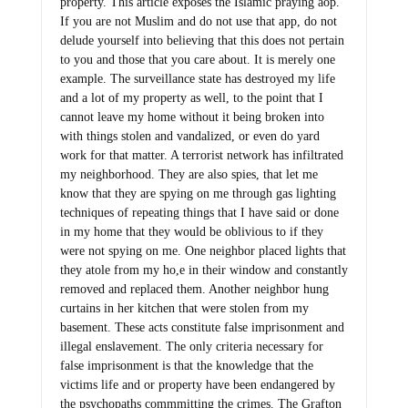
property. This article exposes the Islamic praying aop.
If you are not Muslim and do not use that app, do not
delude yourself into believing that this does not pertain
to you and those that you care about. It is merely one
example. The surveillance state has destroyed my life
and a lot of my property as well, to the point that I
cannot leave my home without it being broken into
with things stolen and vandalized, or even do yard
work for that matter. A terrorist network has infiltrated
my neighborhood. They are also spies, that let me
know that they are spying on me through gas lighting
techniques of repeating things that I have said or done
in my home that they would be oblivious to if they
were not spying on me. One neighbor placed lights that
they atole from my ho,e in their window and constantly
removed and replaced them. Another neighbor hung
curtains in her kitchen that were stolen from my
basement. These acts constitute false imprisonment and
illegal enslavement. The only criteria necessary for
false imprisonment is that the knowledge that the
victims life and or property have been endangered by
the psychopaths commmitting the crimes. The Grafton