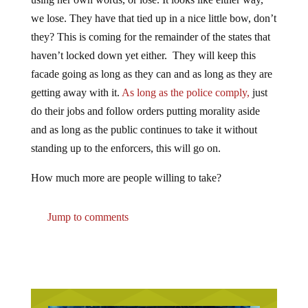
we lose. They have that tied up in a nice little bow, don’t
they? This is coming for the remainder of the states that
haven’t locked down yet either. They will keep this
facade going as long as they can and as long as they are
getting away with it.
As long as the police comply,
just
do their jobs and follow orders putting morality aside
and as long as the public continues to take it without
standing up to the enforcers, this will go on.
How much more are people willing to take?
Jump to comments