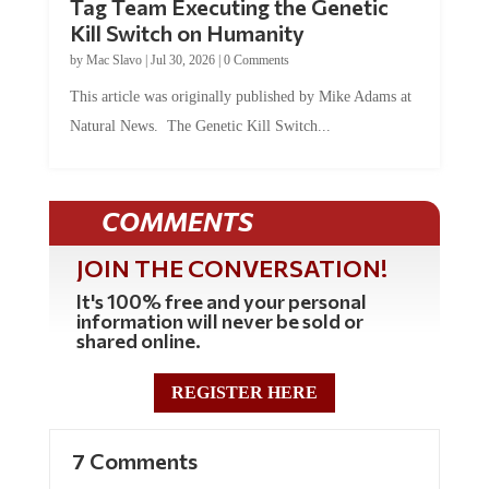
Tag Team Executing the Genetic
Kill Switch on Humanity
by
Mac Slavo
|
Jul 30, 2026
|
0 Comments
This article was originally published by Mike Adams at
Natural News. The Genetic Kill Switch...
COMMENTS
JOIN THE CONVERSATION!
It's 100% free and your personal
information will never be sold or
shared online.
REGISTER HERE
7 Comments