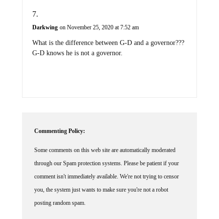
Darkwing
on November 25, 2020 at 7:52 am
What is the difference between G-D and a governor???
G-D knows he is not a governor.
Commenting Policy:
Some comments on this web site are automatically moderated
through our Spam protection systems. Please be patient if your
comment isn't immediately available. We're not trying to censor
you, the system just wants to make sure you're not a robot
posting random spam.