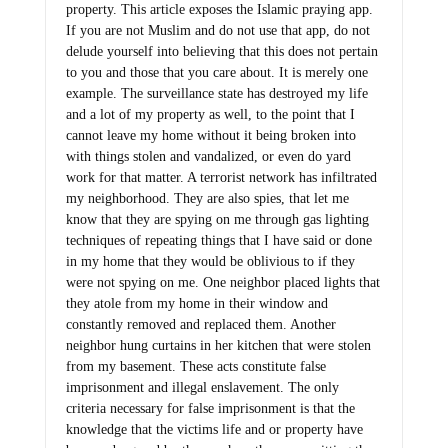
property. This article exposes the Islamic praying app.
If you are not Muslim and do not use that app, do not
delude yourself into believing that this does not pertain
to you and those that you care about. It is merely one
example. The surveillance state has destroyed my life
and a lot of my property as well, to the point that I
cannot leave my home without it being broken into
with things stolen and vandalized, or even do yard
work for that matter. A terrorist network has infiltrated
my neighborhood. They are also spies, that let me
know that they are spying on me through gas lighting
techniques of repeating things that I have said or done
in my home that they would be oblivious to if they
were not spying on me. One neighbor placed lights that
they atole from my home in their window and
constantly removed and replaced them. Another
neighbor hung curtains in her kitchen that were stolen
from my basement. These acts constitute false
imprisonment and illegal enslavement. The only
criteria necessary for false imprisonment is that the
knowledge that the victims life and or property have