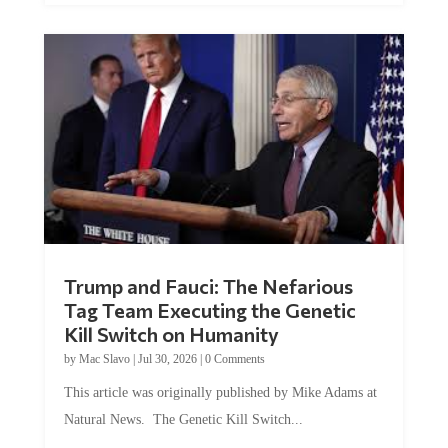
Trump and Fauci: The Nefarious
Tag Team Executing the Genetic
Kill Switch on Humanity
by
Mac Slavo
|
Jul 30, 2026
|
0 Comments
This article was originally published by Mike Adams at
Natural News. The Genetic Kill Switch...