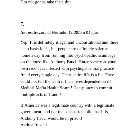
I’m not gonna take their shit.
Andrea.Iravani.
on November 12, 2020 at 8:19 pm
Yep. It is definitely illegal and unconstutional and there
is no basis for it, but people are definitely safer at
home away from running into psychopathic scumbags
on the loose like Anthony Fauci! Enter society at your
own risk. It is infested with psychopaths that practice
fraud every single day. Their entire life is a lie. They
could not tell the truth if their lives depended on it!
Medical Mafia Health Scare ! Conspiracy to commit
multiple acts of fraud !
If America was a legitimate country with a legitimate
government, and not the banana republic that it is,
Anthony Fauci would be in prison!
Andrea Iravani