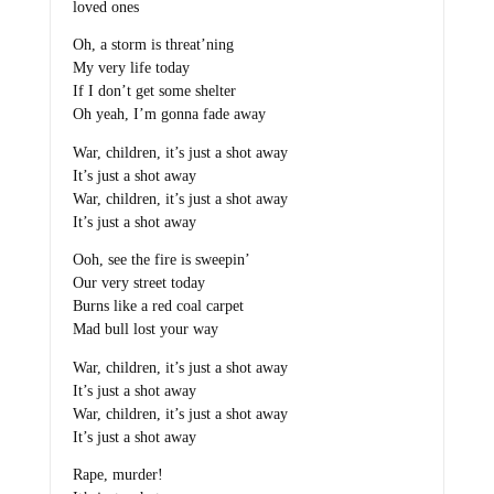
loved ones
Oh, a storm is threat’ning
My very life today
If I don’t get some shelter
Oh yeah, I’m gonna fade away
War, children, it’s just a shot away
It’s just a shot away
War, children, it’s just a shot away
It’s just a shot away
Ooh, see the fire is sweepin’
Our very street today
Burns like a red coal carpet
Mad bull lost your way
War, children, it’s just a shot away
It’s just a shot away
War, children, it’s just a shot away
It’s just a shot away
Rape, murder!