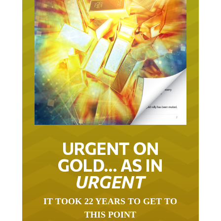
URGENT ON
GOLD… AS IN
URGENT
IT TOOK 22 YEARS TO GET TO
THIS POINT