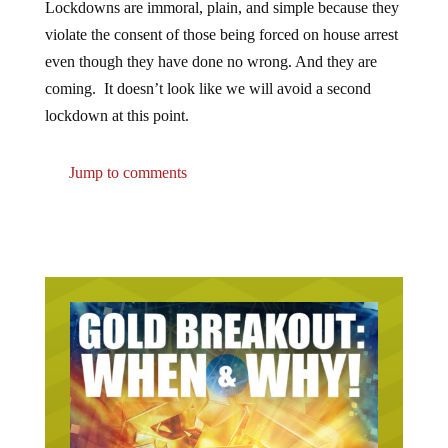
Lockdowns are immoral, plain, and simple because they
violate the consent of those being forced on house arrest
even though they have done no wrong. And they are
coming. It doesn’t look like we will avoid a second
lockdown at this point.
Jump to comments