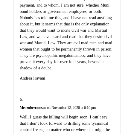
payment, and to whom, I am not sure, whether Muni
bond holders or government employees, or both.
Nobody has told me this, and I have not read anything
about it, but it seems that that is the only explanation
that they would want to incite civil war and Martial
Law, and we have heard and read that they desire civil
war and Martial Law. They are evil mad men and mad
women that ought to be permanently thrown in prison.
They are psychopathic megalomaniacs, and they have
proven it every day for over four years, beyond a
shadow of a doubt.
Andrea Iravani
Menzoberranzan
on November 12, 2020 at 6:19 pm
Well, I guess the killing will begin soon. I can’t say
that I don’t look forward to drilling some tyrannical
control freaks, no matter who or where that might be.