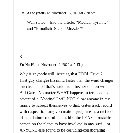
Anonymous
on November 13, 2020 at 2:56 pm
Well stated – like the article. “Medical Tyranny” –
and “Ritualistic Shame Muzzles”!
Yu-No-Hu
on November 12, 2020 at 5:45 pm
Why is anybody still listening that FOOL Fauci ?
That guy changes his mind faster than the wind changes
direction…and that’s aside from his association with
Bill Gates. No matter WHAT happens in terms of the
advent of a ‘Vaccine’ I will NOT allow anyone in my
family to subject themselves to that; Gates track record
with respect to using vaccination programs as a method
of population control makes him the LEAST trustable
person on the planet to have involved in any such…or
ANYONE else found to be colluding/collaborating