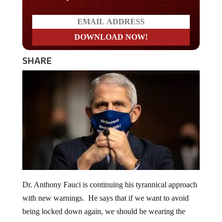
SHARE
Dr. Anthony Fauci is continuing his tyrannical approach
with new warnings. He says that if we want to avoid
being locked down again, we should be wearing the