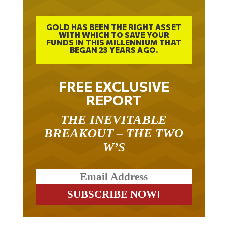
GOLD HAS BEEN THE RIGHT ASSET
WITH WHICH TO SAVE YOUR
FUNDS IN THIS MILLENNIUM THAT
BEGAN 23 YEARS AGO.
FREE EXCLUSIVE
REPORT
THE INEVITABLE
BREAKOUT – THE TWO
W’S