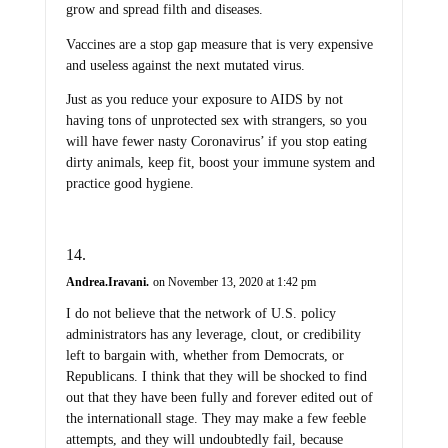
grow and spread filth and diseases.
Vaccines are a stop gap measure that is very expensive
and useless against the next mutated virus.
Just as you reduce your exposure to AIDS by not
having tons of unprotected sex with strangers, so you
will have fewer nasty Coronavirus’ if you stop eating
dirty animals, keep fit, boost your immune system and
practice good hygiene.
Andrea.Iravani.
on November 13, 2020 at 1:42 pm
I do not believe that the network of U.S. policy
administrators has any leverage, clout, or credibility
left to bargain with, whether from Democrats, or
Republicans. I think that they will be shocked to find
out that they have been fully and forever edited out of
the internationall stage. They may make a few feeble
attempts, and they will undoubtedly fail, because