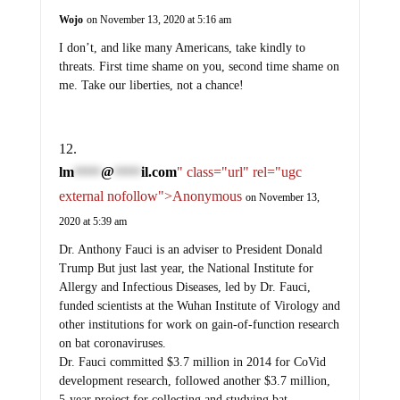
Wojo
on November 13, 2020 at 5:16 am
I don’t, and like many Americans, take kindly to
threats. First time shame on you, second time shame on
me. Take our liberties, not a chance!
lm
@
il.com
" class="url" rel="ugc
*****
*****
external nofollow">Anonymous
on November 13,
2020 at 5:39 am
Dr. Anthony Fauci is an adviser to President Donald
Trump But just last year, the National Institute for
Allergy and Infectious Diseases, led by Dr. Fauci,
funded scientists at the Wuhan Institute of Virology and
other institutions for work on gain-of-function research
on bat coronaviruses.
Dr. Fauci committed $3.7 million in 2014 for CoVid
development research, followed another $3.7 million,
5-year project for collecting and studying bat