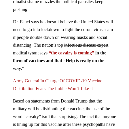
ritualist shame muzzles the political parasites keep
pushing.
Dr. Fauci says he doesn’t believe the United States will
need to go into lockdown to fight the coronavirus scam
if people double down on wearing masks and social
distancing. The nation’s top
infectious disease expert
medical tyrant says
“the cavalry is coming”
in the
form of vaccines and that “Help is really on the
way.”
Army General In Charge Of COVID-19 Vaccine
Distribution Fears The Public Won’t Take It
Based on statements from Donald Trump that the
military will be distributing the vaccine, the use of the
word “cavalry” isn’t that surprising. The fact that anyone
is lining up for this vaccine after these psychopaths have