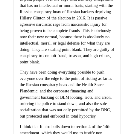
that has no intellectual or moral basis, starting with the
Russian conspiracy hoax of Russian hackers depriving
Hillary Clinton of the election in 2016. It is passive
agressive narcisstic rage from narcissistic injury for
being proven to be complete frauds. This is obviously
now their new normal, because there is absolutely no
intellectual, moral, or legal defense for what they are
doing. They are stealing point blank. They are guilty of
conspiracy to commit fraud, treason, and high crimes,
point blank.
They have been doing everything possible to push
everyone over the edge to the point of rioting as far as
the Russian conspiracy hoax and the Health Scare
Plandemic, and the corporate financing and
government backing of BLM looting, riots, and arson,
ordering the police to stand down, and also the sole
socialization that was not only permitted by the DNC,
but protected and enforced in total hypocrisy.
I think that It also boils down to section 4 of the 14th
amendment, which they would use to justify non