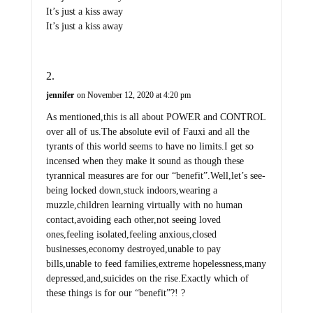
It’s just a kiss away
It’s just a kiss away
jennifer
on November 12, 2020 at 4:20 pm
As mentioned,this is all about POWER and CONTROL
over all of us.The absolute evil of Fauxi and all the
tyrants of this world seems to have no limits.I get so
incensed when they make it sound as though these
tyrannical measures are for our “benefit”.Well,let’s see-
being locked down,stuck indoors,wearing a
muzzle,children learning virtually with no human
contact,avoiding each other,not seeing loved
ones,feeling isolated,feeling anxious,closed
businesses,economy destroyed,unable to pay
bills,unable to feed families,extreme hopelessness,many
depressed,and,suicides on the rise.Exactly which of
these things is for our “benefit”?! ?