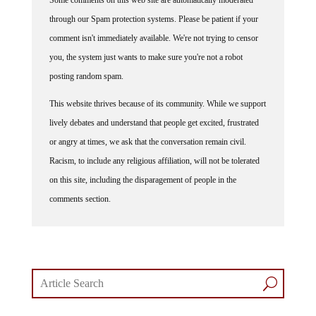
through our Spam protection systems. Please be patient if your
comment isn't immediately available. We're not trying to censor
you, the system just wants to make sure you're not a robot
posting random spam.
This website thrives because of its community. While we support
lively debates and understand that people get excited, frustrated
or angry at times, we ask that the conversation remain civil.
Racism, to include any religious affiliation, will not be tolerated
on this site, including the disparagement of people in the
comments section.