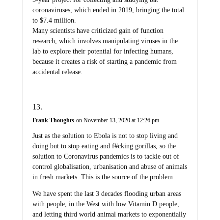
coronaviruses, which ended in 2019, bringing the total
to $7.4 million.
Many scientists have criticized gain of function
research, which involves manipulating viruses in the
lab to explore their potential for infecting humans,
because it creates a risk of starting a pandemic from
accidental release.
Frank Thoughts
on November 13, 2020 at 12:26 pm
Just as the solution to Ebola is not to stop living and
doing but to stop eating and f#cking gorillas, so the
solution to Coronavirus pandemics is to tackle out of
control globalisation, urbanisation and abuse of animals
in fresh markets. This is the source of the problem.
We have spent the last 3 decades flooding urban areas
with people, in the West with low Vitamin D people,
and letting third world animal markets to exponentially