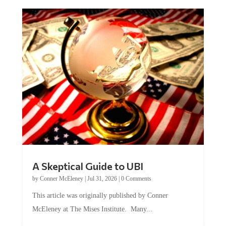
A Skeptical Guide to UBI
by
Conner McEleney
|
Jul 31, 2026
|
0 Comments
This article was originally published by Conner
McEleney at The Mises Institute. Many...