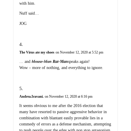
with him.
Nuff said…
JOG
The Virus ate my shoes
on November 12, 2020 at 5:52 pm
… and
Mouse-Man
Rat-Man
speaks again!
Wow – more of nothing, and everything to ignore.
Andrea.Iravani.
on November 12, 2020 at 6:16 pm
It seems obvious to me after the 2016 election that
many have resorted to passive aggressive behavior in
combination with blantant easily provable lies in a
commedy of errors as a defense mechanism, attempting
to push people over the edge with non stop antagonism