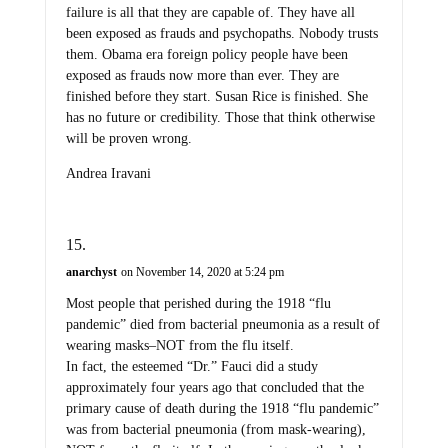
failure is all that they are capable of. They have all
been exposed as frauds and psychopaths. Nobody trusts
them. Obama era foreign policy people have been
exposed as frauds now more than ever. They are
finished before they start. Susan Rice is finished. She
has no future or credibility. Those that think otherwise
will be proven wrong.
Andrea Iravani
anarchyst
on November 14, 2020 at 5:24 pm
Most people that perished during the 1918 “flu
pandemic” died from bacterial pneumonia as a result of
wearing masks–NOT from the flu itself.
In fact, the esteemed “Dr.” Fauci did a study
approximately four years ago that concluded that the
primary cause of death during the 1918 “flu pandemic”
was from bacterial pneumonia (from mask-wearing),