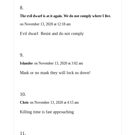
The evil dwarf is at it again. We do not comply where I live.
on November 13, 2020 at 12:18 am
Evil dwarf. Resist and do not comply
Islander
on November 13, 2020 at 3:02 am
Mask or no mask they will lock us down!
Chris
on November 13, 2020 at 4:15 am
Killing time is fast approaching