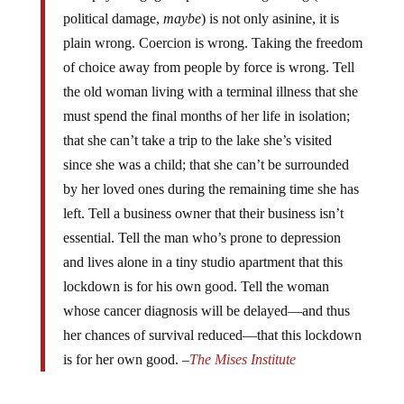
political damage,
maybe
) is not only asinine, it is
plain wrong. Coercion is wrong. Taking the freedom
of choice away from people by force is wrong. Tell
the old woman living with a terminal illness that she
must spend the final months of her life in isolation;
that she can’t take a trip to the lake she’s visited
since she was a child; that she can’t be surrounded
by her loved ones during the remaining time she has
left. Tell a business owner that their business isn’t
essential. Tell the man who’s prone to depression
and lives alone in a tiny studio apartment that this
lockdown is for his own good. Tell the woman
whose cancer diagnosis will be delayed—and thus
her chances of survival reduced—that this lockdown
is for her own good. –
The Mises
Institute