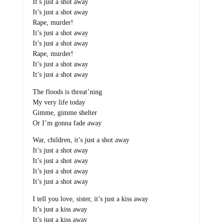
It’s just a shot away
It’s just a shot away
Rape, murder!
It’s just a shot away
It’s just a shot away
Rape, murder!
It’s just a shot away
It’s just a shot away
The floods is threat’ning
My very life today
Gimme, gimme shelter
Or I’m gonna fade away
War, children, it’s just a shot away
It’s just a shot away
It’s just a shot away
It’s just a shot away
It’s just a shot away
I tell you love, sister, it’s just a kiss away
It’s just a kiss away
It’s just a kiss away