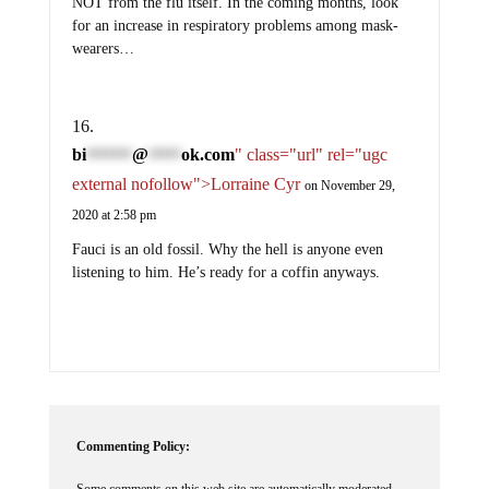
NOT from the flu itself. In the coming months, look
for an increase in respiratory problems among mask-
wearers…
bi
@
ok.com
" class="url" rel="ugc
*******
*****
external nofollow">Lorraine Cyr
on November 29,
2020 at 2:58 pm
Fauci is an old fossil. Why the hell is anyone even
listening to him. He’s ready for a coffin anyways.
Commenting Policy:
Some comments on this web site are automatically moderated