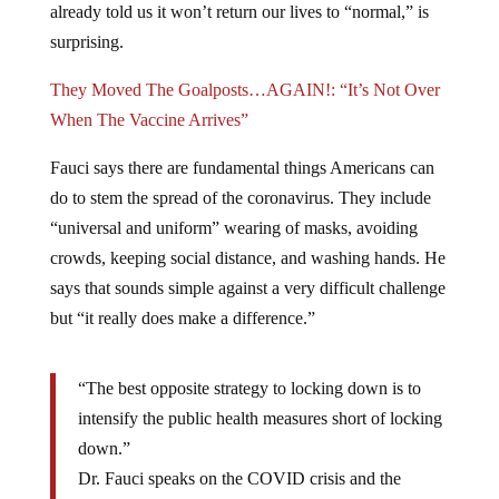
already told us it won’t return our lives to “normal,” is
surprising.
They Moved The Goalposts…AGAIN!: “It’s Not Over
When The Vaccine Arrives”
Fauci says there are fundamental things Americans can
do to stem the spread of the coronavirus. They include
“universal and uniform” wearing of masks, avoiding
crowds, keeping social distance, and washing hands. He
says that sounds simple against a very difficult challenge
but “it really does make a difference.”
“The best opposite strategy to locking down is to
intensify the public health measures short of locking
down.”
Dr. Fauci speaks on the COVID crisis and the