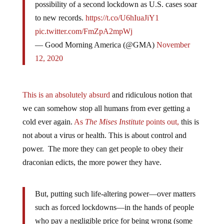
possibility of a second lockdown as U.S. cases soar
to new records.
https://t.co/U6hIuaJiY1
pic.twitter.com/FmZpA2mpWj
— Good Morning America (@GMA)
November
12, 2020
This is an absolutely absurd
and ridiculous notion that
we can somehow stop all humans from ever getting a
cold ever again.
As
The Mises
Institute
points out,
this is
not about a virus or health. This is about control and
power. The more they can get people to obey their
draconian edicts, the more power they have.
But, putting such life-altering power—over matters
such as forced lockdowns—in the hands of people
who pay a negligible price for being wrong (some