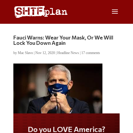
Fauci Warns: Wear Your Mask, Or We Will
Lock You Down Again
by
Mac Slavo
|
Nov 12, 2020
|
Headline News
|
17 comments
Do you LOVE America?