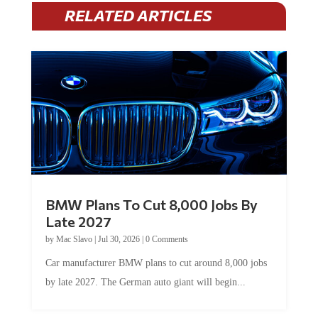
RELATED ARTICLES
BMW Plans To Cut 8,000 Jobs By
Late 2027
by
Mac Slavo
|
Jul 30, 2026
|
0 Comments
Car manufacturer BMW plans to cut around 8,000 jobs
by late 2027. The German auto giant will begin...