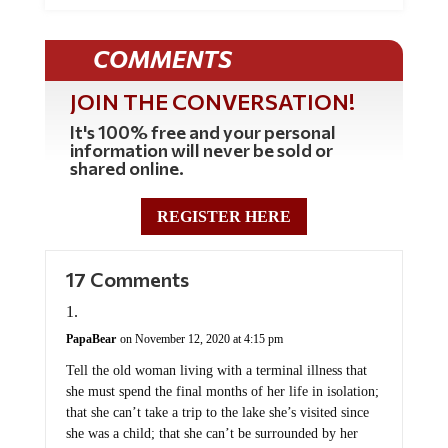
COMMENTS
JOIN THE CONVERSATION!
It's 100% free and your personal
information will never be sold or
shared online.
REGISTER HERE
17 Comments
PapaBear
on November 12, 2020 at 4:15 pm
Tell the old woman living with a terminal illness that
she must spend the final months of her life in isolation;
that she can’t take a trip to the lake she’s visited since
she was a child; that she can’t be surrounded by her