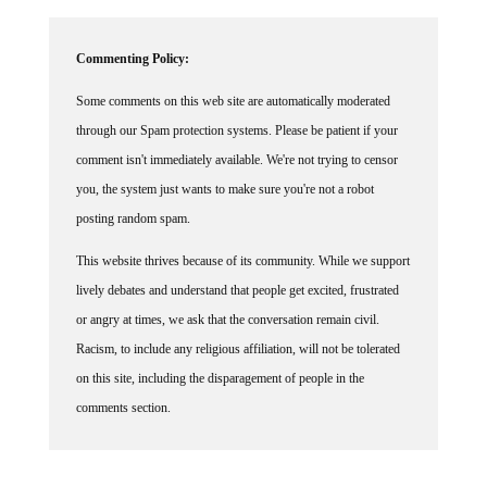
Commenting Policy:
Some comments on this web site are automatically moderated
through our Spam protection systems. Please be patient if your
comment isn't immediately available. We're not trying to censor
you, the system just wants to make sure you're not a robot
posting random spam.
This website thrives because of its community. While we support
lively debates and understand that people get excited, frustrated
or angry at times, we ask that the conversation remain civil.
Racism, to include any religious affiliation, will not be tolerated
on this site, including the disparagement of people in the
comments section.