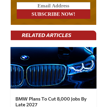
RELATED ARTICLES
BMW Plans To Cut 8,000 Jobs By
Late 2027
by
Mac Slavo
|
Jul 30, 2026
|
0 Comments