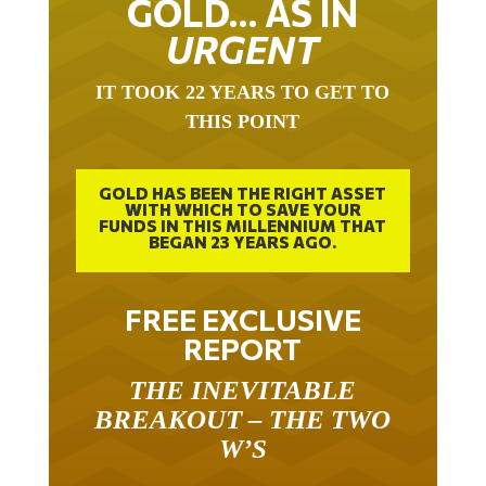
URGENT
IT TOOK 22 YEARS TO GET TO
THIS POINT
GOLD HAS BEEN THE RIGHT ASSET
WITH WHICH TO SAVE YOUR
FUNDS IN THIS MILLENNIUM THAT
BEGAN 23 YEARS AGO.
FREE EXCLUSIVE
REPORT
THE INEVITABLE
BREAKOUT – THE TWO
W’S