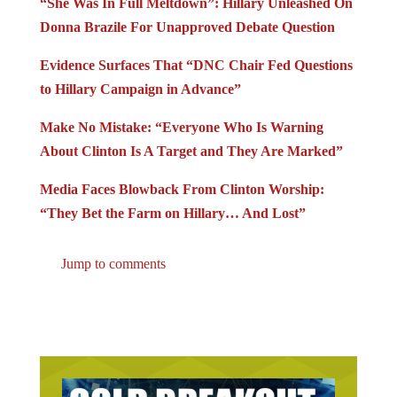
Donna Brazile For Unapproved Debate Question
Evidence Surfaces That “DNC Chair Fed Questions
to Hillary Campaign in Advance”
Make No Mistake: “Everyone Who Is Warning
About Clinton Is A Target and They Are Marked”
Media Faces Blowback From Clinton Worship:
“They Bet the Farm on Hillary… And Lost”
Jump to comments