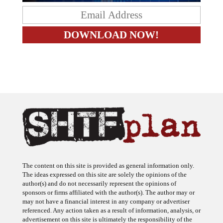
The content on this site is provided as general information only.
The ideas expressed on this site are solely the opinions of the
author(s) and do not necessarily represent the opinions of
sponsors or firms affiliated with the author(s). The author may or
may not have a financial interest in any company or advertiser
referenced. Any action taken as a result of information, analysis, or
advertisement on this site is ultimately the responsibility of the
reader.