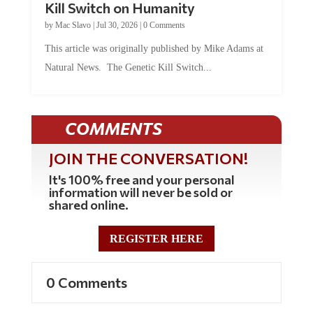
by
Mac Slavo
|
Jul 30, 2026
|
0 Comments
This article was originally published by Mike Adams at
Natural News. The Genetic Kill Switch...
COMMENTS
JOIN THE CONVERSATION!
It's 100% free and your personal
information will never be sold or
shared online.
REGISTER HERE
0 Comments