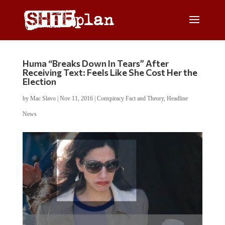
Huma “Breaks Down In Tears” After
Receiving Text: Feels Like She Cost Her the
Election
by
Mac Slavo
|
Nov 11, 2016
|
Conspiracy Fact and Theory
,
Headline
News