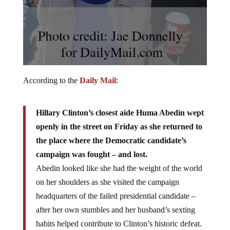
According to the
Daily Mail
:
Hillary Clinton’s closest aide Huma Abedin wept
openly in the street on Friday as she returned to
the place where the Democratic candidate’s
campaign was fought – and lost.
Abedin looked like she had the weight of the world
on her shoulders as she visited the campaign
headquarters of the failed presidential candidate –
after her own stumbles and her husband’s sexting
habits helped contribute to Clinton’s historic defeat.
[…]
The pain and emotion of the situation were