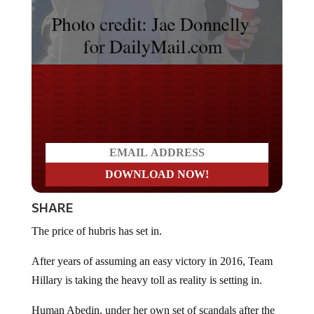
Do you LOVE America?
SHARE
The price of hubris has set in.
After years of assuming an easy victory in 2016, Team
Hillary is taking the heavy toll as reality is setting in.
Human Abedin, under her own set of scandals after the