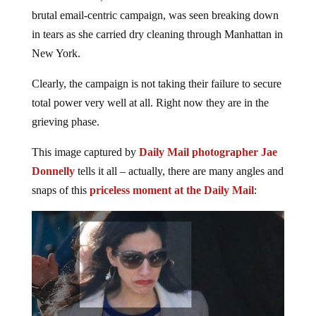
brutal email-centric campaign, was seen breaking down
in tears as she carried dry cleaning through Manhattan in
New York.
Clearly, the campaign is not taking their failure to secure
total power very well at all. Right now they are in the
grieving phase.
This image captured by
Daily Mail photographer Jae
Donnelly
tells it all – actually, there are many angles and
snaps of this
priceless moment at the Daily Mail
: