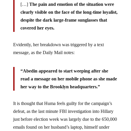
clearly visible on the face of the long-time loyalist,
despite the dark large-frame sunglasses that
covered her eyes.
Evidently, her breakdown was triggered by a text
message, as the Daily Mail notes:
“Abedin appeared to start weeping after she
read a message on her mobile phone as she made
her way to the Brooklyn headquarters.”
It is thought that Huma feels guilty for the campaign’s
defeat, as the last minute FBI investigation into Hillary
just before election week was largely due to the 650,000
emails found on her husband’s laptop, himself under
fresh investigation for allegedly misdeeds involving