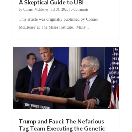
by
Conner McEleney
|
Jul 31, 2026
|
0 Comments
This article was originally published by Conner
McEleney at The Mises Institute. Many...
Trump and Fauci: The Nefarious
Tag Team Executing the Genetic
Kill Switch on Humanity