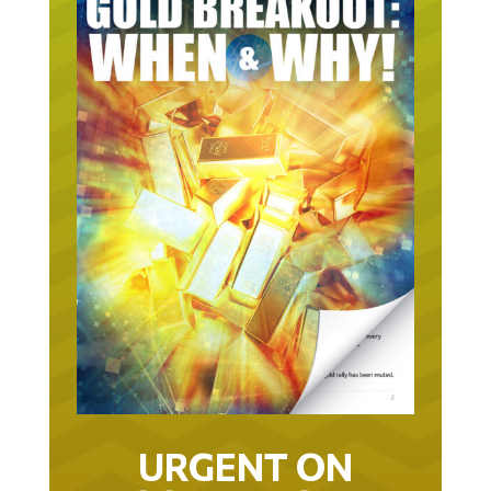
URGENT ON
GOLD… AS IN