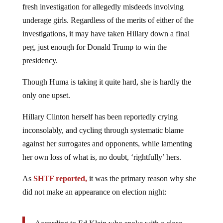
underage girls. Regardless of the merits of either of the
investigations, it may have taken Hillary down a final
peg, just enough for Donald Trump to win the
presidency.
Though Huma is taking it quite hard, she is hardly the
only one upset.
Hillary Clinton herself has been reportedly crying
inconsolably, and cycling through systematic blame
against her surrogates and opponents, while lamenting
her own loss of what is, no doubt, ‘rightfully’ hers.
As
SHTF reported,
it was the primary reason why she
did not make an appearance on election night:
According to Ed Klein who spoke with a close