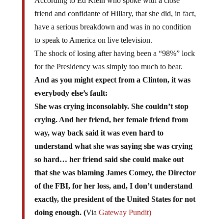
friend and confidante of Hillary, that she did, in fact,
have a serious breakdown and was in no condition
to speak to America on live television.
The shock of losing after having been a “98%” lock
for the Presidency was simply too much to bear.
And as you might expect from a Clinton, it was
everybody else’s fault:
She was crying inconsolably. She couldn’t stop
crying. And her friend, her female friend from
way, way back said it was even hard to
understand what she was saying she was crying
so hard… her friend said she could make out
that she was blaming James Comey, the Director
of the FBI, for her loss, and, I don’t understand
exactly, the president of the United States for not
doing enough. (
Via
Gateway Pundit)