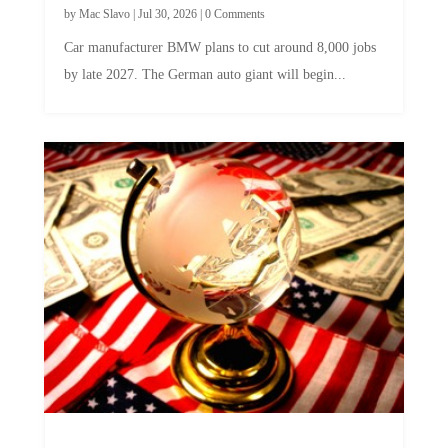
Car manufacturer BMW plans to cut around 8,000 jobs
by late 2027. The German auto giant will begin...
A Skeptical Guide to UBI