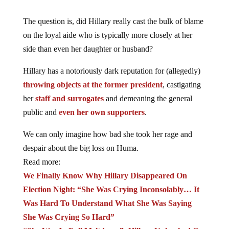
The question is, did Hillary really cast the bulk of blame
on the loyal aide who is typically more closely at her
side than even her daughter or husband?
Hillary has a notoriously dark reputation for (allegedly)
throwing objects at the former president
, castigating
her
staff and surrogates
and demeaning the general
public and
even her own supporters
.
We can only imagine how bad she took her rage and
despair about the big loss on Huma.
Read more:
We Finally Know Why Hillary Disappeared On
Election Night: “She Was Crying Inconsolably… It
Was Hard To Understand What She Was Saying
She Was Crying So Hard”
“She Was In Full Meltdown”: Hillary Unleashed On