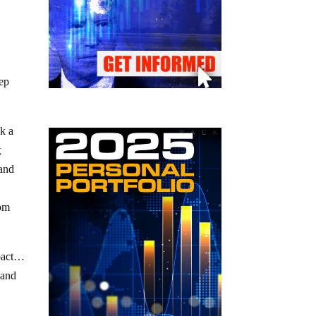
eep
ak a
t
 and
rom
mpact…
mand