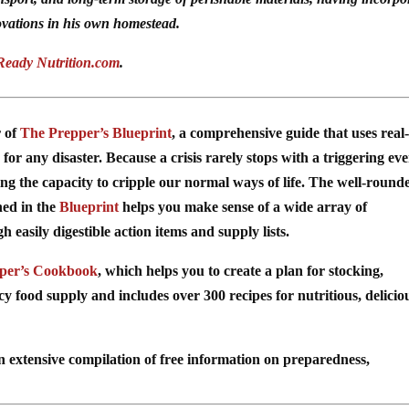
vations in his own homestead.
Ready Nutrition.com
.
r of
The Prepper’s Blueprint
, a comprehensive guide that uses real-
for any disaster. Because a crisis rarely stops with a triggering ev
ing the capacity to cripple our normal ways of life. The well-round
ned in the
Blueprint
helps you make sense of a wide array of
easily digestible action items and supply lists.
per’s Cookbook
, which helps you to create a plan for stocking,
food supply and includes over 300 recipes for nutritious, delicio
n extensive compilation of free information on preparedness,