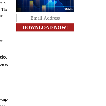
whip
 “The
ur
ve
 do.
you to
.
-
 wife