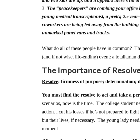
and two kids are up, and it appears there’s no o
The “peacekeepers” are combing your office bu
young medical transcriptionist, a pretty, 25-yea
coworkers are being led away from the building
unmarked panel vans and trucks.
What do all of these people have in common? They
(and if not wise, life-ending) event: a totalitarian
The Importance of Resolv
Resolve
: firmness of purpose; determination; d
You
must
find the resolve to act and take a pe
scenarios, now is the time. The college student 
action…cut his losses if he’s not prepared to fi
but their lives, if necessary. The young lady need
moment.