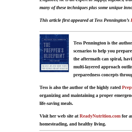
many of these techniques plus some unique inno
This article first appeared at Tess Pennington’s
Tess Pennington is the autho
scenarios to help you prepare 
the aftermath can spiral, hav
multi-layered approach outli
preparedness concepts through 
Tess is also the author of the highly rated
Prep
organizing and maintaining a proper emergency 
life-saving meals.
Visit her web site at
ReadyNutrition.com
for a
homesteading, and healthy living.