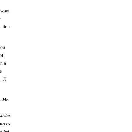
 want
e
vation
you
of
on a
be
. JJ
. Mr.
saster
Forces
rated