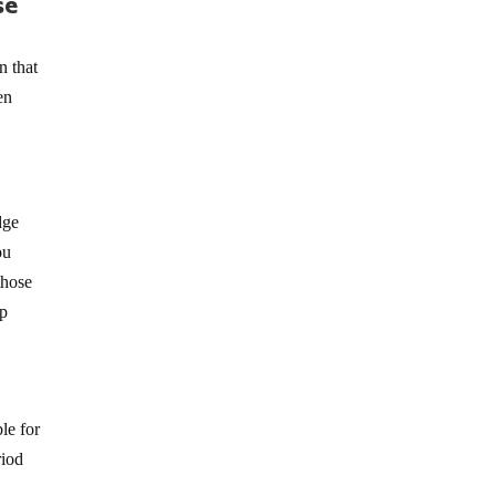
se
n that
en
dge
ou
those
lp
le for
riod