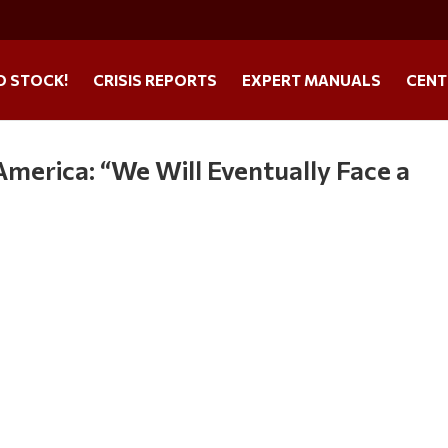
O STOCK!
CRISIS REPORTS
EXPERT MANUALS
CENT
merica: “We Will Eventually Face a