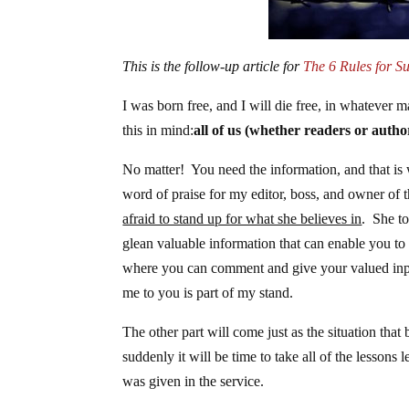
This is the follow-up article for
The 6 Rules for Su
I was born free, and I will die free, in whatever
this in mind:
all of us (whether readers or autho
No matter! You need the information, and that is 
word of praise for my editor, boss, and owner of th
afraid to stand up for what she believes in
. She t
glean valuable information that can enable you to 
where you can comment and give your valued input
me to you is part of my stand.
The other part will come just as the situation tha
suddenly it will be time to take all of the lessons
was given in the service.