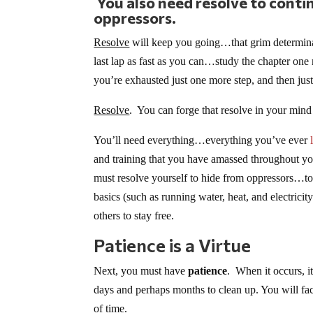
You also need resolve to contin
oppressors.
Resolve
will keep you going…that grim determinat
last lap as fast as you can…study the chapter 
you’re exhausted just one more step, and then j
Resolve
. You can forge that resolve in your mind 
You’ll need everything…everything you’ve ever
and training that you have amassed throughout yo
must resolve yourself to hide from oppressors…to 
basics (such as running water, heat, and electrici
others to stay free.
Patience is a Virtue
Next, you must have
patience
. When it occurs, i
days and perhaps months to clean up. You will face 
of time.