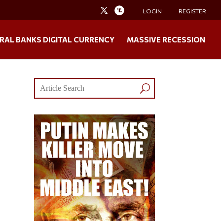
LOGIN
REGISTER
RAL BANKS DIGITAL CURRENCY
MASSIVE RECESSION