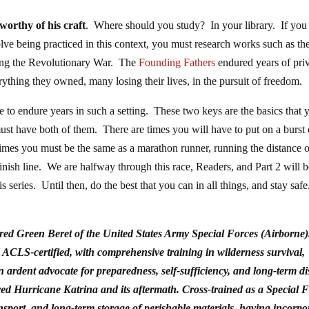
orthy of his craft
. Where should you study? In your library. If you
ve being practiced in this context, you must research works such as th
uring the Revolutionary War. The
Founding Fathers
endured years of pri
rything they owned, many losing their lives, in the pursuit of freedom.
 to endure years in such a setting. These two keys are the basics that 
ust have both of them. There are times you will have to put on a burst 
re times you must be the same as a marathon runner, running the distance 
 finish line. We are halfway through this race, Readers, and Part 2 will 
is series. Until then, do the best that you can in all things, and stay safe
red Green Beret of the United States Army Special Forces (Airborne)
LS-certified, with comprehensive training in wilderness survival,
 ardent advocate for preparedness, self-sufficiency, and long-term di
vived Hurricane Katrina and its aftermath. Cross-trained as a Special 
ransport, and long-term storage of perishable materials, having incorpo