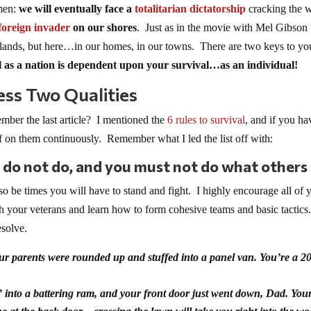
ymen:
we will eventually face
a
totalitarian dictatorship
cracking the 
foreign invader
on our shores
. Just as in the movie with Mel Gibson
ant lands, but here…in our homes, in our towns. There are two keys to yo
 as a nation is dependent upon your survival…as an individual!
ess Two Qualities
ber the last article? I mentioned the
6 rules to survival
, and if you ha
lf on them continuously. Remember what I led the list off with:
 do not do, and you must not do what others
so be times you will have to stand and fight. I highly encourage all of 
h your veterans and learn how to form cohesive teams and basic tactics
esolve.
ur parents were rounded up and stuffed into a panel van. You’re a 20
into a battering ram, and your front door just went down, Dad. Your