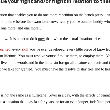
ue your fight and/or flight in relation to the
ion that enables you to do one more repetition on the bench press…ru
one more time before the exam tomorrow…carry your wounded buddy wh
ust one more, and one more…
now. It is better to do it
now
than when the actual situation arises.
learned
, every
skill
you’ve ever developed, every little piece of knowle
ur lifetime. You must resolve yourself to use them, to employ them. Y
live in the woods and in the hills…to forego all creature comforts and 
ty) we take for granted. You must have the resolve to stay free and to he
t is not the same as a hurricane…over in a day, with the effects unbearab
a situation that may last for years, or for an even longer, indefinite pe