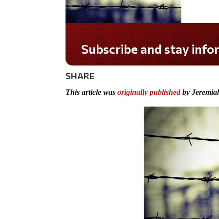
Subscribe and stay informed!
SHARE
This article was
originally published
by Jeremia