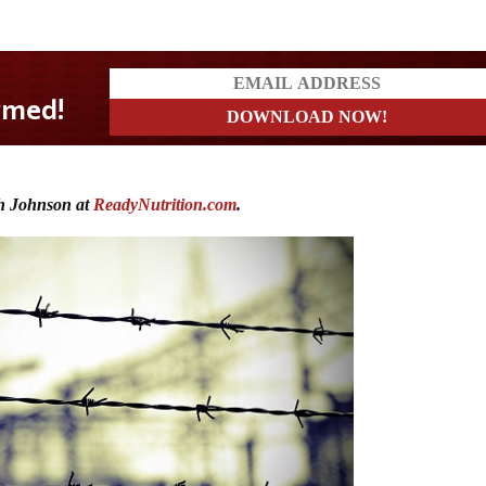
h Johnson at
ReadyNutrition.com
.