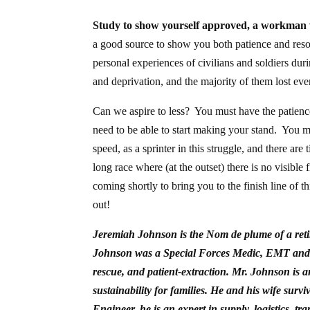
Study to show yourself approved, a workman w
a good source to show you both patience and resol
personal experiences of civilians and soldiers d
and deprivation, and the majority of them lost eve
Can we aspire to less? You must have the patience
need to be able to start making your stand. You m
speed, as a sprinter in this struggle, and there a
long race where (at the outset) there is no visible
coming shortly to bring you to the finish line of th
out!
Jeremiah Johnson is the Nom de plume of a reti
Johnson was a Special Forces Medic, EMT and AC
rescue, and patient-extraction.
Mr. Johnson is an
sustainability for families. He and his wife sur
Engineer, he is an expert in supply, logistics, t