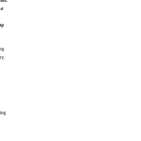
ods.
 a
ng
ing
ry.
hing