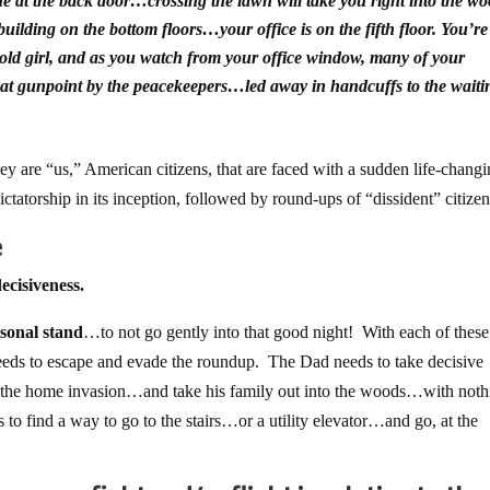
ne at the back door…crossing the lawn will take you right into the wo
ilding on the bottom floors…your office is on the fifth floor. You’re
r-old girl, and as you watch from your office window, many of your
 at gunpoint by the peacekeepers…led away in handcuffs to the waiti
 are “us,” American citizens, that are faced with a sudden life-chang
 dictatorship in its inception, followed by round-ups of “dissident” citizen
e
ecisiveness.
rsonal stand
…to not go gently into that good night! With each of these
needs to escape and evade the roundup. The Dad needs to take decisive
ght the home invasion…and take his family out into the woods…with not
s to find a way to go to the stairs…or a utility elevator…and go, at the