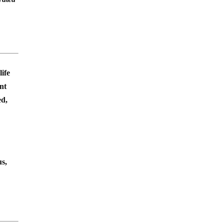
life
ent
ed,
us,