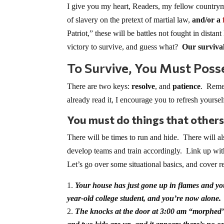
I give you my heart, Readers, my fellow countr
of slavery on the pretext of martial law,
and/or a
Patriot,” these will be battles not fought in dist
victory to survive, and guess what?
Our survival
To Survive, You Must Poss
There are two keys:
resolve
, and
patience
. Remem
already read it, I encourage you to refresh yourse
You must do things that others
There will be times to run and hide. There will al
develop teams and train accordingly. Link up wit
Let’s go over some situational basics, and cover r
Your house has just gone up in flames and yo
year-old college student, and you’re now alone.
The knocks at the door at 3:00 am “morphed” 