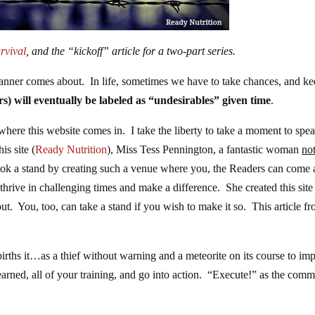
rvival
, and the “kickoff” article for a two-part series.
 manner comes about. In life, sometimes we have to take chances, and k
rs) will eventually be labeled as “undesirables” given time
.
where this website comes in. I take the liberty to take a moment to spe
is site (
Ready Nutrition
), Miss Tess Pennington, a fantastic woman
no
ook a stand by creating such a venue where you, the Readers can come
thrive in challenging times and make a difference. She created this site
. You, too, can take a stand if you wish to make it so. This article f
t births it…as a thief without warning and a meteorite on its course to i
 learned, all of your training, and go into action. “Execute!” as the com