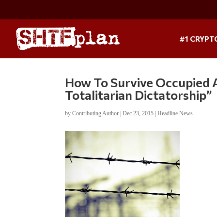
#1 CRYPT
How To Survive Occupied A
Totalitarian Dictatorship”
by
Contributing Author
|
Dec 23, 2015
|
Headline News