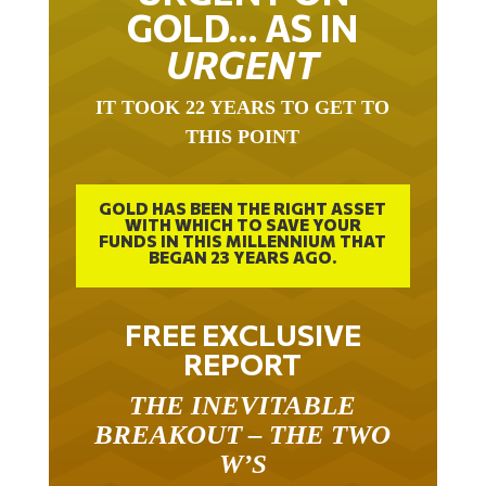
GOLD… AS IN
URGENT
IT TOOK 22 YEARS TO GET TO
THIS POINT
GOLD HAS BEEN THE RIGHT ASSET
WITH WHICH TO SAVE YOUR
FUNDS IN THIS MILLENNIUM THAT
BEGAN 23 YEARS AGO.
FREE EXCLUSIVE
REPORT
THE INEVITABLE
BREAKOUT – THE TWO
W’S