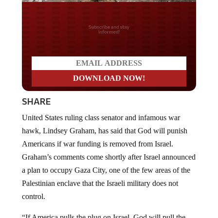
Do you LOVE America?
SHARE
United States ruling class senator and infamous war
hawk, Lindsey Graham, has said that God will punish
Americans if war funding is removed from Israel.
Graham’s comments come shortly after Israel announced
a plan to occupy Gaza City, one of the few areas of the
Palestinian enclave that the Israeli military does not
control.
“If America pulls the plug on Israel, God will pull the