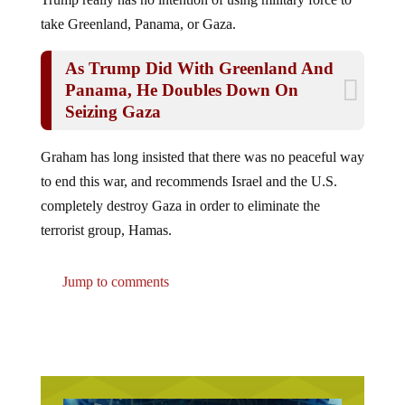
take Greenland, Panama, or Gaza.
As Trump Did With Greenland And
Panama, He Doubles Down On
Seizing Gaza
Graham has long insisted that there was no peaceful way
to end this war, and recommends Israel and the U.S.
completely destroy Gaza in order to eliminate the
terrorist group, Hamas.
Jump to comments