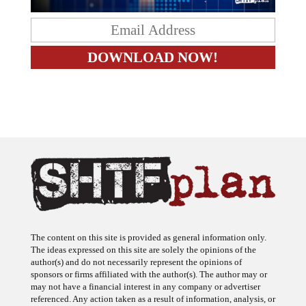
The content on this site is provided as general information only.
The ideas expressed on this site are solely the opinions of the
author(s) and do not necessarily represent the opinions of
sponsors or firms affiliated with the author(s). The author may or
may not have a financial interest in any company or advertiser
referenced. Any action taken as a result of information, analysis, or
advertisement on this site is ultimately the responsibility of the