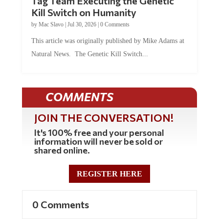
Kill Switch on Humanity
by
Mac Slavo
|
Jul 30, 2026
|
0 Comments
This article was originally published by Mike Adams at
Natural News. The Genetic Kill Switch...
COMMENTS
JOIN THE CONVERSATION!
It's 100% free and your personal
information will never be sold or
shared online.
REGISTER HERE
0 Comments