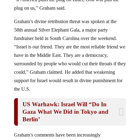
plug on us,” Graham said.
Graham’s divine retribution threat was spoken at the
58th annual Silver Elephant Gala, a major party
fundraiser held in South Carolina over the weekend.
“Israel is our friend. They are the most reliable friend we
have in the Middle East. They are a democracy,
surrounded by people who would cut their throats if they
could,” Graham claimed. He added that weakening
support for Israel would result in divine punishment for
the U.S.
US Warhawk: Israel Will “Do In
Gaza What We Did in Tokyo and
Berlin’
Graham’s comments have been increasingly
inflammatory as he consistently promotes war. He seems