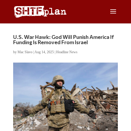
U.S. War Hawk: God Will Punish America If
Funding Is Removed From Israel
by
Mac Slavo
|
Aug 14, 2025
|
Headline News