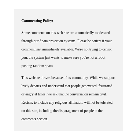
Commenting Policy:
Some comments on this web site are automatically moderated
through our Spam protection systems. Please be patient if your
comment isn't immediately available. We're not trying to censor
you, the system just wants to make sure you're not a robot
posting random spam.
This website thrives because of its community. While we support
lively debates and understand that people get excited, frustrated
or angry at times, we ask that the conversation remain civil.
Racism, to include any religious affiliation, will not be tolerated
on this site, including the disparagement of people in the
comments section.