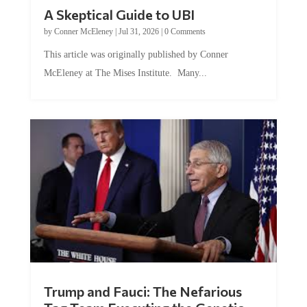
A Skeptical Guide to UBI
by
Conner McEleney
|
Jul 31, 2026
|
0 Comments
This article was originally published by Conner
McEleney at The Mises Institute. Many...
Trump and Fauci: The Nefarious
Tag Team Executing the Genetic