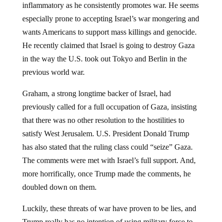
especially prone to accepting Israel’s war mongering and
wants Americans to support mass killings and genocide.
He recently claimed that Israel is going to destroy Gaza
in the way the U.S. took out Tokyo and Berlin in the
previous world war.
Graham, a strong longtime backer of Israel, had
previously called for a full occupation of Gaza, insisting
that there was no other resolution to the hostilities to
satisfy West Jerusalem. U.S. President Donald Trump
has also stated that the ruling class could “seize” Gaza.
The comments were met with Israel’s full support. And,
more horrifically, once Trump made the comments, he
doubled down on them.
Luckily, these threats of war have proven to be lies, and
Trump really has no intention of using military force to