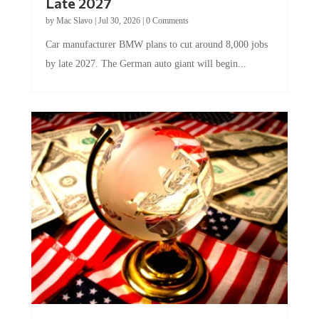
by
Mac Slavo
|
Jul 30, 2026
|
0 Comments
Car manufacturer BMW plans to cut around 8,000 jobs
by late 2027. The German auto giant will begin...