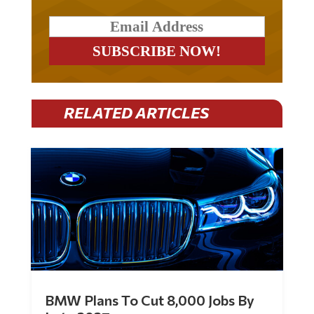
RELATED ARTICLES
BMW Plans To Cut 8,000 Jobs By
Late 2027