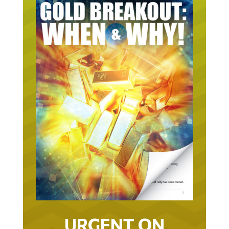
URGENT ON