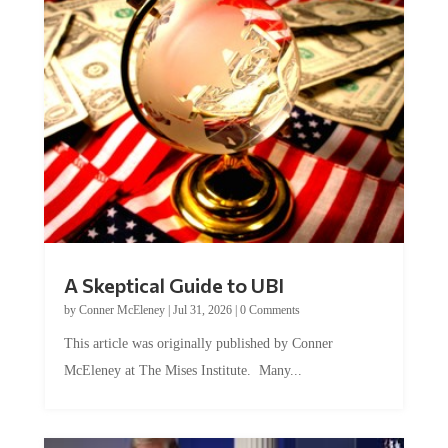
A Skeptical Guide to UBI
by
Conner McEleney
|
Jul 31, 2026
|
0 Comments
This article was originally published by Conner
McEleney at The Mises Institute. Many...