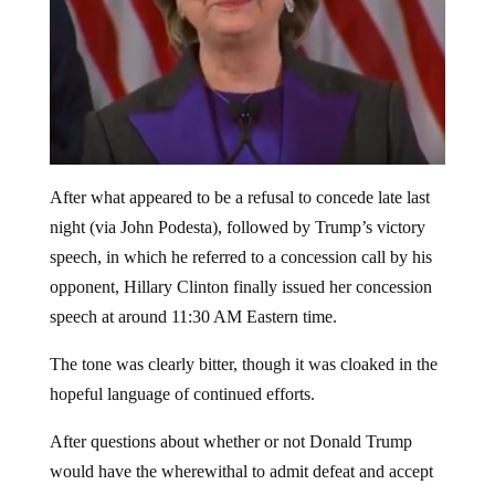
After what appeared to be a refusal to concede late last
night (via John Podesta), followed by Trump’s victory
speech, in which he referred to a concession call by his
opponent, Hillary Clinton finally issued her concession
speech at around 11:30 AM Eastern time.
The tone was clearly bitter, though it was cloaked in the
hopeful language of continued efforts.
After questions about whether or not Donald Trump
would have the wherewithal to admit defeat and accept