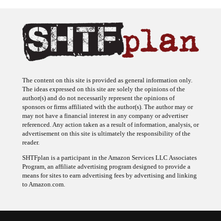
The content on this site is provided as general information only.
The ideas expressed on this site are solely the opinions of the
author(s) and do not necessarily represent the opinions of
sponsors or firms affiliated with the author(s). The author may or
may not have a financial interest in any company or advertiser
referenced. Any action taken as a result of information, analysis, or
advertisement on this site is ultimately the responsibility of the
reader.
SHTFplan is a participant in the Amazon Services LLC Associates
Program, an affiliate advertising program designed to provide a
means for sites to earn advertising fees by advertising and linking
to Amazon.com.