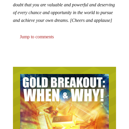
doubt that you are valuable and powerful and deserving
of every chance and opportunity in the world to pursue
and achieve your own dreams. [Cheers and applause]
Jump to comments