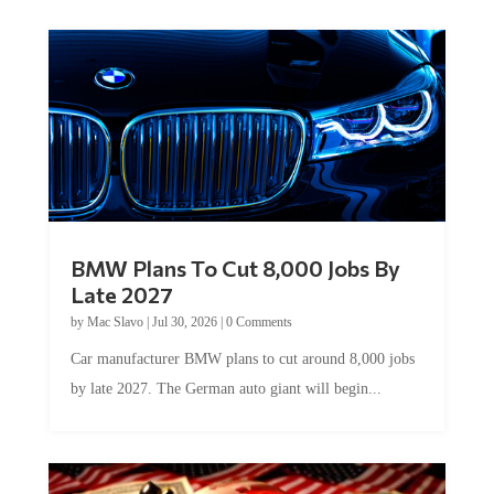
BMW Plans To Cut 8,000 Jobs By
Late 2027
by
Mac Slavo
|
Jul 30, 2026
|
0 Comments
Car manufacturer BMW plans to cut around 8,000 jobs
by late 2027. The German auto giant will begin...