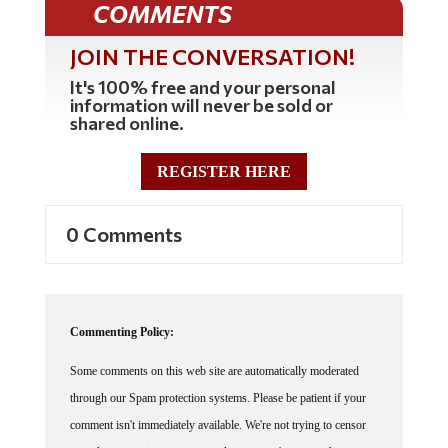
COMMENTS
JOIN THE CONVERSATION!
It's 100% free and your personal
information will never be sold or
shared online.
REGISTER HERE
0 Comments
Commenting Policy:
Some comments on this web site are automatically moderated
through our Spam protection systems. Please be patient if your
comment isn't immediately available. We're not trying to censor