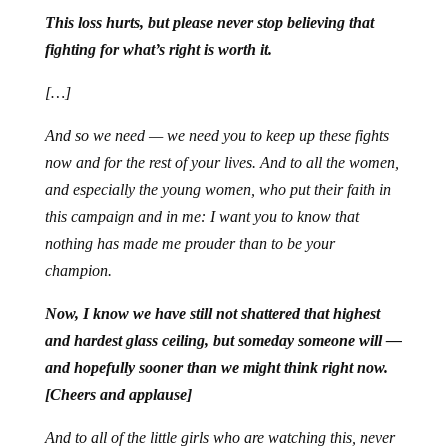
This loss hurts, but please never stop believing that
fighting for what’s right is worth it.
[…]
And so we need — we need you to keep up these fights
now and for the rest of your lives. And to all the women,
and especially the young women, who put their faith in
this campaign and in me: I want you to know that
nothing has made me prouder than to be your
champion.
Now, I know we have still not shattered that highest
and hardest glass ceiling, but someday someone will —
and hopefully sooner than we might think right now.
[Cheers and applause]
And to all of the little girls who are watching this, never