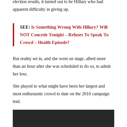
election results, it turned out to be Hillary who had
apparent difficulty in giving up.
SEE:
Is Something Wrong With Hillary? Will
NOT Concede Tonight – Refuses To Speak To
Crowd – Health Episode?
But reality set in, and she went on stage, albeit more
than an hour after she was scheduled to do so, to admit
her loss.
She played to what might have been her largest and
most enthusiastic crowd to date on the 2016 campaign
trail.