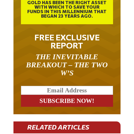
GOLD HAS BEEN THE RIGHT ASSET
WITH WHICH TO SAVE YOUR
FUNDS IN THIS MILLENNIUM THAT
BEGAN 23 YEARS AGO.
FREE EXCLUSIVE
REPORT
THE INEVITABLE
BREAKOUT – THE TWO
W’S
RELATED ARTICLES