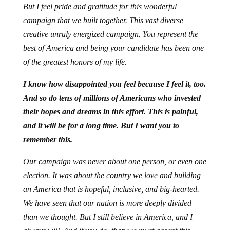
But I feel pride and gratitude for this wonderful
campaign that we built together. This vast diverse
creative unruly energized campaign. You represent the
best of America and being your candidate has been one
of the greatest honors of my life.
I know how disappointed you feel because I feel it, too.
And so do tens of millions of Americans who invested
their hopes and dreams in this effort. This is painful,
and it will be for a long time. But I want you to
remember this.
Our campaign was never about one person, or even one
election. It was about the country we love and building
an America that is hopeful, inclusive, and big-hearted.
We have seen that our nation is more deeply divided
than we thought. But I still believe in America, and I