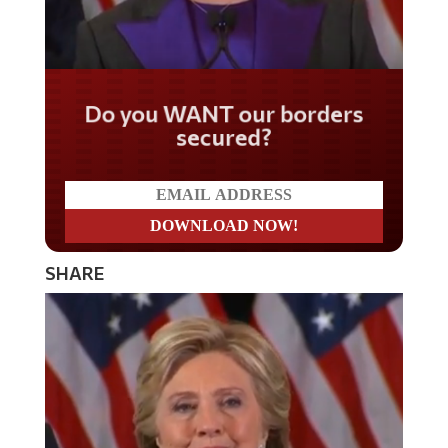
Do you WANT our borders
secured?
SHARE