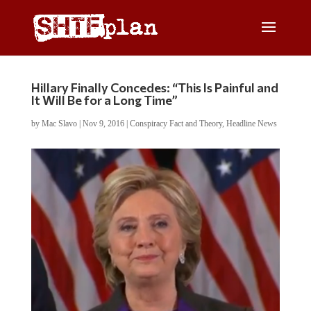
Hillary Finally Concedes: “This Is Painful and
It Will Be for a Long Time”
by
Mac Slavo
|
Nov 9, 2016
|
Conspiracy Fact and Theory
,
Headline News