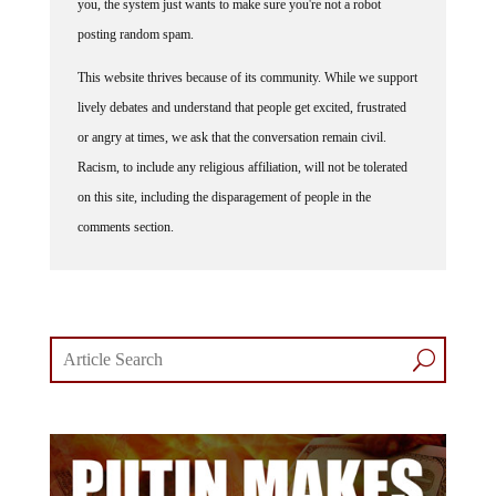
you, the system just wants to make sure you're not a robot
posting random spam.
This website thrives because of its community. While we support
lively debates and understand that people get excited, frustrated
or angry at times, we ask that the conversation remain civil.
Racism, to include any religious affiliation, will not be tolerated
on this site, including the disparagement of people in the
comments section.