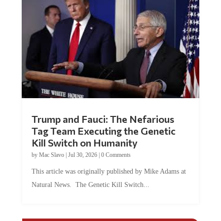
Trump and Fauci: The Nefarious
Tag Team Executing the Genetic
Kill Switch on Humanity
by
Mac Slavo
|
Jul 30, 2026
|
0 Comments
This article was originally published by Mike Adams at
Natural News. The Genetic Kill Switch...