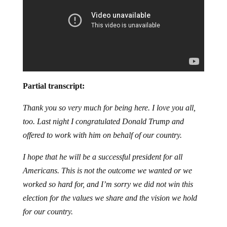
Partial transcript:
Thank you so very much for being here. I love you all,
too. Last night I congratulated Donald Trump and
offered to work with him on behalf of our country.
I hope that he will be a successful president for all
Americans. This is not the outcome we wanted or we
worked so hard for, and I’m sorry we did not win this
election for the values we share and the vision we hold
for our country.