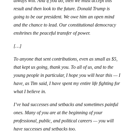
always will. And if you do, then we must accept this
result and then look to the future. Donald Trump is
going to be our president. We owe him an open mind
and the chance to lead. Our constitutional democracy
enshrines the peaceful transfer of power.
[…]
To anyone that sent contributions, even as small as $5,
that kept us going, thank you. To all of us, and to the
young people in particular, I hope you will hear this — I
have, as Tim said, I have spent my entire life fighting for
what I believe in.
I’ve had successes and setbacks and sometimes painful
ones. Many of you are at the beginning of your
professional, public, and political careers — you will
have successes and setbacks too.