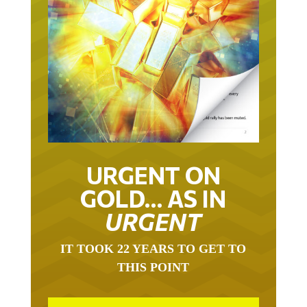
URGENT ON
GOLD… AS IN
URGENT
IT TOOK 22 YEARS TO GET TO
THIS POINT