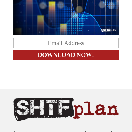
The content on this site is provided as general information only.