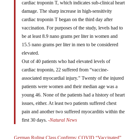
damage. The sharp increase in high-sensitivity
cardiac troponin T began on the third day after
vaccination. For purposes of the study, levels had to
be at least 8.9 nano grams per liter in women and
15.5 nano grams per liter in men to be considered
elevated.
Out of 40 patients who had elevated levels of
cardiac troponin, 22 suffered from “vaccine-
associated myocardial injury.” Twenty of the injured
patients were women and their median age was a
young 46. None of the patients had a history of heart
issues, either. At least two patients suffered chest
pain and another two suffered myocarditis within the
first 30 days.
-Natural News
German Ruling Class Confirms: COVID “Vaccinated”