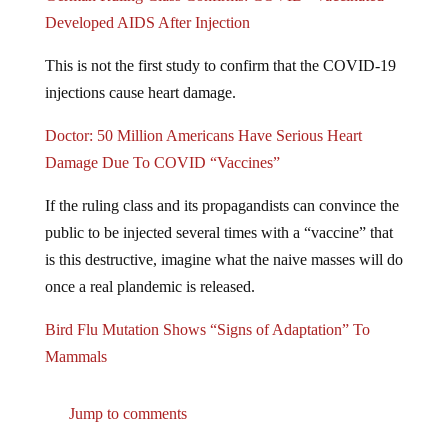
Developed AIDS After Injection
This is not the first study to confirm that the COVID-19
injections cause heart damage.
Doctor: 50 Million Americans Have Serious Heart
Damage Due To COVID “Vaccines”
If the ruling class and its propagandists can convince the
public to be injected several times with a “vaccine” that
is this destructive, imagine what the naive masses will do
once a real plandemic is released.
Bird Flu Mutation Shows “Signs of Adaptation” To
Mammals
Jump to comments