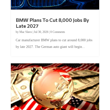
BMW Plans To Cut 8,000 Jobs By
Late 2027
by
Mac Slavo
|
Jul 30, 2026
|
0 Comments
Car manufacturer BMW plans to cut around 8,000 jobs
by late 2027. The German auto giant will begin...