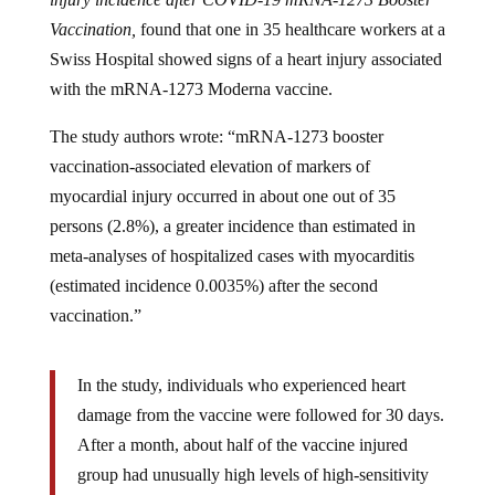
Vaccination,
found that one in 35 healthcare workers at a
Swiss Hospital showed signs of a heart injury associated
with the mRNA-1273 Moderna vaccine.
The study authors wrote: “mRNA-1273 booster
vaccination-associated elevation of markers of
myocardial injury occurred in about one out of 35
persons (2.8%), a greater incidence than estimated in
meta-analyses of hospitalized cases with myocarditis
(estimated incidence 0.0035%) after the second
vaccination.”
In the study, individuals who experienced heart
damage from the vaccine were followed for 30 days.
After a month, about half of the vaccine injured
group had unusually high levels of high-sensitivity
cardiac troponin T, which indicates sub-clinical heart