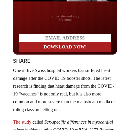
Do you LOVE America?
SHARE
One in five Swiss hospital workers has suffered heart
damage after the COVID-19 booster shots. The latest
research is finding that heart damage from the COVID-
19 “vaccines” is not only real, but it is also more
common and more severe than the mainstream media or
ruling class are letting on.
The study
called
Sex-specific differences in myocardial
injury incidence after COVID-19 mRNA-1273 Booster