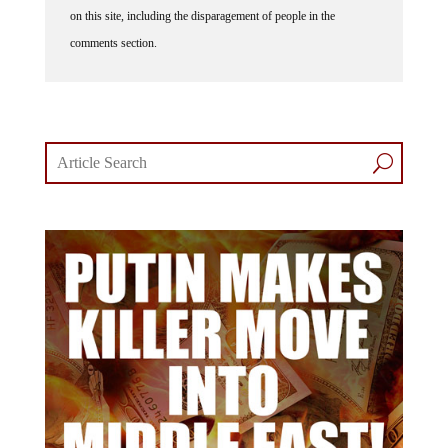
comments section.