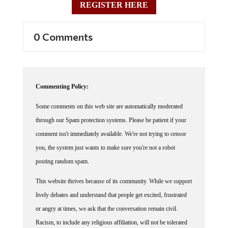
0 Comments
Commenting Policy:
Some comments on this web site are automatically moderated
through our Spam protection systems. Please be patient if your
comment isn't immediately available. We're not trying to censor
you, the system just wants to make sure you're not a robot
posting random spam.
This website thrives because of its community. While we support
lively debates and understand that people get excited, frustrated
or angry at times, we ask that the conversation remain civil.
Racism, to include any religious affiliation, will not be tolerated
on this site, including the disparagement of people in the