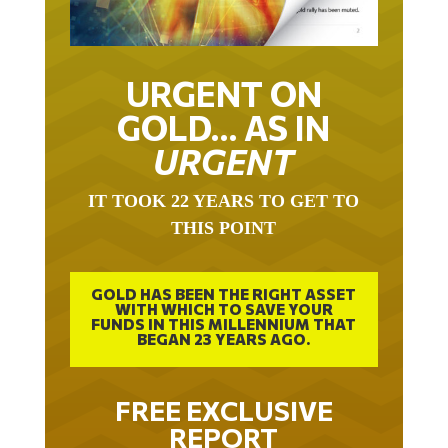
URGENT ON
GOLD… AS IN
URGENT
IT TOOK 22 YEARS TO GET TO
THIS POINT
GOLD HAS BEEN THE RIGHT ASSET
WITH WHICH TO SAVE YOUR
FUNDS IN THIS MILLENNIUM THAT
BEGAN 23 YEARS AGO.
FREE EXCLUSIVE
REPORT