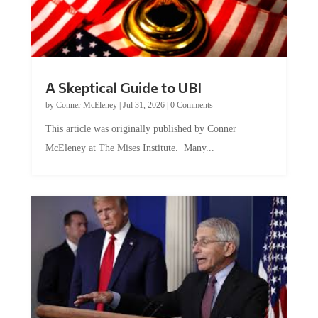
A Skeptical Guide to UBI
by
Conner McEleney
|
Jul 31, 2026
|
0 Comments
This article was originally published by Conner
McEleney at The Mises Institute. Many...