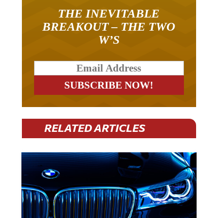
THE INEVITABLE
BREAKOUT – THE TWO
W’S
RELATED ARTICLES