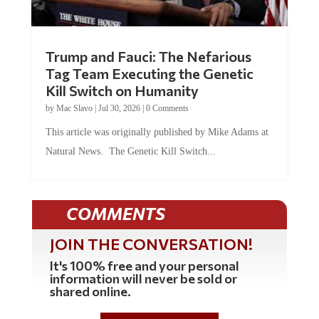
Trump and Fauci: The Nefarious
Tag Team Executing the Genetic
Kill Switch on Humanity
by
Mac Slavo
|
Jul 30, 2026
|
0 Comments
This article was originally published by Mike Adams at
Natural News. The Genetic Kill Switch...
COMMENTS
JOIN THE CONVERSATION!
It's 100% free and your personal
information will never be sold or
shared online.
REGISTER HERE