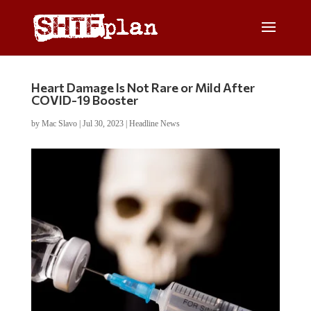
Heart Damage Is Not Rare or Mild After
COVID-19 Booster
by
Mac Slavo
|
Jul 30, 2023
|
Headline News