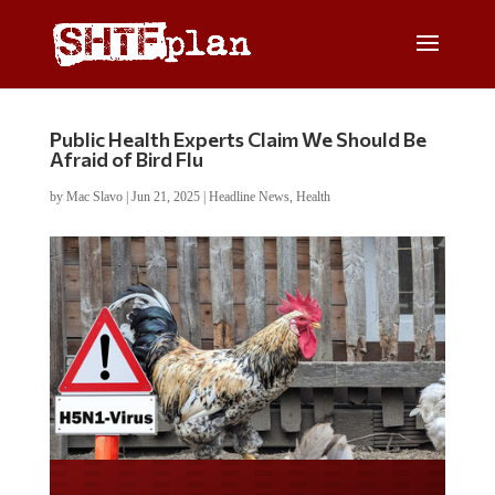
Public Health Experts Claim We Should Be
Afraid of Bird Flu
by
Mac Slavo
|
Jun 21, 2025
|
Headline News
,
Health