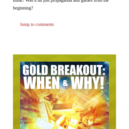
beginning?
Jump to comments