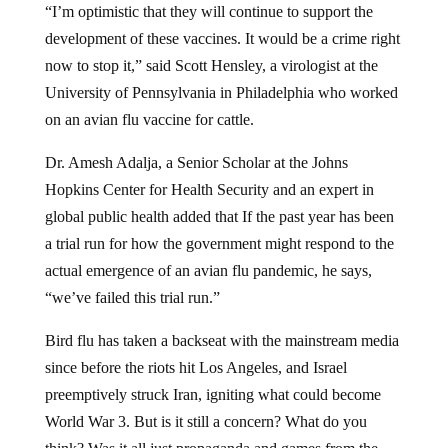
development of these vaccines. It would be a crime right
now to stop it,” said Scott Hensley, a virologist at the
University of Pennsylvania in Philadelphia who worked
on an avian flu vaccine for cattle.
Dr. Amesh Adalja, a Senior Scholar at the Johns
Hopkins Center for Health Security and an expert in
global public health added that If the past year has been
a trial run for how the government might respond to the
actual emergence of an avian flu pandemic, he says,
“we’ve failed this trial run.”
Bird flu has taken a backseat with the mainstream media
since before the riots hit Los Angeles, and Israel
preemptively struck Iran, igniting what could become
World War 3. But is it still a concern? What do you
think? Was it all just propaganda and games from the