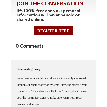
It's 100% free and your personal
information will never be sold or
shared online.
REGISTER HERE
0 Comments
Commenting Policy:
Some comments on this web site are automatically moderated
through our Spam protection systems. Please be patient if your
comment isn't immediately available. We're not trying to censor
you, the system just wants to make sure you're not a robot
posting random spam.