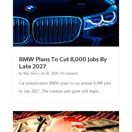
BMW Plans To Cut 8,000 Jobs By
Late 2027
by
Mac Slavo
|
Jul 30, 2026
|
0 Comments
Car manufacturer BMW plans to cut around 8,000 jobs
by late 2027. The German auto giant will begin...