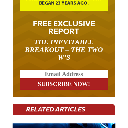
FREE EXCLUSIVE
REPORT
THE INEVITABLE
BREAKOUT – THE TWO
W’S
RELATED ARTICLES