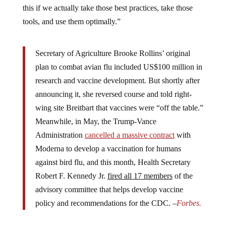
tools, and use them optimally.”
Secretary of Agriculture Brooke Rollins’ original
plan to combat avian flu included US$100 million in
research and vaccine development. But shortly after
announcing it, she reversed course and told right-
wing site Breitbart that vaccines were “off the table.”
Meanwhile, in May, the Trump-Vance
Administration
cancelled a massive contract
with
Moderna to develop a vaccination for humans
against bird flu, and this month, Health Secretary
Robert F. Kennedy Jr.
fired all 17 members
of the
advisory committee that helps develop vaccine
policy and recommendations for the CDC. –
Forbes.
“I’m optimistic that they will continue to support the