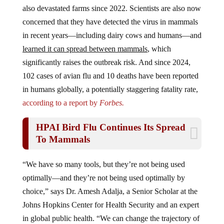
also devastated farms since 2022. Scientists are also now
concerned that they have detected the virus in mammals
in recent years—including dairy cows and humans—and
learned it can spread between mammals
, which
significantly raises the outbreak risk. And since 2024,
102 cases of avian flu and 10 deaths have been reported
in humans globally, a potentially staggering fatality rate,
according to a report by
Forbes.
HPAI Bird Flu Continues Its Spread
To Mammals
“We have so many tools, but they’re not being used
optimally—and they’re not being used optimally by
choice,” says Dr. Amesh Adalja, a Senior Scholar at the
Johns Hopkins Center for Health Security and an expert
in global public health. “We can change the trajectory of
this if we actually take those best practices, take those