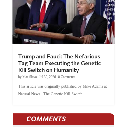
Trump and Fauci: The Nefarious
Tag Team Executing the Genetic
Kill Switch on Humanity
by
Mac Slavo
|
Jul 30, 2026
|
0 Comments
This article was originally published by Mike Adams at
Natural News. The Genetic Kill Switch...
COMMENTS
JOIN THE CONVERSATION!