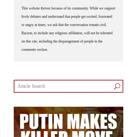
This website thrives because of its community. While we support
lively debates and understand that people get excited, frustrated
or angry at times, we ask that the conversation remain civil.
Racism, to include any religious affiliation, will not be tolerated
on this site, including the disparagement of people in the
comments section.