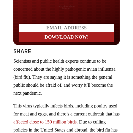
Do you LOVE America?
SHARE
Scientists and public health experts continue to be
concerned about the highly pathogenic avian influenza
(bird flu). They are saying it is something the general
public should be afraid of, and worry it’ll become the
next pandemic.
This virus typically infects birds, including poultry used
for meat and eggs, and there’s a current outbreak that has
affected close to 150 million birds.
Due to culling
policies in the United States and abroad, the bird flu has