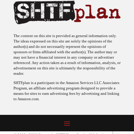
The content on this site is provided as general information only.
The ideas expressed on this site are solely the opinions of the
author(s) and do not necessarily represent the opinions of
sponsors or firms affiliated with the author(s). The author may or
may not have a financial interest in any company or advertiser
referenced. Any action taken as a result of information, analysis, or
advertisement on this site is ultimately the responsibility of the
reader.
SHTFplan is a participant in the Amazon Services LLC Associates
Program, an affiliate advertising program designed to provide a
means for sites to earn advertising fees by advertising and linking
to Amazon.com.
© 2009 - 2026 Copyright SHTF Plan • Site by
620 Studio
•