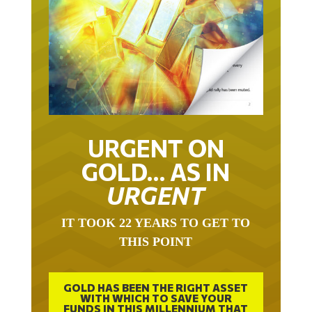
URGENT ON
GOLD… AS IN
URGENT
IT TOOK 22 YEARS TO GET TO
THIS POINT
GOLD HAS BEEN THE RIGHT ASSET
WITH WHICH TO SAVE YOUR
FUNDS IN THIS MILLENNIUM THAT
BEGAN 23 YEARS AGO.