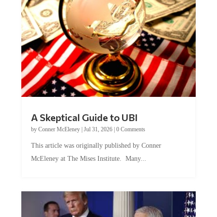
A Skeptical Guide to UBI
by
Conner McEleney
|
Jul 31, 2026
|
0 Comments
This article was originally published by Conner
McEleney at The Mises Institute. Many...