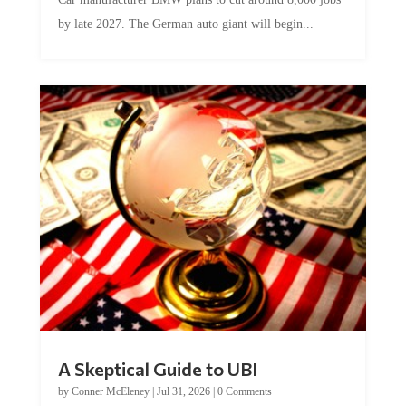
by late 2027. The German auto giant will begin...
A Skeptical Guide to UBI
by
Conner McEleney
|
Jul 31, 2026
|
0 Comments