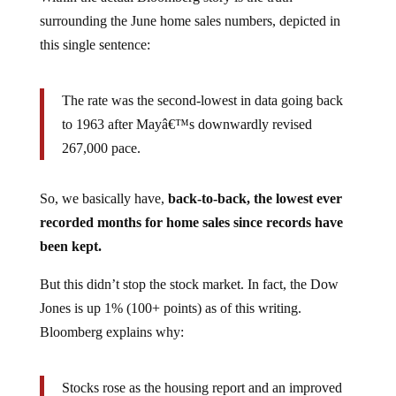
surrounding the June home sales numbers, depicted in
this single sentence:
The rate was the second-lowest in data going back
to 1963 after Mayâ€™s downwardly revised
267,000 pace.
So, we basically have,
back-to-back, the lowest ever
recorded months for home sales since records have
been kept.
But this didn’t stop the stock market. In fact, the Dow
Jones is up 1% (100+ points) as of this writing.
Bloomberg explains why:
Stocks rose as the housing report and an improved