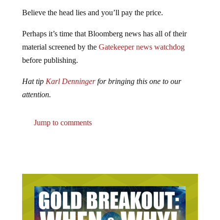
Believe the head lies and you’ll pay the price.
Perhaps it’s time that Bloomberg news has all of their
material screened by the
Gatekeeper news watchdog
before publishing.
Hat tip
Karl Denninger
for bringing this one to our
attention.
Jump to comments