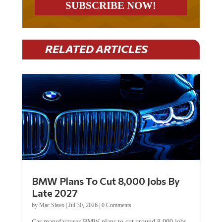
RELATED ARTICLES
BMW Plans To Cut 8,000 Jobs By
Late 2027
by
Mac Slavo
|
Jul 30, 2026
|
0 Comments
Car manufacturer BMW plans to cut around 8,000 jobs