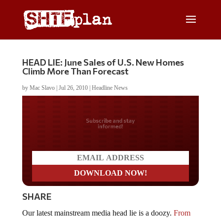
HEAD LIE: June Sales of U.S. New Homes
Climb More Than Forecast
by
Mac Slavo
|
Jul 26, 2010
|
Headline News
Do you LOVE America?
SHARE
Our latest mainstream media head lie is a doozy.
From
Bloomberg
: