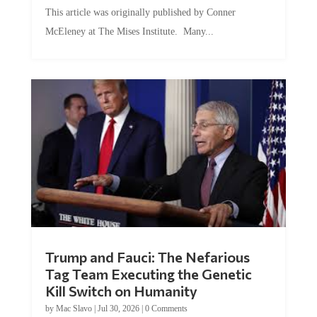
This article was originally published by Conner
McEleney at The Mises Institute. Many...
Trump and Fauci: The Nefarious
Tag Team Executing the Genetic
Kill Switch on Humanity
by
Mac Slavo
|
Jul 30, 2026
|
0 Comments