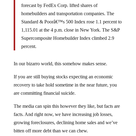
forecast by FedEx Corp. lifted shares of
homebuilders and transportation companies. The
Standard & Poorâ€™s 500 Index rose 1.1 percent to
1,115.01 at the 4 p.m. close in New York. The S&P
Supercomposite Homebuilder Index climbed 2.9
percent.
In our bizarro world, this somehow makes sense.
If you are still buying stocks expecting an economic
recovery to take hold sometime in the near future, you
are committing financial suicide.
The media can spin this however they like, but facts are
facts. And right now, we have increasing job losses,
growing foreclosures, declining home sales and we’ve
bitten off more debt than we can chew.