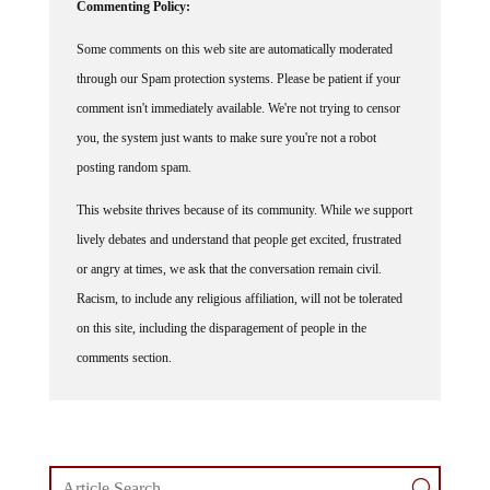
Some comments on this web site are automatically moderated
through our Spam protection systems. Please be patient if your
comment isn't immediately available. We're not trying to censor
you, the system just wants to make sure you're not a robot
posting random spam.
This website thrives because of its community. While we support
lively debates and understand that people get excited, frustrated
or angry at times, we ask that the conversation remain civil.
Racism, to include any religious affiliation, will not be tolerated
on this site, including the disparagement of people in the
comments section.