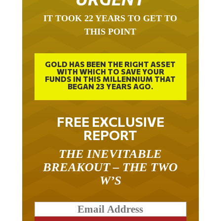
IT TOOK 22 YEARS TO GET TO
THIS POINT
GOLD HAS BEEN THE RIGHT ASSET
WITH WHICH TO SAVE YOUR
FUNDS IN THIS MILLENNIUM THAT
BEGAN 23 YEARS AGO.
FREE EXCLUSIVE
REPORT
THE INEVITABLE
BREAKOUT – THE TWO
W’S