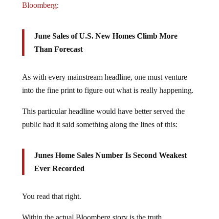
June Sales of U.S. New Homes Climb More
Than Forecast
As with every mainstream headline, one must venture
into the fine print to figure out what is really happening.
This particular headline would have better served the
public had it said something along the lines of this:
Junes Home Sales Number Is Second Weakest
Ever Recorded
You read that right.
Within the actual Bloomberg story is the truth