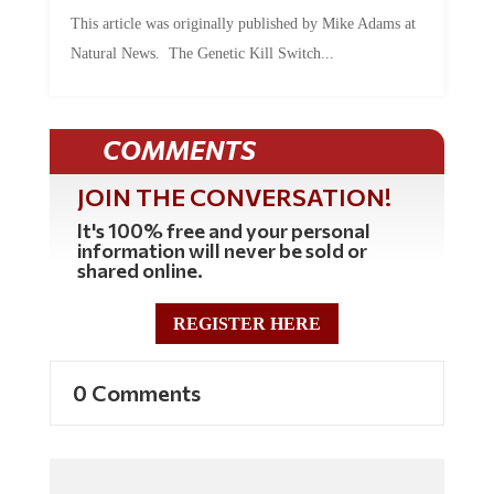
This article was originally published by Mike Adams at
Natural News. The Genetic Kill Switch...
COMMENTS
JOIN THE CONVERSATION!
It's 100% free and your personal
information will never be sold or
shared online.
REGISTER HERE
0 Comments
Commenting Policy: