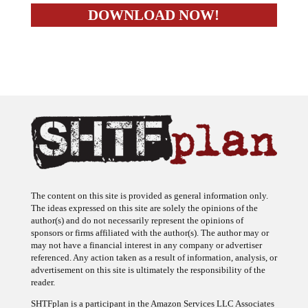
The content on this site is provided as general information only.
The ideas expressed on this site are solely the opinions of the
author(s) and do not necessarily represent the opinions of
sponsors or firms affiliated with the author(s). The author may or
may not have a financial interest in any company or advertiser
referenced. Any action taken as a result of information, analysis, or
advertisement on this site is ultimately the responsibility of the
reader.
SHTFplan is a participant in the Amazon Services LLC Associates
Program, an affiliate advertising program designed to provide a