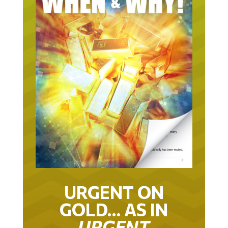
URGENT ON
GOLD… AS IN
URGENT