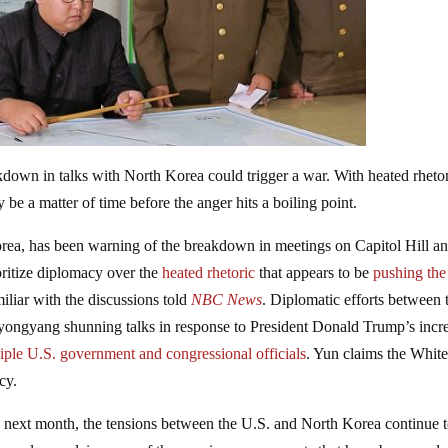
kdown in talks with North Korea could trigger a war. With heated rheto
y be a matter of time before the anger hits a boiling point.
rea, has been warning of the breakdown in meetings on Capitol Hill a
oritize diplomacy over the
heated rhetoric
that appears to be
pushing the
miliar with the discussions told
NBC News
. Diplomatic efforts between 
Pyongyang shunning talks in response to President Donald Trump’s incr
iple U.S. government and congressional officials
. Yun claims the Whit
cy.
sia next month, the tensions between the U.S. and North Korea continue 