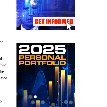
ric
nd
 two
the
eased
e
to