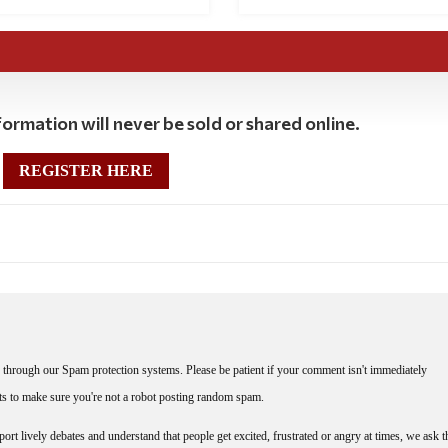
ormation will never be sold or shared online.
REGISTER HERE
through our Spam protection systems. Please be patient if your comment isn't immediately
nts to make sure you're not a robot posting random spam.
rt lively debates and understand that people get excited, frustrated or angry at times, we ask t