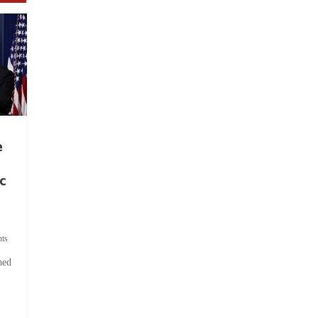
e
c
ts
hed
.