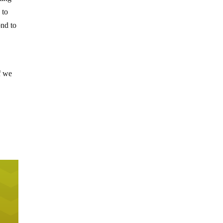
 to
ond to
f we