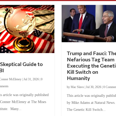
Trump and Fauci: Th
Nefarious Tag Team
Skeptical Guide to
Executing the Geneti
BI
Kill Switch on
Humanity
Conner McEleney
|
Jul 31, 2026
|
0
mments
by
Mac Slavo
|
Jul 30, 2026
|
0 Commen
s article was originally published
This article was originally publis
 Conner McEleney at The Mises
by Mike Adams at Natural News
titute. Many...
The Genetic Kill Switch...