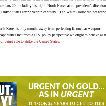
e Jan. 20, including his trip to North Korea at the president’s direction
 United States after a year in captivity.” The White House did not resp
rth Korea is only months away from perfecting its nuclear weapons
capabilities that from a U.S. policy perspective we ought to behave as i
 of being able to strike the United States.
URGENT ON GOLD…
AS IN
URGENT
IT TOOK 22 YEARS TO GET TO THIS