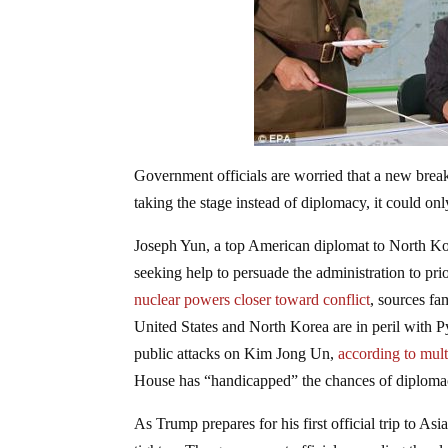
Government officials are worried that a new brea
taking the stage instead of diplomacy, it could onl
Joseph Yun, a top American diplomat to North Ko
seeking help to persuade the administration to pri
nuclear powers closer toward conflict
, sources fa
United States and North Korea are in peril with 
public attacks on Kim Jong Un,
according to mult
House has “handicapped” the chances of diploma
As Trump prepares for his first official trip to A