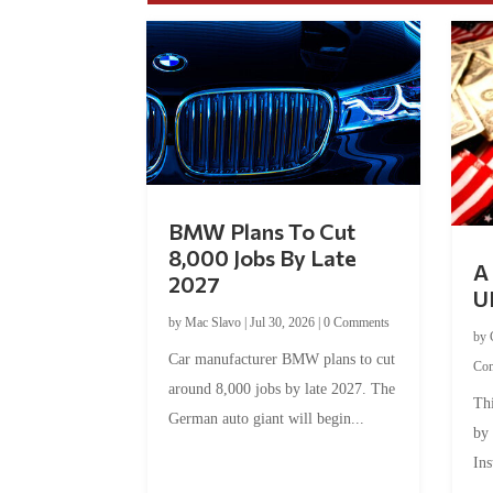
BMW Plans To Cut
8,000 Jobs By Late
A 
2027
U
by
Mac Slavo
|
Jul 30, 2026
|
0 Comments
by
Car manufacturer BMW plans to cut
Co
around 8,000 jobs by late 2027. The
Thi
German auto giant will begin...
by
Ins