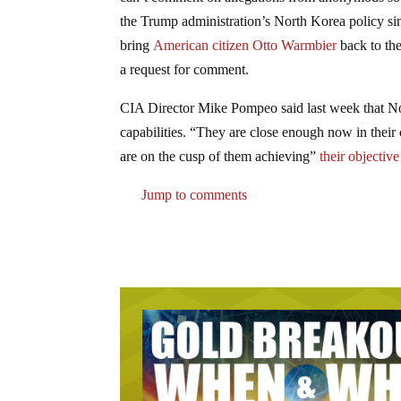
the Trump administration’s North Korea policy sinc
bring
American citizen Otto Warmbier
back to the
a request for comment.
CIA Director Mike Pompeo said last week that No
capabilities. “They are close enough now in their 
are on the cusp of them achieving”
their objective
Jump to comments