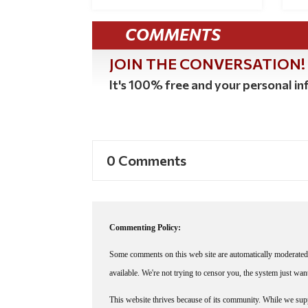
COMMENTS
JOIN THE CONVERSATION!
It's 100% free and your personal inf
0 Comments
Commenting Policy:
Some comments on this web site are automatically moderated 
available. We're not trying to censor you, the system just wa
This website thrives because of its community. While we suppo