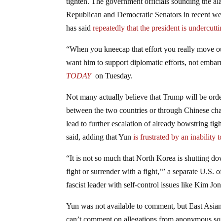
tighten. The government officials sounding the 
Republican and Democratic Senators in recent w
has said
repeatedly that the president is undercutti
“When you kneecap that effort you really move ou
want him to support diplomatic efforts, not embar
TODAY
on Tuesday.
Not many actually believe that Trump will be ord
between the two countries or through Chinese ch
lead to further escalation of already bowstring tigh
said, adding that Yun
is frustrated by an inabilit
“It is not so much that North Korea is shutting do
fight or surrender with a fight,’” a separate U.S. o
fascist leader with self-control issues like Kim Jo
Yun was not available to comment, but East Asia
can’t comment on allegations from anonymous sou