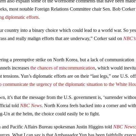
alarm also explain some of the worrisome comments that have been made
eeks, most notable Foreign Relations Committee chair Sen. Bob Corke
ng diplomatic efforts.
r country into a binary choice which could lead to a world war. So yes
rass and really malign efforts that are underway,” Corker said on
NBC’s
ering a preemptive strike on North Korea, but a lack of communication
annels increases
the chances of miscommunication
, which would inevit
t tensions. Yun’s diplomatic efforts are on their “last legs,” one U.S. off
y to communicate the urgency of the diplomatic situation to the White Ho
wn, it’s that the message from the U.S. government is, ‘surrender witho
fficial told
NBC News
. North Korea feels backed into a corner and with
ng-Un at the helm, the choice could easily be to fight.
n and Pacific Affairs Bureau spokesman Justin Higgins told
NBC News
rces. What I can say is that Ambassador Yun has been faithfully execu