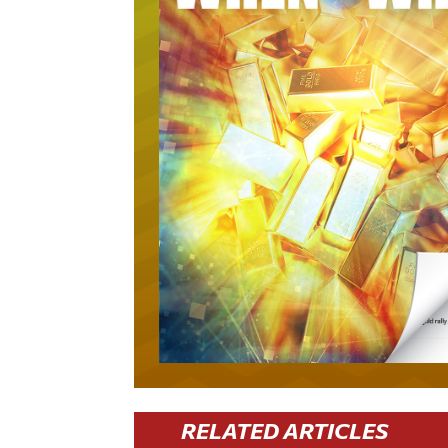
RELATED ARTICLES