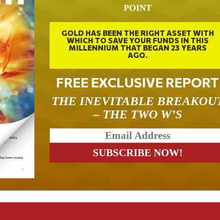
POINT
GOLD HAS BEEN THE RIGHT ASSET WITH
WHICH TO SAVE YOUR FUNDS IN THIS
MILLENNIUM THAT BEGAN 23 YEARS
AGO.
FREE EXCLUSIVE REPORT
THE INEVITABLE BREAKOU
– THE TWO W’S