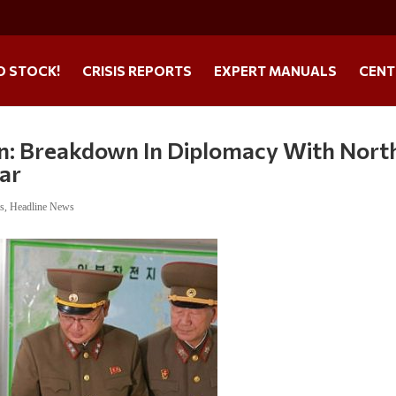
O STOCK!
CRISIS REPORTS
EXPERT MANUALS
CENT
n: Breakdown In Diplomacy With Nort
War
ts
,
Headline News