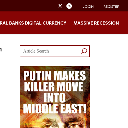
LOGIN
REGISTER
RAL BANKS DIGITAL CURRENCY
MASSIVE RECESSION
h