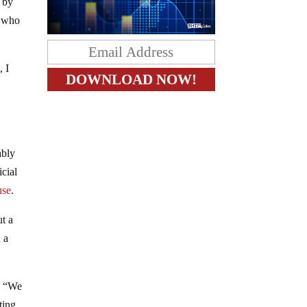
 by
r who
, I
ably
icial
use
.
ut a
 a
: “We
ting