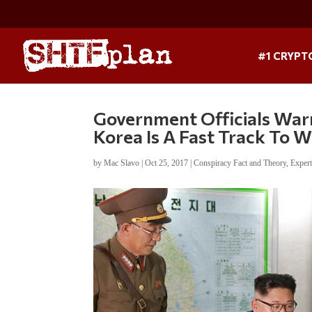
#1 CRYPT
Government Officials War
Korea Is A Fast Track To 
by
Mac Slavo
|
Oct 25, 2017
|
Conspiracy Fact and Theory
,
Exper