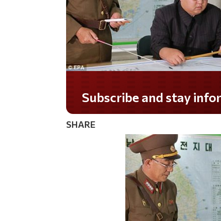
Subscribe and stay informed!
SHARE