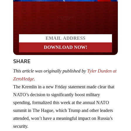
Do you LOVE America?
SHARE
This article was originally published by
Tyler Durden at
ZeroHedge.
The Kremlin in a new Friday statement made clear that
NATO’s decision to significantly boost military
spending, formalized this week at the annual NATO
summit in The Hague, which Trump and other leaders
attended, won’t have a meaningful impact on Russia’s
security.