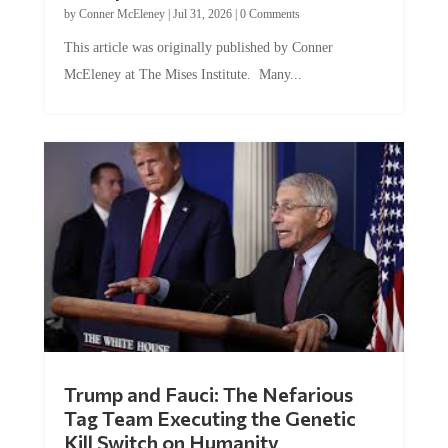
This article was originally published by Conner
McEleney at The Mises Institute. Many...
Trump and Fauci: The Nefarious
Tag Team Executing the Genetic
Kill Switch on Humanity