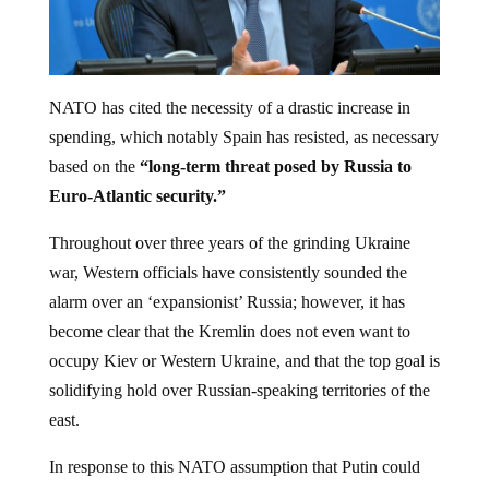
NATO has cited the necessity of a drastic increase in
spending, which notably Spain has resisted, as necessary
based on the
“long-term threat posed by Russia to
Euro-Atlantic security.”
Throughout over three years of the grinding Ukraine
war, Western officials have consistently sounded the
alarm over an ‘expansionist’ Russia; however, it has
become clear that the Kremlin does not even want to
occupy Kiev or Western Ukraine, and that the top goal is
solidifying hold over Russian-speaking territories of the
east.
In response to this NATO assumption that Putin could
breach the ‘eastern flank’ and amid expansionist aims,