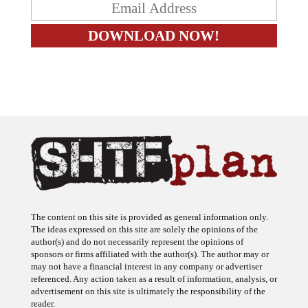
The content on this site is provided as general information only.
The ideas expressed on this site are solely the opinions of the
author(s) and do not necessarily represent the opinions of
sponsors or firms affiliated with the author(s). The author may or
may not have a financial interest in any company or advertiser
referenced. Any action taken as a result of information, analysis, or
advertisement on this site is ultimately the responsibility of the
reader.