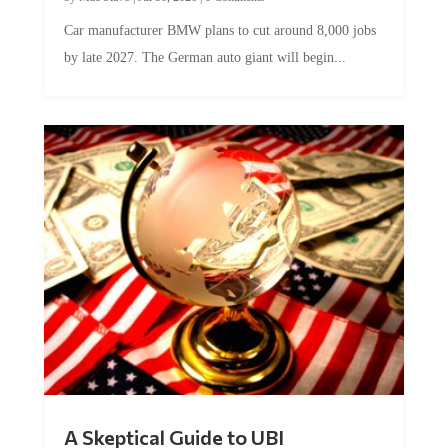
Car manufacturer BMW plans to cut around 8,000 jobs
by late 2027. The German auto giant will begin...
A Skeptical Guide to UBI
by
Conner McEleney
|
Jul 31, 2026
|
0 Comments