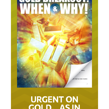
URGENT ON
GOLD… AS IN