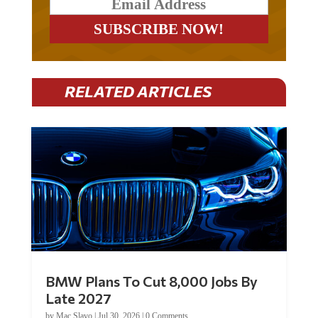
RELATED ARTICLES
BMW Plans To Cut 8,000 Jobs By
Late 2027
by
Mac Slavo
|
Jul 30, 2026
|
0 Comments