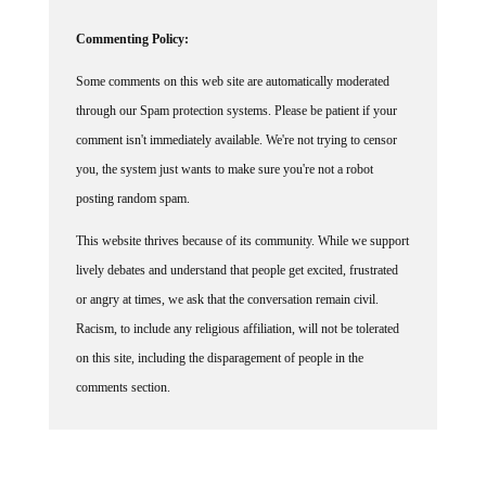
Commenting Policy:
Some comments on this web site are automatically moderated
through our Spam protection systems. Please be patient if your
comment isn't immediately available. We're not trying to censor
you, the system just wants to make sure you're not a robot
posting random spam.
This website thrives because of its community. While we support
lively debates and understand that people get excited, frustrated
or angry at times, we ask that the conversation remain civil.
Racism, to include any religious affiliation, will not be tolerated
on this site, including the disparagement of people in the
comments section.