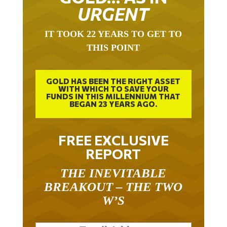
URGENT
IT TOOK 22 YEARS TO GET TO
THIS POINT
GOLD HAS BEEN THE RIGHT ASSET
WITH WHICH TO SAVE YOUR
FUNDS IN THIS MILLENNIUM THAT
BEGAN 23 YEARS AGO.
FREE EXCLUSIVE
REPORT
THE INEVITABLE
BREAKOUT – THE TWO
W’S