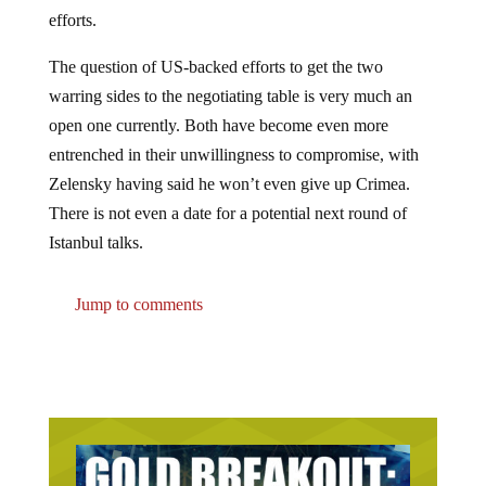
efforts.
The question of US-backed efforts to get the two
warring sides to the negotiating table is very much an
open one currently. Both have become even more
entrenched in their unwillingness to compromise, with
Zelensky having said he won’t even give up Crimea.
There is not even a date for a potential next round of
Istanbul talks.
Jump to comments