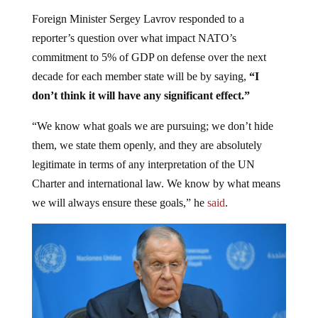
Foreign Minister Sergey Lavrov responded to a
reporter’s question over what impact NATO’s
commitment to 5% of GDP on defense over the next
decade for each member state will be by saying,
“I
don’t think it will have any significant effect.”
“We know what goals we are pursuing; we don’t hide
them, we state them openly, and they are absolutely
legitimate in terms of any interpretation of the UN
Charter and international law. We know by what means
we will always ensure these goals,” he
said
.