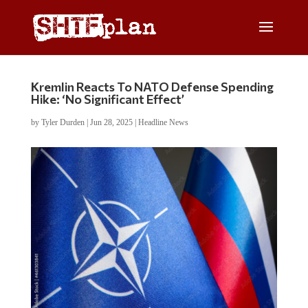
Kremlin Reacts To NATO Defense Spending
Hike: ‘No Significant Effect’
by
Tyler Durden
|
Jun 28, 2025
|
Headline News