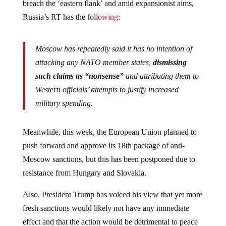
Russia’s RT has the
following
:
Moscow has repeatedly said it has no intention of
attacking any NATO member states,
dismissing
such claims as “nonsense”
and attributing them to
Western officials’ attempts to justify increased
military spending.
Meanwhile, this week, the European Union planned to
push forward and approve its 18th package of anti-
Moscow sanctions, but this has been postponed due to
resistance from Hungary and Slovakia.
Also, President Trump has voiced his view that yet more
fresh sanctions would likely not have any immediate
effect and that the action would be detrimental to peace