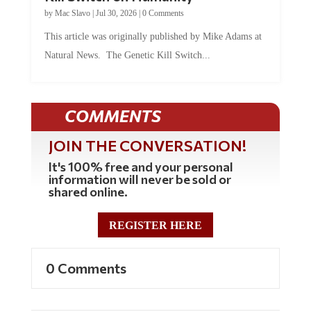
by
Mac Slavo
|
Jul 30, 2026
|
0 Comments
This article was originally published by Mike Adams at
Natural News. The Genetic Kill Switch...
COMMENTS
JOIN THE CONVERSATION!
It's 100% free and your personal
information will never be sold or
shared online.
REGISTER HERE
0 Comments