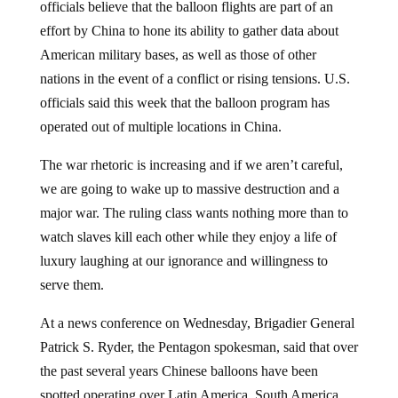
effort by China to hone its ability to gather data about
American military bases, as well as those of other
nations in the event of a conflict or rising tensions. U.S.
officials said this week that the balloon program has
operated out of multiple locations in China.
The war rhetoric is increasing and if we aren’t careful,
we are going to wake up to massive destruction and a
major war. The ruling class wants nothing more than to
watch slaves kill each other while they enjoy a life of
luxury laughing at our ignorance and willingness to
serve them.
At a news conference on Wednesday, Brigadier General
Patrick S. Ryder, the Pentagon spokesman, said that over
the past several years Chinese balloons have been
spotted operating over Latin America, South America,