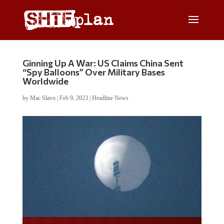
Ginning Up A War: US Claims China Sent
“Spy Balloons” Over Military Bases
Worldwide
by
Mac Slavo
|
Feb 9, 2023
|
Headline News