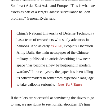
Southeast Asia, East Asia, and Europe. “This is what we
assess as part of a larger Chinese surveillance balloon
program,” General Ryder said.
China’s National University of Defense Technology
has a team of researchers who study advances in
balloons. And as early
as 2020
, People’s Liberation
Army Daily, the main newspaper of the Chinese
military, published an article describing how near
space “has become a new battleground in modern
warfare.” In recent years, the paper has been telling
its officer readers in sometimes hyperbolic language
to take balloons seriously. –
New York Times
If the rulers are successful at convincing the slaves to go
to war, we are going to see horrific atrocities. It’s time