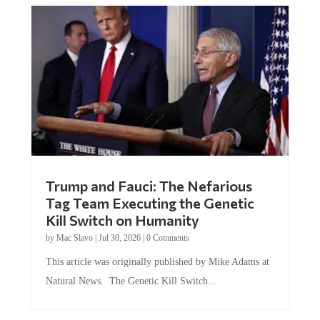
Trump and Fauci: The Nefarious
Tag Team Executing the Genetic
Kill Switch on Humanity
by
Mac Slavo
|
Jul 30, 2026
|
0 Comments
This article was originally published by Mike Adams at
Natural News. The Genetic Kill Switch...