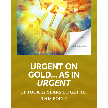
URGENT ON
GOLD… AS IN
URGENT
IT TOOK 22 YEARS TO GET TO
THIS POINT