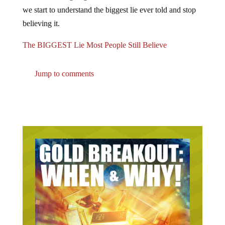
we start to understand the biggest lie ever told and stop
believing it.
The BIGGEST Lie Most People Still Believe
Jump to comments