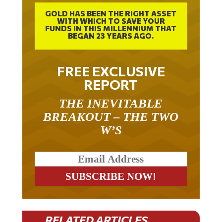
GOLD HAS BEEN THE RIGHT ASSET
WITH WHICH TO SAVE YOUR
FUNDS IN THIS MILLENNIUM THAT
BEGAN 23 YEARS AGO.
FREE EXCLUSIVE
REPORT
THE INEVITABLE
BREAKOUT – THE TWO
W’S
RELATED ARTICLES