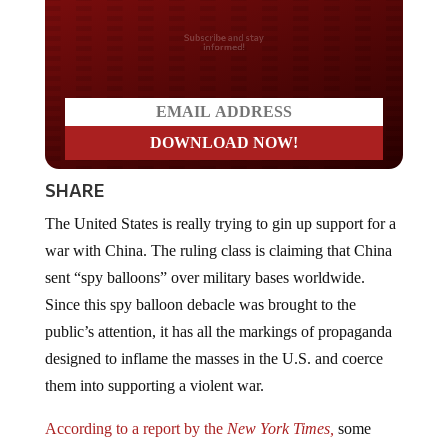
Do you LOVE America?
SHARE
The United States is really trying to gin up support for a
war with China. The ruling class is claiming that China
sent “spy balloons” over military bases worldwide.
Since this spy balloon debacle was brought to the
public’s attention, it has all the markings of propaganda
designed to inflame the masses in the U.S. and coerce
them into supporting a violent war.
According to a report by the
New York Times,
some
officials believe that the balloon flights are part of an