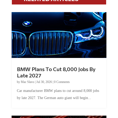
BMW Plans To Cut 8,000 Jobs By
Late 2027
by
Mac Slavo
|
Jul 30, 2026
|
0 Comments
Car manufacturer BMW plans to cut around 8,000 jobs
by late 2027. The German auto giant will begin...