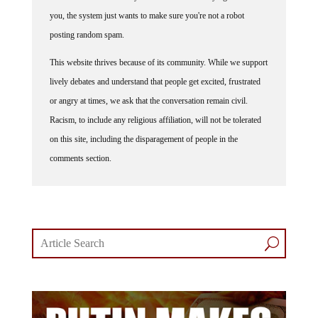
you, the system just wants to make sure you're not a robot
posting random spam.
This website thrives because of its community. While we support
lively debates and understand that people get excited, frustrated
or angry at times, we ask that the conversation remain civil.
Racism, to include any religious affiliation, will not be tolerated
on this site, including the disparagement of people in the
comments section.