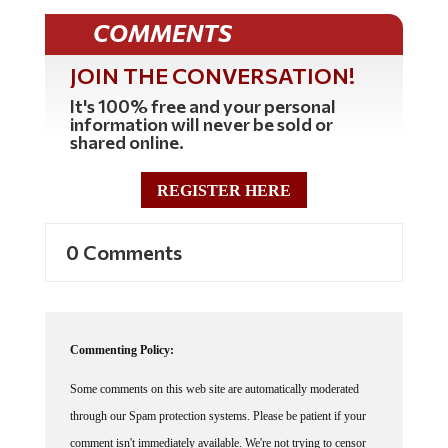
COMMENTS
JOIN THE CONVERSATION!
It's 100% free and your personal
information will never be sold or
shared online.
REGISTER HERE
0 Comments
Commenting Policy:
Some comments on this web site are automatically moderated
through our Spam protection systems. Please be patient if your
comment isn't immediately available. We're not trying to censor