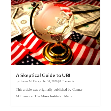
A Skeptical Guide to UBI
by
Conner McEleney
|
Jul 31, 2026
|
0 Comments
This article was originally published by Conner
McEleney at The Mises Institute. Many...