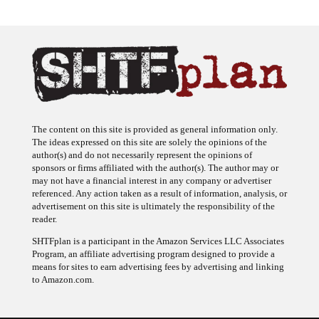
The content on this site is provided as general information only.
The ideas expressed on this site are solely the opinions of the
author(s) and do not necessarily represent the opinions of
sponsors or firms affiliated with the author(s). The author may or
may not have a financial interest in any company or advertiser
referenced. Any action taken as a result of information, analysis, or
advertisement on this site is ultimately the responsibility of the
reader.
SHTFplan is a participant in the Amazon Services LLC Associates
Program, an affiliate advertising program designed to provide a
means for sites to earn advertising fees by advertising and linking
to Amazon.com.