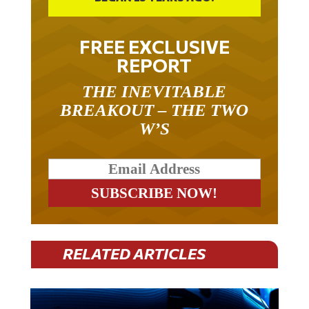
FREE EXCLUSIVE
REPORT
THE INEVITABLE
BREAKOUT – THE TWO
W’S
RELATED ARTICLES