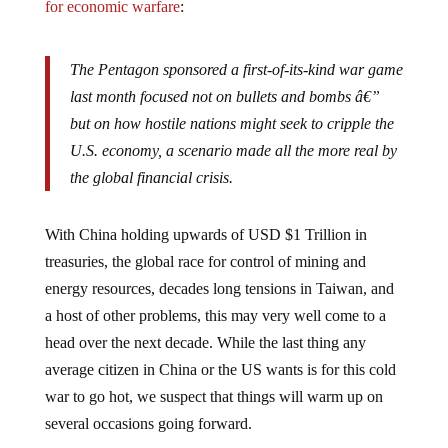
The Pentagon sponsored a first-of-its-kind war game
last month focused not on bullets and bombs â€”
but on how hostile nations might seek to cripple the
U.S. economy, a scenario made all the more real by
the global financial crisis.
With China holding upwards of USD $1 Trillion in
treasuries, the global race for control of mining and
energy resources, decades long tensions in Taiwan, and
a host of other problems, this may very well come to a
head over the next decade. While the last thing any
average citizen in China or the US wants is for this cold
war to go hot, we suspect that things will warm up on
several occasions going forward.