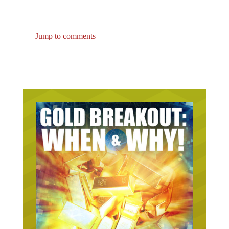
Jump to comments