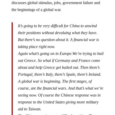
the beginnings of a global war.
It’s going to be very difficult for China to unwind
their positions without devaluing what they have.
But there’s no question about it. A financial war is
taking place right now.
Again what’s going on in Europe.We’re trying to bail
out Greece. So what if Germany and France come
about and help Greece get bailed out. Then there’s
Portugal, there’s Italy, there’s Spain, there’s Ireland.
A global war is beginning. The first stages, of
course, are the financial wars. And that’s what we’re
seeing now. Of course the Chinese response was in
response to the United States giving more military
aid to Taiwan.
The Chinese are in a very difficult position. They