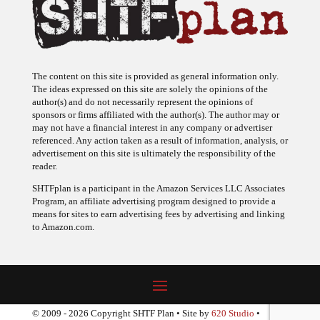
The content on this site is provided as general information only.
The ideas expressed on this site are solely the opinions of the
author(s) and do not necessarily represent the opinions of
sponsors or firms affiliated with the author(s). The author may or
may not have a financial interest in any company or advertiser
referenced. Any action taken as a result of information, analysis, or
advertisement on this site is ultimately the responsibility of the
reader.
SHTFplan is a participant in the Amazon Services LLC Associates
Program, an affiliate advertising program designed to provide a
means for sites to earn advertising fees by advertising and linking
to Amazon.com.
© 2009 - 2026 Copyright SHTF Plan • Site by
620 Studio
•