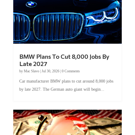
BMW Plans To Cut 8,000 Jobs By
Late 2027
by
Mac Slavo
|
Jul 30, 2026
|
0 Comments
Car manufacturer BMW plans to cut around 8,000 jobs
by late 2027. The German auto giant will begin...