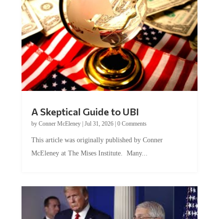
A Skeptical Guide to UBI
by
Conner McEleney
|
Jul 31, 2026
|
0 Comments
This article was originally published by Conner
McEleney at The Mises Institute. Many...