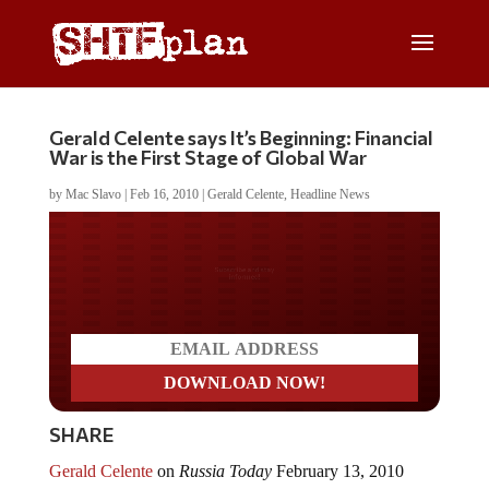
Gerald Celente says It’s Beginning: Financial
War is the First Stage of Global War
by
Mac Slavo
|
Feb 16, 2010
|
Gerald Celente
,
Headline News
Do you LOVE America?
SHARE
Gerald Celente
on
Russia Today
February 13, 2010
discusses global stimulus, jobs, government failure and