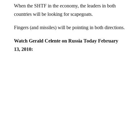
When the SHTF in the economy, the leaders in both
countries will be looking for scapegoats.
Fingers (and missiles) will be pointing in both directions.
Watch Gerald Celente on Russia Today February
13, 2010: