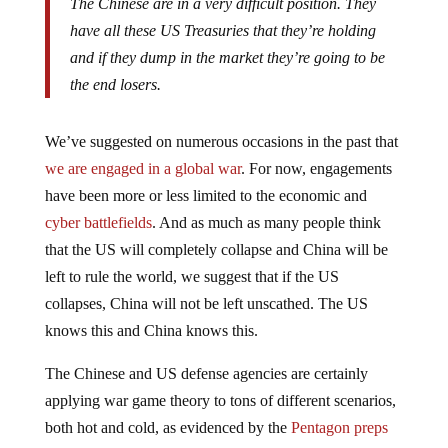
have all these US Treasuries that they’re holding
and if they dump in the market they’re going to be
the end losers.
We’ve suggested on numerous occasions in the past that
we are engaged in a global war
. For now, engagements
have been more or less limited to the economic and
cyber battlefields
. And as much as many people think
that the US will completely collapse and China will be
left to rule the world, we suggest that if the US
collapses, China will not be left unscathed. The US
knows this and China knows this.
The Chinese and US defense agencies are certainly
applying war game theory to tons of different scenarios,
both hot and cold, as evidenced by the
Pentagon preps
for economic warfare
: