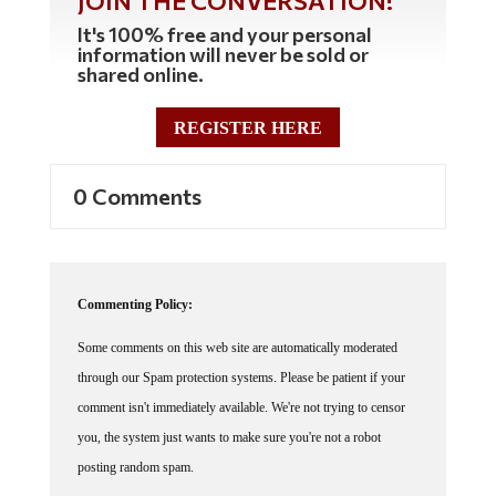
It's 100% free and your personal
information will never be sold or
shared online.
REGISTER HERE
0 Comments
Commenting Policy:
Some comments on this web site are automatically moderated
through our Spam protection systems. Please be patient if your
comment isn't immediately available. We're not trying to censor
you, the system just wants to make sure you're not a robot
posting random spam.
This website thrives because of its community. While we support