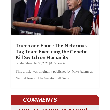
Trump and Fauci: The Nefarious
Tag Team Executing the Genetic
Kill Switch on Humanity
by
Mac Slavo
|
Jul 30, 2026
|
0 Comments
This article was originally published by Mike Adams at
Natural News. The Genetic Kill Switch...
COMMENTS
JOIN THE CONVERSATION!