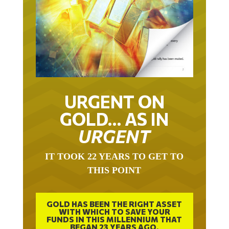
URGENT ON
GOLD… AS IN
URGENT
IT TOOK 22 YEARS TO GET TO
THIS POINT
GOLD HAS BEEN THE RIGHT ASSET
WITH WHICH TO SAVE YOUR
FUNDS IN THIS MILLENNIUM THAT
BEGAN 23 YEARS AGO.