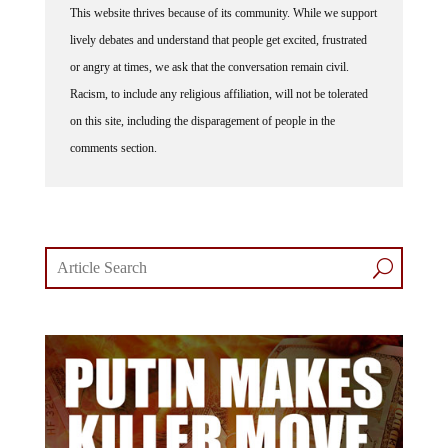
lively debates and understand that people get excited, frustrated
or angry at times, we ask that the conversation remain civil.
Racism, to include any religious affiliation, will not be tolerated
on this site, including the disparagement of people in the
comments section.