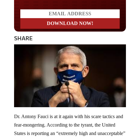
SHARE
Dr. Antony Fauci is at it again with his scare tactics and
fear-mongering. According to the tyrant, the United
States is reporting an “extremely high and unacceptable”