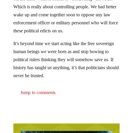
Which is really about controlling people. We had better
wake up and come together soon to oppose any law
enforcement officer or military personnel who will force
these political edicts on us.
It’s beyond time we start acting like the free sovereign
human beings we were born as and stop bowing to
political rulers thinking they will somehow save us. If
history has taught us anything, it’s that politicians should
never be trusted.
Jump to comments