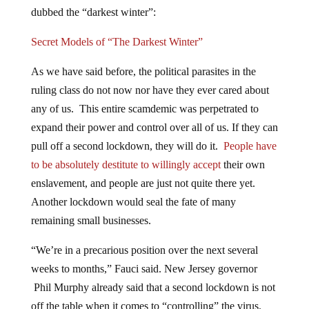
dubbed the “darkest winter”:
Secret Models of “The Darkest Winter”
As we have said before, the political parasites in the
ruling class do not now nor have they ever cared about
any of us. This entire scamdemic was perpetrated to
expand their power and control over all of us. If they can
pull off a second lockdown, they will do it.
People have
to be absolutely destitute to willingly accept
their own
enslavement, and people are just not quite there yet.
Another lockdown would seal the fate of many
remaining small businesses.
“We’re in a precarious position over the next several
weeks to months,” Fauci said. New Jersey governor
Phil Murphy already said that a second lockdown is not
off the table when it comes to “controlling” the virus.