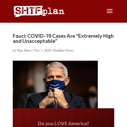
Fauci: COVID-19 Cases Are “Extremely High
and Unacceptable”
by
Mac Slavo
|
Nov 1, 2020
|
Headline News
Do you LOVE America?