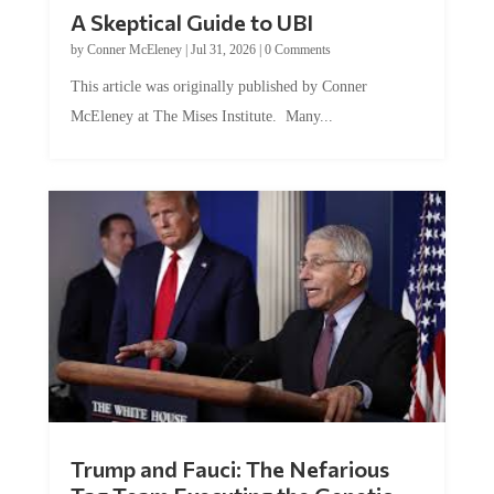
A Skeptical Guide to UBI
by
Conner McEleney
|
Jul 31, 2026
|
0 Comments
This article was originally published by Conner
McEleney at The Mises Institute. Many...
Trump and Fauci: The Nefarious