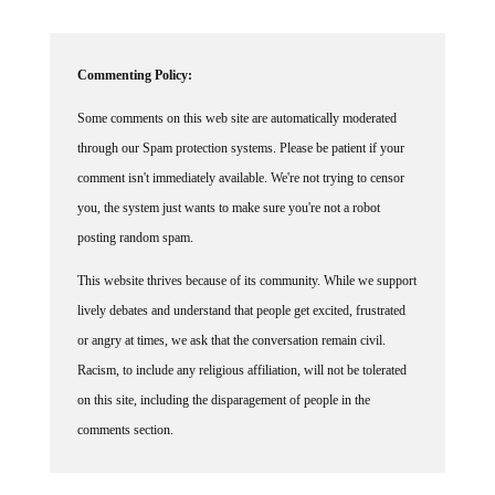
Commenting Policy:
Some comments on this web site are automatically moderated
through our Spam protection systems. Please be patient if your
comment isn't immediately available. We're not trying to censor
you, the system just wants to make sure you're not a robot
posting random spam.
This website thrives because of its community. While we support
lively debates and understand that people get excited, frustrated
or angry at times, we ask that the conversation remain civil.
Racism, to include any religious affiliation, will not be tolerated
on this site, including the disparagement of people in the
comments section.