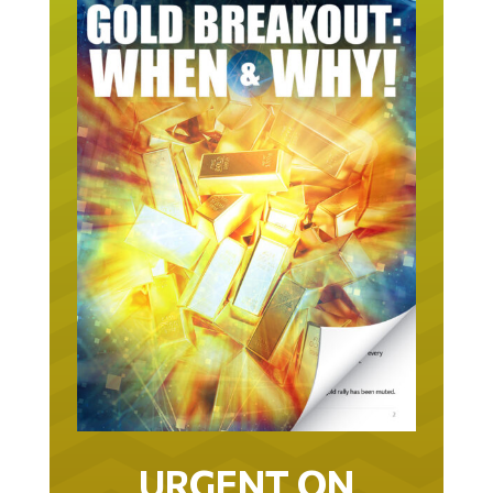
URGENT ON