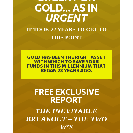
GOLD… AS IN
URGENT
IT TOOK 22 YEARS TO GET TO
THIS POINT
GOLD HAS BEEN THE RIGHT ASSET
WITH WHICH TO SAVE YOUR
FUNDS IN THIS MILLENNIUM THAT
BEGAN 23 YEARS AGO.
FREE EXCLUSIVE
REPORT
THE INEVITABLE
BREAKOUT – THE TWO
W’S