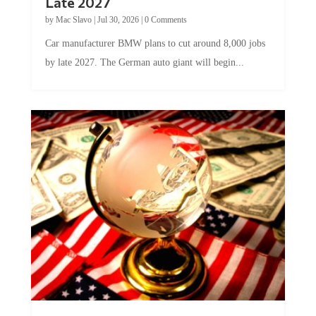
Late 2027
by
Mac Slavo
|
Jul 30, 2026
|
0 Comments
Car manufacturer BMW plans to cut around 8,000 jobs
by late 2027. The German auto giant will begin...