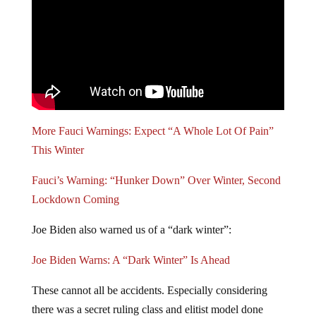
More Fauci Warnings: Expect “A Whole Lot Of Pain”
This Winter
Fauci’s Warning: “Hunker Down” Over Winter, Second
Lockdown Coming
Joe Biden also warned us of a “dark winter”:
Joe Biden Warns: A “Dark Winter” Is Ahead
These cannot all be accidents. Especially considering
there was a secret ruling class and elitist model done