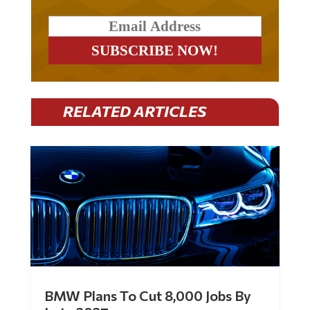
RELATED ARTICLES
BMW Plans To Cut 8,000 Jobs By