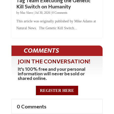
Tag Team Executing the Genetic
Kill Switch on Humanity
by
Mac Slavo
|
Jul 30, 2026
|
0 Comments
This article was originally published by Mike Adams at
Natural News. The Genetic Kill Switch...
COMMENTS
JOIN THE CONVERSATION!
It's 100% free and your personal
information will never be sold or
shared online.
REGISTER HERE
0 Comments