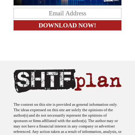
The content on this site is provided as general information only.
The ideas expressed on this site are solely the opinions of the
author(s) and do not necessarily represent the opinions of
sponsors or firms affiliated with the author(s). The author may or
may not have a financial interest in any company or advertiser
referenced. Any action taken as a result of information, analysis, or