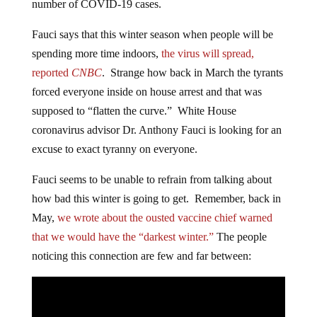
number of COVID-19 cases.
Fauci says that this winter season when people will be
spending more time indoors,
the virus will spread,
reported
CNBC
. Strange how back in March the tyrants
forced everyone inside on house arrest and that was
supposed to “flatten the curve.” White House
coronavirus advisor Dr. Anthony Fauci is looking for an
excuse to exact tyranny on everyone.
Fauci seems to be unable to refrain from talking about
how bad this winter is going to get. Remember, back in
May,
we wrote about the ousted vaccine chief warned
that we would have the “darkest winter.”
The people
noticing this connection are few and far between: