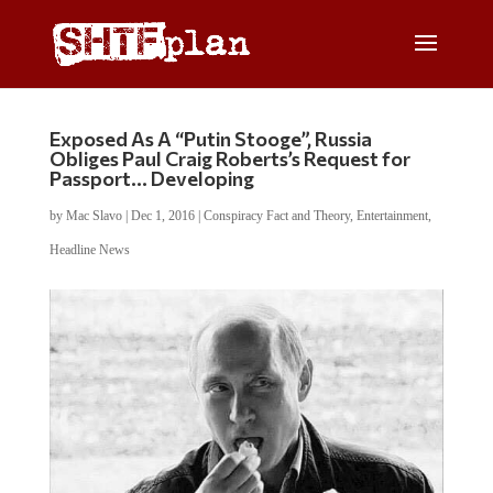
Exposed As A “Putin Stooge”, Russia
Obliges Paul Craig Roberts’s Request for
Passport… Developing
by
Mac Slavo
|
Dec 1, 2016
|
Conspiracy Fact and Theory
,
Entertainment
,
Headline News