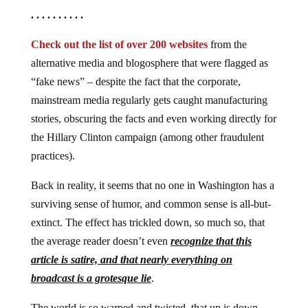
. . . . . . . . . .
Check out the list of over 200 websites
from the
alternative media and blogosphere that were flagged as
“fake news” – despite the fact that the corporate,
mainstream media regularly gets caught manufacturing
stories, obscuring the facts and even working directly for
the Hillary Clinton campaign (among other fraudulent
practices).
Back in reality, it seems that no one in Washington has a
surviving sense of humor, and common sense is all-but-
extinct. The effect has trickled down, so much so, that
the average reader doesn’t even
recognize that this
article is satire, and that nearly everything on
broadcast is a grotesque lie
.
The world is so warped and twisted, that up is down,