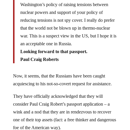
Washington’s policy of raising tensions between
nuclear powers and support of your policy of
reducing tensions is not spy cover. I really do prefer
that the world not be blown up in thermo-nuclear
war. This is a suspect view in the US, but I hope it is
an acceptable one in Russia.
Looking forward to that passport.
Paul Craig Roberts
Now, it seems, that the Russians have been caught
acquiescing to his not-so-covert request for assistance.
They have officially acknowledged that they will
consider Paul Craig Robert’s passport application – a
wink and a nod that they are in rendezvous to recover
one of their top assets (fact: a free thinker and dangerous
foe of the American way).