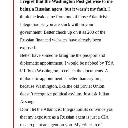
I regret that the Washington Post got wise to me
being a Russian agent, but it wasn’t my fault.
I
think the leak came from one of those Atlanticist
Integrationists you are stuck with in your
government. Better check up on it as 200 of the
Russian financed websites have already been
exposed.
Better have someone bring me the passport and
diplomatic appointment. I would be nabbed by TSA
if I fly to Washington to collect the documents. A
diplomatic appointment is better than asylum,
because Washington, like the old Soviet Union,
doesn’t recognize political asylum. Just ask Julian
Assange.
Don’t let the Atlanticist Integrationists convince you
that my exposure as a Russian agent is just a CIA
ruse to plant an agent on you. My criticism of