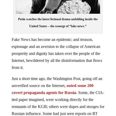
Putin watches the latest fictional drama unfolding inside the
United States – the scourge of “fake news.”
Fake News has become an epidemic; and treason,
espionage and an aversion to the collapse of American
prosperity and dignity has taken over the people of the
Internet, bewildered by all the disinformation that flows
from it.
Just a short time ago, the Washington Post, going off an
unverified source on the Internet,
outed some 200
covert propaganda agents for Russia
. Some, the CIA-
tied paper imagined, were working directly for the
remnants of the KGB; others were dupes and stooges for
Russian influence. Some had just seen reports on RT