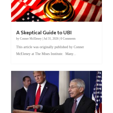
A Skeptical Guide to UBI
by
Conner McEleney
|
Jul 31, 2026
|
0 Comments
This article was originally published by Conner
McEleney at The Mises Institute. Many...