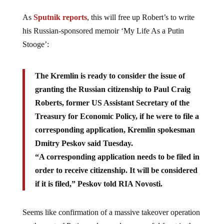
As
Sputnik reports
, this will free up Robert’s to write
his Russian-sponsored memoir ‘My Life As a Putin
Stooge’:
The Kremlin is ready to consider the issue of
granting the Russian citizenship to Paul Craig
Roberts, former US Assistant Secretary of the
Treasury for Economic Policy, if he were to file a
corresponding application, Kremlin spokesman
Dmitry Peskov said Tuesday.
“A corresponding application needs to be filed in
order to receive citizenship. It will be considered
if it is filed,” Peskov told RIA Novosti.
Seems like confirmation of a massive takeover operation