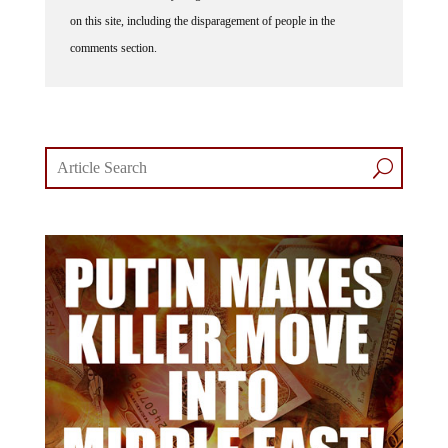
on this site, including the disparagement of people in the
comments section.