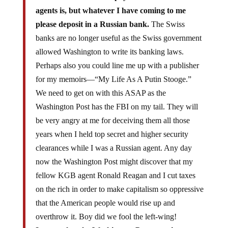
agents is, but whatever I have coming to me
please deposit in a Russian bank.
The Swiss
banks are no longer useful as the Swiss government
allowed Washington to write its banking laws.
Perhaps also you could line me up with a publisher
for my memoirs—“My Life As A Putin Stooge.”
We need to get on with this ASAP as the
Washington Post has the FBI on my tail. They will
be very angry at me for deceiving them all those
years when I held top secret and higher security
clearances while I was a Russian agent. Any day
now the Washington Post might discover that my
fellow KGB agent Ronald Reagan and I cut taxes
on the rich in order to make capitalism so oppressive
that the American people would rise up and
overthrow it. Boy did we fool the left-wing!