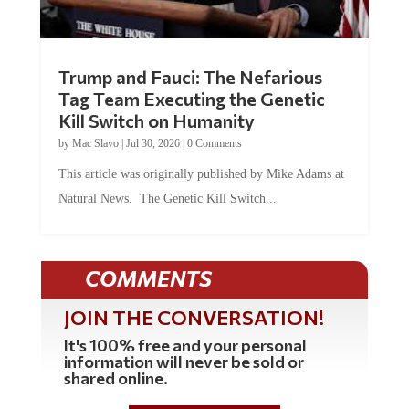
Trump and Fauci: The Nefarious
Tag Team Executing the Genetic
Kill Switch on Humanity
by
Mac Slavo
|
Jul 30, 2026
|
0 Comments
This article was originally published by Mike Adams at
Natural News. The Genetic Kill Switch...
COMMENTS
JOIN THE CONVERSATION!
It's 100% free and your personal
information will never be sold or
shared online.