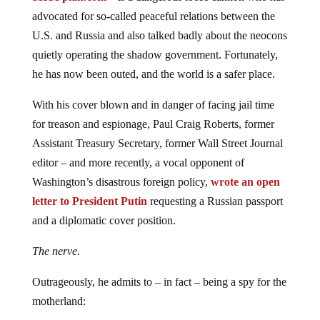
advocated for so-called peaceful relations between the
U.S. and Russia and also talked badly about the neocons
quietly operating the shadow government. Fortunately,
he has now been outed, and the world is a safer place.
With his cover blown and in danger of facing jail time
for treason and espionage, Paul Craig Roberts, former
Assistant Treasury Secretary, former Wall Street Journal
editor – and more recently, a vocal opponent of
Washington’s disastrous foreign policy,
wrote an open
letter to President Putin
requesting a Russian passport
and a diplomatic cover position.
The nerve.
Outrageously, he admits to – in fact – being a spy for the
motherland: