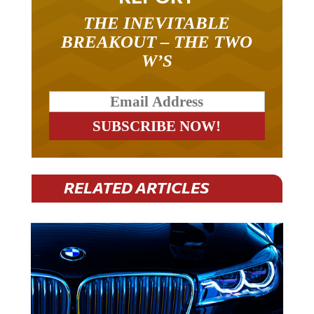
THE INEVITABLE
BREAKOUT – THE TWO
W’S
RELATED ARTICLES