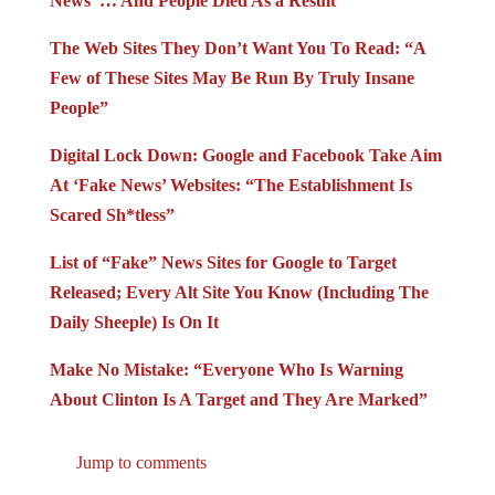
News”… And People Died As a Result
The Web Sites They Don’t Want You To Read: “A
Few of These Sites May Be Run By Truly Insane
People”
Digital Lock Down: Google and Facebook Take Aim
At ‘Fake News’ Websites: “The Establishment Is
Scared Sh*tless”
List of “Fake” News Sites for Google to Target
Released; Every Alt Site You Know (Including The
Daily Sheeple) Is On It
Make No Mistake: “Everyone Who Is Warning
About Clinton Is A Target and They Are Marked”
Jump to comments