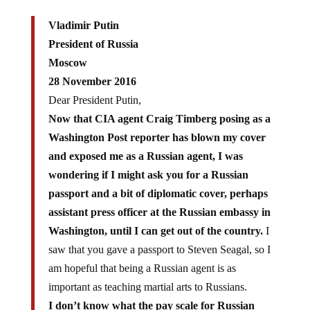
Vladimir Putin
President of Russia
Moscow
28 November 2016
Dear President Putin,
Now that CIA agent Craig Timberg posing as a
Washington Post reporter has blown my cover
and exposed me as a Russian agent, I was
wondering if I might ask you for a Russian
passport and a bit of diplomatic cover, perhaps
assistant press officer at the Russian embassy in
Washington, until I can get out of the country.
I
saw that you gave a passport to Steven Seagal, so I
am hopeful that being a Russian agent is as
important as teaching martial arts to Russians.
I don’t know what the pay scale for Russian