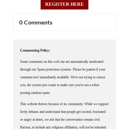
REGISTER HERE
0 Comments
Commenting Policy:
Some comments on this web site are automatically moderated
through our Spam protection systems. Please be patient if your
comment isn't immediately available. We're not trying to censor
you, the system just wants to make sure you're not a robot
posting random spam.
This website thrives because of its community. While we support
lively debates and understand that people get excited, frustrated
or angry at times, we ask that the conversation remain civil.
Racism, to include any religious affiliation, will not be tolerated