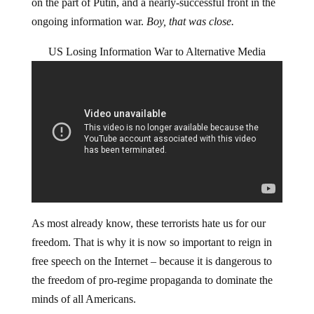
on the part of Putin, and a nearly-successful front in the
ongoing information war.
Boy, that was close.
US Losing Information War to Alternative Media
As most already know, these terrorists hate us for our
freedom. That is why it is now so important to reign in
free speech on the Internet – because it is dangerous to
the freedom of pro-regime propaganda to dominate the
minds of all Americans.