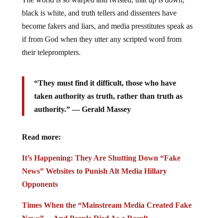
black is white, and truth tellers and dissenters have
become fakers and liars, and media presstitutes speak as
if from God when they utter any scripted word from
their teleprompters.
“They must find it difficult, those who have
taken authority as truth, rather than truth as
authority.” ― Gerald Massey
Read more:
It’s Happening: They Are Shutting Down “Fake
News” Websites to Punish Alt Media Hillary
Opponents
Times When the “Mainstream Media Created Fake