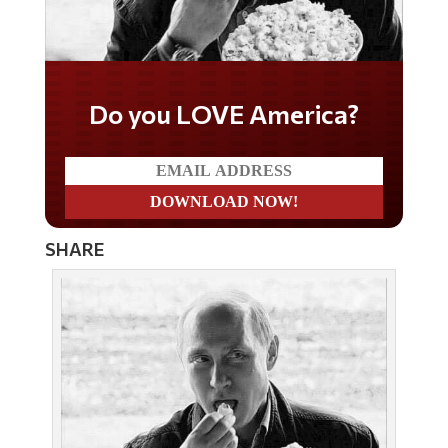
Do you LOVE America?
SHARE