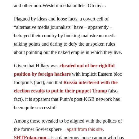
and other non-Western media outlets. Oh my…
Plagued by ideas and loose facts, a covert cell of
“alternative media journalists” have – apparently –
betrayed their country by bucking mainstream media
talking points and daring to defy the unspoken rules
about pointing out the naked empire in which they live.
Given that Hillary was
cheated out of her rightful
position by foreign hackers
with implicit Eastern bloc
footprints (fact), and that
Russia interfered with the
election results to put in their puppet Trump
(also
fact), it is apparent that Putin’s post-KGB network has
been quite successful.
Among those revealed to be aligned with the politics of
the former Soviet sphere –
apart from this site,
SHTFplan.com
– is a dangerous loose cannon who has