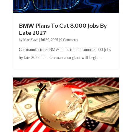
BMW Plans To Cut 8,000 Jobs By
Late 2027
by
Mac Slavo
|
Jul 30, 2026
|
0 Comments
Car manufacturer BMW plans to cut around 8,000 jobs
by late 2027. The German auto giant will begin...