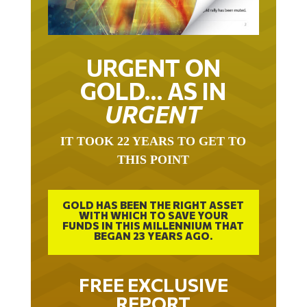
URGENT ON
GOLD… AS IN
URGENT
IT TOOK 22 YEARS TO GET TO
THIS POINT
GOLD HAS BEEN THE RIGHT ASSET
WITH WHICH TO SAVE YOUR
FUNDS IN THIS MILLENNIUM THAT
BEGAN 23 YEARS AGO.
FREE EXCLUSIVE
REPORT