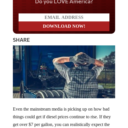
Do you LOVE America?
SHARE
Even the mainstream media is picking up on how bad
things could get if diesel prices continue to rise. If they
get over $7 per gallon, you can realistically expect the