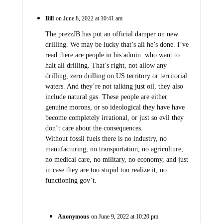
Bill
on June 8, 2022 at 10:41 am
The prezzJB has put an official damper on new
drilling. We may be lucky that’s all he’s done. I’ve
read there are people in his admin. who want to
halt all drilling. That’s right, not allow any
drilling, zero drilling on US territory or territorial
waters. And they’re not talking just oil, they also
include natural gas. These people are either
genuine morons, or so ideological they have have
become completely irrational, or just so evil they
don’t care about the consequences.
Without fossil fuels there is no industry, no
manufacturing, no transportation, no agriculture,
no medical care, no military, no economy, and just
in case they are too stupid too realize it, no
functioning gov’t.
Anonymous
on June 9, 2022 at 10:20 pm