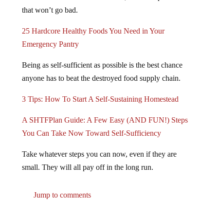
that won’t go bad.
25 Hardcore Healthy Foods You Need in Your
Emergency Pantry
Being as self-sufficient as possible is the best chance
anyone has to beat the destroyed food supply chain.
3 Tips: How To Start A Self-Sustaining Homestead
A SHTFPlan Guide: A Few Easy (AND FUN!) Steps
You Can Take Now Toward Self-Sufficiency
Take whatever steps you can now, even if they are
small. They will all pay off in the long run.
Jump to comments