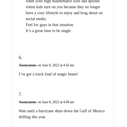
when your high maintenance wife and spoiled
rotten kids turn on you because they no longer
have a cozy lifestyle to enjoy and brag about on
social media.
Feel for guys in that situation.
It’s a great time to be single.
Anonymous
on June 8, 2022 at 4:42 am
I’ve got a truck load of magic beans!
Anonymous
on June 8, 2022 at 4:49 am
Wait until a hurricane shuts down the Gulf of Mexico
drilling this year.