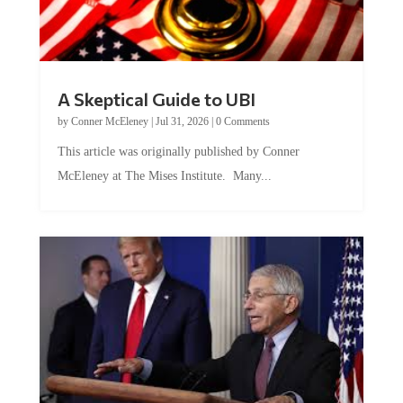
A Skeptical Guide to UBI
by
Conner McEleney
|
Jul 31, 2026
|
0 Comments
This article was originally published by Conner
McEleney at The Mises Institute. Many...