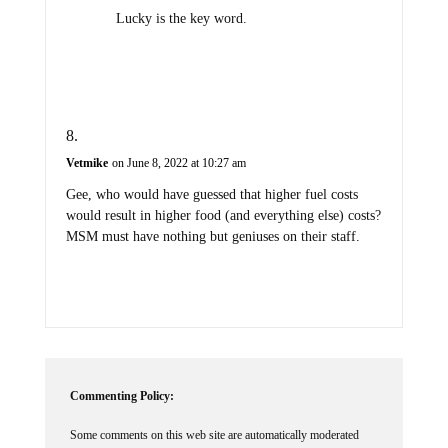
Lucky is the key word.
Vetmike
on June 8, 2022 at 10:27 am
Gee, who would have guessed that higher fuel costs
would result in higher food (and everything else) costs?
MSM must have nothing but geniuses on their staff.
Commenting Policy:
Some comments on this web site are automatically moderated