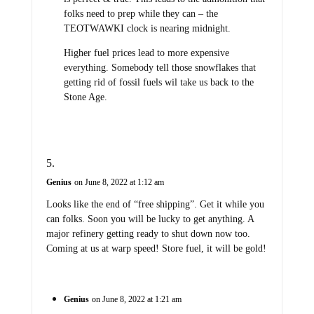
folks need to prep while they can – the
TEOTWAWKI clock is nearing midnight.
Higher fuel prices lead to more expensive
everything. Somebody tell those snowflakes that
getting rid of fossil fuels wil take us back to the
Stone Age.
Genius
on June 8, 2022 at 1:12 am
Looks like the end of “free shipping”. Get it while you
can folks. Soon you will be lucky to get anything. A
major refinery getting ready to shut down now too.
Coming at us at warp speed! Store fuel, it will be gold!
Genius
on June 8, 2022 at 1:21 am