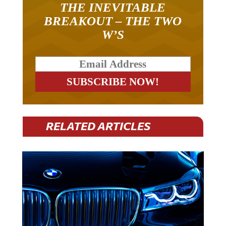
THE INEVITABLE
BREAKOUT – THE TWO
W’S
RELATED ARTICLES