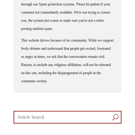
through our Spam protection systems. Please be patient if your
comment isn't immediately available. We're not trying to censor
you, the system just wants to make sure you're not a robot
posting random spam.
This website thrives because of its community. While we support
lively debates and understand that people get excited, frustrated
or angry at times, we ask that the conversation remain civil.
Racism, to include any religious affiliation, will not be tolerated
on this site, including the disparagement of people in the
comments section.