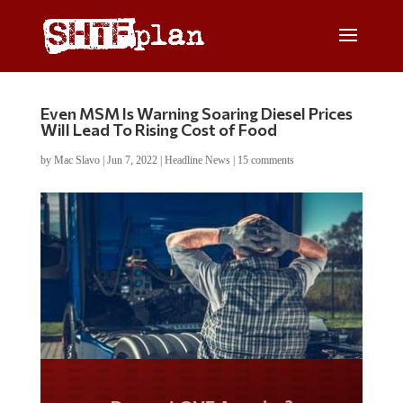
Even MSM Is Warning Soaring Diesel Prices
Will Lead To Rising Cost of Food
by
Mac Slavo
|
Jun 7, 2022
|
Headline News
|
15 comments