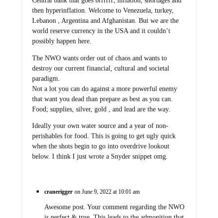
Central bank that goes brrrrrr; inflation, shortages and
then hyperinflation. Welcome to Venezuela, turkey,
Lebanon , Argentina and Afghanistan. But we are the
world reserve currency in the USA and it couldn’t
possibly happen here.
The NWO wants order out of chaos and wants to
destroy our current financial, cultural and societal
paradigm.
Not a lot you can do against a more powerful enemy
that want you dead than prepare as best as you can.
Food; supplies, silver, gold , and lead are the way.
Ideally your own water source and a year of non-
perishables for food. This is going to get ugly quick
when the shots begin to go into overdrive lookout
below. I think I just wrote a Snyder snippet omg.
cranerigger
on June 9, 2022 at 10:01 am
Awesome post. Your comment regarding the NWO
is perfect & true. This leads to the admonition that