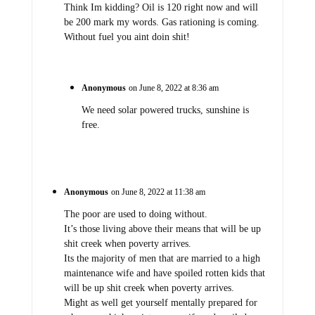
Think Im kidding? Oil is 120 right now and will
be 200 mark my words. Gas rationing is coming.
Without fuel you aint doin shit!
Anonymous
on June 8, 2022 at 8:36 am
We need solar powered trucks, sunshine is
free.
Anonymous
on June 8, 2022 at 11:38 am
The poor are used to doing without.
It’s those living above their means that will be up
shit creek when poverty arrives.
Its the majority of men that are married to a high
maintenance wife and have spoiled rotten kids that
will be up shit creek when poverty arrives.
Might as well get yourself mentally prepared for