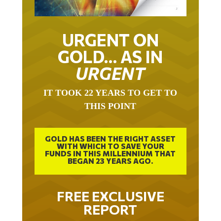
URGENT ON
GOLD… AS IN
URGENT
IT TOOK 22 YEARS TO GET TO
THIS POINT
GOLD HAS BEEN THE RIGHT ASSET
WITH WHICH TO SAVE YOUR
FUNDS IN THIS MILLENNIUM THAT
BEGAN 23 YEARS AGO.
FREE EXCLUSIVE
REPORT