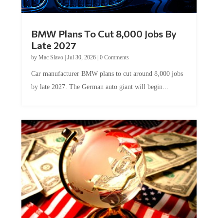
BMW Plans To Cut 8,000 Jobs By
Late 2027
by
Mac Slavo
|
Jul 30, 2026
|
0 Comments
Car manufacturer BMW plans to cut around 8,000 jobs
by late 2027. The German auto giant will begin...