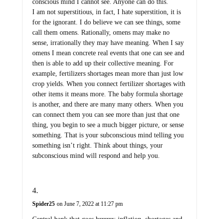
conscious mind I cannot see. Anyone can do this.
I am not superstitious, in fact, I hate superstition, it is
for the ignorant. I do believe we can see things, some
call them omens. Rationally, omens may make no
sense, irrationally they may have meaning. When I say
omens I mean concrete real events that one can see and
then is able to add up their collective meaning. For
example, fertilizers shortages mean more than just low
crop yields. When you connect fertilizer shortages with
other items it means more. The baby formula shortage
is another, and there are many many others. When you
can connect them you can see more than just that one
thing, you begin to see a much bigger picture, or sense
something. That is your subconscious mind telling you
something isn’t right. Think about things, your
subconscious mind will respond and help you.
Spider25
on June 7, 2022 at 11:27 pm