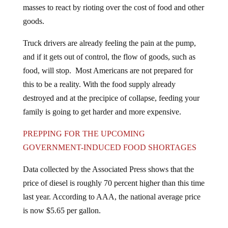
masses to react by rioting over the cost of food and other
goods.
Truck drivers are already feeling the pain at the pump,
and if it gets out of control, the flow of goods, such as
food, will stop. Most Americans are not prepared for
this to be a reality. With the food supply already
destroyed and at the precipice of collapse, feeding your
family is going to get harder and more expensive.
PREPPING FOR THE UPCOMING
GOVERNMENT-INDUCED FOOD SHORTAGES
Data collected by the Associated Press shows that the
price of diesel is roughly 70 percent higher than this time
last year. According to AAA, the national average price
is now $5.65 per gallon.