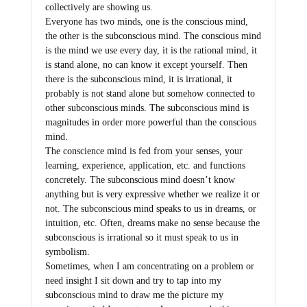
collectively are showing us.
Everyone has two minds, one is the conscious mind,
the other is the subconscious mind. The conscious mind
is the mind we use every day, it is the rational mind, it
is stand alone, no can know it except yourself. Then
there is the subconscious mind, it is irrational, it
probably is not stand alone but somehow connected to
other subconscious minds. The subconscious mind is
magnitudes in order more powerful than the conscious
mind.
The conscience mind is fed from your senses, your
learning, experience, application, etc. and functions
concretely. The subconscious mind doesn’t know
anything but is very expressive whether we realize it or
not. The subconscious mind speaks to us in dreams, or
intuition, etc. Often, dreams make no sense because the
subconscious is irrational so it must speak to us in
symbolism.
Sometimes, when I am concentrating on a problem or
need insight I sit down and try to tap into my
subconscious mind to draw me the picture my