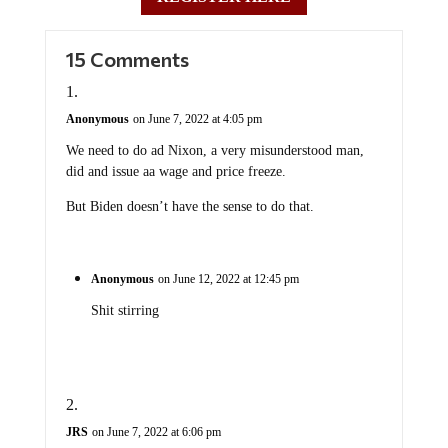
15 Comments
Anonymous
on June 7, 2022 at 4:05 pm
We need to do ad Nixon, a very misunderstood man,
did and issue aa wage and price freeze.
But Biden doesn’t have the sense to do that.
Anonymous
on June 12, 2022 at 12:45 pm
Shit stirring
JRS
on June 7, 2022 at 6:06 pm