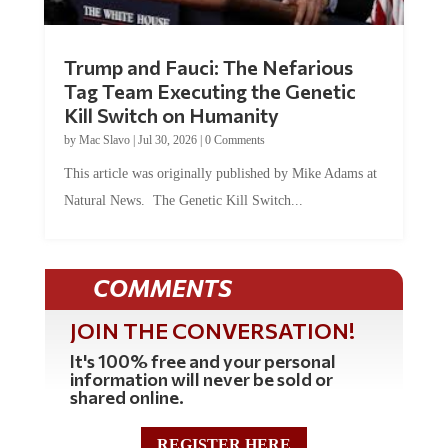
Trump and Fauci: The Nefarious
Tag Team Executing the Genetic
Kill Switch on Humanity
by
Mac Slavo
|
Jul 30, 2026
|
0 Comments
This article was originally published by Mike Adams at
Natural News. The Genetic Kill Switch...
COMMENTS
JOIN THE CONVERSATION!
It's 100% free and your personal
information will never be sold or
shared online.
REGISTER HERE