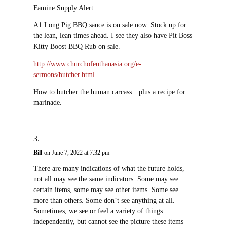
Famine Supply Alert:
A1 Long Pig BBQ sauce is on sale now. Stock up for
the lean, lean times ahead. I see they also have Pit Boss
Kitty Boost BBQ Rub on sale.
http://www.churchofeuthanasia.org/e-
sermons/butcher.html
How to butcher the human carcass…plus a recipe for
marinade.
Bill
on June 7, 2022 at 7:32 pm
There are many indications of what the future holds,
not all may see the same indicators. Some may see
certain items, some may see other items. Some see
more than others. Some don’t see anything at all.
Sometimes, we see or feel a variety of things
independently, but cannot see the picture these items