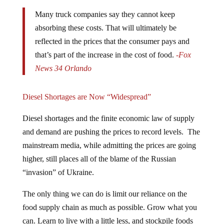
Many truck companies say they cannot keep
absorbing these costs. That will ultimately be
reflected in the prices that the consumer pays and
that’s part of the increase in the cost of food.
-Fox
News 34 Orlando
Diesel Shortages are Now “Widespread”
Diesel shortages and the finite economic law of supply
and demand are pushing the prices to record levels. The
mainstream media, while admitting the prices are going
higher, still places all of the blame of the Russian
“invasion” of Ukraine.
The only thing we can do is limit our reliance on the
food supply chain as much as possible. Grow what you
can. Learn to live with a little less, and stockpile foods