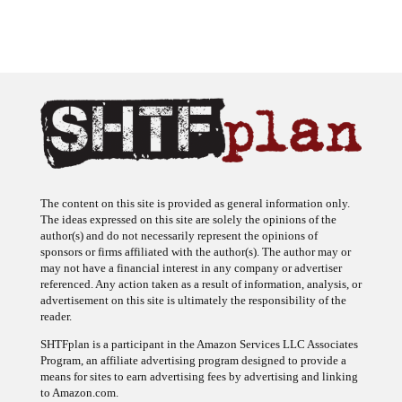
The content on this site is provided as general information only.
The ideas expressed on this site are solely the opinions of the
author(s) and do not necessarily represent the opinions of
sponsors or firms affiliated with the author(s). The author may or
may not have a financial interest in any company or advertiser
referenced. Any action taken as a result of information, analysis, or
advertisement on this site is ultimately the responsibility of the
reader.
SHTFplan is a participant in the Amazon Services LLC Associates
Program, an affiliate advertising program designed to provide a
means for sites to earn advertising fees by advertising and linking
to Amazon.com.