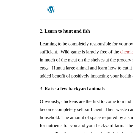
2.
Learn to hunt and fish
Learning to be completely responsible for your o
sufficient. Wild game is largely free of the
chemica
in much of the meat on the shelves at the grocery
eggs. Hunt a large animal and learn how to cut it
added benefit of positively impacting your health 
3.
Raise a few backyard animals
Obviously, chickens are the first to come to mind 
become completely self-sufficient. Their waste 
household. The amount of space required by a smal
for nutrients for you and your backyard farm. The