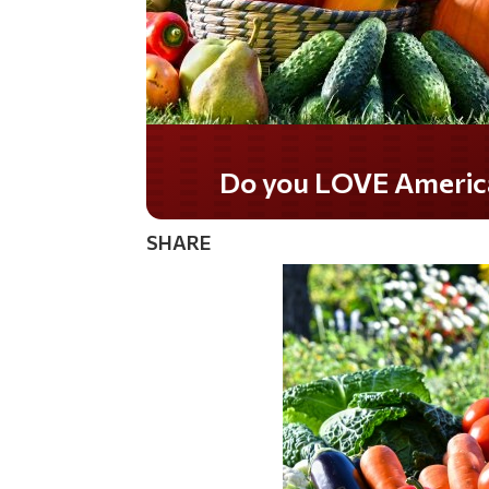
Do you LOVE Americ
SHARE