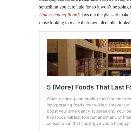
something you care little for so it won’t be going
Homesteading Boards
lays out the plans to make b
those looking to make their own alcoholic drinks!