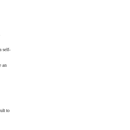
a
 self-
e an
ult to