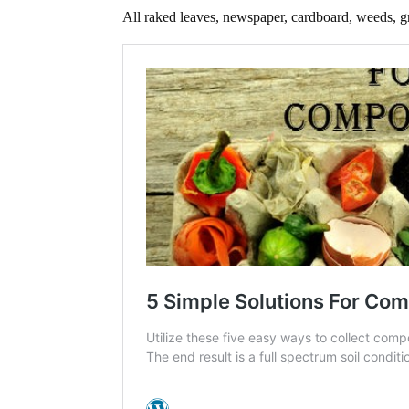
All raked leaves, newspaper, cardboard, weeds, gra