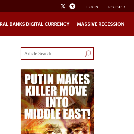
LOGIN
REGISTER
RAL BANKS DIGITAL CURRENCY
MASSIVE RECESSION