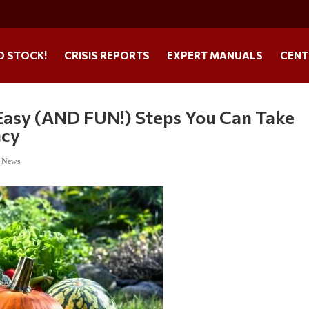
O STOCK!
CRISIS REPORTS
EXPERT MANUALS
CENT
Easy (AND FUN!) Steps You Can Take
ncy
e News