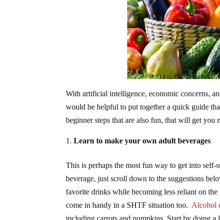
With artificial intelligence, economic concerns, a
would be helpful to put together a quick guide th
beginner steps that are also fun, that will get you m
Learn to make your own adult beverages
This is perhaps the most fun way to get into self-su
beverage, just scroll down to the suggestions bel
favorite drinks while becoming less reliant on the
come in handy in a SHTF situation too.
Alcohol 
including carrots and pumpkins. Start by doing a 