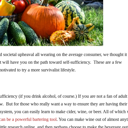
nd societal upheaval all wearing on the average consumer, we thought it
at will have you on the path toward self-sufficiency. These are a few
otivated to try a more survivalist lifestyle.
fficiency (if you drink alcohol, of course.) If you are not a fan of adult
ow. But for those who really want a way to ensure they are having their
 system, you can easily learn to make cider, wine, or beer. All of which 
can be a powerful bartering tool
. You can make wine out of almost anyt
little research online, and then perhaps choose to make the beverage out