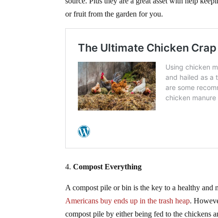
source. Plus they are a great asset with help keep
or fruit from the garden for you.
4.
Compost Everything
A compost pile or bin is the key to a healthy and 
Americans buy ends up in the trash heap
. However
compost pile by either being fed to the chickens 