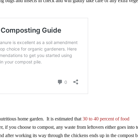
ing bugs and insects in check and will gladly take care of any extra vege
nutritious home garden. It is estimated that
30 to 40 percent of food
, if you choose to compost, any waste from leftovers either goes into t
and after working its way through the chickens ends up in the compost b