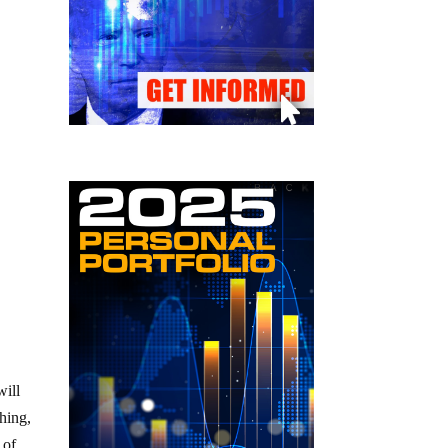
will
hing,
 of