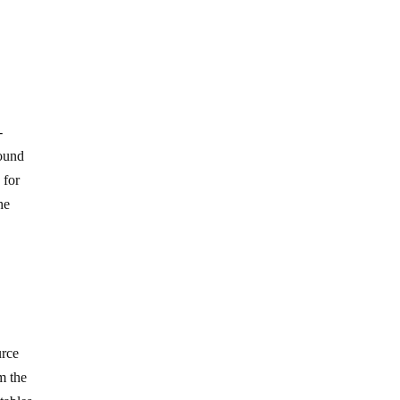
-
found
 for
he
urce
m the