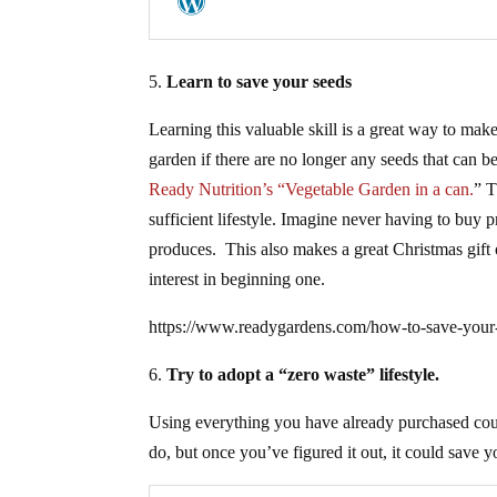
5.
Learn to save your seeds
Learning this valuable skill is a great way to mak
garden if there are no longer any seeds that can b
Ready Nutrition’s “Vegetable Garden in a can.
” T
sufficient lifestyle. Imagine never having to buy
produces. This also makes a great Christmas gift 
interest in beginning one.
https://www.readygardens.com/how-to-save-your-s
6.
Try to adopt a “zero waste” lifestyle.
Using everything you have already purchased coul
do, but once you’ve figured it out, it could sav