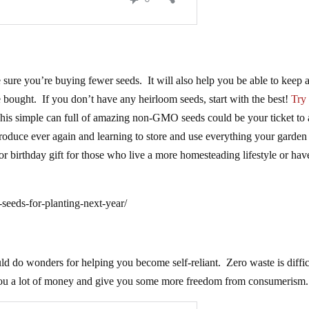
e sure you’re buying fewer seeds. It will also help you be able to keep 
e bought. If you don’t have any heirloom seeds, start with the best!
Try
his simple can full of amazing non-GMO seeds could be your ticket to a
 produce ever again and learning to store and use everything your garden
or birthday gift for those who live a more homesteading lifestyle or hav
eeds-for-planting-next-year/
d do wonders for helping you become self-reliant. Zero waste is diffic
e you a lot of money and give you some more freedom from consumerism.