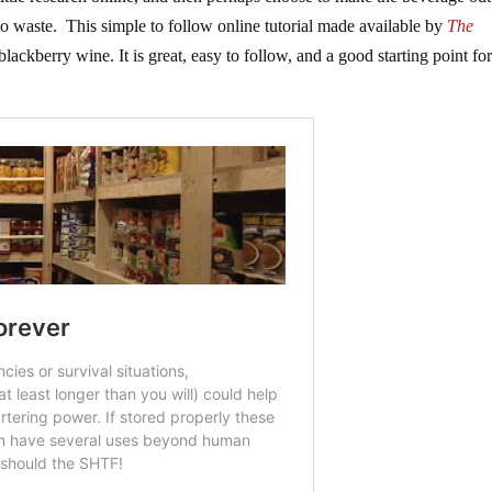
 to waste. This simple to follow online tutorial made available by
The
lackberry wine. It is great, easy to follow, and a good starting point fo