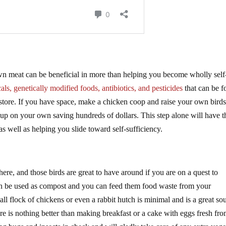
wn meat can be beneficial in more than helping you become wholly self
ls, genetically modified foods, antibiotics, and pesticides
that can be 
 store. If you have space, make a chicken coop and raise your own birds
 up on your own saving hundreds of dollars. This step alone will have t
as well as helping you slide toward self-sufficiency.
here, and those birds are great to have around if you are on a quest to
can be used as compost and you can feed them food waste from your
l flock of chickens or even a rabbit hutch is minimal and is a great so
re is nothing better than making breakfast or a cake with eggs fresh fro