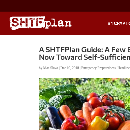
#1 CRYPT
A SHTFPlan Guide: A Few 
Now Toward Self-Sufficie
by
Mac Slavo
|
Dec 10, 2018
|
Emergency Preparedness
,
Headlin