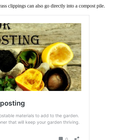
ss clippings can also go directly into a compost pile.