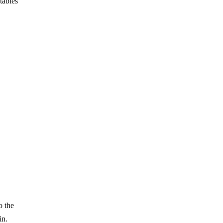
tables
o the
in.