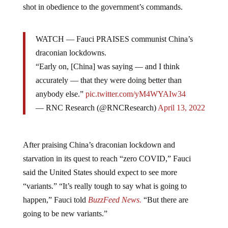
shot in obedience to the government’s commands.
WATCH — Fauci PRAISES communist China’s
draconian lockdowns.
“Early on, [China] was saying — and I think
accurately — that they were doing better than
anybody else.”
pic.twitter.com/yM4WYAIw34
— RNC Research (@RNCResearch)
April 13, 2022
After praising China’s draconian lockdown and
starvation in its quest to reach “zero COVID,” Fauci
said the United States should expect to see more
“variants.” “It’s really tough to say what is going to
happen,” Fauci told
BuzzFeed News.
“But there are
going to be new variants.”