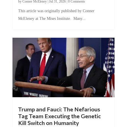
by
Conner McEleney
|
Jul 31, 2026
|
0 Comments
This article was originally published by Conner
McEleney at The Mises Institute. Many...
Trump and Fauci: The Nefarious
Tag Team Executing the Genetic
Kill Switch on Humanity