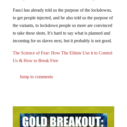
Fauci has already told us the purpose of the lockdowns,
to get people injected, and he also told us the purpose of
the variants, to lockdown people so more are convinced
to take these shots. It’s hard to say what is planned and
incoming for us slaves next, but it probably is not good.
The Science of Fear: How The Elitists Use it to Control
Us & How to Break Free
Jump to comments