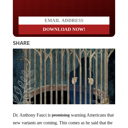
Do you LOVE America?
SHARE
Dr. Anthony Fauci is
promising
warning Americans that
new variants are coming. This comes as he said that the