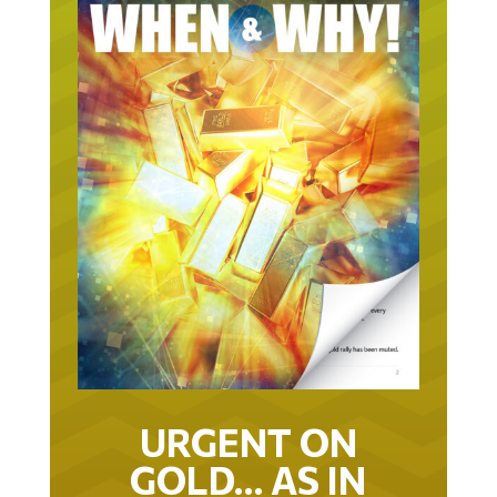
URGENT ON
GOLD… AS IN