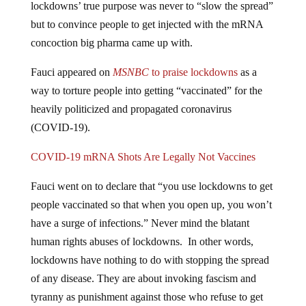
lockdowns’ true purpose was never to “slow the spread”
but to convince people to get injected with the mRNA
concoction big pharma came up with.
Fauci appeared on
MSNBC
to
praise lockdowns
as a
way to torture people into getting “vaccinated” for the
heavily politicized and propagated coronavirus
(COVID-19).
COVID-19 mRNA Shots Are Legally Not Vaccines
Fauci went on to declare that “you use lockdowns to get
people vaccinated so that when you open up, you won’t
have a surge of infections.” Never mind the blatant
human rights abuses of lockdowns. In other words,
lockdowns have nothing to do with stopping the spread
of any disease. They are about invoking fascism and
tyranny as punishment against those who refuse to get