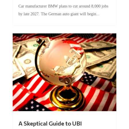
Car manufacturer BMW plans to cut around 8,000 jobs
by late 2027. The German auto giant will begin...
A Skeptical Guide to UBI