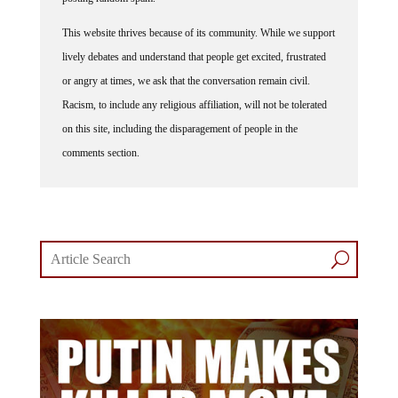
This website thrives because of its community. While we support
lively debates and understand that people get excited, frustrated
or angry at times, we ask that the conversation remain civil.
Racism, to include any religious affiliation, will not be tolerated
on this site, including the disparagement of people in the
comments section.