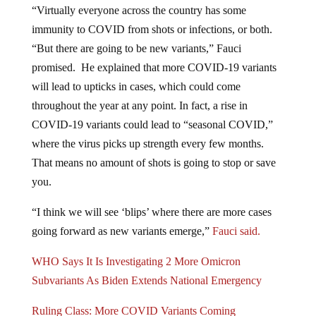
“Virtually everyone across the country has some
immunity to COVID from shots or infections, or both.
“But there are going to be new variants,” Fauci
promised. He explained that more COVID-19 variants
will lead to upticks in cases, which could come
throughout the year at any point. In fact, a rise in
COVID-19 variants could lead to “seasonal COVID,”
where the virus picks up strength every few months.
That means no amount of shots is going to stop or save
you.
“I think we will see ‘blips’ where there are more cases
going forward as new variants emerge,”
Fauci said.
WHO Says It Is Investigating 2 More Omicron
Subvariants As Biden Extends National Emergency
Ruling Class: More COVID Variants Coming