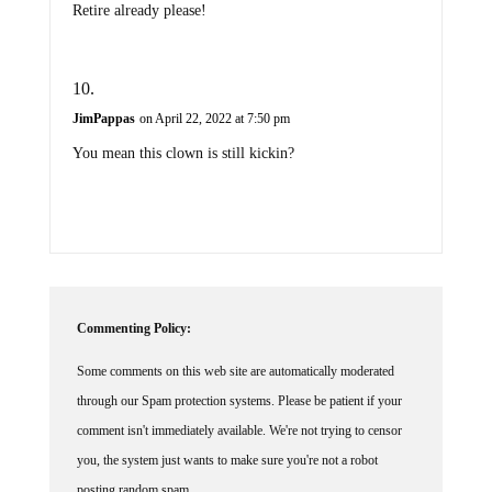
Retire already please!
JimPappas
on April 22, 2022 at 7:50 pm
You mean this clown is still kickin?
Commenting Policy:
Some comments on this web site are automatically moderated
through our Spam protection systems. Please be patient if your
comment isn't immediately available. We're not trying to censor
you, the system just wants to make sure you're not a robot
posting random spam.