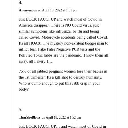
Anonymous
on April 18, 2022 at 1:51 pm
Just LOCK FAUCI UP and watch most of Covid in
America disappear. There is NO Covid virus, just
similar symptoms like influenza, or flu and being
called Covid. Motorcycle accidents being called Covid.
Its all HOAX. The mystery non-existent boogie man to
inflict fear. Fake False Negative PCR tests and the
Polluted Toxic Jabbs are the pandemic. Throw them all
away, all Fakery!!!..
75% of all jabbed pregnant women lose their babies in
the 1st trimester. Its a kill shot to destroy humanity.
Who is dumb enough to put this Jabb crap in your
body?
TharSheBlows
on April 18, 2022 at 1:52 pm
Just LOCK FAUCI UP… and watch most of Covid in