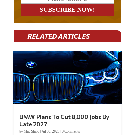
RELATED ARTICLES
BMW Plans To Cut 8,000 Jobs By
Late 2027
by
Mac Slavo
|
Jul 30, 2026
|
0 Comments