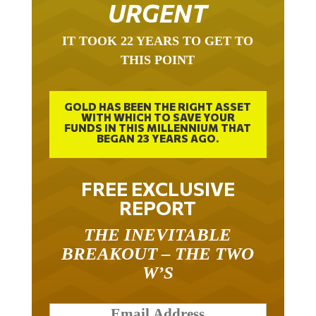
URGENT
IT TOOK 22 YEARS TO GET TO
THIS POINT
GOLD HAS BEEN THE RIGHT ASSET
WITH WHICH TO SAVE YOUR
FUNDS IN THIS MILLENNIUM THAT
BEGAN 23 YEARS AGO.
FREE EXCLUSIVE
REPORT
THE INEVITABLE
BREAKOUT – THE TWO
W’S