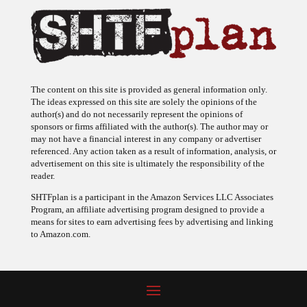
The content on this site is provided as general information only.
The ideas expressed on this site are solely the opinions of the
author(s) and do not necessarily represent the opinions of
sponsors or firms affiliated with the author(s). The author may or
may not have a financial interest in any company or advertiser
referenced. Any action taken as a result of information, analysis, or
advertisement on this site is ultimately the responsibility of the
reader.
SHTFplan is a participant in the Amazon Services LLC Associates
Program, an affiliate advertising program designed to provide a
means for sites to earn advertising fees by advertising and linking
to Amazon.com.