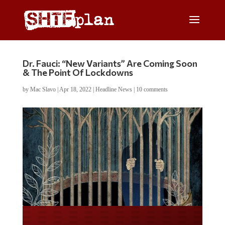
Dr. Fauci: “New Variants” Are Coming Soon
& The Point Of Lockdowns
by
Mac Slavo
|
Apr 18, 2022
|
Headline News
|
10 comments