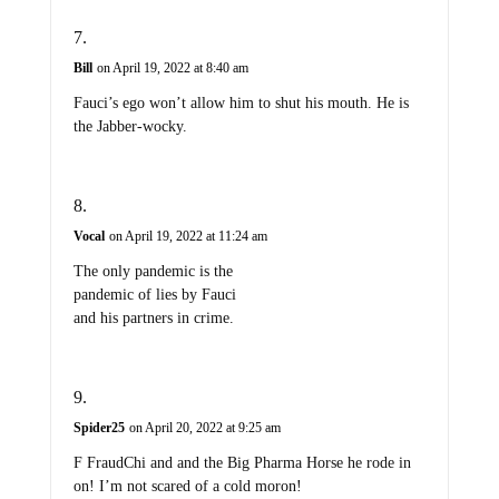
Bill
on April 19, 2022 at 8:40 am
Fauci’s ego won’t allow him to shut his mouth. He is
the Jabber-wocky.
Vocal
on April 19, 2022 at 11:24 am
The only pandemic is the
pandemic of lies by Fauci
and his partners in crime.
Spider25
on April 20, 2022 at 9:25 am
F FraudChi and and the Big Pharma Horse he rode in
on! I’m not scared of a cold moron!