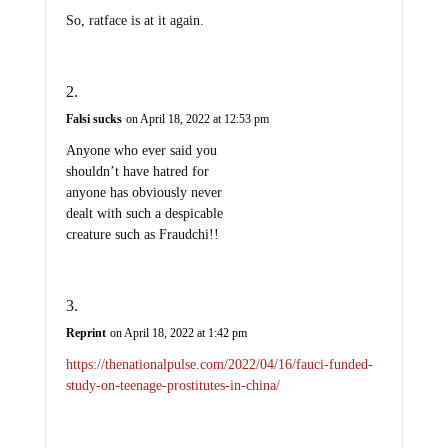
So, ratface is at it again.
Falsi sucks
on April 18, 2022 at 12:53 pm
Anyone who ever said you
shouldn’t have hatred for
anyone has obviously never
dealt with such a despicable
creature such as Fraudchi!!
Reprint
on April 18, 2022 at 1:42 pm
https://thenationalpulse.com/2022/04/16/fauci-funded-
study-on-teenage-prostitutes-in-china/