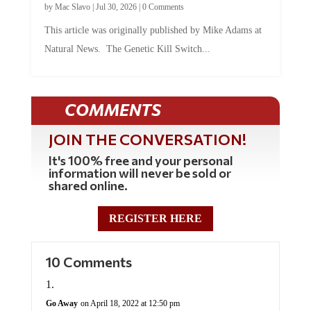
by
Mac Slavo
|
Jul 30, 2026
|
0 Comments
This article was originally published by Mike Adams at
Natural News. The Genetic Kill Switch...
COMMENTS
JOIN THE CONVERSATION!
It's 100% free and your personal
information will never be sold or
shared online.
REGISTER HERE
10 Comments
Go Away
on April 18, 2022 at 12:50 pm