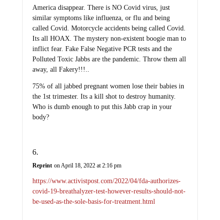
America disappear. There is NO Covid virus, just
similar symptoms like influenza, or flu and being
called Covid. Motorcycle accidents being called Covid.
Its all HOAX. The mystery non-existent boogie man to
inflict fear. Fake False Negative PCR tests and the
Polluted Toxic Jabbs are the pandemic. Throw them all
away, all Fakery!!!..
75% of all jabbed pregnant women lose their babies in
the 1st trimester. Its a kill shot to destroy humanity.
Who is dumb enough to put this Jabb crap in your
body?
Reprint
on April 18, 2022 at 2:16 pm
https://www.activistpost.com/2022/04/fda-authorizes-
covid-19-breathalyzer-test-however-results-should-not-
be-used-as-the-sole-basis-for-treatment.html