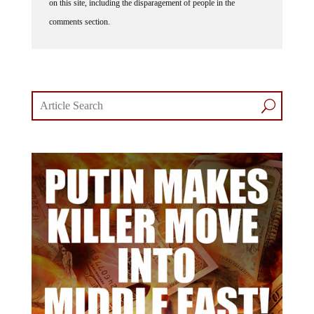
comments section.