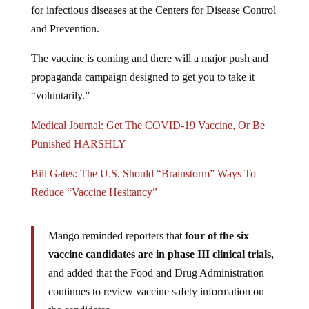
and Prevention.
The vaccine is coming and there will a major push and
propaganda campaign designed to get you to take it
“voluntarily.”
Medical Journal: Get The COVID-19 Vaccine, Or Be
Punished HARSHLY
Bill Gates: The U.S. Should “Brainstorm” Ways To
Reduce “Vaccine Hesitancy”
Mango reminded reporters that
four of the six
vaccine candidates are in phase III clinical trials,
and added that the Food and Drug Administration
continues to review vaccine safety information on
the candidates.