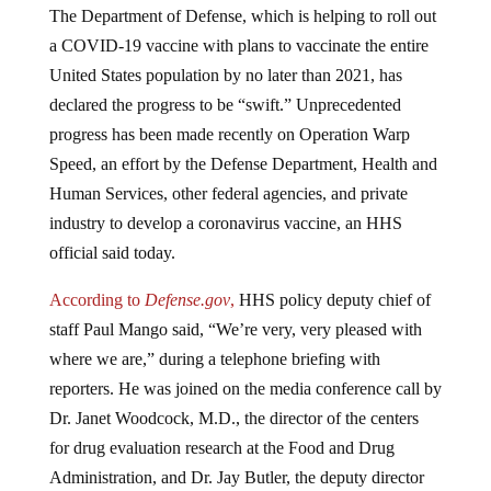
a COVID-19 vaccine with plans to vaccinate the entire
United States population by no later than 2021, has
declared the progress to be “swift.” Unprecedented
progress has been made recently on Operation Warp
Speed, an effort by the Defense Department, Health and
Human Services, other federal agencies, and private
industry to develop a coronavirus vaccine, an HHS
official said today.
According to
Defense.gov
,
HHS policy deputy chief of
staff Paul Mango said, “We’re very, very pleased with
where we are,” during a telephone briefing with
reporters. He was joined on the media conference call by
Dr. Janet Woodcock, M.D., the director of the centers
for drug evaluation research at the Food and Drug
Administration, and Dr. Jay Butler, the deputy director
for infectious diseases at the Centers for Disease Control