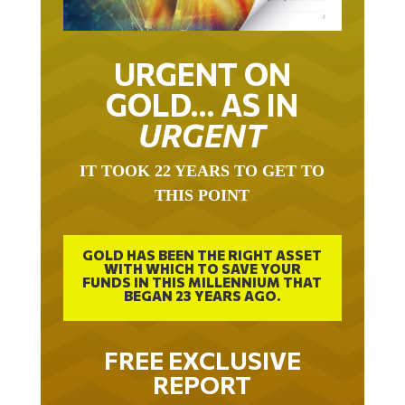
URGENT ON
GOLD… AS IN
URGENT
IT TOOK 22 YEARS TO GET TO
THIS POINT
GOLD HAS BEEN THE RIGHT ASSET
WITH WHICH TO SAVE YOUR
FUNDS IN THIS MILLENNIUM THAT
BEGAN 23 YEARS AGO.
FREE EXCLUSIVE
REPORT
THE INEVITABLE