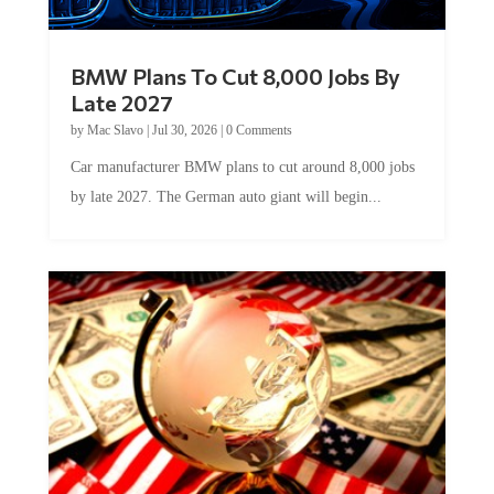
BMW Plans To Cut 8,000 Jobs By
Late 2027
by
Mac Slavo
|
Jul 30, 2026
|
0 Comments
Car manufacturer BMW plans to cut around 8,000 jobs
by late 2027. The German auto giant will begin...