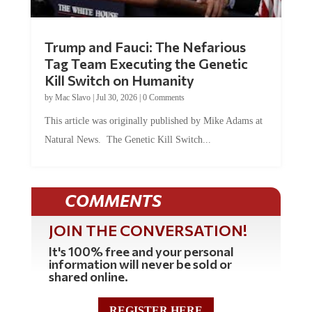
Trump and Fauci: The Nefarious
Tag Team Executing the Genetic
Kill Switch on Humanity
by
Mac Slavo
|
Jul 30, 2026
|
0 Comments
This article was originally published by Mike Adams at
Natural News. The Genetic Kill Switch...
COMMENTS
JOIN THE CONVERSATION!
It's 100% free and your personal
information will never be sold or
shared online.
REGISTER HERE