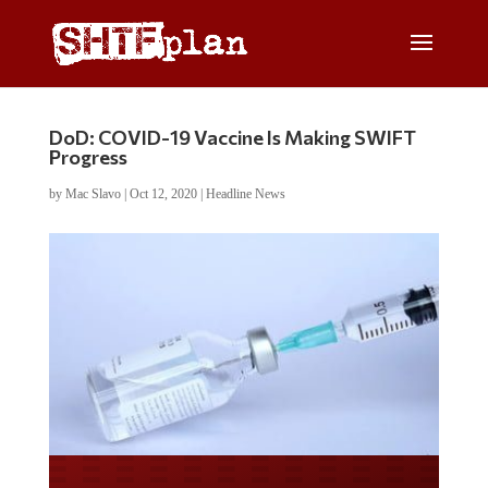
DoD: COVID-19 Vaccine Is Making SWIFT
Progress
by
Mac Slavo
|
Oct 12, 2020
|
Headline News