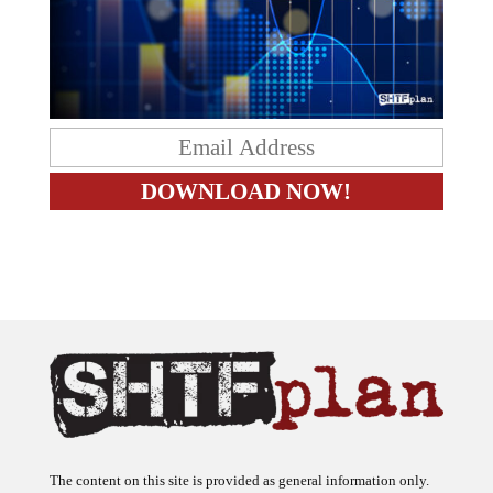
The content on this site is provided as general information only.
The ideas expressed on this site are solely the opinions of the