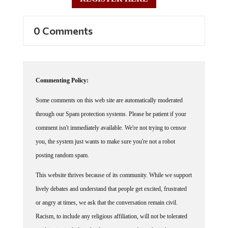
0 Comments
Commenting Policy:
Some comments on this web site are automatically moderated
through our Spam protection systems. Please be patient if your
comment isn't immediately available. We're not trying to censor
you, the system just wants to make sure you're not a robot
posting random spam.
This website thrives because of its community. While we support
lively debates and understand that people get excited, frustrated
or angry at times, we ask that the conversation remain civil.
Racism, to include any religious affiliation, will not be tolerated
on this site, including the disparagement of people in the