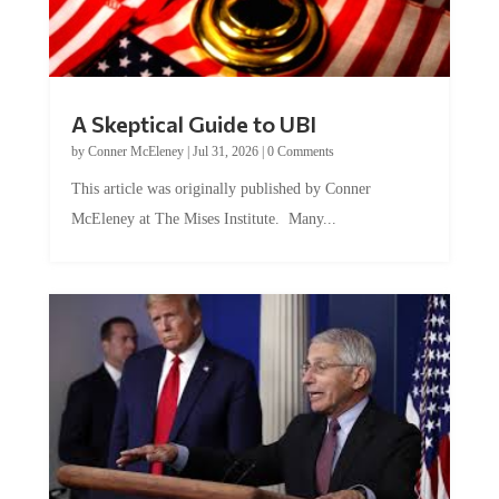
A Skeptical Guide to UBI
by
Conner McEleney
|
Jul 31, 2026
|
0 Comments
This article was originally published by Conner
McEleney at The Mises Institute. Many...