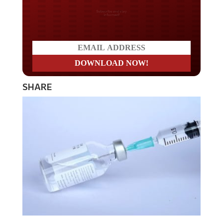
Do you LOVE America?
SHARE
The Department of Defense, which is helping to roll out