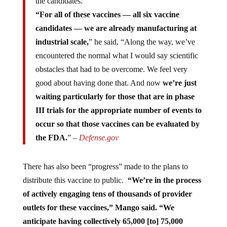
“For all of these vaccines — all six vaccine
candidates — we are already manufacturing at
industrial scale,
” he said, “Along the way, we’ve
encountered the normal what I would say scientific
obstacles that had to be overcome. We feel very
good about having done that. And now
we’re just
waiting particularly for those that are in phase
III trials for the appropriate number of events to
occur so that those vaccines can be evaluated by
the FDA.
” –
Defense.gov
There has also been “progress” made to the plans to
distribute this vaccine to public.
“We’re in the process
of actively engaging tens of thousands of provider
outlets for these vaccines,” Mango said. “We
anticipate having collectively 65,000 [to] 75,000
points of potential vaccination.
Our [information