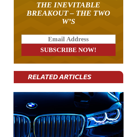
BREAKOUT – THE TWO
W’S
RELATED ARTICLES