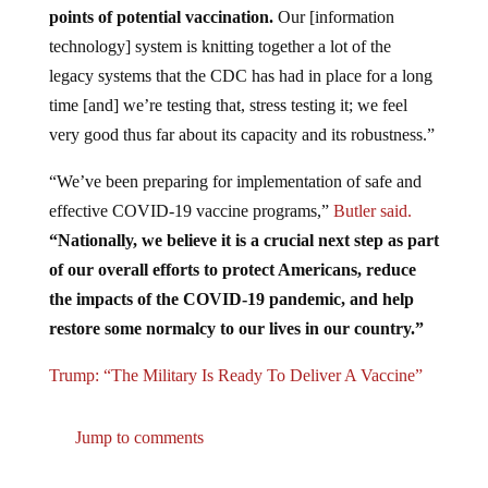
technology] system is knitting together a lot of the
legacy systems that the CDC has had in place for a long
time [and] we’re testing that, stress testing it; we feel
very good thus far about its capacity and its robustness.”
“We’ve been preparing for implementation of safe and
effective COVID-19 vaccine programs,”
Butler said.
“Nationally, we believe it is a crucial next step as part
of our overall efforts to protect Americans, reduce
the impacts of the COVID-19 pandemic, and help
restore some normalcy to our lives in our country.”
Trump: “The Military Is Ready To Deliver A Vaccine”
Jump to comments