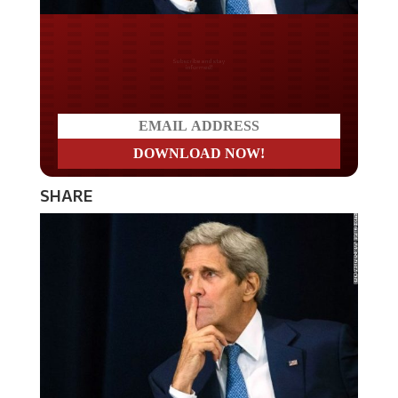
Do you LOVE America?
SHARE