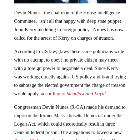
Devin Nunes, the chairman of the House Intelligence
Committee, isn’t all that happy with deep state puppet
John Kerry meddling in foreign policy. Nunes has now
called for the arrest of Kerry on charges of treason.
According to US law, (laws these same politicians write
with no attempt to obey) no private citizen may meet
with a foreign power to negotiate a deal. Since Kerry
was working directly against US policy and is and trying
to sabotage the elected government the charge of treason
would apply,
according to
Steadfast and Loyal.
Congressman Devin Nunes (R-CA) made his demand to
imprison the former Massachusetts Democrat under the
Logan Act, which could theoretically result in three
years in federal prison. The allegations followed a new
Boston Globe
report on former Secretary of State Kerry