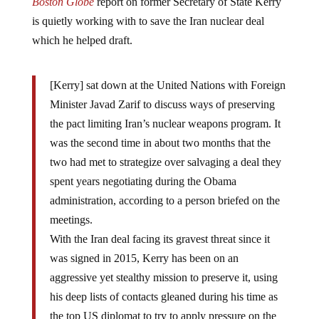
is quietly working with to save the Iran nuclear deal
which he helped draft.
[Kerry] sat down at the United Nations with Foreign
Minister Javad Zarif to discuss ways of preserving
the pact limiting Iran’s nuclear weapons program. It
was the second time in about two months that the
two had met to strategize over salvaging a deal they
spent years negotiating during the Obama
administration, according to a person briefed on the
meetings.
With the Iran deal facing its gravest threat since it
was signed in 2015, Kerry has been on an
aggressive yet stealthy mission to preserve it, using
his deep lists of contacts gleaned during his time as
the top US diplomat to try to apply pressure on the