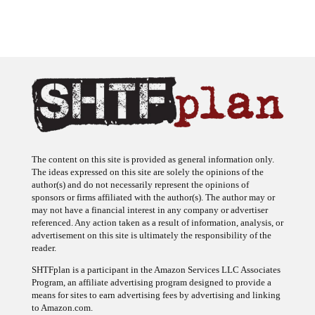
The content on this site is provided as general information only.
The ideas expressed on this site are solely the opinions of the
author(s) and do not necessarily represent the opinions of
sponsors or firms affiliated with the author(s). The author may or
may not have a financial interest in any company or advertiser
referenced. Any action taken as a result of information, analysis, or
advertisement on this site is ultimately the responsibility of the
reader.
SHTFplan is a participant in the Amazon Services LLC Associates
Program, an affiliate advertising program designed to provide a
means for sites to earn advertising fees by advertising and linking
to Amazon.com.