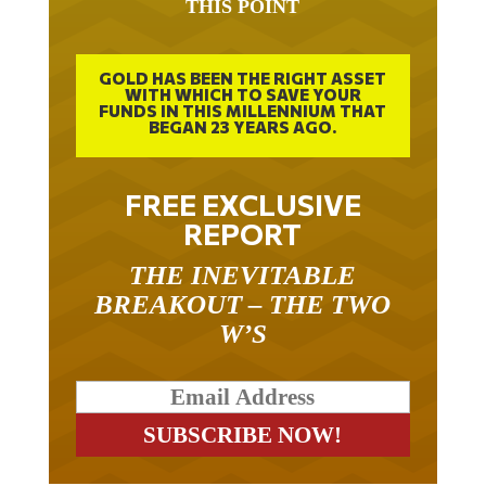
GOLD HAS BEEN THE RIGHT ASSET
WITH WHICH TO SAVE YOUR
FUNDS IN THIS MILLENNIUM THAT
BEGAN 23 YEARS AGO.
FREE EXCLUSIVE
REPORT
THE INEVITABLE
BREAKOUT – THE TWO
W’S