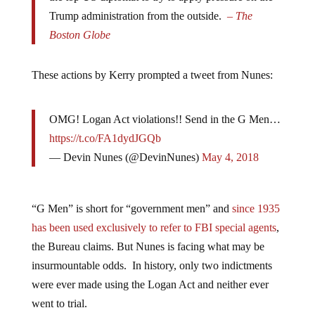
Trump administration from the outside.
– The
Boston Globe
These actions by Kerry prompted a tweet from Nunes:
OMG! Logan Act violations!! Send in the G Men…
https://t.co/FA1dydJGQb
— Devin Nunes (@DevinNunes)
May 4, 2018
“G Men” is short for “government men” and
since 1935
has been used exclusively to refer to FBI special agents
,
the Bureau claims. But Nunes is facing what may be
insurmountable odds. In history, only two indictments
were ever made using the Logan Act and neither ever
went to trial.