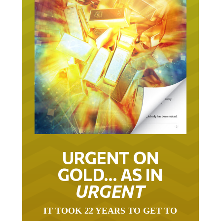
URGENT ON
GOLD… AS IN
URGENT
IT TOOK 22 YEARS TO GET TO
THIS POINT