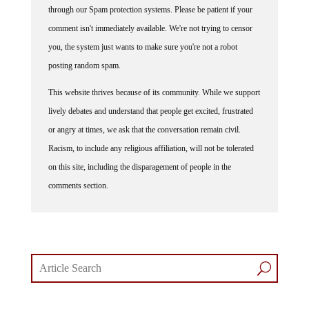
comment isn't immediately available. We're not trying to censor
you, the system just wants to make sure you're not a robot
posting random spam.
This website thrives because of its community. While we support
lively debates and understand that people get excited, frustrated
or angry at times, we ask that the conversation remain civil.
Racism, to include any religious affiliation, will not be tolerated
on this site, including the disparagement of people in the
comments section.