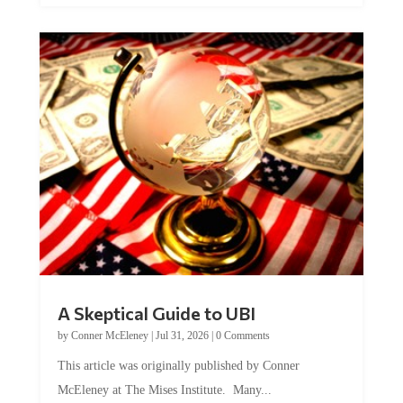
A Skeptical Guide to UBI
by
Conner McEleney
|
Jul 31, 2026
|
0 Comments
This article was originally published by Conner
McEleney at The Mises Institute. Many...