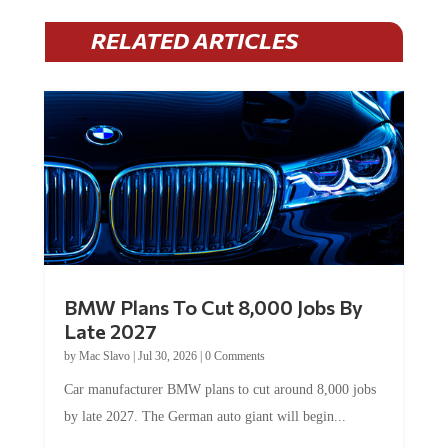
RELATED ARTICLES
BMW Plans To Cut 8,000 Jobs By
Late 2027
by
Mac Slavo
|
Jul 30, 2026
|
0 Comments
Car manufacturer BMW plans to cut around 8,000 jobs
by late 2027. The German auto giant will begin...