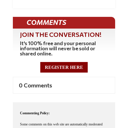
COMMENTS
JOIN THE CONVERSATION!
It's 100% free and your personal
information will never be sold or
shared online.
REGISTER HERE
0 Comments
Commenting Policy:
Some comments on this web site are automatically moderated
through our Spam protection systems. Please be patient if your