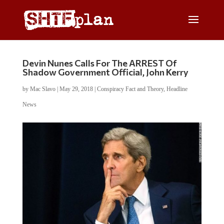
Devin Nunes Calls For The ARREST Of
Shadow Government Official, John Kerry
by
Mac Slavo
|
May 29, 2018
|
Conspiracy Fact and Theory
,
Headline
News