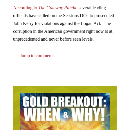
According to
The Gateway Pundit,
several leading
officials have called on the Sessions DOJ to prosecuted
John Kerry for violations against the Logan Act. The
corruption in the American government right now is at
unprecedented and never before seen levels.
Jump to comments