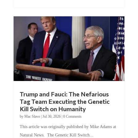
Trump and Fauci: The Nefarious
Tag Team Executing the Genetic
Kill Switch on Humanity
by
Mac Slavo
|
Jul 30, 2026
|
0 Comments
This article was originally published by Mike Adams at
Natural News. The Genetic Kill Switch...