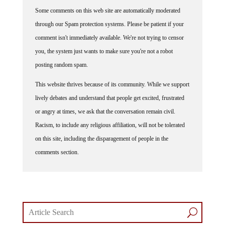
Some comments on this web site are automatically moderated
through our Spam protection systems. Please be patient if your
comment isn't immediately available. We're not trying to censor
you, the system just wants to make sure you're not a robot
posting random spam.
This website thrives because of its community. While we support
lively debates and understand that people get excited, frustrated
or angry at times, we ask that the conversation remain civil.
Racism, to include any religious affiliation, will not be tolerated
on this site, including the disparagement of people in the
comments section.