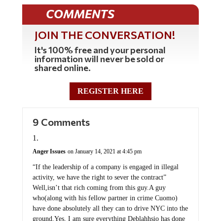
COMMENTS
JOIN THE CONVERSATION!
It's 100% free and your personal
information will never be sold or
shared online.
REGISTER HERE
9 Comments
Anger Issues
on January 14, 2021 at 4:45 pm
“If the leadership of a company is engaged in illegal
activity, we have the right to sever the contract”
Well,isn’t that rich coming from this guy.A guy
who(along with his fellow partner in crime Cuomo)
have done absolutely all they can to drive NYC into the
ground.Yes, I am sure everything Deblahhsio has done