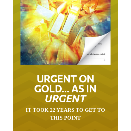
URGENT ON
GOLD… AS IN
URGENT
IT TOOK 22 YEARS TO GET TO
THIS POINT