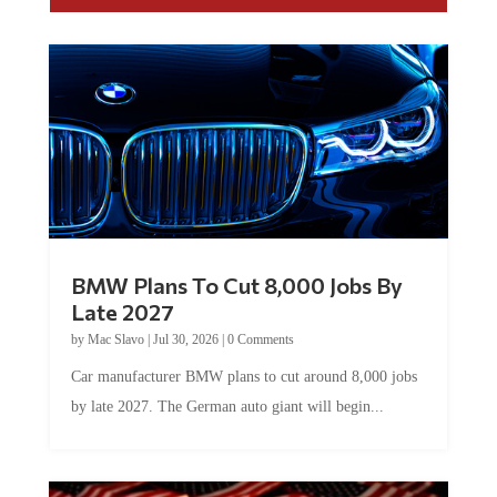
BMW Plans To Cut 8,000 Jobs By
Late 2027
by
Mac Slavo
|
Jul 30, 2026
|
0 Comments
Car manufacturer BMW plans to cut around 8,000 jobs
by late 2027. The German auto giant will begin...