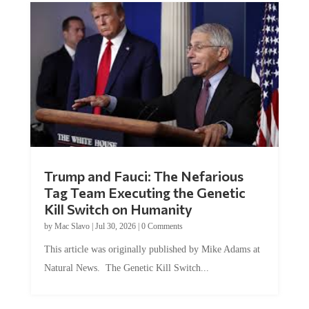
Trump and Fauci: The Nefarious
Tag Team Executing the Genetic
Kill Switch on Humanity
by
Mac Slavo
|
Jul 30, 2026
|
0 Comments
This article was originally published by Mike Adams at
Natural News. The Genetic Kill Switch...