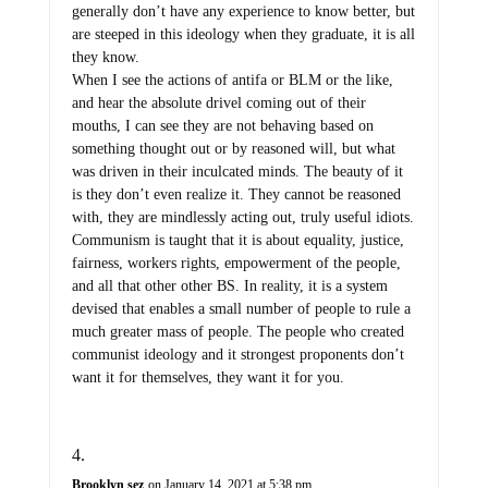
generally don’t have any experience to know better, but
are steeped in this ideology when they graduate, it is all
they know.
When I see the actions of antifa or BLM or the like,
and hear the absolute drivel coming out of their
mouths, I can see they are not behaving based on
something thought out or by reasoned will, but what
was driven in their inculcated minds. The beauty of it
is they don’t even realize it. They cannot be reasoned
with, they are mindlessly acting out, truly useful idiots.
Communism is taught that it is about equality, justice,
fairness, workers rights, empowerment of the people,
and all that other other BS. In reality, it is a system
devised that enables a small number of people to rule a
much greater mass of people. The people who created
communist ideology and it strongest proponents don’t
want it for themselves, they want it for you.
Brooklyn sez
on January 14, 2021 at 5:38 pm