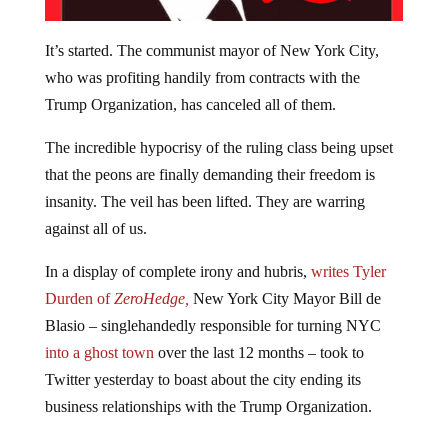
It’s started. The communist mayor of New York City,
who was profiting handily from contracts with the
Trump Organization, has canceled all of them.
The incredible hypocrisy of the ruling class being upset
that the peons are finally demanding their freedom is
insanity. The veil has been lifted. They are warring
against all of us.
In a display of complete irony and hubris,
writes Tyler
Durden of
ZeroHedge,
New York City Mayor Bill de
Blasio – singlehandedly responsible for turning NYC
into a ghost town
over the last 12 months – took to
Twitter yesterday to boast about the city ending its
business relationships with the Trump Organization.