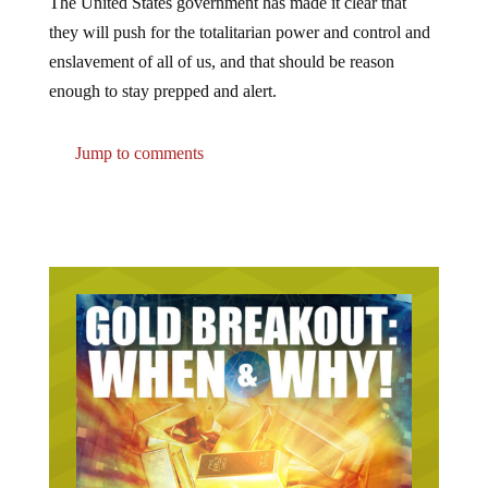
The United States government has made it clear that
they will push for the totalitarian power and control and
enslavement of all of us, and that should be reason
enough to stay prepped and alert.
Jump to comments