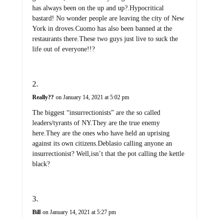
has always been on the up and up?.Hypocritical
bastard! No wonder people are leaving the city of New
York in droves.Cuomo has also been banned at the
restaurants there.These two guys just live to suck the
life out of everyone!!?
Really??
on January 14, 2021 at 5:02 pm
The biggest “insurrectionists” are the so called
leaders/tyrants of NY.They are the true enemy
here.They are the ones who have held an uprising
against its own citizens.Deblasio calling anyone an
insurrectionist? Well,isn’t that the pot calling the kettle
black?
Bill
on January 14, 2021 at 5:27 pm