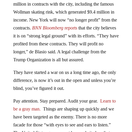
million in contracts with the city, including the famous
Wollman skating rink, which generated $9.4 million in
income. New York will now “no longer profit” from the
contracts.
BNN Bloomberg
reports
that the city believes
it is on “strong legal ground” with its efforts. “They have
profited from these contracts. They will profit no
longer,” de Blasio said. A legal challenge from the
Trump Organization is all but assured.
They have started a war on us a long time ago, the only
difference, is now it’s out in the open and unless you’re
blind, you’ve figured it out.
Pay attention. Stay prepared. Audit your gear.
Learn to
be a gray man.
Things are shaping up quickly and we
have been targeted as the enemy. There is no more
facade for those “with eyes to see and ears to listen.”