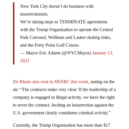
New York City doesn’t do business with
insurrectionists.
We’re taking steps to TERMINATE agreements
with the Trump Organization to operate the Central
Park Carousel, Wollman and Lasker skating rinks,
and the Ferry Point Golf Course.
— Mayor Eric Adams (@NYCMayor)
January 13,
2021
De Blasio also took to
MSNBC
this week
, stating on the
air: “The contracts make very clear: If the leadership of a
company is engaged in illegal activity, we have the right
to sever the contract. Inciting an insurrection against the
U.S. government clearly constitutes criminal activity.”
Currently, the Trump Organization has more than $17