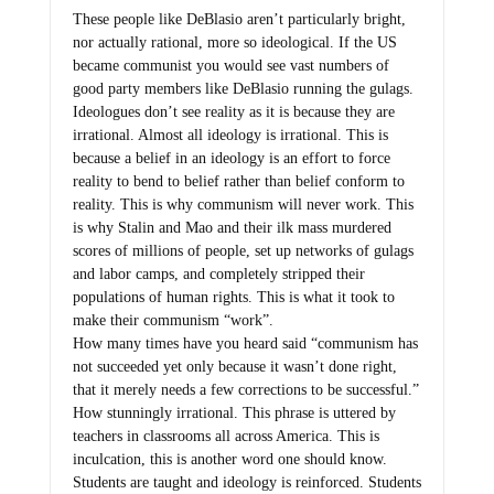
These people like DeBlasio aren’t particularly bright,
nor actually rational, more so ideological. If the US
became communist you would see vast numbers of
good party members like DeBlasio running the gulags.
Ideologues don’t see reality as it is because they are
irrational. Almost all ideology is irrational. This is
because a belief in an ideology is an effort to force
reality to bend to belief rather than belief conform to
reality. This is why communism will never work. This
is why Stalin and Mao and their ilk mass murdered
scores of millions of people, set up networks of gulags
and labor camps, and completely stripped their
populations of human rights. This is what it took to
make their communism “work”.
How many times have you heard said “communism has
not succeeded yet only because it wasn’t done right,
that it merely needs a few corrections to be successful.”
How stunningly irrational. This phrase is uttered by
teachers in classrooms all across America. This is
inculcation, this is another word one should know.
Students are taught and ideology is reinforced. Students