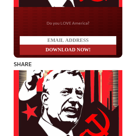
Do you LOVE America?
SHARE