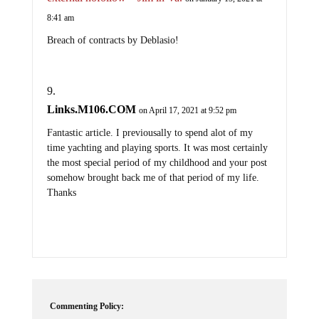
8:41 am
Breach of contracts by Deblasio!
Links.M106.COM
on April 17, 2021 at 9:52 pm
Fantastic article. I previousally to spend alot of my
time yachting and playing sports. It was most certainly
the most special period of my childhood and your post
somehow brought back me of that period of my life.
Thanks
Commenting Policy: