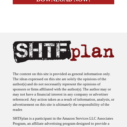
The content on this site is provided as general information only.
The ideas expressed on this site are solely the opinions of the
author(s) and do not necessarily represent the opinions of
sponsors or firms affiliated with the author(s). The author may or
may not have a financial interest in any company or advertiser
referenced. Any action taken as a result of information, analysis, or
advertisement on this site is ultimately the responsibility of the
reader.
SHTFplan is a participant in the Amazon Services LLC Associates
Program, an affiliate advertising program designed to provide a