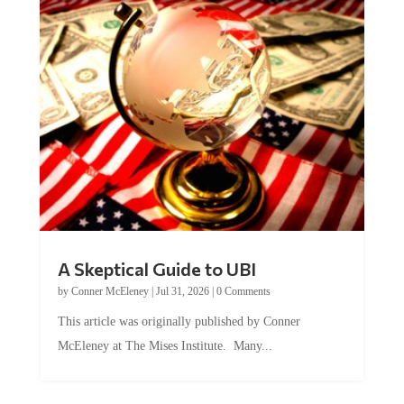
A Skeptical Guide to UBI
by
Conner McEleney
|
Jul 31, 2026
|
0 Comments
This article was originally published by Conner
McEleney at The Mises Institute. Many...