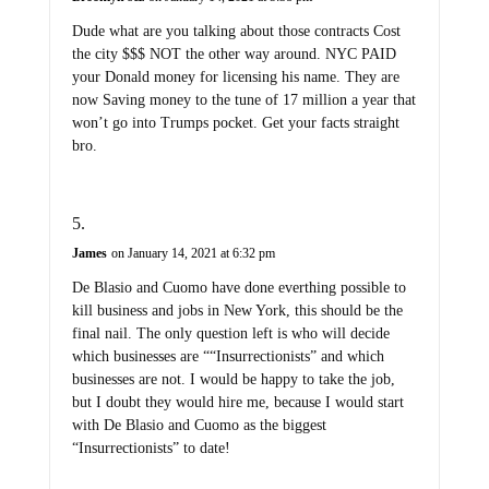
Dude what are you talking about those contracts Cost
the city $$$ NOT the other way around. NYC PAID
your Donald money for licensing his name. They are
now Saving money to the tune of 17 million a year that
won’t go into Trumps pocket. Get your facts straight
bro.
James
on January 14, 2021 at 6:32 pm
De Blasio and Cuomo have done everthing possible to
kill business and jobs in New York, this should be the
final nail. The only question left is who will decide
which businesses are ““Insurrectionists” and which
businesses are not. I would be happy to take the job,
but I doubt they would hire me, because I would start
with De Blasio and Cuomo as the biggest
“Insurrectionists” to date!