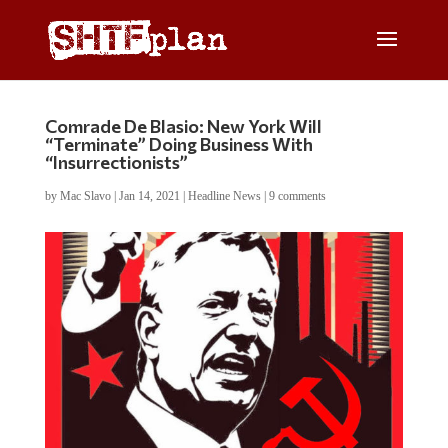
Comrade De Blasio: New York Will
“Terminate” Doing Business With
“Insurrectionists”
by
Mac Slavo
|
Jan 14, 2021
|
Headline News
|
9 comments