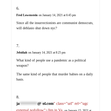
Fred Lowenstein
on January 14, 2021 at 6:45 pm
Since all the insurrectionists are communist democrats,
will deblasio shut down nyc?
Jebidiah
on January 14, 2021 at 8:25 pm
What kind of people use a pandemic as a political
weapon?
The same kind of people that murder babies on a daily
basis.
ja
@
ol.com
" class="url" rel="ugc
************
*
external nofollow">Jim in Va.
on January 15, 2021 at