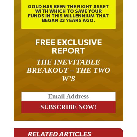
GOLD HAS BEEN THE RIGHT ASSET
WITH WHICH TO SAVE YOUR
FUNDS IN THIS MILLENNIUM THAT
BEGAN 23 YEARS AGO.
FREE EXCLUSIVE
REPORT
THE INEVITABLE
BREAKOUT – THE TWO
W’S
RELATED ARTICLES