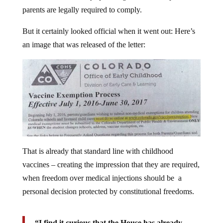
parents are legally required to comply.
But it certainly looked official when it went out: Here’s
an image that was released of the letter:
That is already that standard line with childhood
vaccines – creating the impression that they are required,
when freedom over medical injections should be a
personal decision protected by constitutional freedoms.
“I find it curious that the House has already