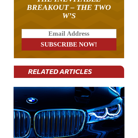
BREAKOUT – THE TWO
W’S
RELATED ARTICLES