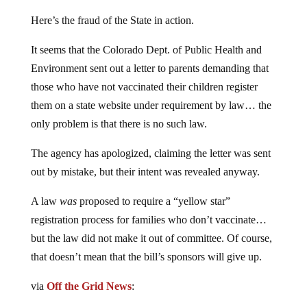
Here’s the fraud of the State in action.
It seems that the Colorado Dept. of Public Health and
Environment sent out a letter to parents demanding that
those who have not vaccinated their children register
them on a state website under requirement by law… the
only problem is that there is no such law.
The agency has apologized, claiming the letter was sent
out by mistake, but their intent was revealed anyway.
A law
was
proposed to require a “yellow star”
registration process for families who don’t vaccinate…
but the law did not make it out of committee. Of course,
that doesn’t mean that the bill’s sponsors will give up.
via
Off the Grid News
: