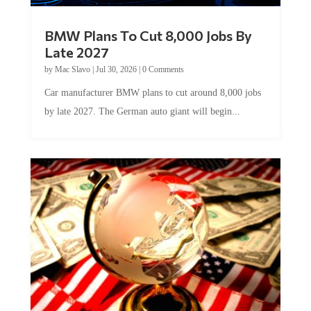
BMW Plans To Cut 8,000 Jobs By
Late 2027
by
Mac Slavo
|
Jul 30, 2026
|
0 Comments
Car manufacturer BMW plans to cut around 8,000 jobs
by late 2027. The German auto giant will begin...