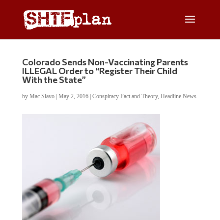
Colorado Sends Non-Vaccinating Parents
ILLEGAL Order to “Register Their Child
With the State”
by
Mac Slavo
|
May 2, 2016
|
Conspiracy Fact and Theory
,
Headline News