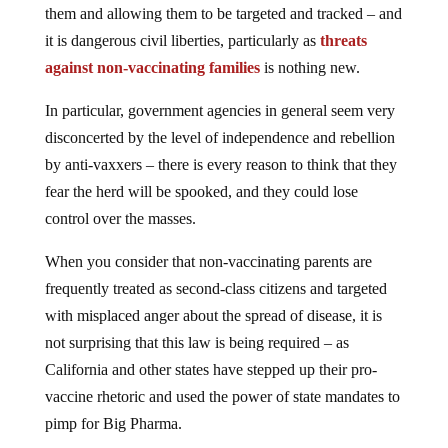
it is dangerous civil liberties, particularly as
threats
against non-vaccinating families
is nothing new.
In particular, government agencies in general seem very
disconcerted by the level of independence and rebellion
by anti-vaxxers – there is every reason to think that they
fear the herd will be spooked, and they could lose
control over the masses.
When you consider that non-vaccinating parents are
frequently treated as second-class citizens and targeted
with misplaced anger about the spread of disease, it is
not surprising that this law is being required – as
California and other states have stepped up their pro-
vaccine rhetoric and used the power of state mandates to
pimp for Big Pharma.