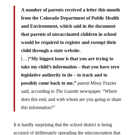
A number of parents received a letter this month
from the Colorado Department of Public Health
and Environment, which said in the document
that parents of unvaccinated children in school
would be required to register and exempt their
child through a state website.
[…]
“My biggest issue is that you are trying to
take my child’s information – that you have zero
legislative authority to do – to track and to
possibly come back to me,”
parent Missy Frazier
said, according to
The Gazette
newspaper. “Where
does this end, and with whom are you going to share
this information?”
It is hardly surprising that the school district is being
accused of deliberately spreading the misconception that