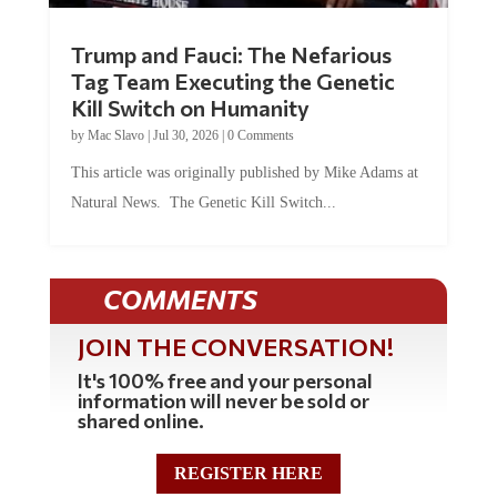
Trump and Fauci: The Nefarious
Tag Team Executing the Genetic
Kill Switch on Humanity
by
Mac Slavo
|
Jul 30, 2026
|
0 Comments
This article was originally published by Mike Adams at
Natural News. The Genetic Kill Switch...
COMMENTS
JOIN THE CONVERSATION!
It's 100% free and your personal
information will never be sold or
shared online.
REGISTER HERE