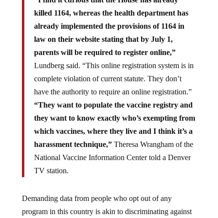
killed 1164, whereas the health department has
already implemented the provisions of 1164 in
law on their website stating that by July 1,
parents will be required to register online,”
Lundberg said. “This online registration system is in
complete violation of current statute. They don’t
have the authority to require an online registration.”
“They want to populate the vaccine registry and
they want to know exactly who’s exempting from
which vaccines, where they live and I think it’s a
harassment technique,”
Theresa Wrangham of the
National Vaccine Information Center told a Denver
TV station.
Demanding data from people who opt out of any
program in this country is akin to discriminating against
them and allowing them to be targeted and tracked – and