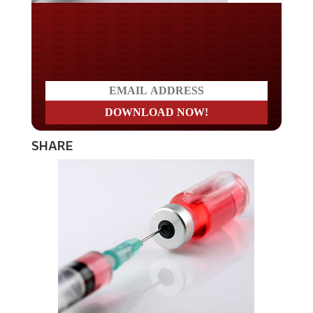
Do you LOVE America?
SHARE