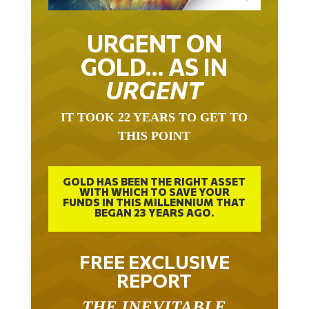
URGENT ON
GOLD… AS IN
URGENT
IT TOOK 22 YEARS TO GET TO
THIS POINT
GOLD HAS BEEN THE RIGHT ASSET
WITH WHICH TO SAVE YOUR
FUNDS IN THIS MILLENNIUM THAT
BEGAN 23 YEARS AGO.
FREE EXCLUSIVE
REPORT
THE INEVITABLE