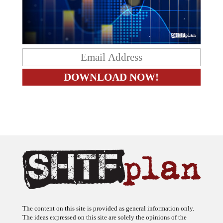
The content on this site is provided as general information only.
The ideas expressed on this site are solely the opinions of the
author(s) and do not necessarily represent the opinions of