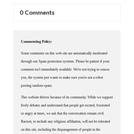
0 Comments
Commenting Policy:
Some comments on this web site are automatically moderated
through our Spam protection systems. Please be patient if your
comment isn't immediately available. We're not trying to censor
you, the system just wants to make sure you're not a robot
posting random spam.
This website thrives because of its community. While we support
lively debates and understand that people get excited, frustrated
or angry at times, we ask that the conversation remain civil.
Racism, to include any religious affiliation, will not be tolerated
on this site, including the disparagement of people in the
comments section.