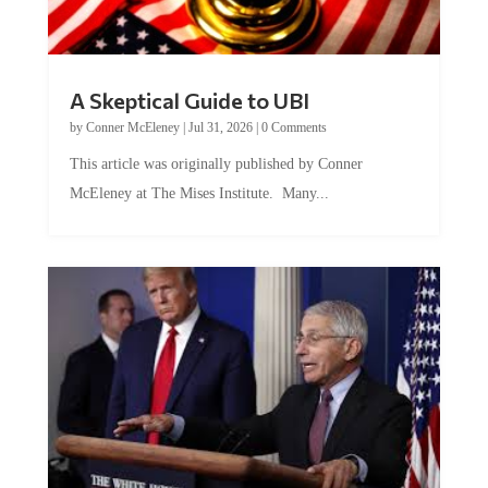
A Skeptical Guide to UBI
by
Conner McEleney
|
Jul 31, 2026
|
0 Comments
This article was originally published by Conner
McEleney at The Mises Institute. Many...