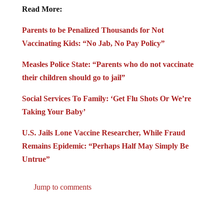
Read More:
Parents to be Penalized Thousands for Not
Vaccinating Kids: “No Jab, No Pay Policy”
Measles Police State: “Parents who do not vaccinate
their children should go to jail”
Social Services To Family: ‘Get Flu Shots Or We’re
Taking Your Baby’
U.S. Jails Lone Vaccine Researcher, While Fraud
Remains Epidemic: “Perhaps Half May Simply Be
Untrue”
Jump to comments